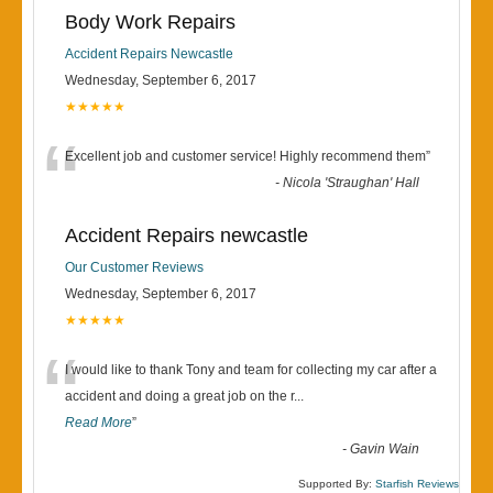
Body Work Repairs
Accident Repairs Newcastle
Wednesday, September 6, 2017
★★★★★
“
Excellent job and customer service! Highly recommend them
”
-
Nicola 'Straughan' Hall
Accident Repairs newcastle
Our Customer Reviews
Wednesday, September 6, 2017
★★★★★
“
I would like to thank Tony and team for collecting my car after a
accident and doing a great job on the r
...
Read More
”
-
Gavin Wain
Supported By:
Starfish Reviews