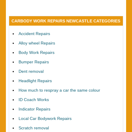
CARBODY WORK REPAIRS NEWCASTLE CATEGORIES
Accident Repairs
Alloy wheel Repairs
Body Work Repairs
Bumper Repairs
Dent removal
Headlight Repairs
How much to respray a car the same colour
ID Coach Works
Indicator Repairs
Local Car Bodywork Repairs
Scratch removal