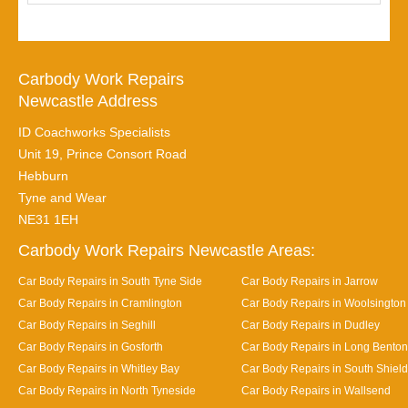
Carbody Work Repairs
Newcastle Address
ID Coachworks Specialists
Unit 19, Prince Consort Road
Hebburn
Tyne and Wear
NE31 1EH
Carbody Work Repairs Newcastle Areas:
Car Body Repairs in South Tyne Side
Car Body Repairs in Jarrow
Car Body Repairs in Cramlington
Car Body Repairs in Woolsington
Car Body Repairs in Seghill
Car Body Repairs in Dudley
Car Body Repairs in Gosforth
Car Body Repairs in Long Benton
Car Body Repairs in Whitley Bay
Car Body Repairs in South Shiel
Car Body Repairs in North Tyneside
Car Body Repairs in Wallsend