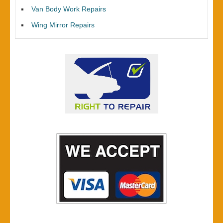
Van Body Work Repairs
Wing Mirror Repairs