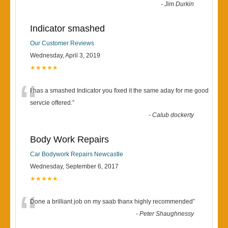
-
Jim Durkin
Indicator smashed
Our Customer Reviews
Wednesday, April 3, 2019
★★★★★
“
I has a smashed Indicator you fixed it the same aday for me good
servcie offered.
”
-
Calub dockerty
Body Work Repairs
Car Bodywork Repairs Newcastle
Wednesday, September 6, 2017
★★★★★
“
Done a brilliant job on my saab thanx highly recommended
”
-
Peter Shaughnessy