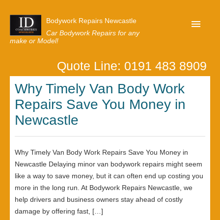
Bodywork Repairs Newcastle
Car Bodywork Repairs for any
make or Model!
Quote Line: 0191 483 8909
Home
Why Timely Van Body Work
Our Customer Reviews
Repairs Save You Money in
Privacy
Newcastle
Lastest News
Request A Quote
Why Timely Van Body Work Repairs Save You Money in
Newcastle Delaying minor van bodywork repairs might seem
like a way to save money, but it can often end up costing you
more in the long run. At Bodywork Repairs Newcastle, we
help drivers and business owners stay ahead of costly
damage by offering fast, […]