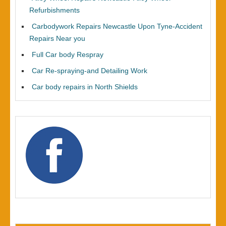
Refurbishments
Carbodywork Repairs Newcastle Upon Tyne-Accident
Repairs Near you
Full Car body Respray
Car Re-spraying-and Detailing Work
Car body repairs in North Shields