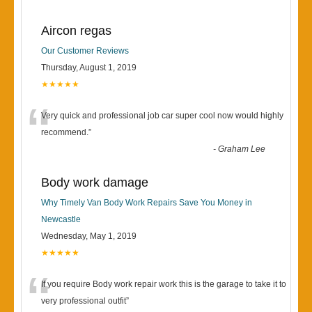
Aircon regas
Our Customer Reviews
Thursday, August 1, 2019
★★★★★
“
Very quick and professional job car super cool now would highly
recommend.
”
-
Graham Lee
Body work damage
Why Timely Van Body Work Repairs Save You Money in
Newcastle
Wednesday, May 1, 2019
★★★★★
“
If you require Body work repair work this is the garage to take it to
very professional outfit
”