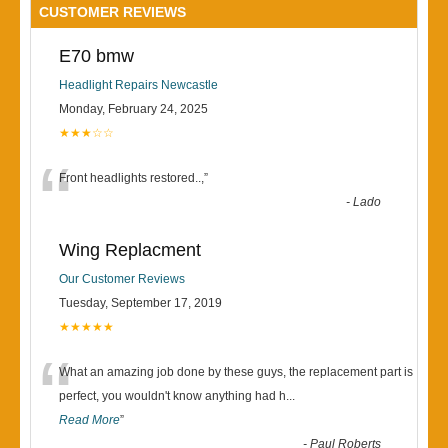
CUSTOMER REVIEWS
E70 bmw
Headlight Repairs Newcastle
Monday, February 24, 2025
★★★☆☆
“
Front headlights restored..,
”
-
Lado
Wing Replacment
Our Customer Reviews
Tuesday, September 17, 2019
★★★★★
“
What an amazing job done by these guys, the replacement part is
perfect, you wouldn't know anything had h
...
Read More
”
-
Paul Roberts