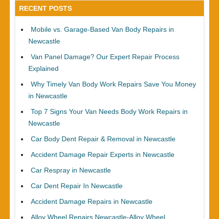
RECENT POSTS
Mobile vs. Garage-Based Van Body Repairs in
Newcastle
Van Panel Damage? Our Expert Repair Process
Explained
Why Timely Van Body Work Repairs Save You Money
in Newcastle
Top 7 Signs Your Van Needs Body Work Repairs in
Newcastle
Car Body Dent Repair & Removal in Newcastle
Accident Damage Repair Experts in Newcastle
Car Respray in Newcastle
Car Dent Repair In Newcastle
Accident Damage Repairs in Newcastle
Alloy Wheel Repairs Newcastle-Alloy Wheel