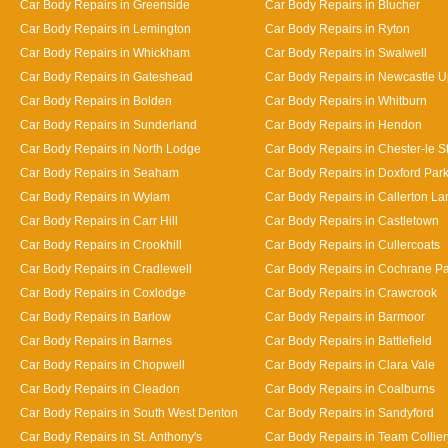
Car Body Repairs in Greenside
Car Body Repairs in Blucher
Car Body Repairs in Lemington
Car Body Repairs in Ryton
Car Body Repairs in Whickham
Car Body Repairs in Swalwell
Car Body Repairs in Gateshead
Car Body Repairs in Newcastle 
Car Body Repairs in Bolden
Car Body Repairs in Whitburn
Car Body Repairs in Sunderland
Car Body Repairs in Hendon
Car Body Repairs in North Lodge
Car Body Repairs in Chester-le St
Car Body Repairs in Seaham
Car Body Repairs in Doxford Par
Car Body Repairs in Wylam
Car Body Repairs in Callerton L
Car Body Repairs in Carr Hill
Car Body Repairs in Castletown
Car Body Repairs in Crookhill
Car Body Repairs in Cullercoats
Car Body Repairs in Cradlewell
Car Body Repairs in Cochrane P
Car Body Repairs in Coxlodge
Car Body Repairs in Crawcrook
Car Body Repairs in Barlow
Car Body Repairs in Barmoor
Car Body Repairs in Barnes
Car Body Repairs in Battlefield
Car Body Repairs in Chopwell
Car Body Repairs in Clara Vale
Car Body Repairs in Cleadon
Car Body Repairs in Coalburns
Car Body Repairs in South West Denton
Car Body Repairs in Sandyford
Car Body Repairs in St. Anthony's
Car Body Repairs in Team Collier