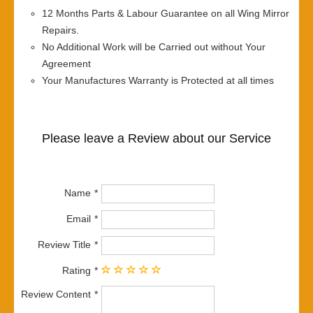
12 Months Parts & Labour Guarantee on all Wing Mirror
Repairs.
No Additional Work will be Carried out without Your
Agreement
Your Manufactures Warranty is Protected at all times
Please leave a Review about our Service
Name
Email
Review Title
Rating
Review Content