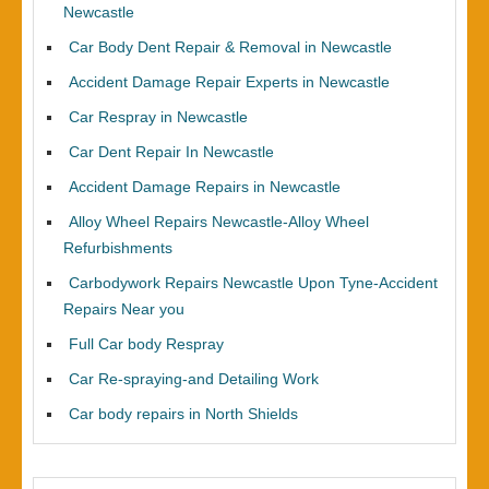
Newcastle
Car Body Dent Repair & Removal in Newcastle
Accident Damage Repair Experts in Newcastle
Car Respray in Newcastle
Car Dent Repair In Newcastle
Accident Damage Repairs in Newcastle
Alloy Wheel Repairs Newcastle-Alloy Wheel
Refurbishments
Carbodywork Repairs Newcastle Upon Tyne-Accident
Repairs Near you
Full Car body Respray
Car Re-spraying-and Detailing Work
Car body repairs in North Shields