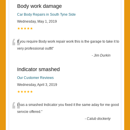
Body work damage
Car Body Repairs in South Tyne Side
Wednesday, May 1, 2019
★★★★★
“
If you require Body work repair work this is the garage to take it to
very professional outfit
”
-
Jim Durkin
Indicator smashed
Our Customer Reviews
Wednesday, April 3, 2019
★★★★★
“
I has a smashed Indicator you fixed it the same aday for me good
servcie offered.
”
-
Calub dockerty