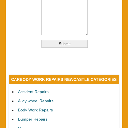
CARBODY WORK REPAIRS NEWCASTLE CATEGORIES
Accident Repairs
Alloy wheel Repairs
Body Work Repairs
Bumper Repairs