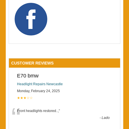
CUSTOMER REVIEWS
E70 bmw
Headlight Repairs Newcastle
Monday, February 24, 2025
★★★☆☆
“
Front headlights restored..,
”
-
Lado