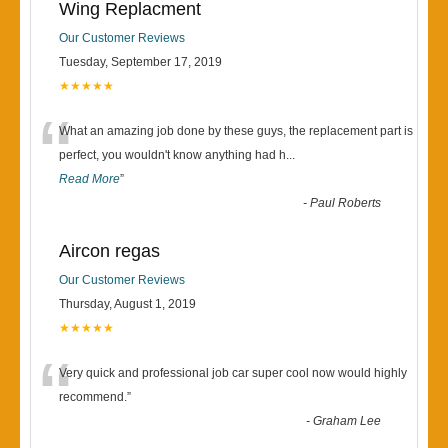
Wing Replacment
Our Customer Reviews
Tuesday, September 17, 2019
★★★★★
“
What an amazing job done by these guys, the replacement part is
perfect, you wouldn't know anything had h
...
Read More
”
-
Paul Roberts
Aircon regas
Our Customer Reviews
Thursday, August 1, 2019
★★★★★
“
Very quick and professional job car super cool now would highly
recommend.
”
-
Graham Lee