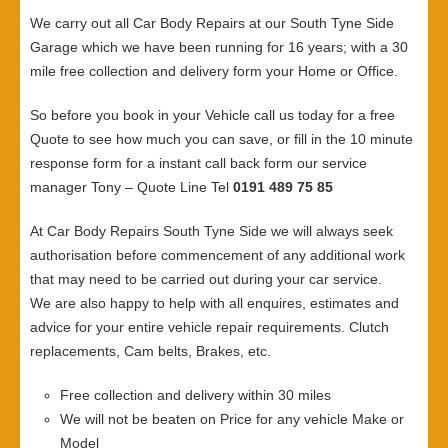
We carry out all Car Body Repairs at our South Tyne Side
Garage which we have been running for 16 years; with a 30
mile free collection and delivery form your Home or Office.
So before you book in your Vehicle call us today for a free
Quote to see how much you can save, or fill in the 10 minute
response form for a instant call back form our service
manager Tony – Quote Line Tel
0191 489 75 85
At Car Body Repairs South Tyne Side we will always seek
authorisation before commencement of any additional work
that may need to be carried out during your car service.
We are also happy to help with all enquires, estimates and
advice for your entire vehicle repair requirements. Clutch
replacements, Cam belts, Brakes, etc.
Free collection and delivery within 30 miles
We will not be beaten on Price for any vehicle Make or
Model