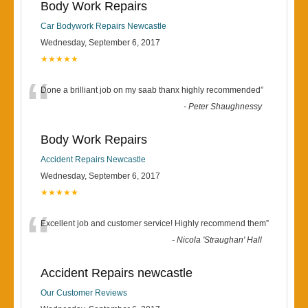
Body Work Repairs
Car Bodywork Repairs Newcastle
Wednesday, September 6, 2017
★★★★★
“
Done a brilliant job on my saab thanx highly recommended
”
-
Peter Shaughnessy
Body Work Repairs
Accident Repairs Newcastle
Wednesday, September 6, 2017
★★★★★
“
Excellent job and customer service! Highly recommend them
”
-
Nicola 'Straughan' Hall
Accident Repairs newcastle
Our Customer Reviews