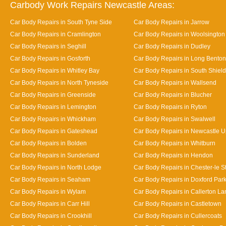
Carbody Work Repairs Newcastle Areas:
Car Body Repairs in South Tyne Side
Car Body Repairs in Jarrow
Car Body Repairs in Cramlington
Car Body Repairs in Woolsington
Car Body Repairs in Seghill
Car Body Repairs in Dudley
Car Body Repairs in Gosforth
Car Body Repairs in Long Benton
Car Body Repairs in Whitley Bay
Car Body Repairs in South Shiel
Car Body Repairs in North Tyneside
Car Body Repairs in Wallsend
Car Body Repairs in Greenside
Car Body Repairs in Blucher
Car Body Repairs in Lemington
Car Body Repairs in Ryton
Car Body Repairs in Whickham
Car Body Repairs in Swalwell
Car Body Repairs in Gateshead
Car Body Repairs in Newcastle 
Car Body Repairs in Bolden
Car Body Repairs in Whitburn
Car Body Repairs in Sunderland
Car Body Repairs in Hendon
Car Body Repairs in North Lodge
Car Body Repairs in Chester-le St
Car Body Repairs in Seaham
Car Body Repairs in Doxford Par
Car Body Repairs in Wylam
Car Body Repairs in Callerton L
Car Body Repairs in Carr Hill
Car Body Repairs in Castletown
Car Body Repairs in Crookhill
Car Body Repairs in Cullercoats