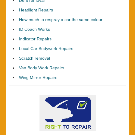
Dent removal
Headlight Repairs
How much to respray a car the same colour
ID Coach Works
Indicator Repairs
Local Car Bodywork Repairs
Scratch removal
Van Body Work Repairs
Wing Mirror Repairs