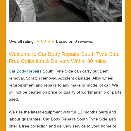
Overall rating:
★★★★★
based on
8
reviews.
Welcome to Car Body Repairs South Tyne Side
Free Collection & Delivery Within 30 miles
Car Body Repairs
South Tyne Side can carry out Dent
removal, Scratch removal, Accident damage, Alloy wheel
refurbishment and repairs to any make or model of car. We
will not be beaten on price or quality of workmanship or parts
used.
We use the latest equipment with full 12 months parts and
labour guarantee. Car Body Repairs South Tyne Side also
offer a free collection and delivery service to your home or