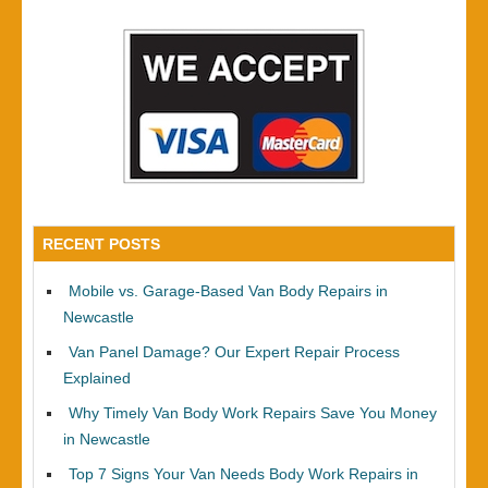
RECENT POSTS
Mobile vs. Garage-Based Van Body Repairs in
Newcastle
Van Panel Damage? Our Expert Repair Process
Explained
Why Timely Van Body Work Repairs Save You Money
in Newcastle
Top 7 Signs Your Van Needs Body Work Repairs in