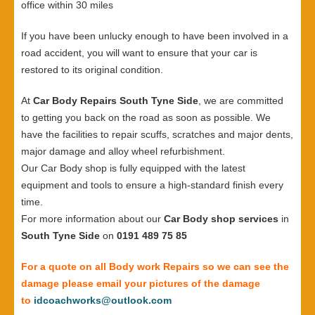
office within 30 miles
If you have been unlucky enough to have been involved in a
road accident, you will want to ensure that your car is
restored to its original condition.
At
Car Body Repairs South Tyne Side
, we are committed
to getting you back on the road as soon as possible. We
have the facilities to repair scuffs, scratches and major dents,
major damage and alloy wheel refurbishment.
Our Car Body shop is fully equipped with the latest
equipment and tools to ensure a high-standard finish every
time.
For more information about our
Car Body shop services
in
South Tyne Side
on
0191 489 75 85
For a quote on all Body work Repairs so we can see the
damage please email your pictures of the damage
to
idcoachworks@outlook.com