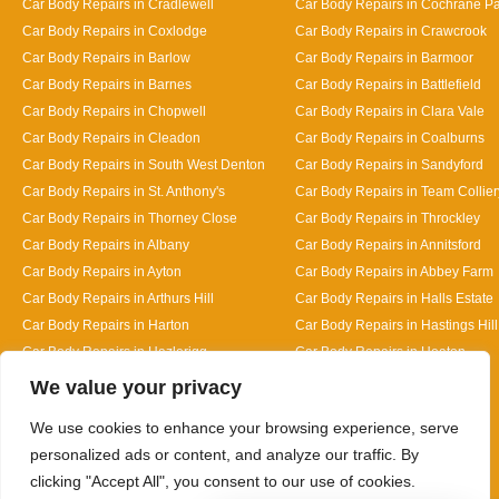
Car Body Repairs in Cradlewell
Car Body Repairs in Cochrane P
Car Body Repairs in Coxlodge
Car Body Repairs in Crawcrook
Car Body Repairs in Barlow
Car Body Repairs in Barmoor
Car Body Repairs in Barnes
Car Body Repairs in Battlefield
Car Body Repairs in Chopwell
Car Body Repairs in Clara Vale
Car Body Repairs in Cleadon
Car Body Repairs in Coalburns
Car Body Repairs in South West Denton
Car Body Repairs in Sandyford
Car Body Repairs in St. Anthony's
Car Body Repairs in Team Collier
Car Body Repairs in Thorney Close
Car Body Repairs in Throckley
Car Body Repairs in Albany
Car Body Repairs in Annitsford
Car Body Repairs in Ayton
Car Body Repairs in Abbey Farm
Car Body Repairs in Arthurs Hill
Car Body Repairs in Halls Estate
Car Body Repairs in Harton
Car Body Repairs in Hastings Hill
Car Body Repairs in Hazlerigg
Car Body Repairs in Heaton
Designed By
We value your privacy
We use cookies to enhance your browsing experience, serve
personalized ads or content, and analyze our traffic. By
clicking "Accept All", you consent to our use of cookies.