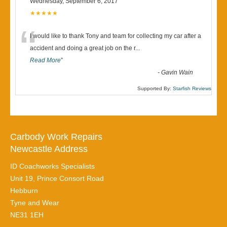
Wednesday, September 6, 2017
★★★★★
“
I would like to thank Tony and team for collecting my car after a
accident and doing a great job on the r
...
Read More
”
-
Gavin Wain
Supported By:
Starfish Reviews
Carbody Work Repairs
Newcastle Address
ID Coachworks Specialists
Unit 19, Prince Consort Road
Hebburn
Tyne and Wear
NE31 1EH