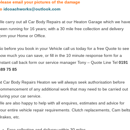
please email your pictures of the damage
to
idcoachworks@outlook.com
We carry out all Car Body Repairs at our Heaton Garage which we hav
been running for 16 years; with a 30 mile free collection and delivery
form your Home or Office.
So before you book in your Vehicle call us today for a free Quote to see
how much you can save, or fill in the 10 minute response form for a
instant call back form our service manager Tony – Quote Line Tel
0191
489 75 85
At Car Body Repairs Heaton we will always seek authorisation before
commencement of any additional work that may need to be carried out
during your car service.
We are also happy to help with all enquires, estimates and advice for
your entire vehicle repair requirements. Clutch replacements, Cam belts
Brakes, etc.
Free collection and delivery within 30 miles