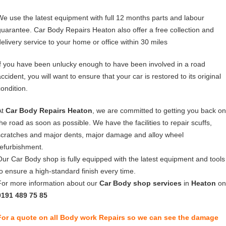
We use the latest equipment with full 12 months parts and labour
guarantee. Car Body Repairs Heaton also offer a free collection and
delivery service to your home or office within 30 miles
If you have been unlucky enough to have been involved in a road
ccident, you will want to ensure that your car is restored to its original
condition.
At
Car Body Repairs Heaton
, we are committed to getting you back on
the road as soon as possible. We have the facilities to repair scuffs,
scratches and major dents, major damage and alloy wheel
refurbishment.
Our Car Body shop is fully equipped with the latest equipment and tools
to ensure a high-standard finish every time.
For more information about our
Car Body shop services
in
Heaton
on
0191 489 75 85
For a quote on all Body work Repairs so we can see the damage