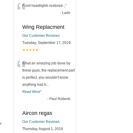
“
Front headlights restored..,
”
-
Lado
Wing Replacment
Our Customer Reviews
Tuesday, September 17, 2019
★★★★★
“
What an amazing job done by
these guys, the replacement part
is perfect, you wouldn't know
anything had h
...
Read More
”
-
Paul Roberts
Aircon regas
r
Our Customer Reviews
r
Thursday, August 1, 2019