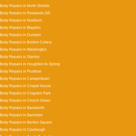
Body Repairs in North Shields
Body Repairs in Rowlands Gill
 Body Repairs in Newburn
Body Repairs in Blaydon
Body Repairs in Dunston
Body Repairs in Boldon Collery
Body Repairs in Washington
Body Repairs in Stanley
Body Repairs in Houghton-le-Spring
Body Repairs in Prudhoe
 Body Repairs in Camperdown
Body Repairs in Chapel House
Body Repairs in Cragston Park
Body Repairs in Church Green
Body Repairs in Backworth
Body Repairs in Barmston
Body Repairs in Benton Square
Body Repairs in Claxheugh