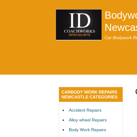
Bodywo
Newcas
Car Bodywork Re
CARBODY WORK REPAIRS
NEWCASTLE CATEGORIES
Accident Repairs
Alloy wheel Repairs
Body Work Repairs