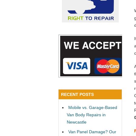
a
RECENT POSTS
Mobile vs. Garage-Based
Van Body Repairs in
Newcastle
Van Panel Damage? Our