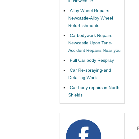
in Newcastle
Alloy Wheel Repairs
Newcastle-Alloy Wheel
Refurbishments
Carbodywork Repairs
Newcastle Upon Tyne-
Accident Repairs Near you
Full Car body Respray
Car Re-spraying-and
Detailing Work
Car body repairs in North
Shields