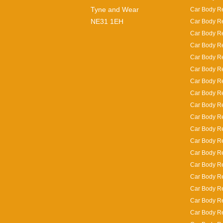
Tyne and Wear
Car Body Re
NE31 1EH
Car Body Re
Car Body Re
Car Body Re
Car Body R
Car Body Re
Car Body Re
Car Body Re
Car Body Re
Car Body R
Car Body Re
Car Body Rep
Car Body Re
Car Body Re
Car Body Re
Car Body Re
Car Body Re
Car Body Re