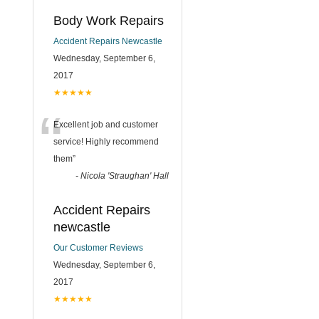
Body Work Repairs
Accident Repairs Newcastle
Wednesday, September 6,
2017
★★★★★
“
Excellent job and customer
service! Highly recommend
them
”
-
Nicola 'Straughan' Hall
Accident Repairs
newcastle
Our Customer Reviews
Wednesday, September 6,
2017
★★★★★