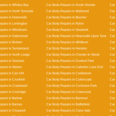
pairs in Whitley Bay
Car Body Repairs in South Shields
Car 
pairs in North Tyneside
Car Body Repairs in Wallsend
Car 
pairs in Greenside
Car Body Repairs in Blucher
Car
pairs in Lemington
Car Body Repairs in Ryton
Car 
epairs in Whickham
Car Body Repairs in Swalwell
Car 
pairs in Gateshead
Car Body Repairs in Newcastle Upon Tyne
Car 
pairs in Bolden
Car Body Repairs in Whitburn
Car 
pairs in Sunderland
Car Body Repairs in Hendon
Car 
pairs in North Lodge
Car Body Repairs in Chester-le Street
Car 
epairs in Seaham
Car Body Repairs in Doxford Park
Car 
pairs in Wylam
Car Body Repairs in Callerton Lane End
Car
airs in Carr Hill
Car Body Repairs in Castletown
Car 
pairs in Crookhill
Car Body Repairs in Cullercoats
Car 
pairs in Cradlewell
Car Body Repairs in Cochrane Park
Car 
pairs in Coxlodge
Car Body Repairs in Crawcrook
Car 
pairs in Barlow
Car Body Repairs in Barmoor
Car 
pairs in Barnes
Car Body Repairs in Battlefield
Car 
pairs in Chopwell
Car Body Repairs in Clara Vale
Car 