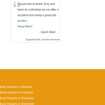
“
I would like to thank Tony and
team for collecting my car after a
accident and doing a great job
on the r
...
Read More
”
-
Gavin Wain
Supported By:
Starfish Reviews
Body Repairs in Hebburn
Body Repairs in Prestwick
 Body Repairs in Wideopen
Body Repairs in Shiremoor