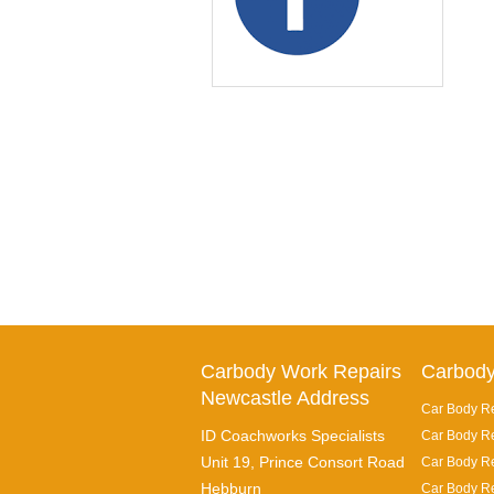
Carbody Work Repairs
Carbody
Newcastle Address
Car Body Re
ID Coachworks Specialists
Car Body Re
Unit 19, Prince Consort Road
Car Body Re
Hebburn
Car Body Re