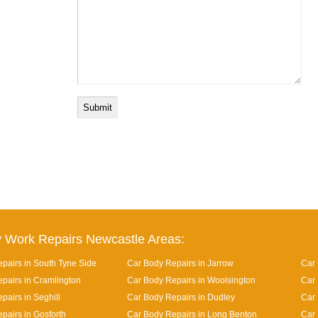
 Work Repairs Newcastle Areas:
pairs in South Tyne Side
Car Body Repairs in Jarrow
Car 
pairs in Cramlington
Car Body Repairs in Woolsington
Car 
pairs in Seghill
Car Body Repairs in Dudley
Car
pairs in Gosforth
Car Body Repairs in Long Benton
Car 