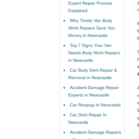
Expert Repair Process
Explained
Why Timely Van Body
Work Repairs Save You
Money in Newcastle
Top 7 Signs Your Van
Needs Body Work Repairs
in Newcastle
Car Body Dent Repair &
Removal in Newcastle
Accident Damage Repair
Experts in Newcastle
Car Respray in Newcastle
Car Dent Repair In
Newcastle
Accident Damage Repairs