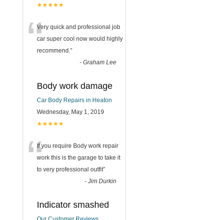
★★★★★
“
Very quick and professional job
car super cool now would highly
recommend.
”
-
Graham Lee
Body work damage
Car Body Repairs in Heaton
Wednesday, May 1, 2019
★★★★★
“
If you require Body work repair
work this is the garage to take it
to very professional outfit
”
-
Jim Durkin
Indicator smashed
Our Customer Reviews