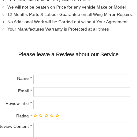
We will not be beaten on Price for any vehicle Make or Model
12 Months Parts & Labour Guarantee on all Wing Mirror Repairs.
No Additional Work will be Carried out without Your Agreement
Your Manufactures Warranty is Protected at all times
Please leave a Review about our Service
Name
Email
Review Title
Rating
Review Content