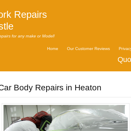
rk Repairs
tle
pairs for any make or Model!
Home
Our Customer Reviews
Privac
Quo
Car Body Repairs in Heaton