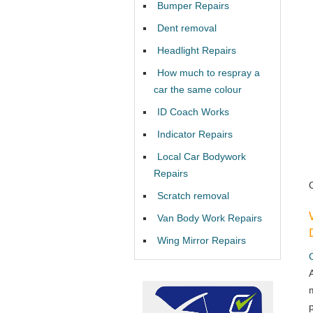
Bumper Repairs
Dent removal
Headlight Repairs
How much to respray a
car the same colour
ID Coach Works
Indicator Repairs
Local Car Bodywork
Repairs
Scratch removal
Van Body Work Repairs
Wing Mirror Repairs