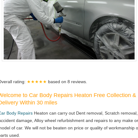
Overall rating:
★★★★★
based on
8
reviews.
Welcome to Car Body Repairs Heaton Free Collection &
Delivery Within 30 miles
Car Body Repairs
Heaton can carry out Dent removal, Scratch removal,
Accident damage, Alloy wheel refurbishment and repairs to any make o
model of car. We will not be beaten on price or quality of workmanship o
parts used.