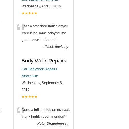
Wednesday, April 3, 2019
★★★★★
“
e
I has a smashed Indicator you
fixed it the same aday for me
good servcie offered.
”
-
Calub dockerty
Body Work Repairs
Car Bodywork Repairs
Newcastle
Wednesday, September 6,
2017
★★★★★
“
,
Done a brilliant job on my saab
thanx highly recommended
”
-
Peter Shaughnessy