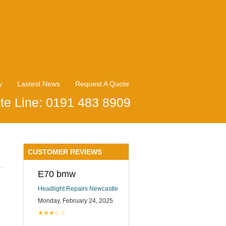
y
Lastest News
Request A Quote
te Line: 0191 483 8909
CUSTOMER REVIEWS
E70 bmw
Headlight Repairs Newcastle
Monday, February 24, 2025
★★★☆☆