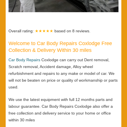
Overall rating:
★★★★★
based on
8
reviews.
Welcome to Car Body Repairs Coxlodge Free
Collection & Delivery Within 30 miles
Car Body Repairs
Coxlodge can carry out Dent removal,
Scratch removal, Accident damage, Alloy wheel
refurbishment and repairs to any make or model of car. We
will not be beaten on price or quality of workmanship or parts
used.
We use the latest equipment with full 12 months parts and
labour guarantee. Car Body Repairs Coxlodge also offer a
free collection and delivery service to your home or office
within 30 miles