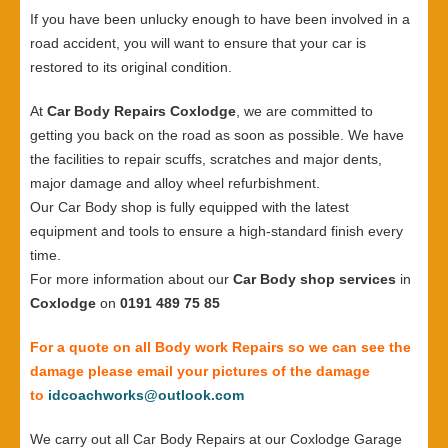
If you have been unlucky enough to have been involved in a
road accident, you will want to ensure that your car is
restored to its original condition.
At
Car Body Repairs Coxlodge
, we are committed to
getting you back on the road as soon as possible. We have
the facilities to repair scuffs, scratches and major dents,
major damage and alloy wheel refurbishment.
Our Car Body shop is fully equipped with the latest
equipment and tools to ensure a high-standard finish every
time.
For more information about our
Car Body shop services
in
Coxlodge
on
0191 489 75 85
For a quote on all Body work Repairs so we can see the
damage please email your pictures of the damage
to
idcoachworks@outlook.com
We carry out all Car Body Repairs at our Coxlodge Garage