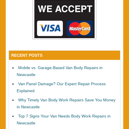
RECENT POSTS
Mobile vs. Garage-Based Van Body Repairs in
Newcastle
Van Panel Damage? Our Expert Repair Process
Explained
Why Timely Van Body Work Repairs Save You Money
in Newcastle
Top 7 Signs Your Van Needs Body Work Repairs in
Newcastle