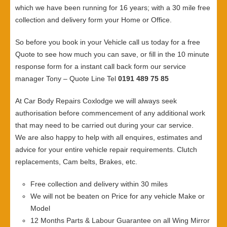
which we have been running for 16 years; with a 30 mile free
collection and delivery form your Home or Office.
So before you book in your Vehicle call us today for a free
Quote to see how much you can save, or fill in the 10 minute
response form for a instant call back form our service
manager Tony – Quote Line Tel
0191 489 75 85
At Car Body Repairs Coxlodge we will always seek
authorisation before commencement of any additional work
that may need to be carried out during your car service.
We are also happy to help with all enquires, estimates and
advice for your entire vehicle repair requirements. Clutch
replacements, Cam belts, Brakes, etc.
Free collection and delivery within 30 miles
We will not be beaten on Price for any vehicle Make or
Model
12 Months Parts & Labour Guarantee on all Wing Mirror