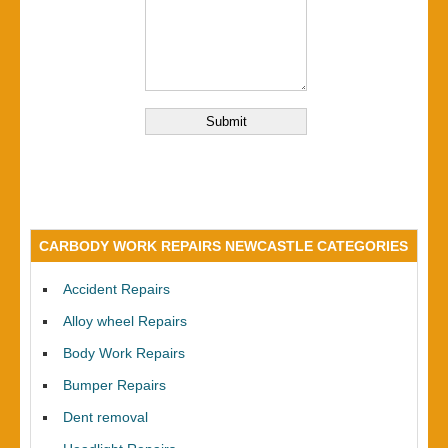
CARBODY WORK REPAIRS NEWCASTLE CATEGORIES
Accident Repairs
Alloy wheel Repairs
Body Work Repairs
Bumper Repairs
Dent removal