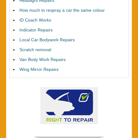
Headlight Repairs
How much to respray a car the same colour
ID Coach Works
Indicator Repairs
Local Car Bodywork Repairs
Scratch removal
Van Body Work Repairs
Wing Mirror Repairs