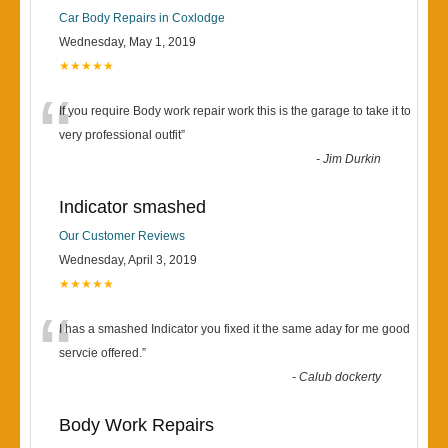
Car Body Repairs in Coxlodge
Wednesday, May 1, 2019
★★★★★
“
If you require Body work repair work this is the garage to take it to
very professional outfit
”
-
Jim Durkin
Indicator smashed
Our Customer Reviews
Wednesday, April 3, 2019
★★★★★
“
I has a smashed Indicator you fixed it the same aday for me good
servcie offered.
”
-
Calub dockerty
Body Work Repairs