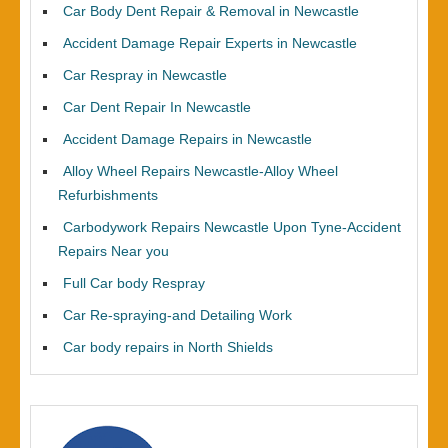
Car Body Dent Repair & Removal in Newcastle
Accident Damage Repair Experts in Newcastle
Car Respray in Newcastle
Car Dent Repair In Newcastle
Accident Damage Repairs in Newcastle
Alloy Wheel Repairs Newcastle-Alloy Wheel
Refurbishments
Carbodywork Repairs Newcastle Upon Tyne-Accident
Repairs Near you
Full Car body Respray
Car Re-spraying-and Detailing Work
Car body repairs in North Shields