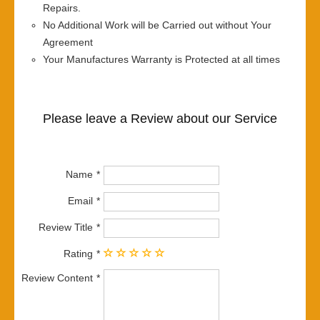
Repairs.
No Additional Work will be Carried out without Your
Agreement
Your Manufactures Warranty is Protected at all times
Please leave a Review about our Service
Name
Email
Review Title
Rating
Review Content