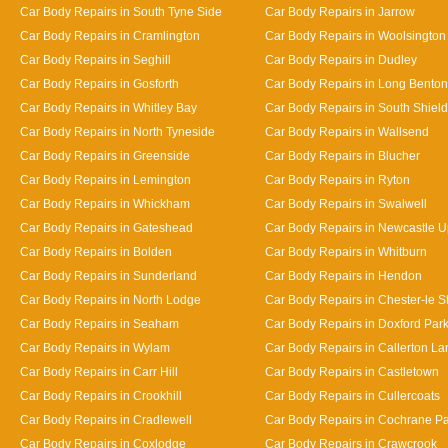
Car Body Repairs in South Tyne Side
Car Body Repairs in Jarrow
Car Body Repairs in Cramlington
Car Body Repairs in Woolsington
Car Body Repairs in Seghill
Car Body Repairs in Dudley
Car Body Repairs in Gosforth
Car Body Repairs in Long Benton
Car Body Repairs in Whitley Bay
Car Body Repairs in South Shiel
Car Body Repairs in North Tyneside
Car Body Repairs in Wallsend
Car Body Repairs in Greenside
Car Body Repairs in Blucher
Car Body Repairs in Lemington
Car Body Repairs in Ryton
Car Body Repairs in Whickham
Car Body Repairs in Swalwell
Car Body Repairs in Gateshead
Car Body Repairs in Newcastle 
Car Body Repairs in Bolden
Car Body Repairs in Whitburn
Car Body Repairs in Sunderland
Car Body Repairs in Hendon
Car Body Repairs in North Lodge
Car Body Repairs in Chester-le St
Car Body Repairs in Seaham
Car Body Repairs in Doxford Par
Car Body Repairs in Wylam
Car Body Repairs in Callerton L
Car Body Repairs in Carr Hill
Car Body Repairs in Castletown
Car Body Repairs in Crookhill
Car Body Repairs in Cullercoats
Car Body Repairs in Cradlewell
Car Body Repairs in Cochrane P
Car Body Repairs in Coxlodge
Car Body Repairs in Crawcrook