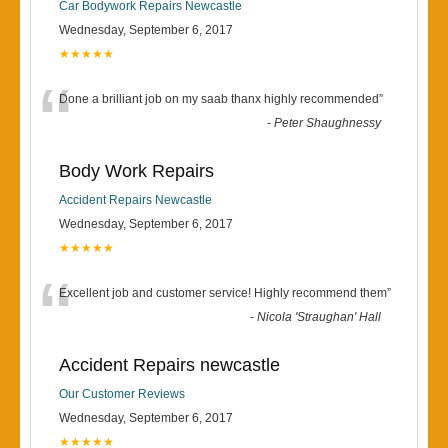
Car Bodywork Repairs Newcastle
Wednesday, September 6, 2017
★★★★★
“
Done a brilliant job on my saab thanx highly recommended
”
-
Peter Shaughnessy
Body Work Repairs
Accident Repairs Newcastle
Wednesday, September 6, 2017
★★★★★
“
Excellent job and customer service! Highly recommend them
”
-
Nicola 'Straughan' Hall
Accident Repairs newcastle
Our Customer Reviews
Wednesday, September 6, 2017
★★★★★