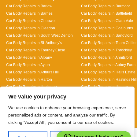
Car Body Repairs in Barlow
Car Body Repairs in Barmoor
Car Body Repairs in Barnes
Car Body Repairs in Battlefield
Car Body Repairs in Chopwell
Car Body Repairs in Clara Vale
Car Body Repairs in Cleadon
Car Body Repairs in Coalburns
Car Body Repairs in South West Denton
Car Body Repairs in Sandyford
Car Body Repairs in St. Anthony's
Car Body Repairs in Team Collier
Car Body Repairs in Thorney Close
Car Body Repairs in Throckley
Car Body Repairs in Albany
Car Body Repairs in Annitsford
Car Body Repairs in Ayton
Car Body Repairs in Abbey Farm
Car Body Repairs in Arthurs Hill
Car Body Repairs in Halls Estate
Car Body Repairs in Harton
Car Body Repairs in Hastings Hill
Car Body Repairs in Hazlerigg
Car Body Repairs in Heaton
Designed By
We value your privacy
We use cookies to enhance your browsing experience, serve
personalized ads or content, and analyze our traffic. By
clicking "Accept All", you consent to our use of cookies.