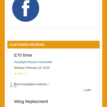
CUSTOMER REVIEWS
E70 bmw
Headlight Repairs Newcastle
Monday, February 24, 2025
★★★☆☆
“
Front headlights restored..,
”
-
Lado
Wing Replacment