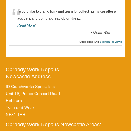
“
I would like to thank Tony and team for collecting my car after a
accident and doing a great job on the r
...
Read More
”
-
Gavin Wain
Supported By:
Starfish Reviews
Carbody Work Repairs
Newcastle Address
ID Coachworks Specialists
Unit 19, Prince Consort Road
Hebburn
Tyne and Wear
NE31 1EH
Carbody Work Repairs Newcastle Areas: