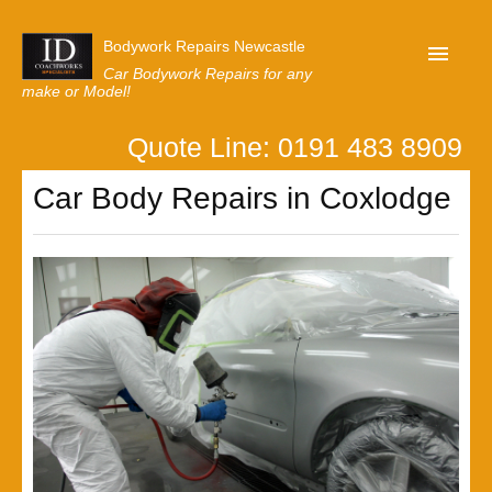
Bodywork Repairs Newcastle
Car Bodywork Repairs for any
make or Model!
Quote Line: 0191 483 8909
Home
Car Body Repairs in Coxlodge
Our Customer Reviews
Privacy
Lastest News
Request A Quote