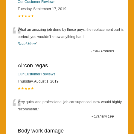
Our Customer Reviews
Tuesday, September 17, 2019
★★★★★
“
What an amazing job done by these guys, the replacement part is
perfect, you wouldn't know anything had h
...
Read More
”
-
Paul Roberts
Aircon regas
Our Customer Reviews
Thursday, August 1, 2019
★★★★★
“
Very quick and professional job car super cool now would highly
recommend.
”
-
Graham Lee
Body work damage