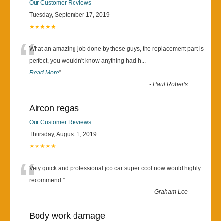
Our Customer Reviews
Tuesday, September 17, 2019
★★★★★
“
What an amazing job done by these guys, the replacement part is
perfect, you wouldn't know anything had h
...
Read More
”
-
Paul Roberts
Aircon regas
Our Customer Reviews
Thursday, August 1, 2019
★★★★★
“
Very quick and professional job car super cool now would highly
recommend.
”
-
Graham Lee
Body work damage