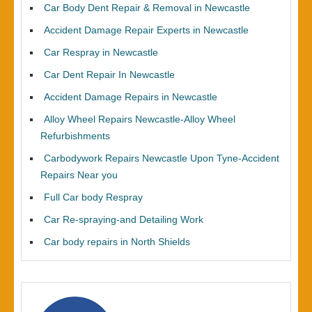
Car Body Dent Repair & Removal in Newcastle
Accident Damage Repair Experts in Newcastle
Car Respray in Newcastle
Car Dent Repair In Newcastle
Accident Damage Repairs in Newcastle
Alloy Wheel Repairs Newcastle-Alloy Wheel
Refurbishments
Carbodywork Repairs Newcastle Upon Tyne-Accident
Repairs Near you
Full Car body Respray
Car Re-spraying-and Detailing Work
Car body repairs in North Shields