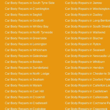
Car Body Repairs in South Tyne Side
Car Body Repairs in Jarrow
Car Body Repairs in Cramlington
Car Body Repairs in Woolsington
Car Body Repairs in Seghill
Car Body Repairs in Dudley
Car Body Repairs in Gosforth
Car Body Repairs in Long Benton
Car Body Repairs in Whitley Bay
Car Body Repairs in South Shiel
Car Body Repairs in North Tyneside
Car Body Repairs in Wallsend
Car Body Repairs in Greenside
Car Body Repairs in Blucher
Car Body Repairs in Lemington
Car Body Repairs in Ryton
Car Body Repairs in Whickham
Car Body Repairs in Swalwell
Car Body Repairs in Gateshead
Car Body Repairs in Newcastle 
Car Body Repairs in Bolden
Car Body Repairs in Whitburn
Car Body Repairs in Sunderland
Car Body Repairs in Hendon
Car Body Repairs in North Lodge
Car Body Repairs in Chester-le St
Car Body Repairs in Seaham
Car Body Repairs in Doxford Par
Car Body Repairs in Wylam
Car Body Repairs in Callerton L
Car Body Repairs in Carr Hill
Car Body Repairs in Castletown
Car Body Repairs in Crookhill
Car Body Repairs in Cullercoats
Car Body Repairs in Cradlewell
Car Body Repairs in Cochrane P
Car Body Repairs in Coxlodge
Car Body Repairs in Crawcrook