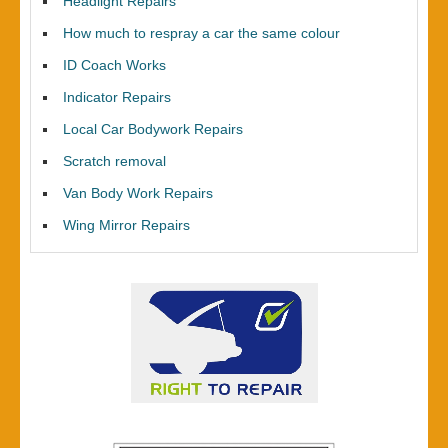
Headlight Repairs
How much to respray a car the same colour
ID Coach Works
Indicator Repairs
Local Car Bodywork Repairs
Scratch removal
Van Body Work Repairs
Wing Mirror Repairs