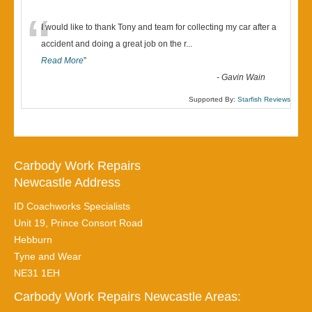
“
I would like to thank Tony and team for collecting my car after a
accident and doing a great job on the r
...
Read More
”
-
Gavin Wain
Supported By:
Starfish Reviews
Carbody Work Repairs
Newcastle Address
ID Coachworks Specialists
Unit 19, Prince Consort Road
Hebburn
Tyne and Wear
NE31 1EH
Carbody Work Repairs Newcastle Areas: