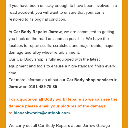
If you have been unlucky enough to have been involved in a
road accident, you will want to ensure that your car is
restored to its original condition.
At
Car Body Repairs Jarrow
, we are committed to getting
you back on the road as soon as possible. We have the
facilities to repair scuffs, scratches and major dents, major
damage and alloy wheel refurbishment.
Our Car Body shop is fully equipped with the latest
equipment and tools to ensure a high-standard finish every
time.
For more information about our
Car Body shop services
in
Jarrow
on
0191 489 75 85
For a quote on all Body work Repairs so we can see the
damage please email your pictures of the damage
to
idcoachworks@outlook.com
We carry out all Car Body Repairs at our Jarrow Garage