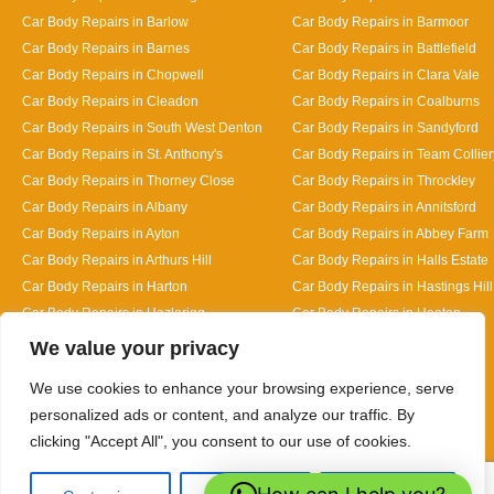
Car Body Repairs in Barlow
Car Body Repairs in Barmoor
Car Body Repairs in Barnes
Car Body Repairs in Battlefield
Car Body Repairs in Chopwell
Car Body Repairs in Clara Vale
Car Body Repairs in Cleadon
Car Body Repairs in Coalburns
Car Body Repairs in South West Denton
Car Body Repairs in Sandyford
Car Body Repairs in St. Anthony's
Car Body Repairs in Team Collier
Car Body Repairs in Thorney Close
Car Body Repairs in Throckley
Car Body Repairs in Albany
Car Body Repairs in Annitsford
Car Body Repairs in Ayton
Car Body Repairs in Abbey Farm
Car Body Repairs in Arthurs Hill
Car Body Repairs in Halls Estate
Car Body Repairs in Harton
Car Body Repairs in Hastings Hill
Car Body Repairs in Hazlerigg
Car Body Repairs in Heaton
Designed By
We value your privacy
We use cookies to enhance your browsing experience, serve
personalized ads or content, and analyze our traffic. By
clicking "Accept All", you consent to our use of cookies.