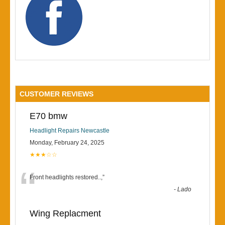
CUSTOMER REVIEWS
E70 bmw
Headlight Repairs Newcastle
Monday, February 24, 2025
★★★☆☆
“
Front headlights restored..,
”
-
Lado
Wing Replacment