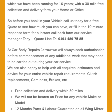
which we have been running for 16 years; with a 30 mile free
collection and delivery form your Home or Office.
So before you book in your Vehicle call us today for a free
Quote to see how much you can save, or fill in the 10 minute
response form for a instant call back form our service
manager Tony – Quote Line Tel
0191 489 75 85
At Car Body Repairs Jarrow we will always seek authorisation
before commencement of any additional work that may need
to be carried out during your car service.
We are also happy to help with all enquires, estimates and
advice for your entire vehicle repair requirements. Clutch
replacements, Cam belts, Brakes, etc.
Free collection and delivery within 30 miles
We will not be beaten on Price for any vehicle Make or
Model
12 Months Parts & Labour Guarantee on all Wing Mirror