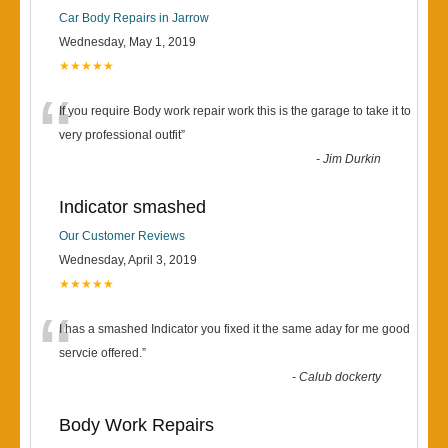
Car Body Repairs in Jarrow
Wednesday, May 1, 2019
★★★★★
“
If you require Body work repair work this is the garage to take it to
very professional outfit
”
-
Jim Durkin
Indicator smashed
Our Customer Reviews
Wednesday, April 3, 2019
★★★★★
“
I has a smashed Indicator you fixed it the same aday for me good
servcie offered.
”
-
Calub dockerty
Body Work Repairs