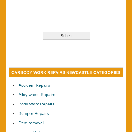
CARBODY WORK REPAIRS NEWCASTLE CATEGORIES
Accident Repairs
Alloy wheel Repairs
Body Work Repairs
Bumper Repairs
Dent removal