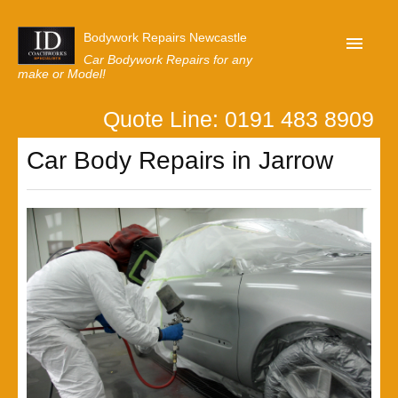
Bodywork Repairs Newcastle
Car Bodywork Repairs for any
make or Model!
Quote Line: 0191 483 8909
Home
Car Body Repairs in Jarrow
Our Customer Reviews
Privacy
Lastest News
Request A Quote