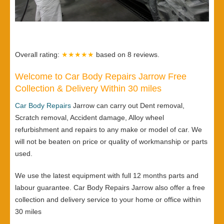
Overall rating:
★★★★★
based on
8
reviews.
Welcome to Car Body Repairs Jarrow Free
Collection & Delivery Within 30 miles
Car Body Repairs
Jarrow can carry out Dent removal,
Scratch removal, Accident damage, Alloy wheel
refurbishment and repairs to any make or model of car. We
will not be beaten on price or quality of workmanship or parts
used.
We use the latest equipment with full 12 months parts and
labour guarantee. Car Body Repairs Jarrow also offer a free
collection and delivery service to your home or office within
30 miles