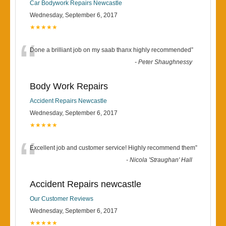
Car Bodywork Repairs Newcastle
Wednesday, September 6, 2017
★★★★★
“
Done a brilliant job on my saab thanx highly recommended
”
-
Peter Shaughnessy
Body Work Repairs
Accident Repairs Newcastle
Wednesday, September 6, 2017
★★★★★
“
Excellent job and customer service! Highly recommend them
”
-
Nicola 'Straughan' Hall
Accident Repairs newcastle
Our Customer Reviews
Wednesday, September 6, 2017
★★★★★