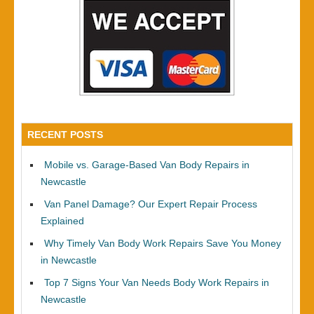
RECENT POSTS
Mobile vs. Garage-Based Van Body Repairs in
Newcastle
Van Panel Damage? Our Expert Repair Process
Explained
Why Timely Van Body Work Repairs Save You Money
in Newcastle
Top 7 Signs Your Van Needs Body Work Repairs in
Newcastle