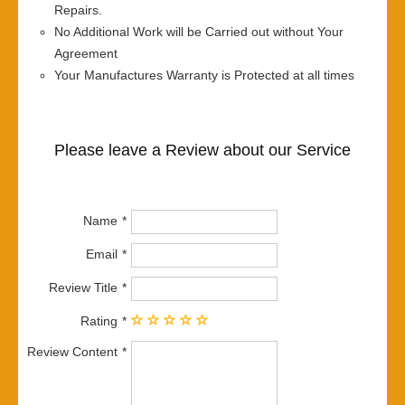
Repairs.
No Additional Work will be Carried out without Your
Agreement
Your Manufactures Warranty is Protected at all times
Please leave a Review about our Service
Name
Email
Review Title
Rating
Review Content