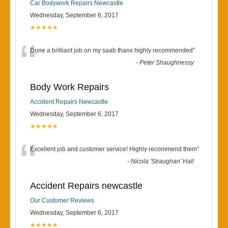
Car Bodywork Repairs Newcastle
Wednesday, September 6, 2017
★★★★★
“
Done a brilliant job on my saab thanx highly recommended
”
-
Peter Shaughnessy
Body Work Repairs
Accident Repairs Newcastle
Wednesday, September 6, 2017
★★★★★
“
Excellent job and customer service! Highly recommend them
”
-
Nicola 'Straughan' Hall
Accident Repairs newcastle
Our Customer Reviews
Wednesday, September 6, 2017
★★★★★