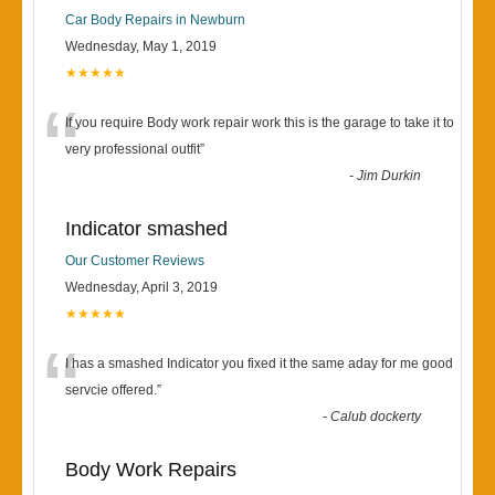
Car Body Repairs in Newburn
Wednesday, May 1, 2019
★★★★★
“
If you require Body work repair work this is the garage to take it to
very professional outfit
”
-
Jim Durkin
Indicator smashed
Our Customer Reviews
Wednesday, April 3, 2019
★★★★★
“
I has a smashed Indicator you fixed it the same aday for me good
servcie offered.
”
-
Calub dockerty
Body Work Repairs