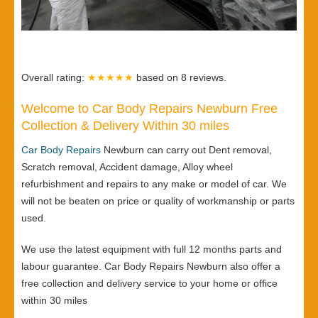
Overall rating:
★★★★★
based on
8
reviews.
Welcome to Car Body Repairs Newburn Free
Collection & Delivery Within 30 miles
Car Body Repairs
Newburn can carry out Dent removal,
Scratch removal, Accident damage, Alloy wheel
refurbishment and repairs to any make or model of car. We
will not be beaten on price or quality of workmanship or parts
used.
We use the latest equipment with full 12 months parts and
labour guarantee. Car Body Repairs Newburn also offer a
free collection and delivery service to your home or office
within 30 miles