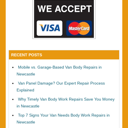
RECENT POSTS
Mobile vs. Garage-Based Van Body Repairs in
Newcastle
Van Panel Damage? Our Expert Repair Process
Explained
Why Timely Van Body Work Repairs Save You Money
in Newcastle
Top 7 Signs Your Van Needs Body Work Repairs in
Newcastle