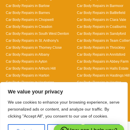
Car Body Repairs in Barlow
Car Body Repairs in Barmoor
Car Body Repairs in Barnes
Car Body Repairs in Battlefield
Car Body Repairs in Chopwell
Car Body Repairs in Clara Vale
Car Body Repairs in Cleadon
Car Body Repairs in Coalburns
Car Body Repairs in South West Denton
Car Body Repairs in Sandyford
Car Body Repairs in St. Anthony's
Car Body Repairs in Team Collier
Car Body Repairs in Thorney Close
Car Body Repairs in Throckley
Car Body Repairs in Albany
Car Body Repairs in Annitsford
Car Body Repairs in Ayton
Car Body Repairs in Abbey Farm
Car Body Repairs in Arthurs Hill
Car Body Repairs in Halls Estate
Car Body Repairs in Harton
Car Body Repairs in Hastings Hill
Car Body Repairs in Hazlerigg
Car Body Repairs in Heaton
Designed By
We value your privacy
We use cookies to enhance your browsing experience, serve
personalized ads or content, and analyze our traffic. By
clicking "Accept All", you consent to our use of cookies.