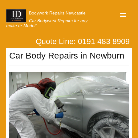
Bodywork Repairs Newcastle
Car Bodywork Repairs for any
make or Model!
Quote Line: 0191 483 8909
Home
Car Body Repairs in Newburn
Our Customer Reviews
Privacy
Lastest News
Request A Quote