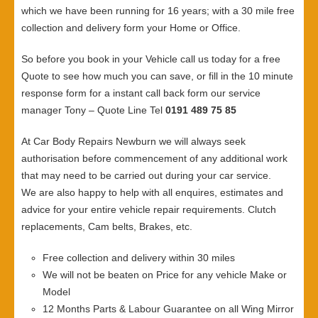
which we have been running for 16 years; with a 30 mile free
collection and delivery form your Home or Office.
So before you book in your Vehicle call us today for a free
Quote to see how much you can save, or fill in the 10 minute
response form for a instant call back form our service
manager Tony – Quote Line Tel
0191 489 75 85
At Car Body Repairs Newburn we will always seek
authorisation before commencement of any additional work
that may need to be carried out during your car service.
We are also happy to help with all enquires, estimates and
advice for your entire vehicle repair requirements. Clutch
replacements, Cam belts, Brakes, etc.
Free collection and delivery within 30 miles
We will not be beaten on Price for any vehicle Make or
Model
12 Months Parts & Labour Guarantee on all Wing Mirror