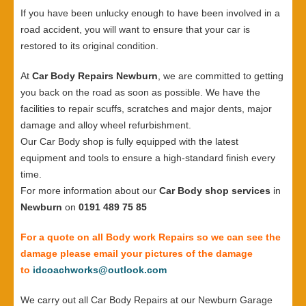
If you have been unlucky enough to have been involved in a
road accident, you will want to ensure that your car is
restored to its original condition.
At
Car Body Repairs Newburn
, we are committed to getting
you back on the road as soon as possible. We have the
facilities to repair scuffs, scratches and major dents, major
damage and alloy wheel refurbishment.
Our Car Body shop is fully equipped with the latest
equipment and tools to ensure a high-standard finish every
time.
For more information about our
Car Body shop services
in
Newburn
on
0191 489 75 85
For a quote on all Body work Repairs so we can see the
damage please email your pictures of the damage
to
idcoachworks@outlook.com
We carry out all Car Body Repairs at our Newburn Garage