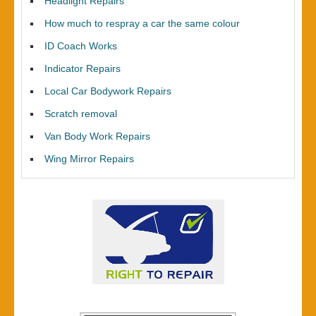
Headlight Repairs
How much to respray a car the same colour
ID Coach Works
Indicator Repairs
Local Car Bodywork Repairs
Scratch removal
Van Body Work Repairs
Wing Mirror Repairs