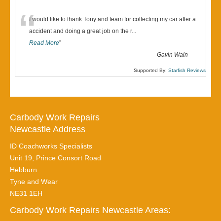
“
I would like to thank Tony and team for collecting my car after a
accident and doing a great job on the r
...
Read More
”
-
Gavin Wain
Supported By:
Starfish Reviews
Carbody Work Repairs
Newcastle Address
ID Coachworks Specialists
Unit 19, Prince Consort Road
Hebburn
Tyne and Wear
NE31 1EH
Carbody Work Repairs Newcastle Areas: