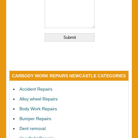
CARBODY WORK REPAIRS NEWCASTLE CATEGORIES
Accident Repairs
Alloy wheel Repairs
Body Work Repairs
Bumper Repairs
Dent removal