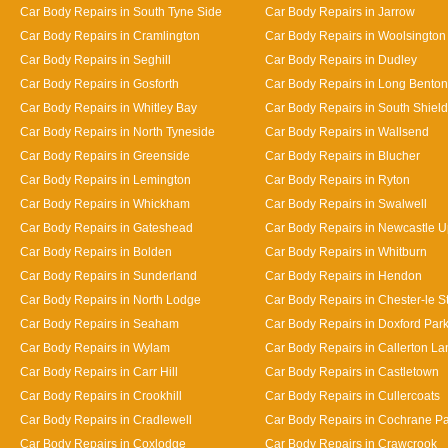
Car Body Repairs in South Tyne Side
Car Body Repairs in Jarrow
Car Body Repairs in Cramlington
Car Body Repairs in Woolsington
Car Body Repairs in Seghill
Car Body Repairs in Dudley
Car Body Repairs in Gosforth
Car Body Repairs in Long Benton
Car Body Repairs in Whitley Bay
Car Body Repairs in South Shiel
Car Body Repairs in North Tyneside
Car Body Repairs in Wallsend
Car Body Repairs in Greenside
Car Body Repairs in Blucher
Car Body Repairs in Lemington
Car Body Repairs in Ryton
Car Body Repairs in Whickham
Car Body Repairs in Swalwell
Car Body Repairs in Gateshead
Car Body Repairs in Newcastle 
Car Body Repairs in Bolden
Car Body Repairs in Whitburn
Car Body Repairs in Sunderland
Car Body Repairs in Hendon
Car Body Repairs in North Lodge
Car Body Repairs in Chester-le St
Car Body Repairs in Seaham
Car Body Repairs in Doxford Par
Car Body Repairs in Wylam
Car Body Repairs in Callerton L
Car Body Repairs in Carr Hill
Car Body Repairs in Castletown
Car Body Repairs in Crookhill
Car Body Repairs in Cullercoats
Car Body Repairs in Cradlewell
Car Body Repairs in Cochrane P
Car Body Repairs in Coxlodge
Car Body Repairs in Crawcrook