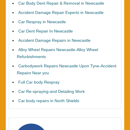
Car Body Dent Repair & Removal in Newcastle
Accident Damage Repair Experts in Newcastle
Car Respray in Newcastle
Car Dent Repair In Newcastle
Accident Damage Repairs in Newcastle
Alloy Wheel Repairs Newcastle-Alloy Wheel
Refurbishments
Carbodywork Repairs Newcastle Upon Tyne-Accident
Repairs Near you
Full Car body Respray
Car Re-spraying-and Detailing Work
Car body repairs in North Shields