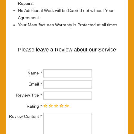
Repairs.
No Additional Work will be Carried out without Your
Agreement
Your Manufactures Warranty is Protected at all times
Please leave a Review about our Service
Name
Email
Review Title
Rating
Review Content