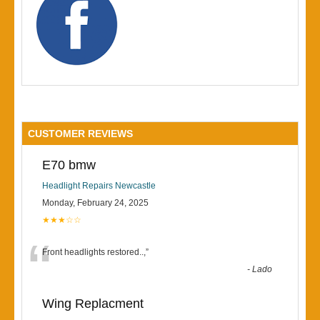
CUSTOMER REVIEWS
E70 bmw
Headlight Repairs Newcastle
Monday, February 24, 2025
★★★☆☆
“
Front headlights restored..,
”
-
Lado
Wing Replacment