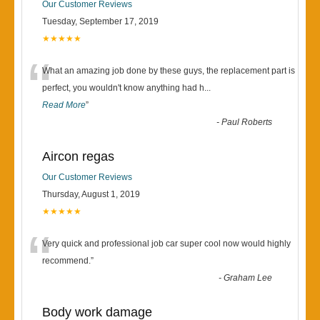
Our Customer Reviews
Tuesday, September 17, 2019
★★★★★
“
What an amazing job done by these guys, the replacement part is
perfect, you wouldn't know anything had h
...
Read More
”
-
Paul Roberts
Aircon regas
Our Customer Reviews
Thursday, August 1, 2019
★★★★★
“
Very quick and professional job car super cool now would highly
recommend.
”
-
Graham Lee
Body work damage