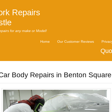
rk Repairs
tle
pairs for any make or Model!
Home
Our Customer Reviews
Privac
Quo
Car Body Repairs in Benton Square