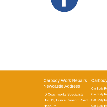
Carbody Work Repairs
Carbody
Newcastle Address
Car Body Re
ID Coachworks Specialists
Car Body Re
Unit 19, Prince Consort Road
Car Body Re
Hebburn
Car Body Re