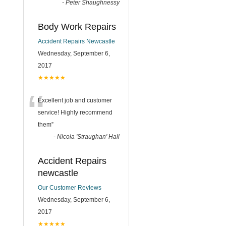
-
Peter Shaughnessy
Body Work Repairs
Accident Repairs Newcastle
Wednesday, September 6,
2017
★★★★★
“
Excellent job and customer
service! Highly recommend
them
”
-
Nicola 'Straughan' Hall
Accident Repairs
newcastle
Our Customer Reviews
Wednesday, September 6,
2017
★★★★★