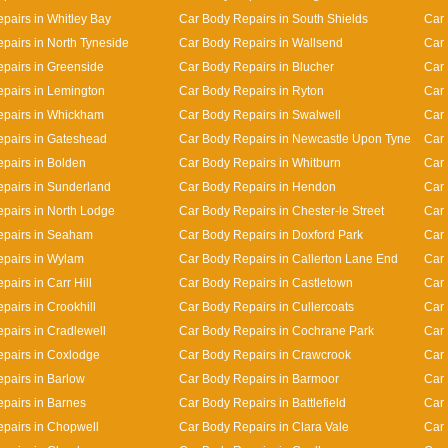
pairs in Whitley Bay
Car Body Repairs in South Shields
Car 
pairs in North Tyneside
Car Body Repairs in Wallsend
Car 
pairs in Greenside
Car Body Repairs in Blucher
Car
pairs in Lemington
Car Body Repairs in Ryton
Car 
epairs in Whickham
Car Body Repairs in Swalwell
Car 
pairs in Gateshead
Car Body Repairs in Newcastle Upon Tyne
Car 
pairs in Bolden
Car Body Repairs in Whitburn
Car 
pairs in Sunderland
Car Body Repairs in Hendon
Car 
pairs in North Lodge
Car Body Repairs in Chester-le Street
Car 
epairs in Seaham
Car Body Repairs in Doxford Park
Car 
pairs in Wylam
Car Body Repairs in Callerton Lane End
Car
airs in Carr Hill
Car Body Repairs in Castletown
Car 
pairs in Crookhill
Car Body Repairs in Cullercoats
Car 
pairs in Cradlewell
Car Body Repairs in Cochrane Park
Car 
pairs in Coxlodge
Car Body Repairs in Crawcrook
Car 
pairs in Barlow
Car Body Repairs in Barmoor
Car 
pairs in Barnes
Car Body Repairs in Battlefield
Car 
pairs in Chopwell
Car Body Repairs in Clara Vale
Car 