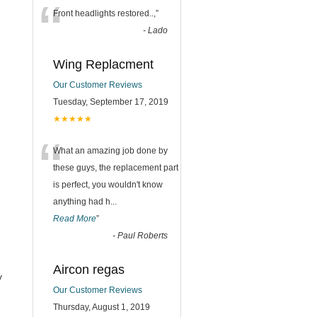
“
Front headlights restored..,
”
-
Lado
Wing Replacment
Our Customer Reviews
Tuesday, September 17, 2019
★★★★★
“
What an amazing job done by
these guys, the replacement part
is perfect, you wouldn't know
anything had h
...
Read More
”
-
Paul Roberts
Aircon regas
y
Our Customer Reviews
Thursday, August 1, 2019