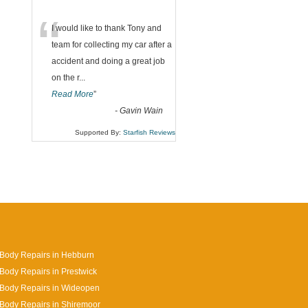
“
I would like to thank Tony and
team for collecting my car after a
accident and doing a great job
on the r
...
Read More
”
-
Gavin Wain
Supported By:
Starfish Reviews
Body Repairs in Hebburn
Body Repairs in Prestwick
 Body Repairs in Wideopen
Body Repairs in Shiremoor