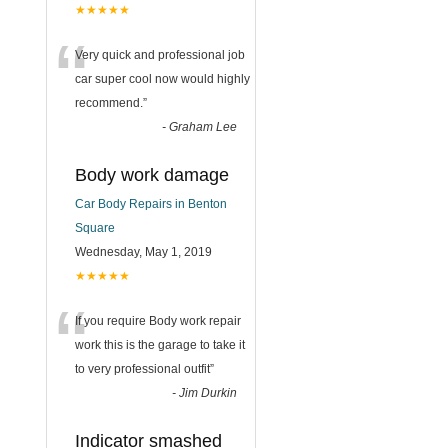
★★★★★
“
Very quick and professional job
car super cool now would highly
recommend.
”
-
Graham Lee
Body work damage
Car Body Repairs in Benton
Square
Wednesday, May 1, 2019
★★★★★
“
If you require Body work repair
work this is the garage to take it
to very professional outfit
”
-
Jim Durkin
Indicator smashed