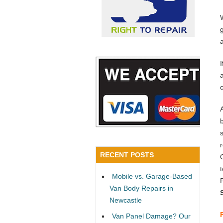
a
RECENT POSTS
Mobile vs. Garage-Based
Van Body Repairs in
Newcastle
Van Panel Damage? Our