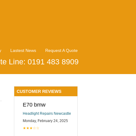
y
Lastest News
Request A Quote
te Line: 0191 483 8909
CUSTOMER REVIEWS
E70 bmw
Headlight Repairs Newcastle
Monday, February 24, 2025
★★★☆☆