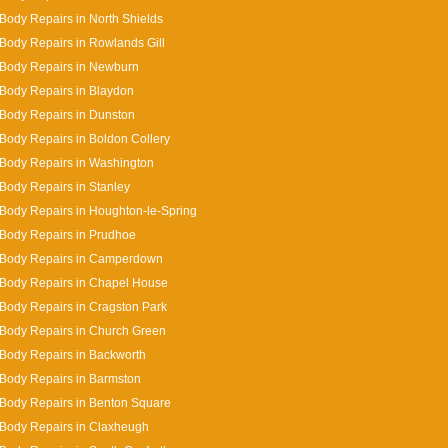
Body Repairs in North Shields
Body Repairs in Rowlands Gill
 Body Repairs in Newburn
Body Repairs in Blaydon
Body Repairs in Dunston
Body Repairs in Boldon Collery
Body Repairs in Washington
Body Repairs in Stanley
Body Repairs in Houghton-le-Spring
Body Repairs in Prudhoe
 Body Repairs in Camperdown
Body Repairs in Chapel House
Body Repairs in Cragston Park
Body Repairs in Church Green
Body Repairs in Backworth
Body Repairs in Barmston
Body Repairs in Benton Square
Body Repairs in Claxheugh