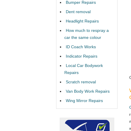
Bumper Repairs
Dent removal
Headlight Repairs
How much to respray a
car the same colour
ID Coach Works
Indicator Repairs
Local Car Bodywork
Repairs
Scratch removal
Van Body Work Repairs
Wing Mirror Repairs