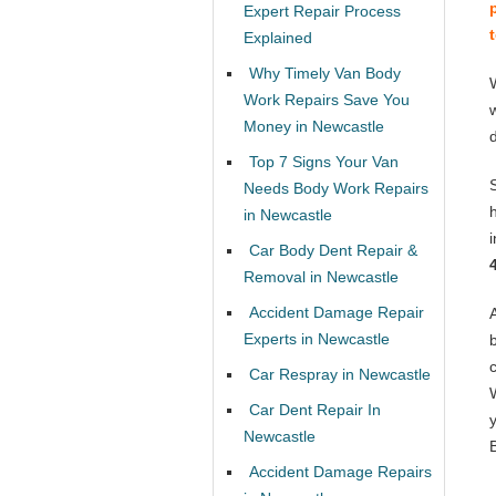
Expert Repair Process
Explained
Why Timely Van Body
Work Repairs Save You
Money in Newcastle
Top 7 Signs Your Van
Needs Body Work Repairs
in Newcastle
Car Body Dent Repair &
Removal in Newcastle
Accident Damage Repair
Experts in Newcastle
Car Respray in Newcastle
Car Dent Repair In
Newcastle
Accident Damage Repairs