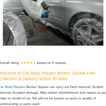
Overall rating:
★★★★★
based on
8
reviews.
Welcome to Car Body Repairs Benton Square Free
Collection & Delivery Within 30 miles
Car Body Repairs
Benton Square can carry out Dent removal, Scratch
removal, Accident damage, Alloy wheel refurbishment and repairs to an
make or model of car. We will not be beaten on price or quality of
workmanship or parts used.