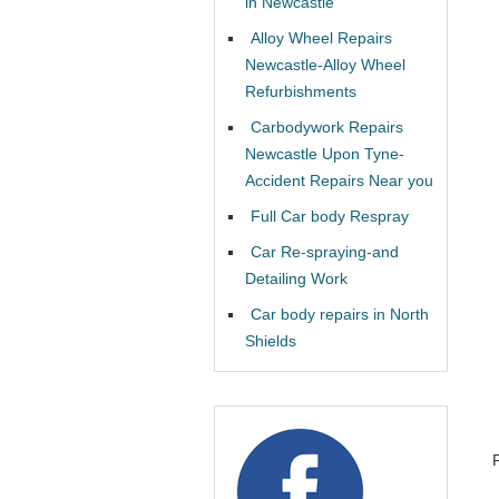
in Newcastle
Alloy Wheel Repairs
Newcastle-Alloy Wheel
Refurbishments
Carbodywork Repairs
Newcastle Upon Tyne-
Accident Repairs Near you
Full Car body Respray
Car Re-spraying-and
Detailing Work
Car body repairs in North
Shields