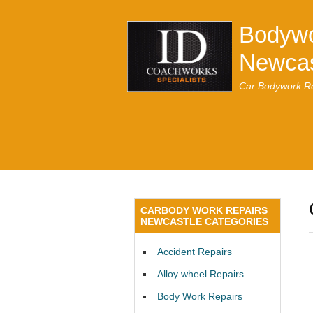
Bodywo
Newcas
Car Bodywork Re
CARBODY WORK REPAIRS
NEWCASTLE CATEGORIES
Accident Repairs
Alloy wheel Repairs
Body Work Repairs