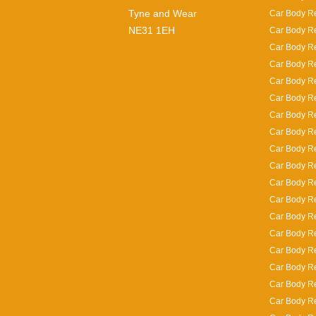
Tyne and Wear
Car Body Re
NE31 1EH
Car Body Re
Car Body Re
Car Body Re
Car Body R
Car Body Re
Car Body Re
Car Body Re
Car Body Re
Car Body R
Car Body Re
Car Body Rep
Car Body Re
Car Body Re
Car Body Re
Car Body Re
Car Body Re
Car Body Re