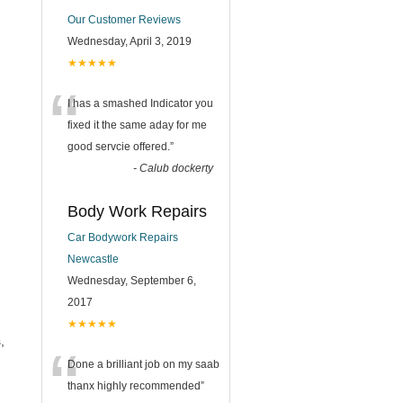
Our Customer Reviews
Wednesday, April 3, 2019
★★★★★
“
I has a smashed Indicator you
fixed it the same aday for me
good servcie offered.
”
-
Calub dockerty
Body Work Repairs
Car Bodywork Repairs
Newcastle
Wednesday, September 6,
2017
★★★★★
,
“
Done a brilliant job on my saab
thanx highly recommended
”