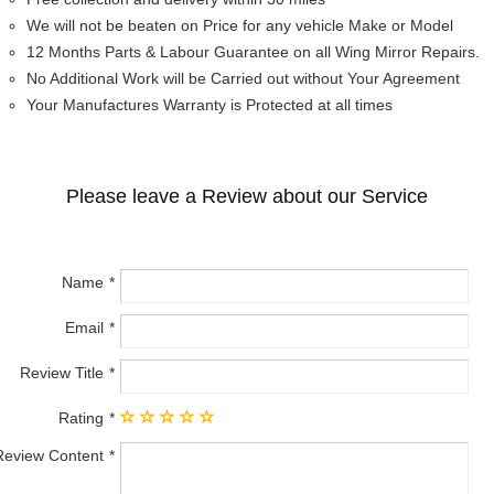
We will not be beaten on Price for any vehicle Make or Model
12 Months Parts & Labour Guarantee on all Wing Mirror Repairs.
No Additional Work will be Carried out without Your Agreement
Your Manufactures Warranty is Protected at all times
Please leave a Review about our Service
Name
Email
Review Title
Rating
Review Content