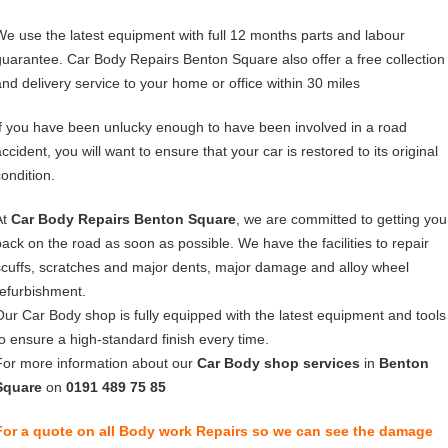
We use the latest equipment with full 12 months parts and labour
guarantee. Car Body Repairs Benton Square also offer a free collection
and delivery service to your home or office within 30 miles
If you have been unlucky enough to have been involved in a road
ccident, you will want to ensure that your car is restored to its original
condition.
At
Car Body Repairs Benton Square
, we are committed to getting you
back on the road as soon as possible. We have the facilities to repair
scuffs, scratches and major dents, major damage and alloy wheel
refurbishment.
Our Car Body shop is fully equipped with the latest equipment and tools
to ensure a high-standard finish every time.
For more information about our
Car Body shop services
in
Benton
Square
on
0191 489 75 85
For a quote on all Body work Repairs so we can see the damage