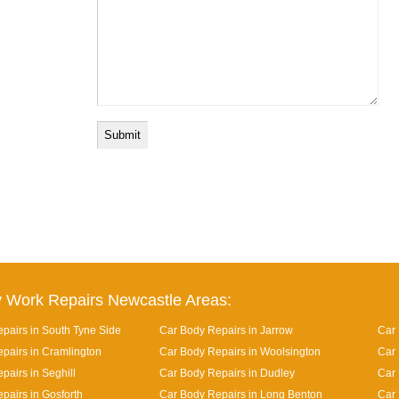
 Work Repairs Newcastle Areas:
pairs in South Tyne Side
Car Body Repairs in Jarrow
Car 
pairs in Cramlington
Car Body Repairs in Woolsington
Car 
pairs in Seghill
Car Body Repairs in Dudley
Car
pairs in Gosforth
Car Body Repairs in Long Benton
Car 