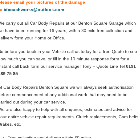
please email your pictures of the damage
to
idcoachworks@outlook.com
We carry out all Car Body Repairs at our Benton Square Garage which
we have been running for 16 years; with a 30 mile free collection and
delivery form your Home or Office.
So before you book in your Vehicle call us today for a free Quote to see
how much you can save, or fill in the 10 minute response form for a
instant call back form our service manager Tony – Quote Line Tel
0191
489 75 85
At Car Body Repairs Benton Square we will always seek authorisation
before commencement of any additional work that may need to be
carried out during your car service.
We are also happy to help with all enquires, estimates and advice for
your entire vehicle repair requirements. Clutch replacements, Cam belts
Brakes, etc.
Free collection and delivery within 30 miles