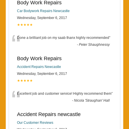
Body Work Repairs
Car Bodywork Repairs Newcastle
Wednesday, September 6, 2017
★★★★★
“
Done a brilliant job on my saab thanx highly recommended
”
-
Peter Shaughnessy
Body Work Repairs
Accident Repairs Newcastle
Wednesday, September 6, 2017
★★★★★
“
Excellent job and customer service! Highly recommend them
”
-
Nicola 'Straughan' Hall
Accident Repairs newcastle
Our Customer Reviews