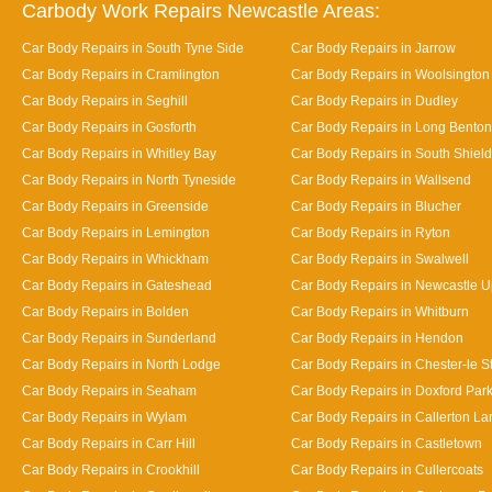
Carbody Work Repairs Newcastle Areas:
Car Body Repairs in South Tyne Side
Car Body Repairs in Jarrow
Car Body Repairs in Cramlington
Car Body Repairs in Woolsington
Car Body Repairs in Seghill
Car Body Repairs in Dudley
Car Body Repairs in Gosforth
Car Body Repairs in Long Benton
Car Body Repairs in Whitley Bay
Car Body Repairs in South Shiel
Car Body Repairs in North Tyneside
Car Body Repairs in Wallsend
Car Body Repairs in Greenside
Car Body Repairs in Blucher
Car Body Repairs in Lemington
Car Body Repairs in Ryton
Car Body Repairs in Whickham
Car Body Repairs in Swalwell
Car Body Repairs in Gateshead
Car Body Repairs in Newcastle 
Car Body Repairs in Bolden
Car Body Repairs in Whitburn
Car Body Repairs in Sunderland
Car Body Repairs in Hendon
Car Body Repairs in North Lodge
Car Body Repairs in Chester-le St
Car Body Repairs in Seaham
Car Body Repairs in Doxford Par
Car Body Repairs in Wylam
Car Body Repairs in Callerton L
Car Body Repairs in Carr Hill
Car Body Repairs in Castletown
Car Body Repairs in Crookhill
Car Body Repairs in Cullercoats