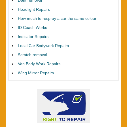
Dent removal
Headlight Repairs
How much to respray a car the same colour
ID Coach Works
Indicator Repairs
Local Car Bodywork Repairs
Scratch removal
Van Body Work Repairs
Wing Mirror Repairs