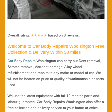
Overall rating:
★★★★★
based on
8
reviews.
Welcome to Car Body Repairs Woolsington Free
Collection & Delivery Within 30 miles
Car Body Repairs
Woolsington can carry out Dent removal,
Scratch removal, Accident damage, Alloy wheel
refurbishment and repairs to any make or model of car. We
will not be beaten on price or quality of workmanship or parts
used.
We use the latest equipment with full 12 months parts and
labour guarantee. Car Body Repairs Woolsington also offer a
free collection and delivery service to your home or office