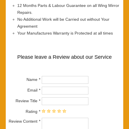
12 Months Parts & Labour Guarantee on all Wing Mirror
Repairs.
No Additional Work will be Carried out without Your
Agreement
Your Manufactures Warranty is Protected at all times
Please leave a Review about our Service
Name
Email
Review Title
Rating
Review Content