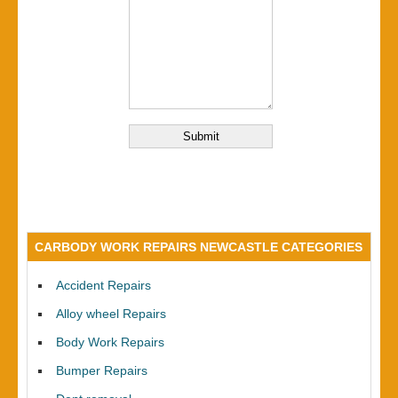
CARBODY WORK REPAIRS NEWCASTLE CATEGORIES
Accident Repairs
Alloy wheel Repairs
Body Work Repairs
Bumper Repairs