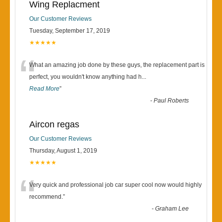
Wing Replacment
Our Customer Reviews
Tuesday, September 17, 2019
★★★★★
“
What an amazing job done by these guys, the replacement part is
perfect, you wouldn't know anything had h
...
Read More
”
-
Paul Roberts
Aircon regas
Our Customer Reviews
Thursday, August 1, 2019
★★★★★
“
Very quick and professional job car super cool now would highly
recommend.
”
-
Graham Lee