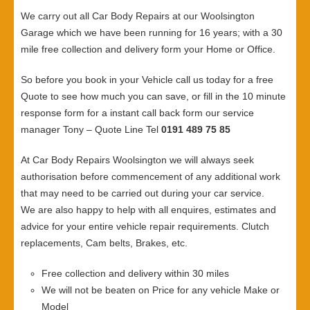
We carry out all Car Body Repairs at our Woolsington
Garage which we have been running for 16 years; with a 30
mile free collection and delivery form your Home or Office.
So before you book in your Vehicle call us today for a free
Quote to see how much you can save, or fill in the 10 minute
response form for a instant call back form our service
manager Tony – Quote Line Tel
0191 489 75 85
At Car Body Repairs Woolsington we will always seek
authorisation before commencement of any additional work
that may need to be carried out during your car service.
We are also happy to help with all enquires, estimates and
advice for your entire vehicle repair requirements. Clutch
replacements, Cam belts, Brakes, etc.
Free collection and delivery within 30 miles
We will not be beaten on Price for any vehicle Make or
Model