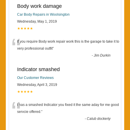
Body work damage
Car Body Repairs in Woolsington
Wednesday, May 1, 2019
★★★★★
“
If you require Body work repair work this is the garage to take it to
very professional outfit
”
-
Jim Durkin
Indicator smashed
Our Customer Reviews
Wednesday, April 3, 2019
★★★★★
“
I has a smashed Indicator you fixed it the same aday for me good
servcie offered.
”
-
Calub dockerty