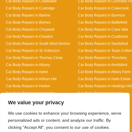
Car Body Repairs in Cradlewell
Car Body Repairs in Cochrane P
Car Body Repairs in Coxlodge
Car Body Repairs in Crawcrook
Car Body Repairs in Barlow
Car Body Repairs in Barmoor
Car Body Repairs in Barnes
Car Body Repairs in Battlefield
Car Body Repairs in Chopwell
Car Body Repairs in Clara Vale
Car Body Repairs in Cleadon
Car Body Repairs in Coalburns
Car Body Repairs in South West Denton
Car Body Repairs in Sandyford
Car Body Repairs in St. Anthony's
Car Body Repairs in Team Collier
Car Body Repairs in Thorney Close
Car Body Repairs in Throckley
Car Body Repairs in Albany
Car Body Repairs in Annitsford
Car Body Repairs in Ayton
Car Body Repairs in Abbey Farm
Car Body Repairs in Arthurs Hill
Car Body Repairs in Halls Estate
Car Body Repairs in Harton
Car Body Repairs in Hastings Hill
Car Body Repairs in Hazlerigg
Car Body Repairs in Heaton
Designed By
We value your privacy
We use cookies to enhance your browsing experience, serve
personalized ads or content, and analyze our traffic. By
clicking "Accept All", you consent to our use of cookies.