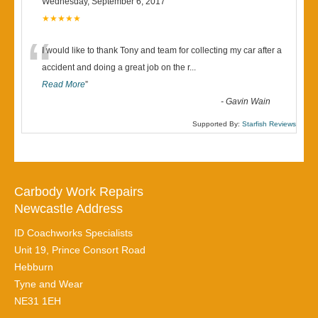
Wednesday, September 6, 2017
★★★★★
“
I would like to thank Tony and team for collecting my car after a
accident and doing a great job on the r
...
Read More
”
-
Gavin Wain
Supported By:
Starfish Reviews
Carbody Work Repairs
Newcastle Address
ID Coachworks Specialists
Unit 19, Prince Consort Road
Hebburn
Tyne and Wear
NE31 1EH