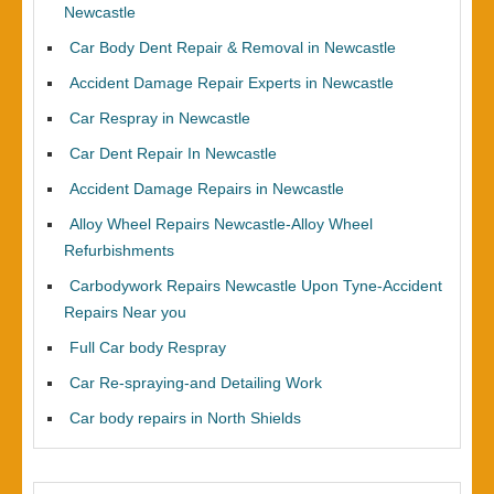
Newcastle
Car Body Dent Repair & Removal in Newcastle
Accident Damage Repair Experts in Newcastle
Car Respray in Newcastle
Car Dent Repair In Newcastle
Accident Damage Repairs in Newcastle
Alloy Wheel Repairs Newcastle-Alloy Wheel
Refurbishments
Carbodywork Repairs Newcastle Upon Tyne-Accident
Repairs Near you
Full Car body Respray
Car Re-spraying-and Detailing Work
Car body repairs in North Shields