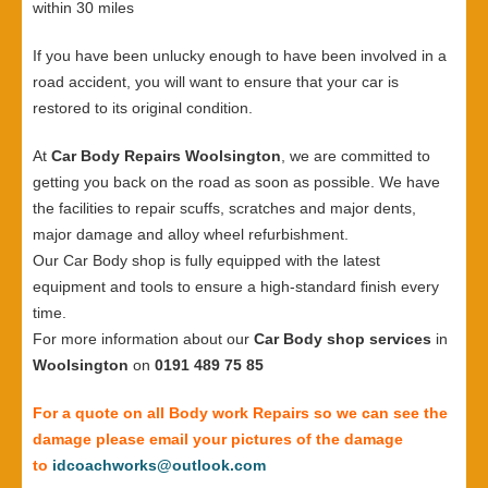
within 30 miles
If you have been unlucky enough to have been involved in a
road accident, you will want to ensure that your car is
restored to its original condition.
At
Car Body Repairs Woolsington
, we are committed to
getting you back on the road as soon as possible. We have
the facilities to repair scuffs, scratches and major dents,
major damage and alloy wheel refurbishment.
Our Car Body shop is fully equipped with the latest
equipment and tools to ensure a high-standard finish every
time.
For more information about our
Car Body shop services
in
Woolsington
on
0191 489 75 85
For a quote on all Body work Repairs so we can see the
damage please email your pictures of the damage
to
idcoachworks@outlook.com