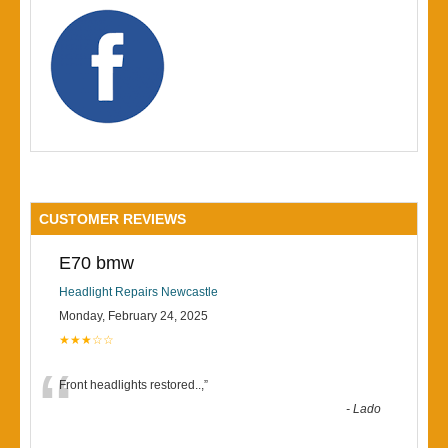
CUSTOMER REVIEWS
E70 bmw
Headlight Repairs Newcastle
Monday, February 24, 2025
★★★☆☆
“
Front headlights restored..,
”
-
Lado