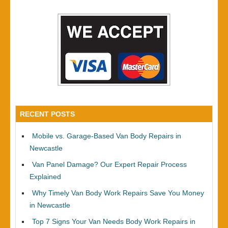
RECENT POSTS
Mobile vs. Garage-Based Van Body Repairs in
Newcastle
Van Panel Damage? Our Expert Repair Process
Explained
Why Timely Van Body Work Repairs Save You Money
in Newcastle
Top 7 Signs Your Van Needs Body Work Repairs in