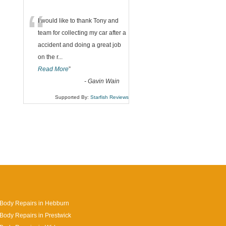
“
I would like to thank Tony and
team for collecting my car after a
accident and doing a great job
on the r
...
Read More
”
-
Gavin Wain
Supported By:
Starfish Reviews
Body Repairs in Hebburn
Body Repairs in Prestwick