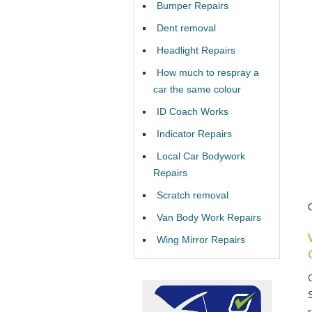
Bumper Repairs
Dent removal
Headlight Repairs
How much to respray a
car the same colour
ID Coach Works
Indicator Repairs
Local Car Bodywork
Repairs
Scratch removal
Van Body Work Repairs
Wing Mirror Repairs