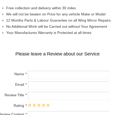
Free collection and delivery within 30 miles
We will not be beaten on Price for any vehicle Make or Model
12 Months Parts & Labour Guarantee on all Wing Mirror Repairs.
No Additional Work will be Carried out without Your Agreement
Your Manufactures Warranty is Protected at all times
Please leave a Review about our Service
Name
Email
Review Title
Rating
Review Content