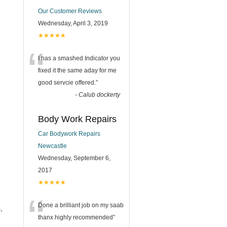
Our Customer Reviews
Wednesday, April 3, 2019
★★★★★
“
I has a smashed Indicator you
fixed it the same aday for me
good servcie offered.
”
-
Calub dockerty
Body Work Repairs
Car Bodywork Repairs
Newcastle
Wednesday, September 6,
2017
★★★★★
“
Done a brilliant job on my saab
,
thanx highly recommended
”