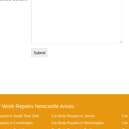
 Work Repairs Newcastle Areas:
pairs in South Tyne Side
Car Body Repairs in Jarrow
Car 
pairs in Cramlington
Car Body Repairs in Woolsington
Car 