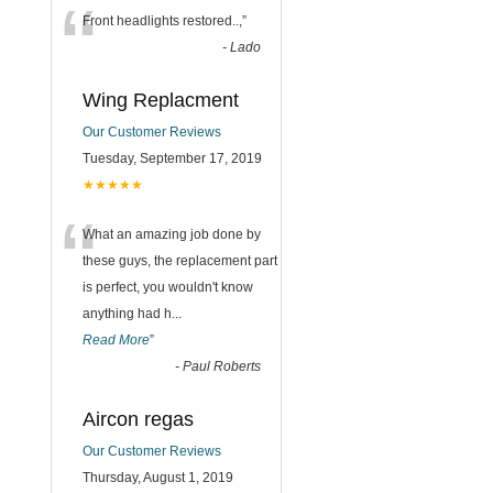
“
Front headlights restored..,
”
-
Lado
Wing Replacment
Our Customer Reviews
Tuesday, September 17, 2019
★★★★★
“
What an amazing job done by
these guys, the replacement part
is perfect, you wouldn't know
anything had h
...
Read More
”
-
Paul Roberts
Aircon regas
Our Customer Reviews
Thursday, August 1, 2019