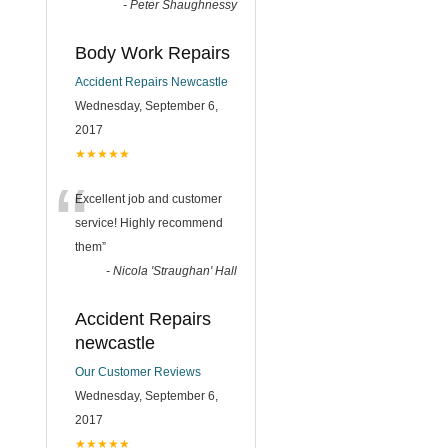
-
Peter Shaughnessy
Body Work Repairs
Accident Repairs Newcastle
Wednesday, September 6,
2017
★★★★★
“
Excellent job and customer
service! Highly recommend
them
”
-
Nicola 'Straughan' Hall
Accident Repairs
newcastle
Our Customer Reviews
Wednesday, September 6,
2017
★★★★★