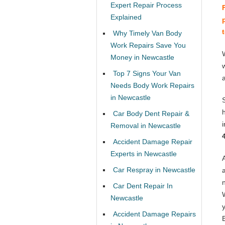
Expert Repair Process
Explained
Why Timely Van Body
Work Repairs Save You
Money in Newcastle
Top 7 Signs Your Van
Needs Body Work Repairs
in Newcastle
Car Body Dent Repair &
Removal in Newcastle
Accident Damage Repair
Experts in Newcastle
Car Respray in Newcastle
Car Dent Repair In
Newcastle
Accident Damage Repairs