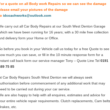
For a quote on all Body work Repairs so we can see the damage
please email your pictures of the damage
to
idcoachworks@outlook.com
We carry out all Car Body Repairs at our South West Denton Garage
which we have been running for 16 years; with a 30 mile free collection
and delivery form your Home or Office.
So before you book in your Vehicle call us today for a free Quote to see
how much you can save, or fill in the 10 minute response form for a
instant call back form our service manager Tony – Quote Line Tel
0191
489 75 85
At Car Body Repairs South West Denton we will always seek
authorisation before commencement of any additional work that may
need to be carried out during your car service.
We are also happy to help with all enquires, estimates and advice for
your entire vehicle repair requirements. Clutch replacements, Cam belts
Brakes, etc.