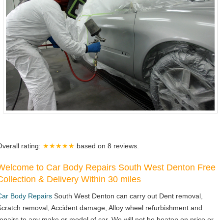
Overall rating:
★★★★★
based on
8
reviews.
Welcome to Car Body Repairs South West Denton Free
Collection & Delivery Within 30 miles
Car Body Repairs
South West Denton can carry out Dent removal,
Scratch removal, Accident damage, Alloy wheel refurbishment and
repairs to any make or model of car. We will not be beaten on price or