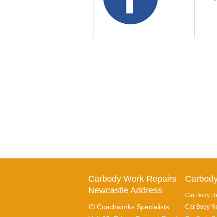
Carbody Work Repairs
Carbody
Newcastle Address
Car Body Re
ID Coachworks Specialists
Car Body Re