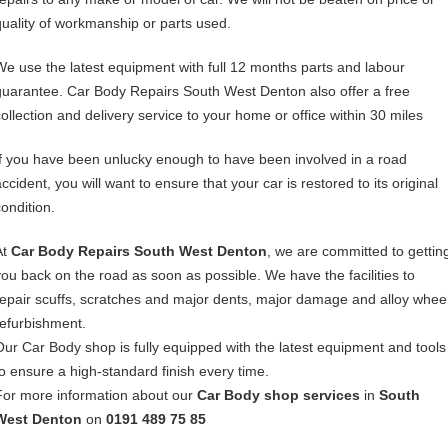
quality of workmanship or parts used.
We use the latest equipment with full 12 months parts and labour
guarantee. Car Body Repairs South West Denton also offer a free
collection and delivery service to your home or office within 30 miles
If you have been unlucky enough to have been involved in a road
ccident, you will want to ensure that your car is restored to its original
condition.
At
Car Body Repairs South West Denton
, we are committed to gettin
you back on the road as soon as possible. We have the facilities to
repair scuffs, scratches and major dents, major damage and alloy whee
refurbishment.
Our Car Body shop is fully equipped with the latest equipment and tools
to ensure a high-standard finish every time.
For more information about our
Car Body shop services
in
South
West Denton
on
0191 489 75 85