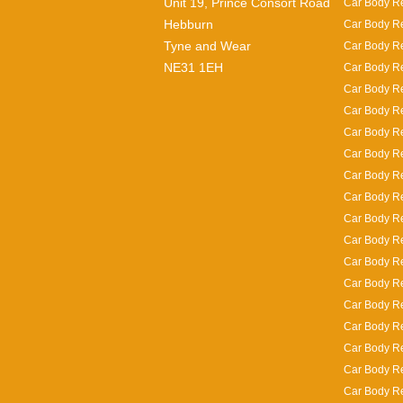
Unit 19, Prince Consort Road
Car Body Re
Hebburn
Car Body Re
Tyne and Wear
Car Body Re
NE31 1EH
Car Body Re
Car Body Re
Car Body Re
Car Body R
Car Body Re
Car Body Re
Car Body Re
Car Body Re
Car Body R
Car Body Re
Car Body Rep
Car Body Re
Car Body Re
Car Body Re
Car Body Re
Car Body Re