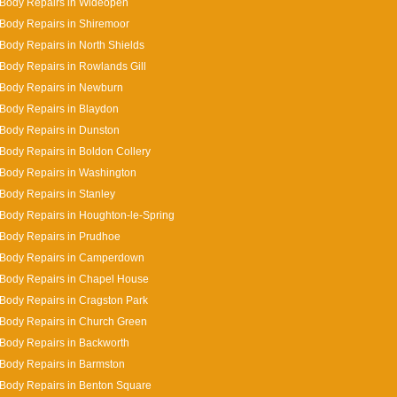
 Body Repairs in Wideopen
Body Repairs in Shiremoor
Body Repairs in North Shields
Body Repairs in Rowlands Gill
 Body Repairs in Newburn
Body Repairs in Blaydon
Body Repairs in Dunston
Body Repairs in Boldon Collery
Body Repairs in Washington
Body Repairs in Stanley
Body Repairs in Houghton-le-Spring
Body Repairs in Prudhoe
 Body Repairs in Camperdown
Body Repairs in Chapel House
Body Repairs in Cragston Park
Body Repairs in Church Green
Body Repairs in Backworth
Body Repairs in Barmston
Body Repairs in Benton Square