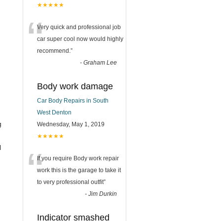
★★★★★
“
Very quick and professional job
car super cool now would highly
recommend.
”
-
Graham Lee
Body work damage
Car Body Repairs in South
West Denton
g
Wednesday, May 1, 2019
★★★★★
“
l
If you require Body work repair
work this is the garage to take it
to very professional outfit
”
-
Jim Durkin
Indicator smashed