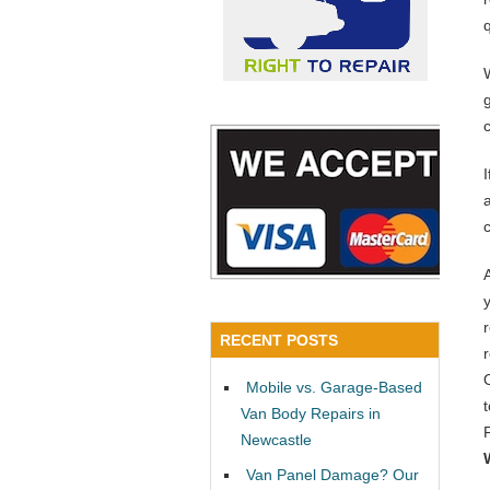
a
RECENT POSTS
Mobile vs. Garage-Based
Van Body Repairs in
Newcastle
Van Panel Damage? Our