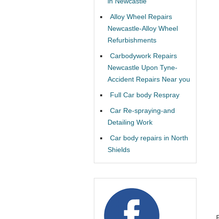
in Newcastle
Alloy Wheel Repairs
Newcastle-Alloy Wheel
Refurbishments
Carbodywork Repairs
Newcastle Upon Tyne-
Accident Repairs Near you
Full Car body Respray
Car Re-spraying-and
Detailing Work
Car body repairs in North
Shields