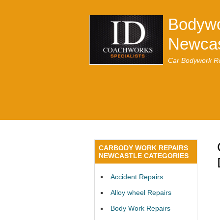
Bodywo
Newcas
Car Bodywork Re
CARBODY WORK REPAIRS
NEWCASTLE CATEGORIES
Accident Repairs
Alloy wheel Repairs
Body Work Repairs