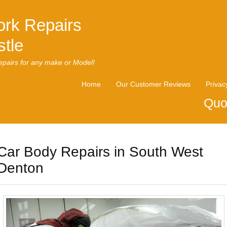
rk Repairs
tle
pairs for any make or Model!
Home
Our Customer Reviews
Privac
Quo
Car Body Repairs in South West
Denton