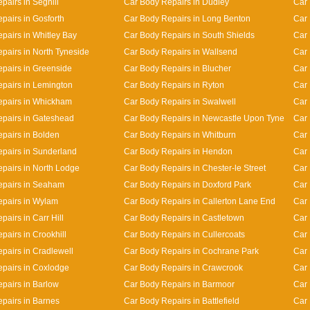
pairs in Seghill
Car Body Repairs in Dudley
Car
pairs in Gosforth
Car Body Repairs in Long Benton
Car 
pairs in Whitley Bay
Car Body Repairs in South Shields
Car 
pairs in North Tyneside
Car Body Repairs in Wallsend
Car 
pairs in Greenside
Car Body Repairs in Blucher
Car
pairs in Lemington
Car Body Repairs in Ryton
Car 
epairs in Whickham
Car Body Repairs in Swalwell
Car 
pairs in Gateshead
Car Body Repairs in Newcastle Upon Tyne
Car 
pairs in Bolden
Car Body Repairs in Whitburn
Car 
pairs in Sunderland
Car Body Repairs in Hendon
Car 
pairs in North Lodge
Car Body Repairs in Chester-le Street
Car 
epairs in Seaham
Car Body Repairs in Doxford Park
Car 
pairs in Wylam
Car Body Repairs in Callerton Lane End
Car
airs in Carr Hill
Car Body Repairs in Castletown
Car 
pairs in Crookhill
Car Body Repairs in Cullercoats
Car 
pairs in Cradlewell
Car Body Repairs in Cochrane Park
Car 
pairs in Coxlodge
Car Body Repairs in Crawcrook
Car 
pairs in Barlow
Car Body Repairs in Barmoor
Car 
pairs in Barnes
Car Body Repairs in Battlefield
Car 