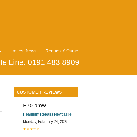
y
Lastest News
Request A Quote
te Line: 0191 483 8909
CUSTOMER REVIEWS
E70 bmw
Headlight Repairs Newcastle
Monday, February 24, 2025
★★★☆☆