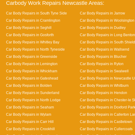
Carbody Work Repairs Newcastle Areas:
Car Body Repairs in South Tyne Side
Car Body Repairs in Jarrow
Car Body Repairs in Cramlington
Car Body Repairs in Woolsington
Car Body Repairs in Seghill
Car Body Repairs in Dudley
Car Body Repairs in Gosforth
Car Body Repairs in Long Benton
Car Body Repairs in Whitley Bay
Car Body Repairs in South Shiel
Car Body Repairs in North Tyneside
Car Body Repairs in Wallsend
Car Body Repairs in Greenside
Car Body Repairs in Blucher
Car Body Repairs in Lemington
Car Body Repairs in Ryton
Car Body Repairs in Whickham
Car Body Repairs in Swalwell
Car Body Repairs in Gateshead
Car Body Repairs in Newcastle 
Car Body Repairs in Bolden
Car Body Repairs in Whitburn
Car Body Repairs in Sunderland
Car Body Repairs in Hendon
Car Body Repairs in North Lodge
Car Body Repairs in Chester-le St
Car Body Repairs in Seaham
Car Body Repairs in Doxford Par
Car Body Repairs in Wylam
Car Body Repairs in Callerton L
Car Body Repairs in Carr Hill
Car Body Repairs in Castletown
Car Body Repairs in Crookhill
Car Body Repairs in Cullercoats