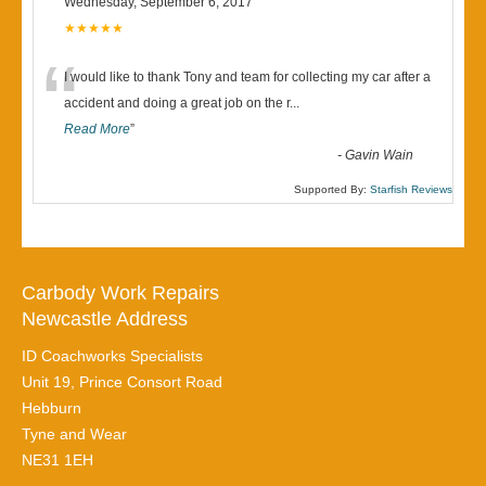
Wednesday, September 6, 2017
★★★★★
“
I would like to thank Tony and team for collecting my car after a
accident and doing a great job on the r
...
Read More
”
-
Gavin Wain
Supported By:
Starfish Reviews
Carbody Work Repairs
Newcastle Address
ID Coachworks Specialists
Unit 19, Prince Consort Road
Hebburn
Tyne and Wear
NE31 1EH