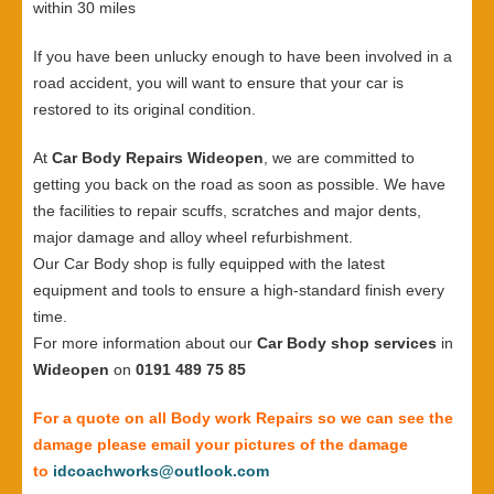
within 30 miles
If you have been unlucky enough to have been involved in a
road accident, you will want to ensure that your car is
restored to its original condition.
At
Car Body Repairs Wideopen
, we are committed to
getting you back on the road as soon as possible. We have
the facilities to repair scuffs, scratches and major dents,
major damage and alloy wheel refurbishment.
Our Car Body shop is fully equipped with the latest
equipment and tools to ensure a high-standard finish every
time.
For more information about our
Car Body shop services
in
Wideopen
on
0191 489 75 85
For a quote on all Body work Repairs so we can see the
damage please email your pictures of the damage
to
idcoachworks@outlook.com