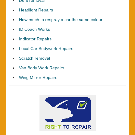
Dent removal
Headlight Repairs
How much to respray a car the same colour
ID Coach Works
Indicator Repairs
Local Car Bodywork Repairs
Scratch removal
Van Body Work Repairs
Wing Mirror Repairs