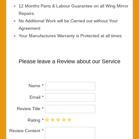
12 Months Parts & Labour Guarantee on all Wing Mirror
Repairs.
No Additional Work will be Carried out without Your
Agreement
Your Manufactures Warranty is Protected at all times
Please leave a Review about our Service
Name
Email
Review Title
Rating
Review Content