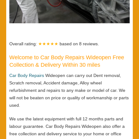
Overall rating:
★★★★★
based on
8
reviews.
Welcome to Car Body Repairs Wideopen Free
Collection & Delivery Within 30 miles
Car Body Repairs
Wideopen can carry out Dent removal,
Scratch removal, Accident damage, Alloy wheel
refurbishment and repairs to any make or model of car. We
will not be beaten on price or quality of workmanship or parts
used.
We use the latest equipment with full 12 months parts and
labour guarantee. Car Body Repairs Wideopen also offer a
free collection and delivery service to your home or office