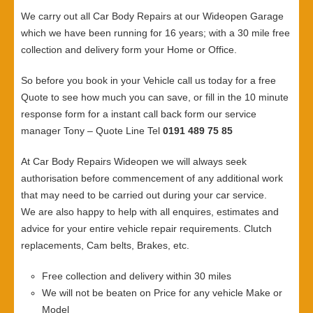
We carry out all Car Body Repairs at our Wideopen Garage
which we have been running for 16 years; with a 30 mile free
collection and delivery form your Home or Office.
So before you book in your Vehicle call us today for a free
Quote to see how much you can save, or fill in the 10 minute
response form for a instant call back form our service
manager Tony – Quote Line Tel
0191 489 75 85
At Car Body Repairs Wideopen we will always seek
authorisation before commencement of any additional work
that may need to be carried out during your car service.
We are also happy to help with all enquires, estimates and
advice for your entire vehicle repair requirements. Clutch
replacements, Cam belts, Brakes, etc.
Free collection and delivery within 30 miles
We will not be beaten on Price for any vehicle Make or
Model