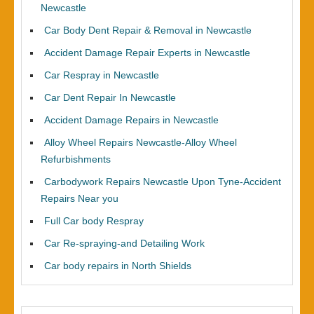
Newcastle
Car Body Dent Repair & Removal in Newcastle
Accident Damage Repair Experts in Newcastle
Car Respray in Newcastle
Car Dent Repair In Newcastle
Accident Damage Repairs in Newcastle
Alloy Wheel Repairs Newcastle-Alloy Wheel
Refurbishments
Carbodywork Repairs Newcastle Upon Tyne-Accident
Repairs Near you
Full Car body Respray
Car Re-spraying-and Detailing Work
Car body repairs in North Shields