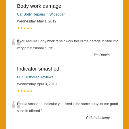
Body work damage
Car Body Repairs in Wideopen
Wednesday, May 1, 2019
★★★★★
“
If you require Body work repair work this is the garage to take it to
very professional outfit
”
-
Jim Durkin
Indicator smashed
Our Customer Reviews
Wednesday, April 3, 2019
★★★★★
“
I has a smashed Indicator you fixed it the same aday for me good
servcie offered.
”
-
Calub dockerty