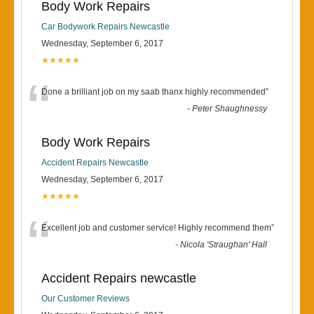
Body Work Repairs
Car Bodywork Repairs Newcastle
Wednesday, September 6, 2017
★★★★★
“
Done a brilliant job on my saab thanx highly recommended
”
-
Peter Shaughnessy
Body Work Repairs
Accident Repairs Newcastle
Wednesday, September 6, 2017
★★★★★
“
Excellent job and customer service! Highly recommend them
”
-
Nicola 'Straughan' Hall
Accident Repairs newcastle
Our Customer Reviews