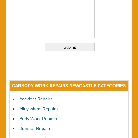
CARBODY WORK REPAIRS NEWCASTLE CATEGORIES
Accident Repairs
Alloy wheel Repairs
Body Work Repairs
Bumper Repairs