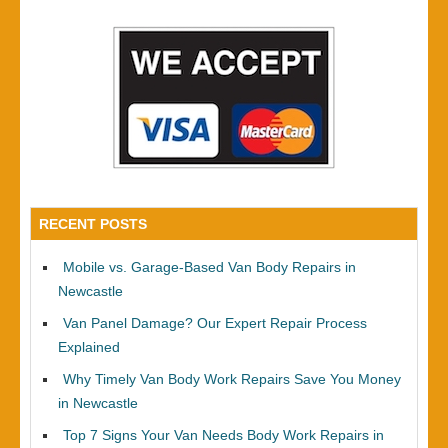
RECENT POSTS
Mobile vs. Garage-Based Van Body Repairs in
Newcastle
Van Panel Damage? Our Expert Repair Process
Explained
Why Timely Van Body Work Repairs Save You Money
in Newcastle
Top 7 Signs Your Van Needs Body Work Repairs in