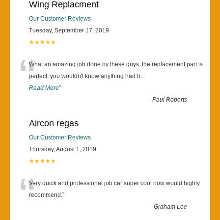
Wing Replacment
Our Customer Reviews
Tuesday, September 17, 2019
★★★★★
“
What an amazing job done by these guys, the replacement part is
perfect, you wouldn't know anything had h
...
Read More
”
-
Paul Roberts
Aircon regas
Our Customer Reviews
Thursday, August 1, 2019
★★★★★
“
Very quick and professional job car super cool now would highly
recommend.
”
-
Graham Lee