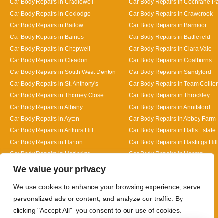
Car Body Repairs in Cradlewell
Car Body Repairs in Cochrane P
Car Body Repairs in Coxlodge
Car Body Repairs in Crawcrook
Car Body Repairs in Barlow
Car Body Repairs in Barmoor
Car Body Repairs in Barnes
Car Body Repairs in Battlefield
Car Body Repairs in Chopwell
Car Body Repairs in Clara Vale
Car Body Repairs in Cleadon
Car Body Repairs in Coalburns
Car Body Repairs in South West Denton
Car Body Repairs in Sandyford
Car Body Repairs in St. Anthony's
Car Body Repairs in Team Collier
Car Body Repairs in Thorney Close
Car Body Repairs in Throckley
Car Body Repairs in Albany
Car Body Repairs in Annitsford
Car Body Repairs in Ayton
Car Body Repairs in Abbey Farm
Car Body Repairs in Arthurs Hill
Car Body Repairs in Halls Estate
Car Body Repairs in Harton
Car Body Repairs in Hastings Hill
Car Body Repairs in Hazlerigg
Car Body Repairs in Heaton
Designed By
We value your privacy
We use cookies to enhance your browsing experience, serve
personalized ads or content, and analyze our traffic. By
clicking "Accept All", you consent to our use of cookies.