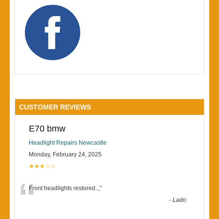
CUSTOMER REVIEWS
E70 bmw
Headlight Repairs Newcastle
Monday, February 24, 2025
★★★☆☆
“
Front headlights restored..,
”
-
Lado