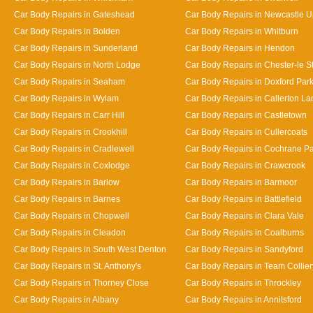
Car Body Repairs in Gateshead
Car Body Repairs in Newcastle 
Car Body Repairs in Bolden
Car Body Repairs in Whitburn
Car Body Repairs in Sunderland
Car Body Repairs in Hendon
Car Body Repairs in North Lodge
Car Body Repairs in Chester-le St
Car Body Repairs in Seaham
Car Body Repairs in Doxford Par
Car Body Repairs in Wylam
Car Body Repairs in Callerton L
Car Body Repairs in Carr Hill
Car Body Repairs in Castletown
Car Body Repairs in Crookhill
Car Body Repairs in Cullercoats
Car Body Repairs in Cradlewell
Car Body Repairs in Cochrane P
Car Body Repairs in Coxlodge
Car Body Repairs in Crawcrook
Car Body Repairs in Barlow
Car Body Repairs in Barmoor
Car Body Repairs in Barnes
Car Body Repairs in Battlefield
Car Body Repairs in Chopwell
Car Body Repairs in Clara Vale
Car Body Repairs in Cleadon
Car Body Repairs in Coalburns
Car Body Repairs in South West Denton
Car Body Repairs in Sandyford
Car Body Repairs in St. Anthony's
Car Body Repairs in Team Collier
Car Body Repairs in Thorney Close
Car Body Repairs in Throckley
Car Body Repairs in Albany
Car Body Repairs in Annitsford