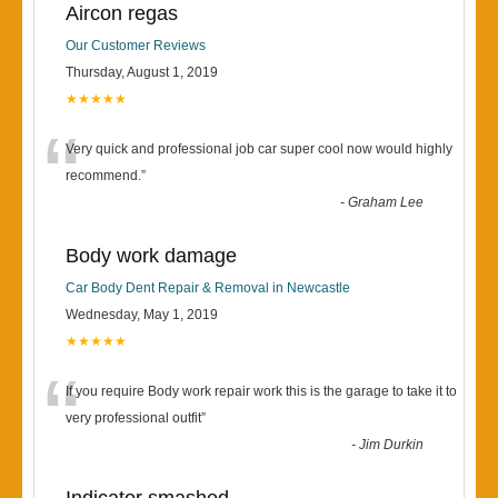
Aircon regas
Our Customer Reviews
Thursday, August 1, 2019
★★★★★
“
Very quick and professional job car super cool now would highly
recommend.
”
-
Graham Lee
Body work damage
Car Body Dent Repair & Removal in Newcastle
Wednesday, May 1, 2019
★★★★★
“
If you require Body work repair work this is the garage to take it to
very professional outfit
”
-
Jim Durkin