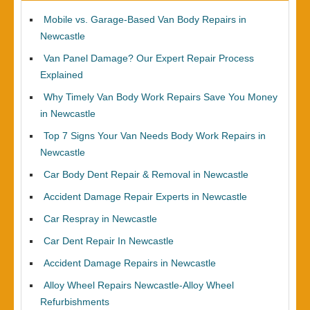
Mobile vs. Garage-Based Van Body Repairs in
Newcastle
Van Panel Damage? Our Expert Repair Process
Explained
Why Timely Van Body Work Repairs Save You Money
in Newcastle
Top 7 Signs Your Van Needs Body Work Repairs in
Newcastle
Car Body Dent Repair & Removal in Newcastle
Accident Damage Repair Experts in Newcastle
Car Respray in Newcastle
Car Dent Repair In Newcastle
Accident Damage Repairs in Newcastle
Alloy Wheel Repairs Newcastle-Alloy Wheel
Refurbishments