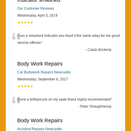
Indicator smashed
Our Customer Reviews
Wednesday, April 3, 2019
★★★★★
“
I has a smashed Indicator you fixed it the same aday for me good
servcie offered.
”
-
Calub dockerty
Body Work Repairs
Car Bodywork Repairs Newcastle
Wednesday, September 6, 2017
★★★★★
“
Done a brilliant job on my saab thanx highly recommended
”
-
Peter Shaughnessy
Body Work Repairs
Accident Repairs Newcastle