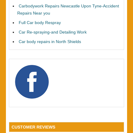
Carbodywork Repairs Newcastle Upon Tyne-Accident
Repairs Near you
Full Car body Respray
Car Re-spraying-and Detailing Work
Car body repairs in North Shields
CUSTOMER REVIEWS