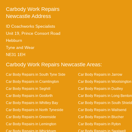
Carbody Work Repairs
Newcastle Address
ID Coachworks Specialists
Unit 19, Prince Consort Road
Hebburn
Tyne and Wear
NE31 1EH
Carbody Work Repairs Newcastle Areas:
Car Body Repairs in South Tyne Side
Car Body Repairs in Jarrow
Car Body Repairs in Cramlington
Car Body Repairs in Woolsington
Car Body Repairs in Seghill
Car Body Repairs in Dudley
Car Body Repairs in Gosforth
Car Body Repairs in Long Benton
Car Body Repairs in Whitley Bay
Car Body Repairs in South Shiel
Car Body Repairs in North Tyneside
Car Body Repairs in Wallsend
Car Body Repairs in Greenside
Car Body Repairs in Blucher
Car Body Repairs in Lemington
Car Body Repairs in Ryton
Car Body Repairs in Whickham
Car Body Repairs in Swalwell