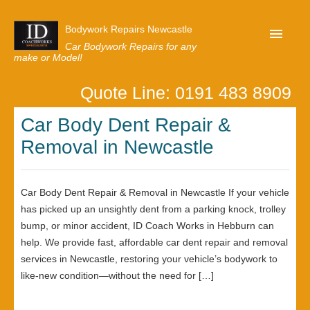
Bodywork Repairs Newcastle
Car Bodywork Repairs for any
make or Model!
Quote Line: 0191 483 8909
Home
Car Body Dent Repair &
Our Customer Reviews
Removal in Newcastle
Privacy
Lastest News
Car Body Dent Repair & Removal in Newcastle If your vehicle
Request A Quote
has picked up an unsightly dent from a parking knock, trolley
bump, or minor accident, ID Coach Works in Hebburn can
help. We provide fast, affordable car dent repair and removal
services in Newcastle, restoring your vehicle’s bodywork to
like-new condition—without the need for […]