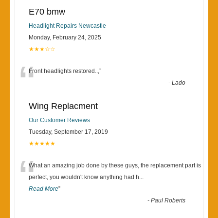
E70 bmw
Headlight Repairs Newcastle
Monday, February 24, 2025
★★★☆☆
“
Front headlights restored..,
”
-
Lado
Wing Replacment
Our Customer Reviews
Tuesday, September 17, 2019
★★★★★
“
What an amazing job done by these guys, the replacement part is
perfect, you wouldn't know anything had h
...
Read More
”
-
Paul Roberts