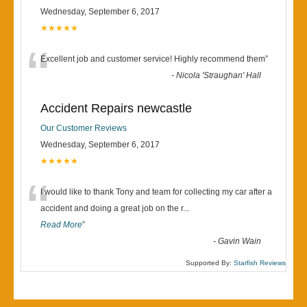
Wednesday, September 6, 2017
★★★★★
“
Excellent job and customer service! Highly recommend them
”
-
Nicola 'Straughan' Hall
Accident Repairs newcastle
Our Customer Reviews
Wednesday, September 6, 2017
★★★★★
“
I would like to thank Tony and team for collecting my car after a
accident and doing a great job on the r
...
Read More
”
-
Gavin Wain
Supported By:
Starfish Reviews