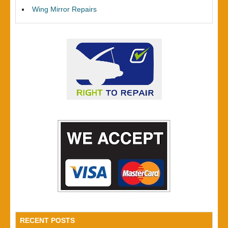
Wing Mirror Repairs
RECENT POSTS