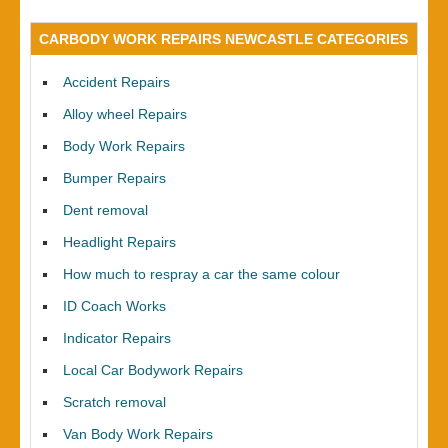
CARBODY WORK REPAIRS NEWCASTLE CATEGORIES
Accident Repairs
Alloy wheel Repairs
Body Work Repairs
Bumper Repairs
Dent removal
Headlight Repairs
How much to respray a car the same colour
ID Coach Works
Indicator Repairs
Local Car Bodywork Repairs
Scratch removal
Van Body Work Repairs