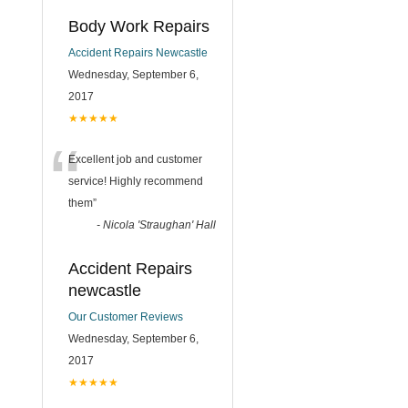
Body Work Repairs
Accident Repairs Newcastle
Wednesday, September 6,
2017
★★★★★
“
Excellent job and customer
service! Highly recommend
them
”
-
Nicola 'Straughan' Hall
Accident Repairs
newcastle
Our Customer Reviews
Wednesday, September 6,
2017
★★★★★