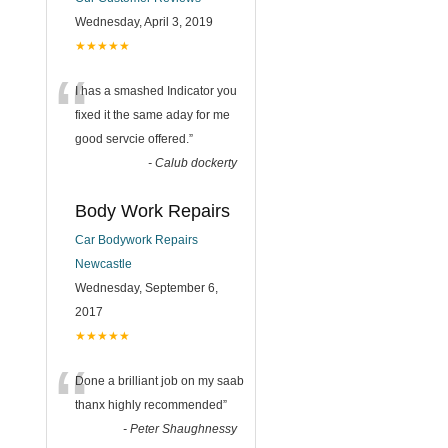
Wednesday, April 3, 2019
★★★★★
“
I has a smashed Indicator you
fixed it the same aday for me
good servcie offered.
”
-
Calub dockerty
Body Work Repairs
Car Bodywork Repairs
Newcastle
Wednesday, September 6,
2017
★★★★★
“
Done a brilliant job on my saab
thanx highly recommended
”
-
Peter Shaughnessy