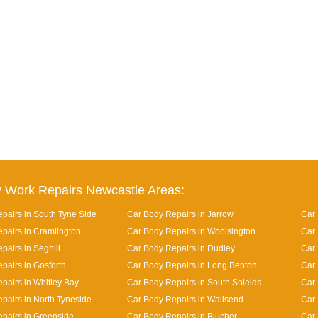
 Work Repairs Newcastle Areas:
pairs in South Tyne Side
Car Body Repairs in Jarrow
Car 
pairs in Cramlington
Car Body Repairs in Woolsington
Car 
pairs in Seghill
Car Body Repairs in Dudley
Car
pairs in Gosforth
Car Body Repairs in Long Benton
Car 
pairs in Whitley Bay
Car Body Repairs in South Shields
Car 
pairs in North Tyneside
Car Body Repairs in Wallsend
Car 
pairs in Greenside
Car Body Repairs in Blucher
Car