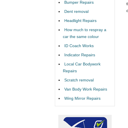
Bumper Repairs
Dent removal
Headlight Repairs
How much to respray a
car the same colour
ID Coach Works
Indicator Repairs
Local Car Bodywork
Repairs
Scratch removal
Van Body Work Repairs
Wing Mirror Repairs