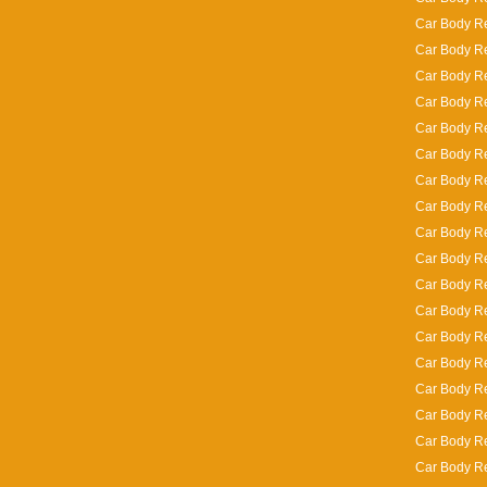
Car Body Re
Car Body R
Car Body Re
Car Body Re
Car Body Re
Car Body Re
Car Body R
Car Body Re
Car Body Rep
Car Body Re
Car Body Re
Car Body Re
Car Body Re
Car Body Re
Car Body Re
Car Body Re
Car Body Re
Car Body Re