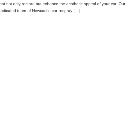
that not only restore but enhance the aesthetic appeal of your car. Our
dedicated team of Newcastle car respray […]