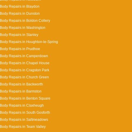
Body Repairs in Blaydon
Body Repairs in Dunston
Body Repairs in Boldon Collery
Body Repairs in Washington
Body Repairs in Stanley
Body Repairs in Houghton-le-Spring
Body Repairs in Prudhoe
 Body Repairs in Camperdown
Body Repairs in Chapel House
Body Repairs in Cragston Park
Body Repairs in Church Green
Body Repairs in Backworth
Body Repairs in Barmston
Body Repairs in Benton Square
Body Repairs in Claxheugh
Body Repairs in South Gosforth
 Body Repairs in Saltmeadows
Body Repairs in Team Valley