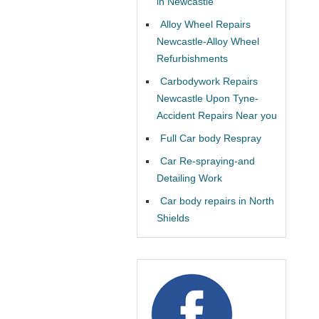
in Newcastle
Alloy Wheel Repairs
Newcastle-Alloy Wheel
Refurbishments
Carbodywork Repairs
Newcastle Upon Tyne-
Accident Repairs Near you
Full Car body Respray
Car Re-spraying-and
Detailing Work
Car body repairs in North
Shields