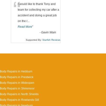
“
I would like to thank Tony and
team for collecting my car after a
accident and doing a great job
on the r
...
Read More
”
-
Gavin Wain
Supported By:
Starfish Reviews
Body Repairs in Hebburn
Body Repairs in Prestwick
 Body Repairs in Wideopen
Body Repairs in Shiremoor
Body Repairs in North Shields
Body Repairs in Rowlands Gill
 Body Repairs in Newburn