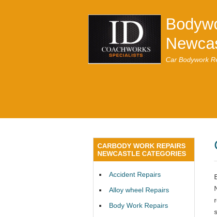
Bodywo
Newcas
Car Bodywork Re
CARBODY WORK REPAIRS
NEWCASTLE CATEGORIES
Accident Repairs
Alloy wheel Repairs
Body Work Repairs
s