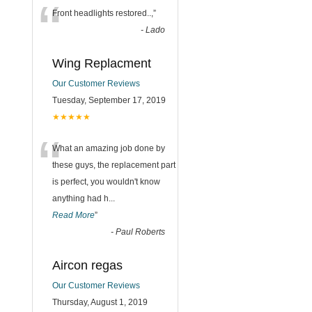
“
Front headlights restored..,
”
-
Lado
Wing Replacment
Our Customer Reviews
Tuesday, September 17, 2019
★★★★★
“
What an amazing job done by
these guys, the replacement part
is perfect, you wouldn't know
anything had h
...
Read More
”
-
Paul Roberts
Aircon regas
Our Customer Reviews
Thursday, August 1, 2019