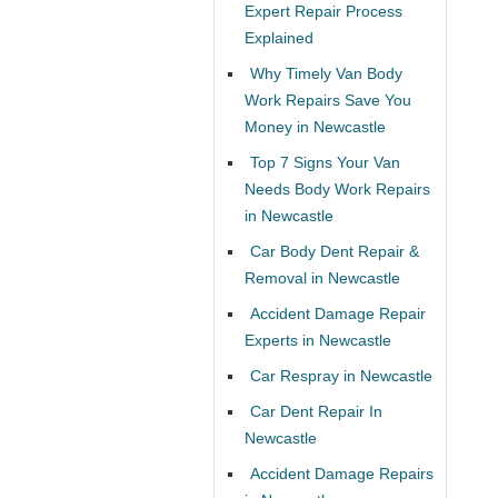
Expert Repair Process
Explained
Why Timely Van Body
Work Repairs Save You
Money in Newcastle
Top 7 Signs Your Van
Needs Body Work Repairs
in Newcastle
Car Body Dent Repair &
Removal in Newcastle
Accident Damage Repair
Experts in Newcastle
Car Respray in Newcastle
Car Dent Repair In
Newcastle
Accident Damage Repairs