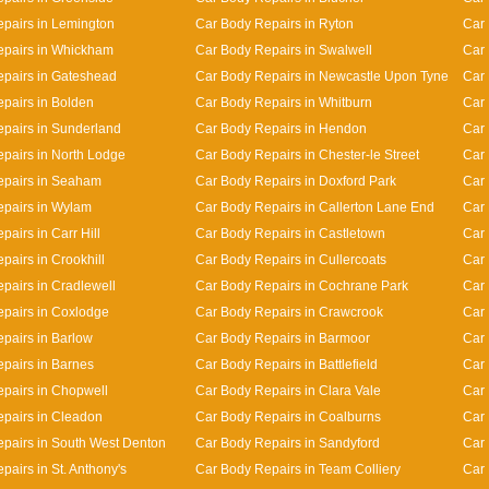
pairs in Lemington
Car Body Repairs in Ryton
Car 
epairs in Whickham
Car Body Repairs in Swalwell
Car 
pairs in Gateshead
Car Body Repairs in Newcastle Upon Tyne
Car 
pairs in Bolden
Car Body Repairs in Whitburn
Car 
pairs in Sunderland
Car Body Repairs in Hendon
Car 
pairs in North Lodge
Car Body Repairs in Chester-le Street
Car 
epairs in Seaham
Car Body Repairs in Doxford Park
Car 
pairs in Wylam
Car Body Repairs in Callerton Lane End
Car
airs in Carr Hill
Car Body Repairs in Castletown
Car 
pairs in Crookhill
Car Body Repairs in Cullercoats
Car 
pairs in Cradlewell
Car Body Repairs in Cochrane Park
Car 
pairs in Coxlodge
Car Body Repairs in Crawcrook
Car 
pairs in Barlow
Car Body Repairs in Barmoor
Car 
pairs in Barnes
Car Body Repairs in Battlefield
Car 
pairs in Chopwell
Car Body Repairs in Clara Vale
Car 
pairs in Cleadon
Car Body Repairs in Coalburns
Car 
pairs in South West Denton
Car Body Repairs in Sandyford
Car
pairs in St. Anthony's
Car Body Repairs in Team Colliery
Car 