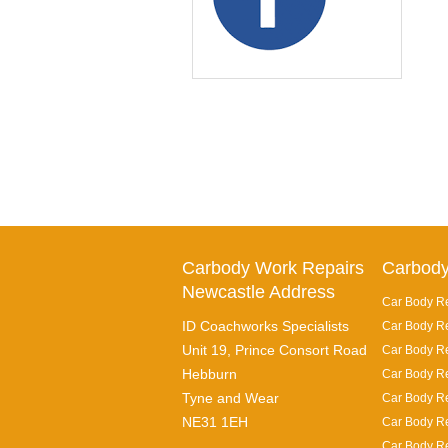
Carbody Work Repairs
Carbody
Newcastle Address
Car Body Re
ID Coachworks Specialists
Car Body Re
Unit 19, Prince Consort Road
Car Body Re
Hebburn
Car Body Re
Tyne and Wear
Car Body Re
NE31 1EH
Car Body Re
Car Body Re