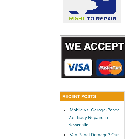
RECENT POSTS
Mobile vs. Garage-Based
Van Body Repairs in
Newcastle
Van Panel Damage? Our