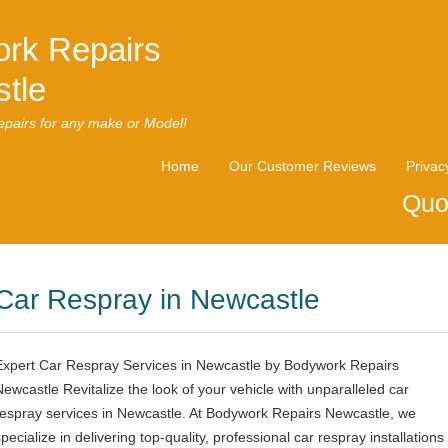
rk Repairs
tle
pairs for any make or Model!
Home
Our Customer Reviews
Privac
Quo
Car Respray in Newcastle
Expert Car Respray Services in Newcastle by Bodywork Repairs
Newcastle Revitalize the look of your vehicle with unparalleled car
respray services in Newcastle. At Bodywork Repairs Newcastle, we
pecialize in delivering top-quality, professional car respray installations