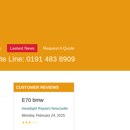
y
Lastest News
Request A Quote
te Line: 0191 483 8909
CUSTOMER REVIEWS
E70 bmw
Headlight Repairs Newcastle
Monday, February 24, 2025
★★★☆☆