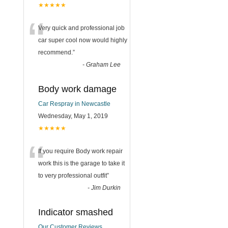
★★★★★
“
Very quick and professional job
car super cool now would highly
recommend.
”
-
Graham Lee
Body work damage
Car Respray in Newcastle
Wednesday, May 1, 2019
★★★★★
“
If you require Body work repair
work this is the garage to take it
to very professional outfit
”
-
Jim Durkin
Indicator smashed
Our Customer Reviews