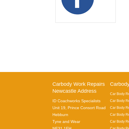
Carbody Work Repairs
Carbody
Newcastle Address
Car Body Re
ID Coachworks Specialists
Car Body Re
Unit 19, Prince Consort Road
Car Body Re
Hebburn
Car Body Re
Tyne and Wear
Car Body Re
NE31 1EH
Car Body Re