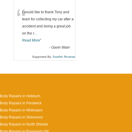
“
I would like to thank Tony and
team for collecting my car after a
accident and doing a great job
on the r
...
Read More
”
-
Gavin Wain
Supported By:
Starfish Reviews
Body Repairs in Hebburn
Body Repairs in Prestwick
 Body Repairs in Wideopen
Body Repairs in Shiremoor
Body Repairs in North Shields
Body Repairs in Rowlands Gill