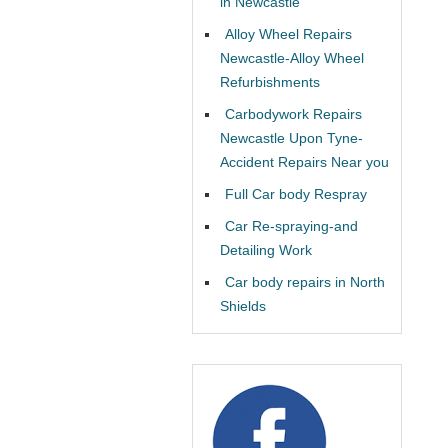
in Newcastle
Alloy Wheel Repairs
Newcastle-Alloy Wheel
Refurbishments
Carbodywork Repairs
Newcastle Upon Tyne-
Accident Repairs Near you
Full Car body Respray
Car Re-spraying-and
Detailing Work
Car body repairs in North
Shields