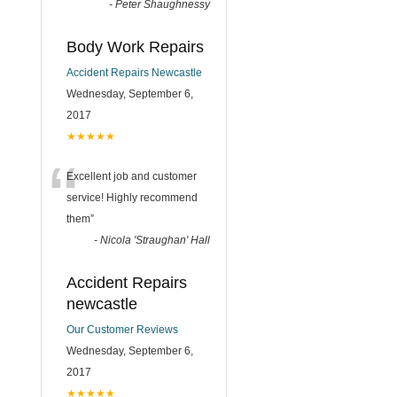
-
Peter Shaughnessy
Body Work Repairs
Accident Repairs Newcastle
Wednesday, September 6,
2017
★★★★★
“
Excellent job and customer
service! Highly recommend
them
”
-
Nicola 'Straughan' Hall
Accident Repairs
newcastle
Our Customer Reviews
Wednesday, September 6,
2017
★★★★★