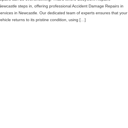
Newcastle steps in, offering professional Accident Damage Repairs in
services in Newcastle. Our dedicated team of experts ensures that your
ehicle returns to its pristine condition, using […]