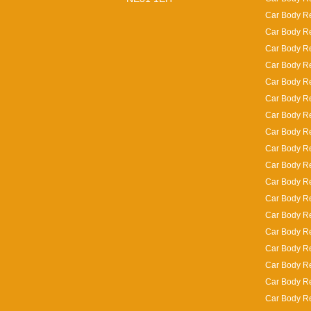
Car Body Re
Car Body Re
Car Body R
Car Body Re
Car Body Re
Car Body Re
Car Body Re
Car Body R
Car Body Re
Car Body Rep
Car Body Re
Car Body Re
Car Body Re
Car Body Re
Car Body Re
Car Body Re
Car Body Re
Car Body Re