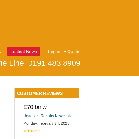
y
Lastest News
Request A Quote
te Line: 0191 483 8909
CUSTOMER REVIEWS
E70 bmw
Headlight Repairs Newcastle
Monday, February 24, 2025
★★★☆☆