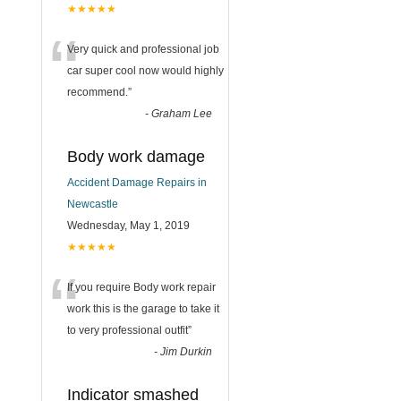
★★★★★
“
Very quick and professional job
car super cool now would highly
recommend.
”
-
Graham Lee
Body work damage
Accident Damage Repairs in
Newcastle
Wednesday, May 1, 2019
★★★★★
“
If you require Body work repair
work this is the garage to take it
to very professional outfit
”
-
Jim Durkin
Indicator smashed