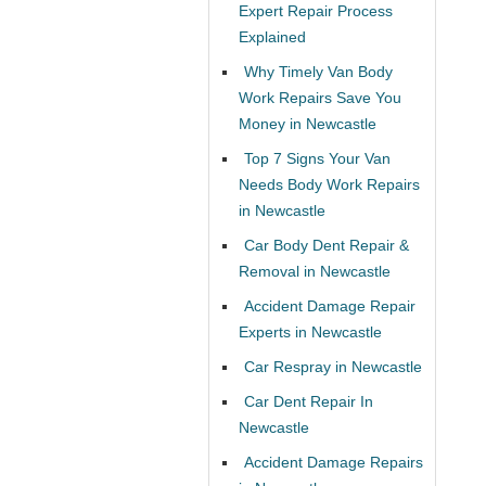
Expert Repair Process
Explained
Why Timely Van Body
Work Repairs Save You
Money in Newcastle
Top 7 Signs Your Van
Needs Body Work Repairs
in Newcastle
Car Body Dent Repair &
Removal in Newcastle
Accident Damage Repair
Experts in Newcastle
Car Respray in Newcastle
Car Dent Repair In
Newcastle
Accident Damage Repairs