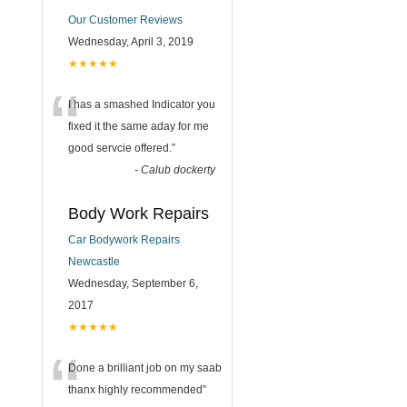
Our Customer Reviews
Wednesday, April 3, 2019
★★★★★
“
I has a smashed Indicator you
fixed it the same aday for me
good servcie offered.
”
-
Calub dockerty
Body Work Repairs
Car Bodywork Repairs
Newcastle
Wednesday, September 6,
2017
★★★★★
“
Done a brilliant job on my saab
thanx highly recommended
”