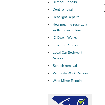
Bumper Repairs
Dent removal
v
Headlight Repairs
How much to respray a
car the same colour
ID Coach Works
Indicator Repairs
Local Car Bodywork
Repairs
Scratch removal
Van Body Work Repairs
Wing Mirror Repairs