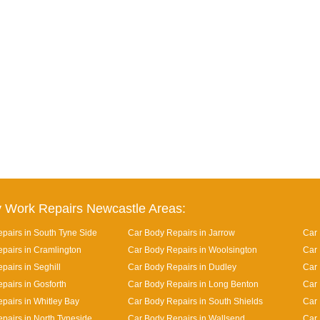
 Work Repairs Newcastle Areas:
pairs in South Tyne Side
Car Body Repairs in Jarrow
Car 
pairs in Cramlington
Car Body Repairs in Woolsington
Car 
pairs in Seghill
Car Body Repairs in Dudley
Car
pairs in Gosforth
Car Body Repairs in Long Benton
Car 
pairs in Whitley Bay
Car Body Repairs in South Shields
Car 
pairs in North Tyneside
Car Body Repairs in Wallsend
Car 