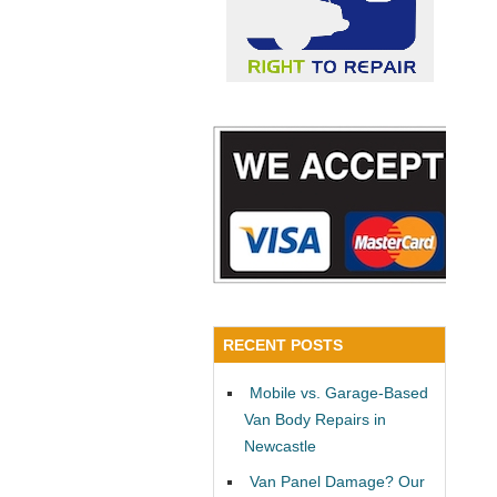
RECENT POSTS
Mobile vs. Garage-Based
Van Body Repairs in
Newcastle
Van Panel Damage? Our