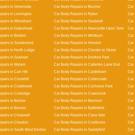
pairs in Greenside
Car Body Repairs in Blucher
Car
pairs in Lemington
Car Body Repairs in Ryton
Car 
epairs in Whickham
Car Body Repairs in Swalwell
Car 
pairs in Gateshead
Car Body Repairs in Newcastle Upon Tyne
Car 
pairs in Bolden
Car Body Repairs in Whitburn
Car 
pairs in Sunderland
Car Body Repairs in Hendon
Car 
pairs in North Lodge
Car Body Repairs in Chester-le Street
Car 
epairs in Seaham
Car Body Repairs in Doxford Park
Car 
pairs in Wylam
Car Body Repairs in Callerton Lane End
Car
airs in Carr Hill
Car Body Repairs in Castletown
Car 
pairs in Crookhill
Car Body Repairs in Cullercoats
Car 
pairs in Cradlewell
Car Body Repairs in Cochrane Park
Car 
pairs in Coxlodge
Car Body Repairs in Crawcrook
Car 
pairs in Barlow
Car Body Repairs in Barmoor
Car 
pairs in Barnes
Car Body Repairs in Battlefield
Car 
pairs in Chopwell
Car Body Repairs in Clara Vale
Car 
pairs in Cleadon
Car Body Repairs in Coalburns
Car 
pairs in South West Denton
Car Body Repairs in Sandyford
Car