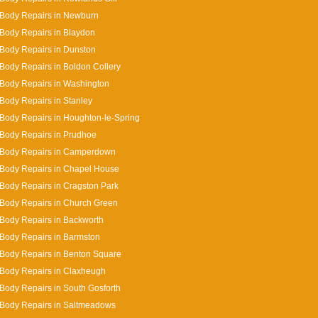
 Body Repairs in Newburn
Body Repairs in Blaydon
Body Repairs in Dunston
Body Repairs in Boldon Collery
Body Repairs in Washington
Body Repairs in Stanley
Body Repairs in Houghton-le-Spring
Body Repairs in Prudhoe
 Body Repairs in Camperdown
Body Repairs in Chapel House
Body Repairs in Cragston Park
Body Repairs in Church Green
Body Repairs in Backworth
Body Repairs in Barmston
Body Repairs in Benton Square
Body Repairs in Claxheugh
Body Repairs in South Gosforth
 Body Repairs in Saltmeadows