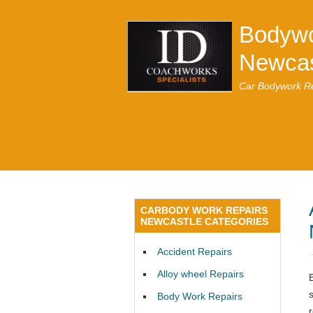
Bodywo
Newcas
Car Bodywork Re
CARBODY WORK REPAIRS
NEWCASTLE CATEGORIES
Accident Repairs
Alloy wheel Repairs
Body Work Repairs