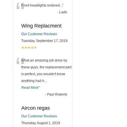
“
Front headlights restored..,
”
-
Lado
Wing Replacment
Our Customer Reviews
Tuesday, September 17, 2019
★★★★★
“
What an amazing job done by
these guys, the replacement part
is perfect, you wouldn't know
anything had h
...
Read More
”
-
Paul Roberts
Aircon regas
Our Customer Reviews
Thursday, August 1, 2019