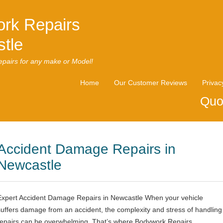
rk Repairs
tle
pairs for any make or Model!
Home
Our Customer Reviews
Privac
Quo
Accident Damage Repairs in
Newcastle
Expert Accident Damage Repairs in Newcastle When your vehicle
suffers damage from an accident, the complexity and stress of handling
repairs can be overwhelming. That’s where Bodywork Repairs