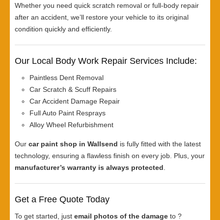
Whether you need quick scratch removal or full-body repair
after an accident, we’ll restore your vehicle to its original
condition quickly and efficiently.
Our Local Body Work Repair Services Include:
Paintless Dent Removal
Car Scratch & Scuff Repairs
Car Accident Damage Repair
Full Auto Paint Resprays
Alloy Wheel Refurbishment
Our
car paint shop in Wallsend
is fully fitted with the latest
technology, ensuring a flawless finish on every job. Plus, your
manufacturer’s warranty is always protected
.
Get a Free Quote Today
To get started, just
email photos of the damage
to ?