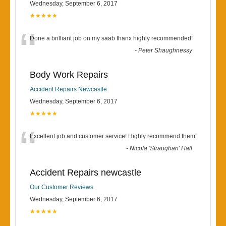
Wednesday, September 6, 2017
★★★★★
“
Done a brilliant job on my saab thanx highly recommended
”
-
Peter Shaughnessy
Body Work Repairs
Accident Repairs Newcastle
Wednesday, September 6, 2017
★★★★★
“
Excellent job and customer service! Highly recommend them
”
-
Nicola 'Straughan' Hall
Accident Repairs newcastle
Our Customer Reviews
Wednesday, September 6, 2017
★★★★★