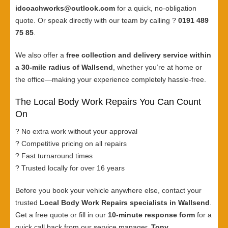
idcoachworks@outlook.com
for a quick, no-obligation
quote. Or speak directly with our team by calling ?
0191 489
75 85
.
We also offer a
free collection and delivery service within
a 30-mile radius of Wallsend
, whether you’re at home or
the office—making your experience completely hassle-free.
The Local Body Work Repairs You Can Count
On
? No extra work without your approval
? Competitive pricing on all repairs
? Fast turnaround times
? Trusted locally for over 16 years
Before you book your vehicle anywhere else, contact your
trusted
Local Body Work Repairs specialists in Wallsend
.
Get a free quote or fill in our
10-minute response form
for a
quick call back from our service manager,
Tony
.