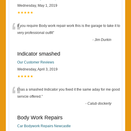
Wednesday, May 1, 2019
★★★★★
“
If you require Body work repair work this is the garage to take it to
very professional outfit
”
-
Jim Durkin
Indicator smashed
Our Customer Reviews
Wednesday, April 3, 2019
★★★★★
“
I has a smashed Indicator you fixed it the same aday for me good
servcie offered.
”
-
Calub dockerty
Body Work Repairs
Car Bodywork Repairs Newcastle