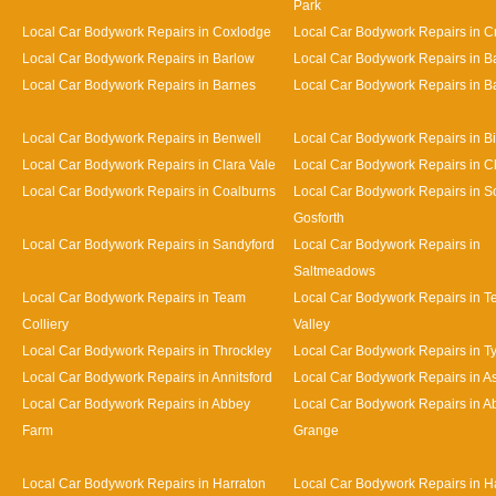
Park
Local Car Bodywork Repairs in Coxlodge
Local Car Bodywork Repairs in 
Local Car Bodywork Repairs in Barlow
Local Car Bodywork Repairs in 
Local Car Bodywork Repairs in Barnes
Local Car Bodywork Repairs in Bat
Local Car Bodywork Repairs in Benwell
Local Car Bodywork Repairs in Bi
Local Car Bodywork Repairs in Clara Vale
Local Car Bodywork Repairs in 
Local Car Bodywork Repairs in Coalburns
Local Car Bodywork Repairs in S
Gosforth
Local Car Bodywork Repairs in Sandyford
Local Car Bodywork Repairs in
Saltmeadows
Local Car Bodywork Repairs in Team
Local Car Bodywork Repairs in 
Colliery
Valley
Local Car Bodywork Repairs in Throckley
Local Car Bodywork Repairs in 
Local Car Bodywork Repairs in Annitsford
Local Car Bodywork Repairs in A
Local Car Bodywork Repairs in Abbey
Local Car Bodywork Repairs in A
Farm
Grange
Local Car Bodywork Repairs in Harraton
Local Car Bodywork Repairs in H