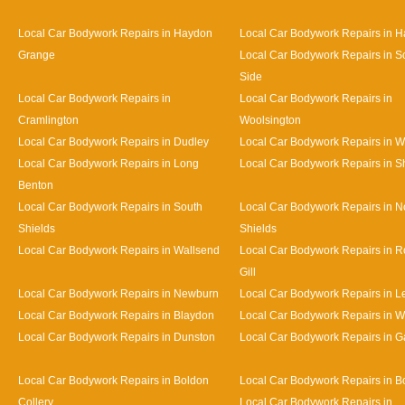
Local Car Bodywork Repairs in Haydon
Local Car Bodywork Repairs in H
Grange
Local Car Bodywork Repairs in S
Side
Local Car Bodywork Repairs in
Local Car Bodywork Repairs in
Cramlington
Woolsington
Local Car Bodywork Repairs in Dudley
Local Car Bodywork Repairs in 
Local Car Bodywork Repairs in Long
Local Car Bodywork Repairs in S
Benton
Local Car Bodywork Repairs in South
Local Car Bodywork Repairs in N
Shields
Shields
Local Car Bodywork Repairs in Wallsend
Local Car Bodywork Repairs in 
Gill
Local Car Bodywork Repairs in Newburn
Local Car Bodywork Repairs in L
Local Car Bodywork Repairs in Blaydon
Local Car Bodywork Repairs in 
Local Car Bodywork Repairs in Dunston
Local Car Bodywork Repairs in 
Local Car Bodywork Repairs in Boldon
Local Car Bodywork Repairs in B
Collery
Local Car Bodywork Repairs in