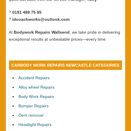
?
0191 489 75 85
?
idcoachworks@outlook.com
At
Bodywork Repairs Wallsend
, we take pride in delivering
exceptional results at unbeatable prices—every time.
CARBODY WORK REPAIRS NEWCASTLE CATEGORIES
Accident Repairs
Alloy wheel Repairs
Body Work Repairs
Bumper Repairs
Dent removal
Headlight Repairs