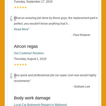
Tuesday, September 17, 2019
★★★★★
“
What an amazing job done by these guys, the replacement part is
perfect, you wouldn't know anything had h
...
Read More
”
-
Paul Roberts
Aircon regas
Our Customer Reviews
Thursday, August 1, 2019
★★★★★
“
Very quick and professional job car super cool now would highly
recommend.
”
-
Graham Lee
Body work damage
Local Car Bodywork Repairs in Wallsend