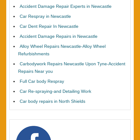
Accident Damage Repair Experts in Newcastle
Car Respray in Newcastle
Car Dent Repair In Newcastle
Accident Damage Repairs in Newcastle
Alloy Wheel Repairs Newcastle-Alloy Wheel
Refurbishments
Carbodywork Repairs Newcastle Upon Tyne-Accident
Repairs Near you
Full Car body Respray
Car Re-spraying-and Detailing Work
Car body repairs in North Shields