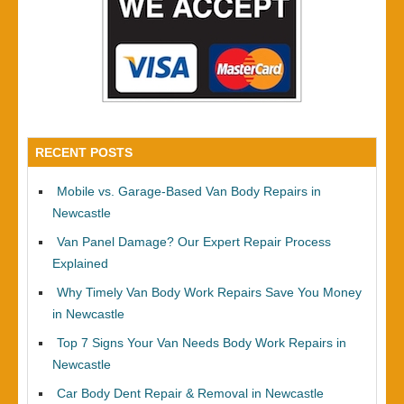
RECENT POSTS
Mobile vs. Garage-Based Van Body Repairs in
Newcastle
Van Panel Damage? Our Expert Repair Process
Explained
Why Timely Van Body Work Repairs Save You Money
in Newcastle
Top 7 Signs Your Van Needs Body Work Repairs in
Newcastle
Car Body Dent Repair & Removal in Newcastle