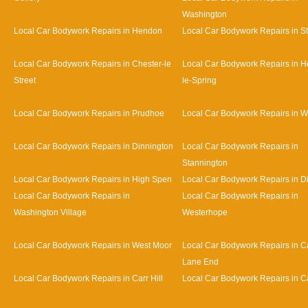
Washington
Local Car Bodywork Repairs in Hendon
Local Car Bodywork Repairs in S
Local Car Bodywork Repairs in Chester-le
Local Car Bodywork Repairs in H
Street
le-Spring
Local Car Bodywork Repairs in Prudhoe
Local Car Bodywork Repairs in 
Local Car Bodywork Repairs in Dinnington
Local Car Bodywork Repairs in
Stannington
Local Car Bodywork Repairs in High Spen
Local Car Bodywork Repairs in D
Local Car Bodywork Repairs in
Local Car Bodywork Repairs in
Washington Village
Westerhope
Local Car Bodywork Repairs in West Moor
Local Car Bodywork Repairs in Ca
Lane End
Local Car Bodywork Repairs in Carr Hill
Local Car Bodywork Repairs in C