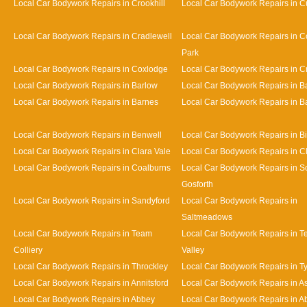
Local Car Bodywork Repairs in Crookhill
Local Car Bodywork Repairs in Cu
Local Car Bodywork Repairs in Cradlewell
Local Car Bodywork Repairs in 
Park
Local Car Bodywork Repairs in Coxlodge
Local Car Bodywork Repairs in 
Local Car Bodywork Repairs in Barlow
Local Car Bodywork Repairs in 
Local Car Bodywork Repairs in Barnes
Local Car Bodywork Repairs in Bat
Local Car Bodywork Repairs in Benwell
Local Car Bodywork Repairs in Bi
Local Car Bodywork Repairs in Clara Vale
Local Car Bodywork Repairs in 
Local Car Bodywork Repairs in Coalburns
Local Car Bodywork Repairs in S
Gosforth
Local Car Bodywork Repairs in Sandyford
Local Car Bodywork Repairs in
Saltmeadows
Local Car Bodywork Repairs in Team
Local Car Bodywork Repairs in 
Colliery
Valley
Local Car Bodywork Repairs in Throckley
Local Car Bodywork Repairs in 
Local Car Bodywork Repairs in Annitsford
Local Car Bodywork Repairs in A
Local Car Bodywork Repairs in Abbey
Local Car Bodywork Repairs in A