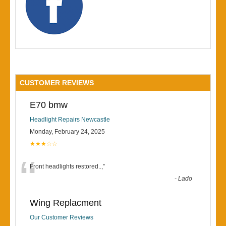
CUSTOMER REVIEWS
E70 bmw
Headlight Repairs Newcastle
Monday, February 24, 2025
★★★☆☆
“
Front headlights restored..,
”
-
Lado
Wing Replacment
Our Customer Reviews