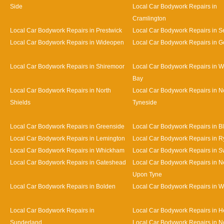
Side
Local Car Bodywork Repairs in
Cramlington
Local Car Bodywork Repairs in Prestwick
Local Car Bodywork Repairs in Se
Local Car Bodywork Repairs in Wideopen
Local Car Bodywork Repairs in G
Local Car Bodywork Repairs in Shiremoor
Local Car Bodywork Repairs in W
Bay
Local Car Bodywork Repairs in North
Local Car Bodywork Repairs in N
Shields
Tyneside
Local Car Bodywork Repairs in Greenside
Local Car Bodywork Repairs in B
Local Car Bodywork Repairs in Lemington
Local Car Bodywork Repairs in R
Local Car Bodywork Repairs in Whickham
Local Car Bodywork Repairs in S
Local Car Bodywork Repairs in Gateshead
Local Car Bodywork Repairs in N
Upon Tyne
Local Car Bodywork Repairs in Bolden
Local Car Bodywork Repairs in W
Local Car Bodywork Repairs in
Local Car Bodywork Repairs in 
Sunderland
Local Car Bodywork Repairs in N