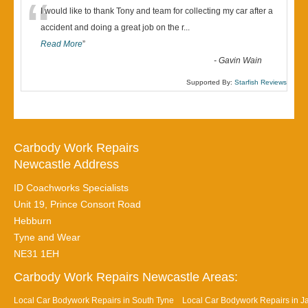
“
I would like to thank Tony and team for collecting my car after a
accident and doing a great job on the r
...
Read More
”
-
Gavin Wain
Supported By:
Starfish Reviews
Carbody Work Repairs
Newcastle Address
ID Coachworks Specialists
Unit 19, Prince Consort Road
Hebburn
Tyne and Wear
NE31 1EH
Carbody Work Repairs Newcastle Areas:
Local Car Bodywork Repairs in South Tyne
Local Car Bodywork Repairs in J