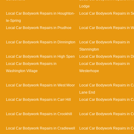
Lodge
Local Car Bodywork Repairs in Houghton-
Local Car Bodywork Repairs in 
le-Spring
Local Car Bodywork Repairs in Prudhoe
Local Car Bodywork Repairs in 
Local Car Bodywork Repairs in Dinnington
Local Car Bodywork Repairs in
Stannington
Local Car Bodywork Repairs in High Spen
Local Car Bodywork Repairs in D
Local Car Bodywork Repairs in
Local Car Bodywork Repairs in
Washington Village
Westerhope
Local Car Bodywork Repairs in West Moor
Local Car Bodywork Repairs in Ca
Lane End
Local Car Bodywork Repairs in Carr Hill
Local Car Bodywork Repairs in C
Local Car Bodywork Repairs in Crookhill
Local Car Bodywork Repairs in Cu
Local Car Bodywork Repairs in Cradlewell
Local Car Bodywork Repairs in 