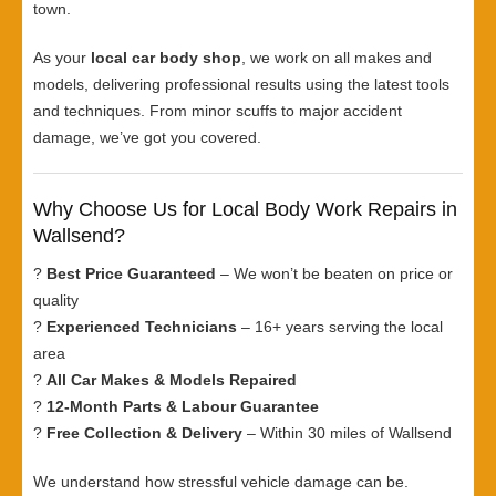
town.
As your
local car body shop
, we work on all makes and
models, delivering professional results using the latest tools
and techniques. From minor scuffs to major accident
damage, we’ve got you covered.
Why Choose Us for Local Body Work Repairs in
Wallsend?
?
Best Price Guaranteed
– We won’t be beaten on price or
quality
?
Experienced Technicians
– 16+ years serving the local
area
?
All Car Makes & Models Repaired
?
12-Month Parts & Labour Guarantee
?
Free Collection & Delivery
– Within 30 miles of Wallsend
We understand how stressful vehicle damage can be.