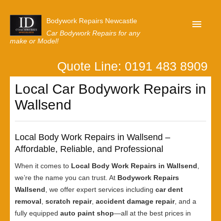
Bodywork Repairs Newcastle
Car Bodywork Repairs for any
make or Model!
Quote Line: 0191 483 8909
Home
Local Car Bodywork Repairs in
Our Customer Reviews
Wallsend
Privacy
Lastest News
Local Body Work Repairs in Wallsend –
Request A Quote
Affordable, Reliable, and Professional
When it comes to
Local Body Work Repairs in Wallsend
,
we’re the name you can trust. At
Bodywork Repairs
Wallsend
, we offer expert services including
car dent
removal
,
scratch repair
,
accident damage repair
, and a
fully equipped
auto paint shop
—all at the best prices in