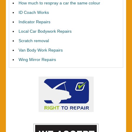
How much to respray a car the same colour
ID Coach Works
Indicator Repairs
Local Car Bodywork Repairs
Scratch removal
Van Body Work Repairs
Wing Mirror Repairs