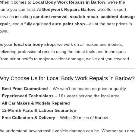
When it comes to
Local Body Work Repairs in Barlow
, we’re the
name you can trust. At
Bodywork Repairs Barlow
, we offer expert
services including
car dent removal
,
scratch repair
,
accident damag
repair
, and a fully equipped
auto paint shop
—all at the best prices in
town.
As your
local car body shop
, we work on all makes and models,
delivering professional results using the latest tools and techniques.
From minor scuffs to major accident damage, we’ve got you covered.
Why Choose Us for Local Body Work Repairs in Barlow?
?
Best Price Guaranteed
– We won’t be beaten on price or quality
?
Experienced Technicians
– 16+ years serving the local area
?
All Car Makes & Models Repaired
?
12-Month Parts & Labour Guarantee
?
Free Collection & Delivery
– Within 30 miles of Barlow
We understand how stressful vehicle damage can be. Whether you nee