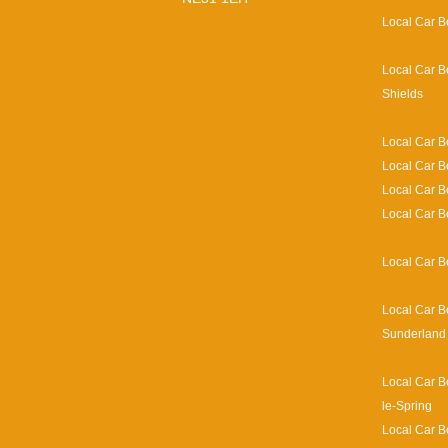
Local Car B
Local Car B
Shields
Local Car B
Local Car B
Local Car 
Local Car B
Local Car B
Local Car B
Sunderland
Local Car B
le-Spring
Local Car B