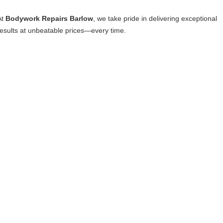
At
Bodywork Repairs Barlow
, we take pride in delivering exceptional
results at unbeatable prices—every time.