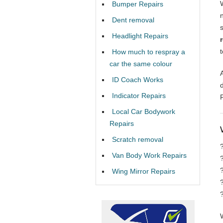
Bumper Repairs
Dent removal
Headlight Repairs
How much to respray a
car the same colour
ID Coach Works
Indicator Repairs
Local Car Bodywork
Repairs
Scratch removal
Van Body Work Repairs
Wing Mirror Repairs