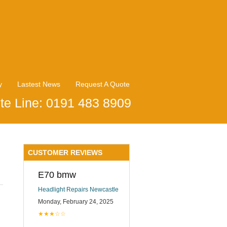
y
Lastest News
Request A Quote
te Line: 0191 483 8909
CUSTOMER REVIEWS
E70 bmw
Headlight Repairs Newcastle
Monday, February 24, 2025
★★★☆☆