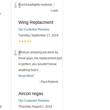
“
Front headlights restored..,
”
-
Lado
e
Wing Replacment
Our Customer Reviews
Tuesday, September 17, 2019
★★★★★
“
What an amazing job done by
these guys, the replacement part
is perfect, you wouldn't know
anything had h
...
Read More
”
-
Paul Roberts
Aircon regas
Our Customer Reviews
d
Thursday, August 1, 2019