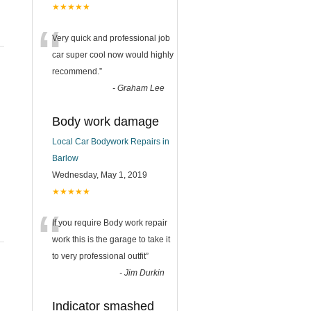
★★★★★
“
Very quick and professional job
car super cool now would highly
recommend.
”
-
Graham Lee
Body work damage
Local Car Bodywork Repairs in
Barlow
Wednesday, May 1, 2019
★★★★★
“
If you require Body work repair
work this is the garage to take it
to very professional outfit
”
-
Jim Durkin
Indicator smashed