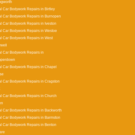
ingworth
l Car Bodywork Repairs in Birtley
l Car Bodywork Repairs in Burnopen
l Car Bodywork Repairs in Iveston
l Car Bodywork Repairs in Westoe
l Car Bodywork Repairs in West
well
l Car Bodywork Repairs in
perdown
l Car Bodywork Repairs in Chapel
se
l Car Bodywork Repairs in Cragston
k
l Car Bodywork Repairs in Church
en
l Car Bodywork Repairs in Backworth
l Car Bodywork Repairs in Barmston
l Car Bodywork Repairs in Benton
are