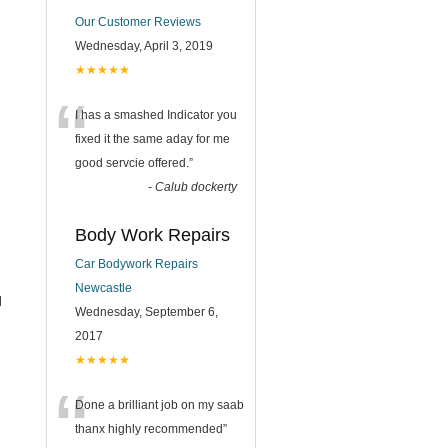
Our Customer Reviews
Wednesday, April 3, 2019
★★★★★
“
I has a smashed Indicator you
fixed it the same aday for me
good servcie offered.
”
-
Calub dockerty
Body Work Repairs
Car Bodywork Repairs
Newcastle
l
Wednesday, September 6,
2017
★★★★★
“
Done a brilliant job on my saab
thanx highly recommended
”