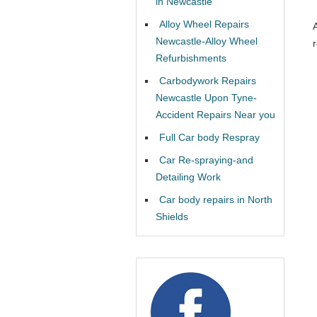
in Newcastle
Alloy Wheel Repairs
Newcastle-Alloy Wheel
Refurbishments
Carbodywork Repairs
Newcastle Upon Tyne-
Accident Repairs Near you
Full Car body Respray
Car Re-spraying-and
Detailing Work
Car body repairs in North
Shields