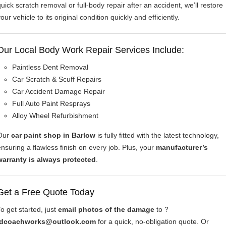
quick scratch removal or full-body repair after an accident, we’ll restore
our vehicle to its original condition quickly and efficiently.
Our Local Body Work Repair Services Include:
Paintless Dent Removal
Car Scratch & Scuff Repairs
Car Accident Damage Repair
Full Auto Paint Resprays
Alloy Wheel Refurbishment
Our
car paint shop in Barlow
is fully fitted with the latest technology,
ensuring a flawless finish on every job. Plus, your
manufacturer’s
warranty is always protected
.
Get a Free Quote Today
To get started, just
email photos of the damage
to ?
idcoachworks@outlook.com
for a quick, no-obligation quote. Or