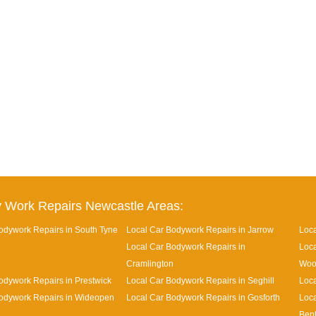
 Work Repairs Newcastle Areas:
odywork Repairs in South Tyne
Local Car Bodywork Repairs in Jarrow
Loca
Local Car Bodywork Repairs in
Loca
Cramlington
Woo
odywork Repairs in Prestwick
Local Car Bodywork Repairs in Seghill
Loca
odywork Repairs in Wideopen
Local Car Bodywork Repairs in Gosforth
Loca
Ben