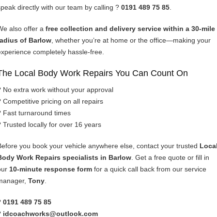
speak directly with our team by calling ?
0191 489 75 85
.
We also offer a
free collection and delivery service within a 30-mile
radius of Barlow
, whether you’re at home or the office—making your
experience completely hassle-free.
The Local Body Work Repairs You Can Count On
? No extra work without your approval
? Competitive pricing on all repairs
? Fast turnaround times
? Trusted locally for over 16 years
Before you book your vehicle anywhere else, contact your trusted
Loca
Body Work Repairs specialists in Barlow
. Get a free quote or fill in
our
10-minute response form
for a quick call back from our service
manager,
Tony
.
?
0191 489 75 85
?
idcoachworks@outlook.com