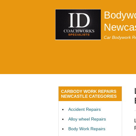
Bodywo
Newcas
Car Bodywork Re
CARBODY WORK REPAIRS
NEWCASTLE CATEGORIES
Accident Repairs
Alloy wheel Repairs
Body Work Repairs