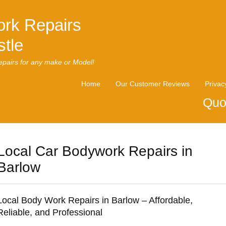
rk Repairs
tle
pairs for any make or Model!
Home
Our Customer Reviews
Privac
Quo
Local Car Bodywork Repairs in
Barlow
Local Body Work Repairs in Barlow – Affordable,
Reliable, and Professional