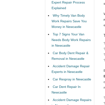
Expert Repair Process
Explained
Why Timely Van Body
Work Repairs Save You
Money in Newcastle
Top 7 Signs Your Van
Needs Body Work Repairs
in Newcastle
Car Body Dent Repair &
Removal in Newcastle
Accident Damage Repair
Experts in Newcastle
Car Respray in Newcastle
Car Dent Repair In
Newcastle
Accident Damage Repairs