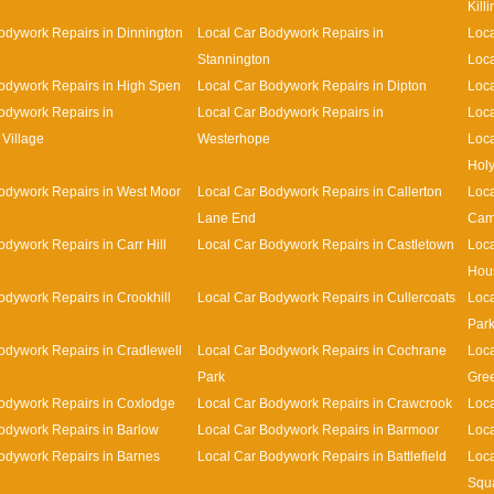
Kill
odywork Repairs in Dinnington
Local Car Bodywork Repairs in
Loca
Stannington
Loca
odywork Repairs in High Spen
Local Car Bodywork Repairs in Dipton
Loca
odywork Repairs in
Local Car Bodywork Repairs in
Loca
Village
Westerhope
Loca
Holy
odywork Repairs in West Moor
Local Car Bodywork Repairs in Callerton
Loca
Lane End
Cam
odywork Repairs in Carr Hill
Local Car Bodywork Repairs in Castletown
Loca
Hou
odywork Repairs in Crookhill
Local Car Bodywork Repairs in Cullercoats
Loca
Par
odywork Repairs in Cradlewell
Local Car Bodywork Repairs in Cochrane
Loca
Park
Gre
odywork Repairs in Coxlodge
Local Car Bodywork Repairs in Crawcrook
Loca
odywork Repairs in Barlow
Local Car Bodywork Repairs in Barmoor
Loca
odywork Repairs in Barnes
Local Car Bodywork Repairs in Battlefield
Loca
Squ