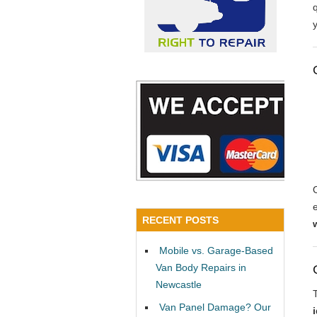
y
RECENT POSTS
Mobile vs. Garage-Based
Van Body Repairs in
Newcastle
Van Panel Damage? Our