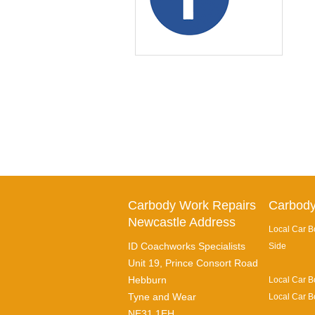
Carbody Work Repairs
Carbody
Newcastle Address
Local Car B
ID Coachworks Specialists
Side
Unit 19, Prince Consort Road
Hebburn
Local Car B
Tyne and Wear
Local Car B
NE31 1EH