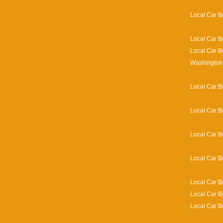
Local Car B
Local Car B
Local Car B
Washington 
Local Car B
Local Car B
Local Car B
Local Car B
Local Car B
Local Car B
Local Car B