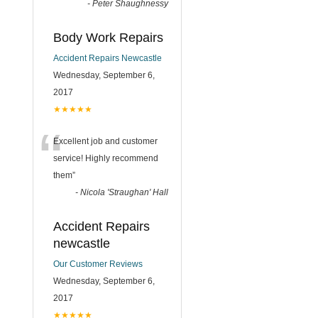
-
Peter Shaughnessy
Body Work Repairs
Accident Repairs Newcastle
Wednesday, September 6,
2017
★★★★★
“
Excellent job and customer
service! Highly recommend
them
”
-
Nicola 'Straughan' Hall
Accident Repairs
newcastle
Our Customer Reviews
Wednesday, September 6,
2017
★★★★★