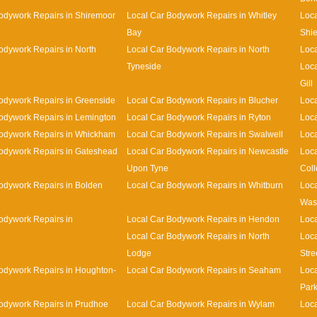
odywork Repairs in Shiremoor
Local Car Bodywork Repairs in Whitley
Loca
Bay
Shie
odywork Repairs in North
Local Car Bodywork Repairs in North
Loca
Tyneside
Loca
Gill
odywork Repairs in Greenside
Local Car Bodywork Repairs in Blucher
Loca
odywork Repairs in Lemington
Local Car Bodywork Repairs in Ryton
Loca
Bodywork Repairs in Whickham
Local Car Bodywork Repairs in Swalwell
Loca
odywork Repairs in Gateshead
Local Car Bodywork Repairs in Newcastle
Loca
Upon Tyne
Coll
odywork Repairs in Bolden
Local Car Bodywork Repairs in Whitburn
Loca
Was
odywork Repairs in
Local Car Bodywork Repairs in Hendon
Loca
Local Car Bodywork Repairs in North
Loca
Lodge
Stre
odywork Repairs in Houghton-
Local Car Bodywork Repairs in Seaham
Loca
Par
odywork Repairs in Prudhoe
Local Car Bodywork Repairs in Wylam
Loca