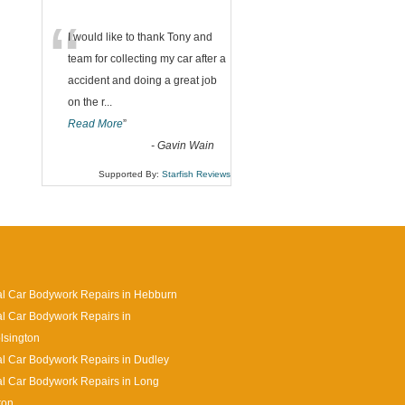
“
I would like to thank Tony and
team for collecting my car after a
accident and doing a great job
on the r
...
Read More
”
-
Gavin Wain
Supported By:
Starfish Reviews
l Car Bodywork Repairs in Hebburn
l Car Bodywork Repairs in
lsington
l Car Bodywork Repairs in Dudley
l Car Bodywork Repairs in Long
ton