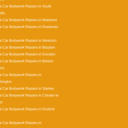
l Car Bodywork Repairs in South
lds
l Car Bodywork Repairs in Wallsend
l Car Bodywork Repairs in Rowlands
l Car Bodywork Repairs in Newburn
l Car Bodywork Repairs in Blaydon
l Car Bodywork Repairs in Dunston
l Car Bodywork Repairs in Boldon
ery
l Car Bodywork Repairs in
hington
l Car Bodywork Repairs in Stanley
l Car Bodywork Repairs in Chester-le
et
l Car Bodywork Repairs in Doxford
k
l Car Bodywork Repairs in