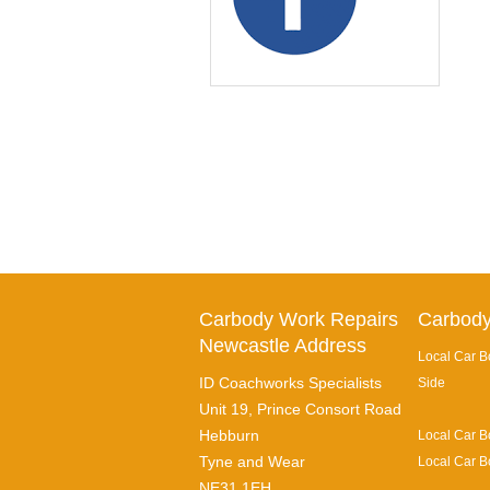
Carbody Work Repairs
Carbody
Newcastle Address
Local Car B
ID Coachworks Specialists
Side
Unit 19, Prince Consort Road
Hebburn
Local Car B
Tyne and Wear
Local Car B
NE31 1EH