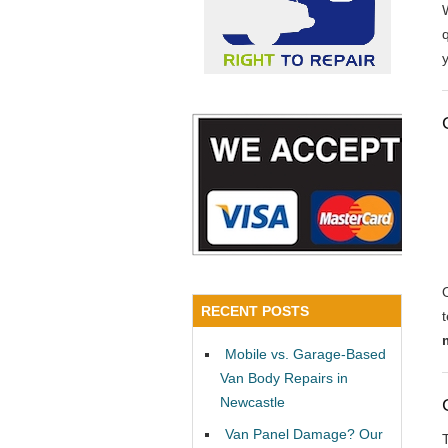
y
RECENT POSTS
Mobile vs. Garage-Based
Van Body Repairs in
Newcastle
Van Panel Damage? Our