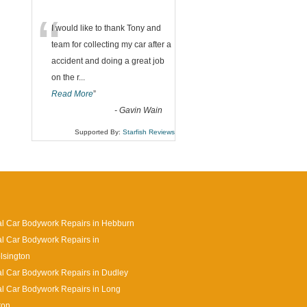
“
I would like to thank Tony and
team for collecting my car after a
accident and doing a great job
on the r
...
Read More
”
-
Gavin Wain
Supported By:
Starfish Reviews
l Car Bodywork Repairs in Hebburn
l Car Bodywork Repairs in
lsington
l Car Bodywork Repairs in Dudley
l Car Bodywork Repairs in Long
ton