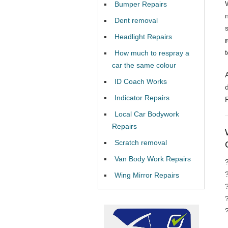
Bumper Repairs
Dent removal
Headlight Repairs
How much to respray a
car the same colour
ID Coach Works
Indicator Repairs
Local Car Bodywork
Repairs
Scratch removal
Van Body Work Repairs
Wing Mirror Repairs