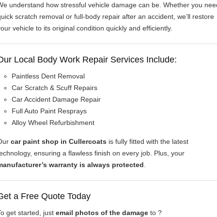
We understand how stressful vehicle damage can be. Whether you nee
quick scratch removal or full-body repair after an accident, we’ll restore
our vehicle to its original condition quickly and efficiently.
Our Local Body Work Repair Services Include:
Paintless Dent Removal
Car Scratch & Scuff Repairs
Car Accident Damage Repair
Full Auto Paint Resprays
Alloy Wheel Refurbishment
Our
car paint shop in Cullercoats
is fully fitted with the latest
technology, ensuring a flawless finish on every job. Plus, your
manufacturer’s warranty is always protected
.
Get a Free Quote Today
To get started, just
email photos of the damage
to ?