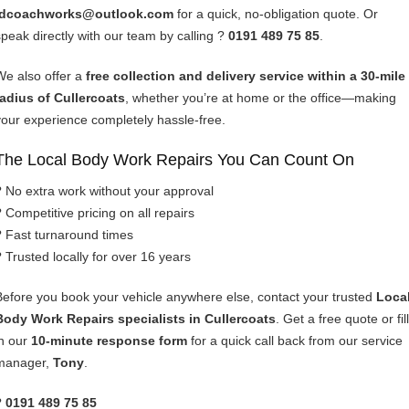
idcoachworks@outlook.com
for a quick, no-obligation quote. Or
speak directly with our team by calling ?
0191 489 75 85
.
We also offer a
free collection and delivery service within a 30-mile
radius of Cullercoats
, whether you’re at home or the office—making
your experience completely hassle-free.
The Local Body Work Repairs You Can Count On
? No extra work without your approval
? Competitive pricing on all repairs
? Fast turnaround times
? Trusted locally for over 16 years
Before you book your vehicle anywhere else, contact your trusted
Loca
Body Work Repairs specialists in Cullercoats
. Get a free quote or fill
in our
10-minute response form
for a quick call back from our service
manager,
Tony
.
?
0191 489 75 85