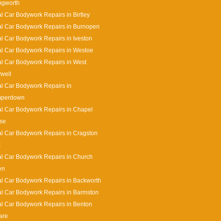
ingworth
l Car Bodywork Repairs in Birtley
l Car Bodywork Repairs in Burnopen
l Car Bodywork Repairs in Iveston
l Car Bodywork Repairs in Westoe
l Car Bodywork Repairs in West
well
l Car Bodywork Repairs in
perdown
l Car Bodywork Repairs in Chapel
se
l Car Bodywork Repairs in Cragston
k
l Car Bodywork Repairs in Church
en
l Car Bodywork Repairs in Backworth
l Car Bodywork Repairs in Barmston
l Car Bodywork Repairs in Benton
are