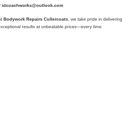
?
idcoachworks@outlook.com
At
Bodywork Repairs Cullercoats
, we take pride in delivering
exceptional results at unbeatable prices—every time.