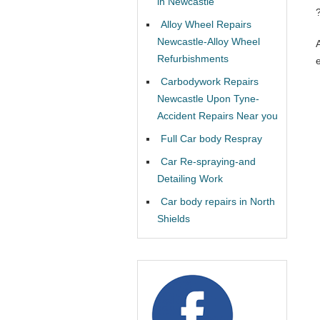
in Newcastle
Alloy Wheel Repairs
Newcastle-Alloy Wheel
Refurbishments
Carbodywork Repairs
Newcastle Upon Tyne-
Accident Repairs Near you
Full Car body Respray
Car Re-spraying-and
Detailing Work
Car body repairs in North
Shields