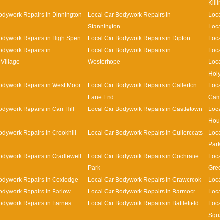
Kill
odywork Repairs in Dinnington
Local Car Bodywork Repairs in
Loca
Stannington
Loca
odywork Repairs in High Spen
Local Car Bodywork Repairs in Dipton
Loca
odywork Repairs in
Local Car Bodywork Repairs in
Loca
Village
Westerhope
Loca
Holy
odywork Repairs in West Moor
Local Car Bodywork Repairs in Callerton
Loca
Lane End
Cam
odywork Repairs in Carr Hill
Local Car Bodywork Repairs in Castletown
Loca
Hou
odywork Repairs in Crookhill
Local Car Bodywork Repairs in Cullercoats
Loca
Par
odywork Repairs in Cradlewell
Local Car Bodywork Repairs in Cochrane
Loca
Park
Gre
odywork Repairs in Coxlodge
Local Car Bodywork Repairs in Crawcrook
Loca
odywork Repairs in Barlow
Local Car Bodywork Repairs in Barmoor
Loca
odywork Repairs in Barnes
Local Car Bodywork Repairs in Battlefield
Loca
Squ