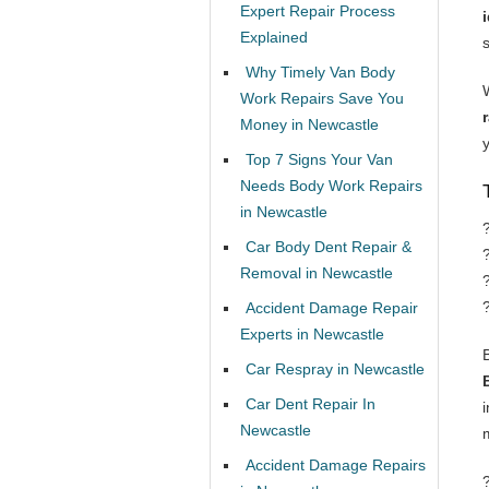
Expert Repair Process
Explained
Why Timely Van Body
Work Repairs Save You
Money in Newcastle
Top 7 Signs Your Van
Needs Body Work Repairs
in Newcastle
Car Body Dent Repair &
Removal in Newcastle
Accident Damage Repair
Experts in Newcastle
Car Respray in Newcastle
Car Dent Repair In
Newcastle
Accident Damage Repairs