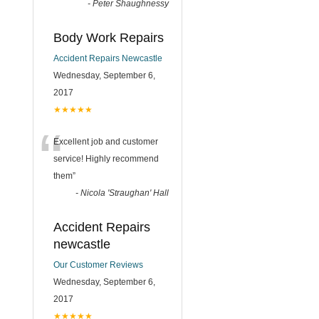
-
Peter Shaughnessy
Body Work Repairs
Accident Repairs Newcastle
Wednesday, September 6,
2017
★★★★★
“
Excellent job and customer
service! Highly recommend
them
”
-
Nicola 'Straughan' Hall
Accident Repairs
newcastle
Our Customer Reviews
Wednesday, September 6,
2017
★★★★★