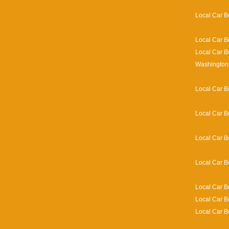
Local Car B
Local Car B
Local Car B
Washington 
Local Car B
Local Car B
Local Car B
Local Car B
Local Car B
Local Car B
Local Car B