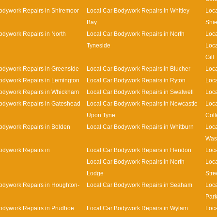
odywork Repairs in Shiremoor
Local Car Bodywork Repairs in Whitley
Loca
Bay
Shie
odywork Repairs in North
Local Car Bodywork Repairs in North
Loca
Tyneside
Loca
Gill
odywork Repairs in Greenside
Local Car Bodywork Repairs in Blucher
Loca
odywork Repairs in Lemington
Local Car Bodywork Repairs in Ryton
Loca
Bodywork Repairs in Whickham
Local Car Bodywork Repairs in Swalwell
Loca
odywork Repairs in Gateshead
Local Car Bodywork Repairs in Newcastle
Loca
Upon Tyne
Coll
odywork Repairs in Bolden
Local Car Bodywork Repairs in Whitburn
Loca
Was
odywork Repairs in
Local Car Bodywork Repairs in Hendon
Loca
Local Car Bodywork Repairs in North
Loca
Lodge
Stre
odywork Repairs in Houghton-
Local Car Bodywork Repairs in Seaham
Loca
Par
odywork Repairs in Prudhoe
Local Car Bodywork Repairs in Wylam
Loca