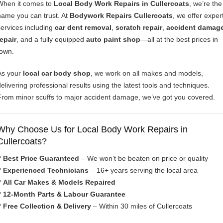
When it comes to
Local Body Work Repairs in Cullercoats
, we’re the
name you can trust. At
Bodywork Repairs Cullercoats
, we offer exper
services including
car dent removal
,
scratch repair
,
accident damag
repair
, and a fully equipped
auto paint shop
—all at the best prices in
town.
As your
local car body shop
, we work on all makes and models,
delivering professional results using the latest tools and techniques.
From minor scuffs to major accident damage, we’ve got you covered.
Why Choose Us for Local Body Work Repairs in
Cullercoats?
?
Best Price Guaranteed
– We won’t be beaten on price or quality
?
Experienced Technicians
– 16+ years serving the local area
?
All Car Makes & Models Repaired
?
12-Month Parts & Labour Guarantee
?
Free Collection & Delivery
– Within 30 miles of Cullercoats