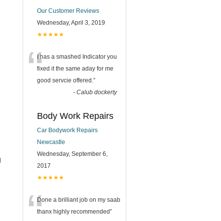
Our Customer Reviews
Wednesday, April 3, 2019
★★★★★
“
I has a smashed Indicator you
fixed it the same aday for me
good servcie offered.
”
-
Calub dockerty
Body Work Repairs
Car Bodywork Repairs
Newcastle
Wednesday, September 6,
l
2017
★★★★★
“
Done a brilliant job on my saab
thanx highly recommended
”