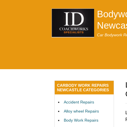
Bodywo
Newcas
Car Bodywork Re
CARBODY WORK REPAIRS
NEWCASTLE CATEGORIES
Accident Repairs
Alloy wheel Repairs
Body Work Repairs