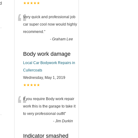
d
★★★★★
“
Very quick and professional job
car super cool now would highly
recommend.
”
-
Graham Lee
Body work damage
Local Car Bodywork Repairs in
Cullercoats
Wednesday, May 1, 2019
★★★★★
“
If you require Body work repair
work this is the garage to take it
to very professional outfit
”
-
Jim Durkin
Indicator smashed