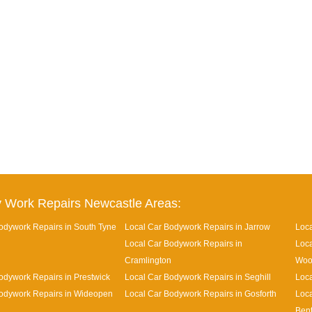
 Work Repairs Newcastle Areas:
odywork Repairs in South Tyne
Local Car Bodywork Repairs in Jarrow
Loca
Local Car Bodywork Repairs in
Loca
Cramlington
Woo
odywork Repairs in Prestwick
Local Car Bodywork Repairs in Seghill
Loca
odywork Repairs in Wideopen
Local Car Bodywork Repairs in Gosforth
Loca
Ben