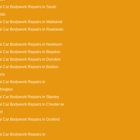
l Car Bodywork Repairs in South
lds
l Car Bodywork Repairs in Wallsend
l Car Bodywork Repairs in Rowlands
l Car Bodywork Repairs in Newburn
l Car Bodywork Repairs in Blaydon
l Car Bodywork Repairs in Dunston
l Car Bodywork Repairs in Boldon
ery
l Car Bodywork Repairs in
hington
l Car Bodywork Repairs in Stanley
l Car Bodywork Repairs in Chester-le
et
l Car Bodywork Repairs in Doxford
k
l Car Bodywork Repairs in