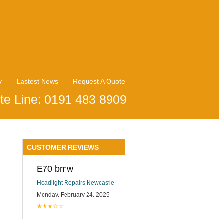
y
Lastest News
Request A Quote
te Line: 0191 483 8909
CUSTOMER REVIEWS
E70 bmw
Headlight Repairs Newcastle
Monday, February 24, 2025
★★★☆☆