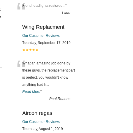
“
Front headlights restored..,
”
t
-
Lado
e
Wing Replacment
Our Customer Reviews
Tuesday, September 17, 2019
★★★★★
“
What an amazing job done by
these guys, the replacement part
is perfect, you wouldn't know
anything had h
...
Read More
”
-
Paul Roberts
Aircon regas
Our Customer Reviews
Thursday, August 1, 2019