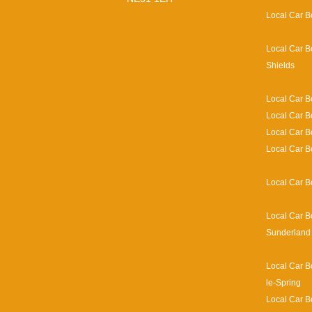
Local Car B
Local Car B
Shields
Local Car B
Local Car B
Local Car 
Local Car B
Local Car B
Local Car B
Sunderland
Local Car B
le-Spring
Local Car B