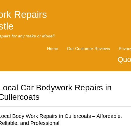
rk Repairs
tle
pairs for any make or Model!
Home
Our Customer Reviews
Privac
Quo
Local Car Bodywork Repairs in
Cullercoats
Local Body Work Repairs in Cullercoats – Affordable,
Reliable, and Professional