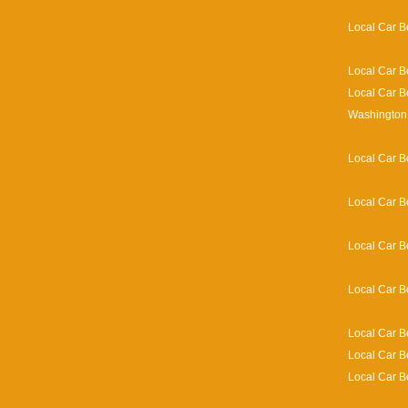
Local Car B
Local Car B
Local Car B
Washington 
Local Car B
Local Car B
Local Car B
Local Car B
Local Car B
Local Car B
Local Car B