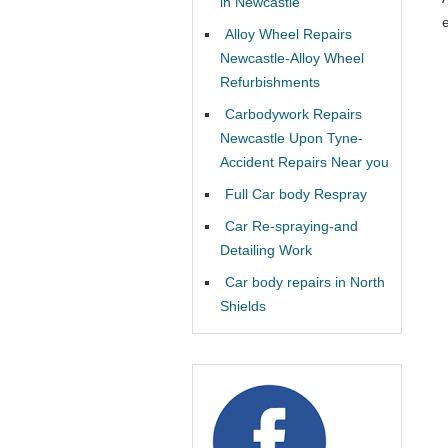
in Newcastle
Alloy Wheel Repairs
Newcastle-Alloy Wheel
Refurbishments
Carbodywork Repairs
Newcastle Upon Tyne-
Accident Repairs Near you
Full Car body Respray
Car Re-spraying-and
Detailing Work
Car body repairs in North
Shields