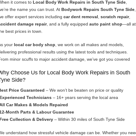
When it comes to
Local Body Work Repairs in South Tyne Side
,
we’re the name you can trust. At
Bodywork Repairs South Tyne Side
,
we offer expert services including
car dent removal
,
scratch repair
,
accident damage repair
, and a fully equipped
auto paint shop
—all at
the best prices in town.
As your
local car body shop
, we work on all makes and models,
delivering professional results using the latest tools and techniques.
From minor scuffs to major accident damage, we’ve got you covered
Why Choose Us for Local Body Work Repairs in South
Tyne Side?
Best Price Guaranteed
– We won’t be beaten on price or quality
Experienced Technicians
– 16+ years serving the local area
All Car Makes & Models Repaired
12-Month Parts & Labour Guarantee
Free Collection & Delivery
– Within 30 miles of South Tyne Side
We understand how stressful vehicle damage can be. Whether you nee