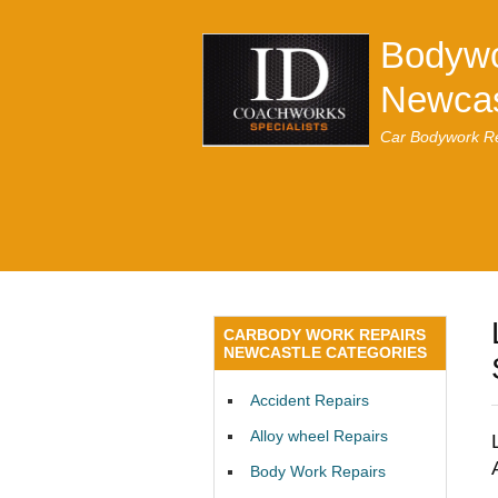
Bodywo
Newcas
Car Bodywork Re
CARBODY WORK REPAIRS
NEWCASTLE CATEGORIES
Accident Repairs
Alloy wheel Repairs
Body Work Repairs