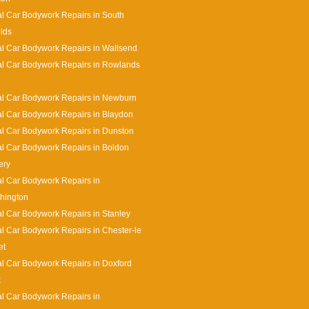
l Car Bodywork Repairs in South
lds
l Car Bodywork Repairs in Wallsend
l Car Bodywork Repairs in Rowlands
l Car Bodywork Repairs in Newburn
l Car Bodywork Repairs in Blaydon
l Car Bodywork Repairs in Dunston
l Car Bodywork Repairs in Boldon
ery
l Car Bodywork Repairs in
hington
l Car Bodywork Repairs in Stanley
l Car Bodywork Repairs in Chester-le
et
l Car Bodywork Repairs in Doxford
k
l Car Bodywork Repairs in