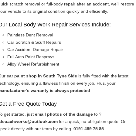
quick scratch removal or full-body repair after an accident, we’ll restore
our vehicle to its original condition quickly and efficiently.
Our Local Body Work Repair Services Include:
Paintless Dent Removal
Car Scratch & Scuff Repairs
Car Accident Damage Repair
Full Auto Paint Resprays
Alloy Wheel Refurbishment
Our
car paint shop in South Tyne Side
is fully fitted with the latest
technology, ensuring a flawless finish on every job. Plus, your
manufacturer’s warranty is always protected
.
Get a Free Quote Today
To get started, just
email photos of the damage
to ?
idcoachworks@outlook.com
for a quick, no-obligation quote. Or
speak directly with our team by calling
0191 489 75 85
.