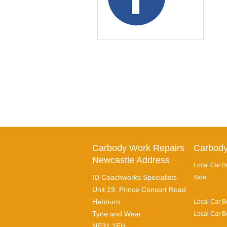
Carbody Work Repairs
Carbody
Newcastle Address
Local Car B
ID Coachworks Specialists
Side
Unit 19, Prince Consort Road
Hebburn
Local Car B
Tyne and Wear
Local Car B
NE31 1EH