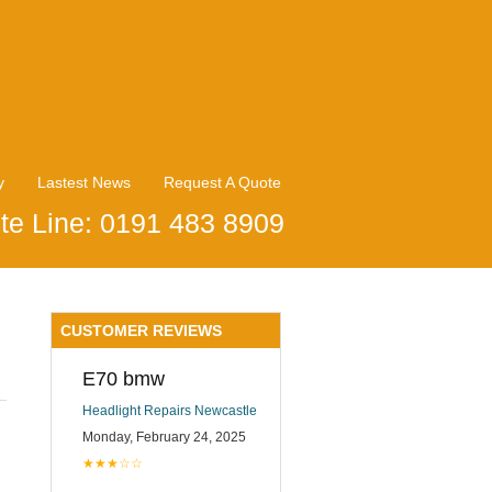
y
Lastest News
Request A Quote
te Line: 0191 483 8909
CUSTOMER REVIEWS
E70 bmw
Headlight Repairs Newcastle
Monday, February 24, 2025
★★★☆☆