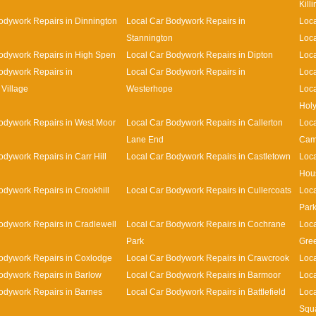
Kill
odywork Repairs in Dinnington
Local Car Bodywork Repairs in
Loca
Stannington
Loca
odywork Repairs in High Spen
Local Car Bodywork Repairs in Dipton
Loca
odywork Repairs in
Local Car Bodywork Repairs in
Loca
Village
Westerhope
Loca
Holy
odywork Repairs in West Moor
Local Car Bodywork Repairs in Callerton
Loca
Lane End
Cam
odywork Repairs in Carr Hill
Local Car Bodywork Repairs in Castletown
Loca
Hou
odywork Repairs in Crookhill
Local Car Bodywork Repairs in Cullercoats
Loca
Par
odywork Repairs in Cradlewell
Local Car Bodywork Repairs in Cochrane
Loca
Park
Gre
odywork Repairs in Coxlodge
Local Car Bodywork Repairs in Crawcrook
Loca
odywork Repairs in Barlow
Local Car Bodywork Repairs in Barmoor
Loca
odywork Repairs in Barnes
Local Car Bodywork Repairs in Battlefield
Loca
Squ