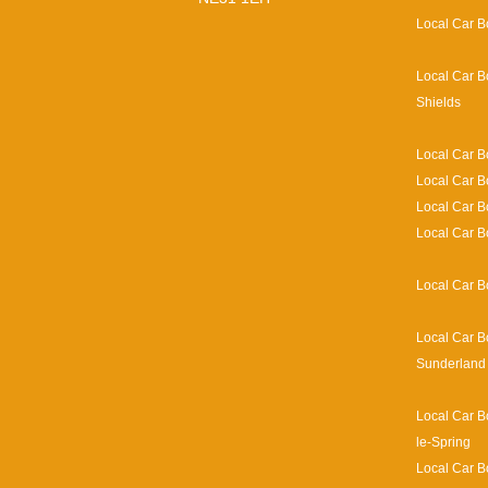
Local Car B
Local Car B
Shields
Local Car B
Local Car B
Local Car 
Local Car B
Local Car B
Local Car B
Sunderland
Local Car B
le-Spring
Local Car B