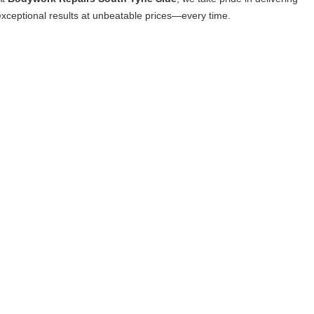
exceptional results at unbeatable prices—every time.