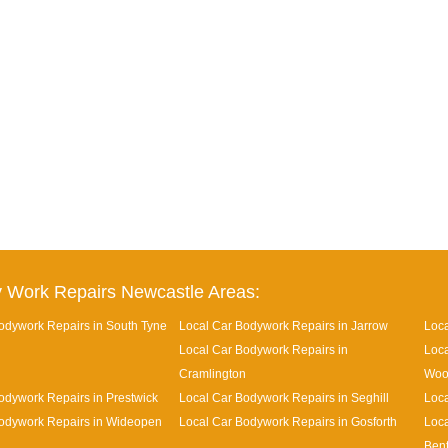
 Work Repairs Newcastle Areas:
odywork Repairs in South Tyne
Local Car Bodywork Repairs in Jarrow
Loca
Local Car Bodywork Repairs in
Loca
Cramlington
Woo
odywork Repairs in Prestwick
Local Car Bodywork Repairs in Seghill
Loca
odywork Repairs in Wideopen
Local Car Bodywork Repairs in Gosforth
Loca
Ben