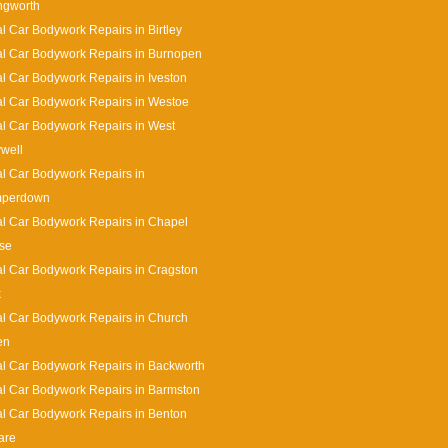
ingworth
l Car Bodywork Repairs in Birtley
l Car Bodywork Repairs in Burnopen
l Car Bodywork Repairs in Iveston
l Car Bodywork Repairs in Westoe
l Car Bodywork Repairs in West
well
l Car Bodywork Repairs in
perdown
l Car Bodywork Repairs in Chapel
se
l Car Bodywork Repairs in Cragston
k
l Car Bodywork Repairs in Church
en
l Car Bodywork Repairs in Backworth
l Car Bodywork Repairs in Barmston
l Car Bodywork Repairs in Benton
are