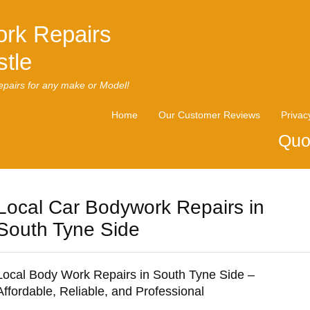
rk Repairs
tle
pairs for any make or Model!
Home
Our Customer Reviews
Privac
Quo
Local Car Bodywork Repairs in
South Tyne Side
Local Body Work Repairs in South Tyne Side –
Affordable, Reliable, and Professional