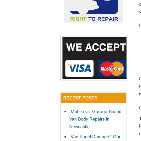
y
RECENT POSTS
Mobile vs. Garage-Based
Van Body Repairs in
Newcastle
Van Panel Damage? Our