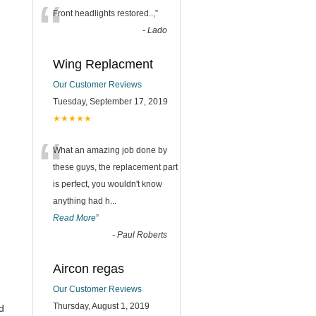
“
Front headlights restored..,
”
-
Lado
Wing Replacment
Our Customer Reviews
Tuesday, September 17, 2019
★★★★★
“
What an amazing job done by
these guys, the replacement part
is perfect, you wouldn't know
anything had h
...
Read More
”
-
Paul Roberts
Aircon regas
Our Customer Reviews
Thursday, August 1, 2019
d