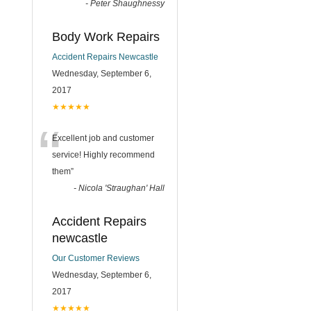
-
Peter Shaughnessy
Body Work Repairs
Accident Repairs Newcastle
Wednesday, September 6,
2017
★★★★★
“
Excellent job and customer
service! Highly recommend
them
”
-
Nicola 'Straughan' Hall
Accident Repairs
newcastle
Our Customer Reviews
Wednesday, September 6,
2017
★★★★★