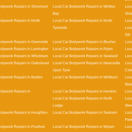
odywork Repairs in Shiremoor
Local Car Bodywork Repairs in Whitley
Loca
Bay
Shie
odywork Repairs in North
Local Car Bodywork Repairs in North
Loca
Tyneside
Loca
Gill
odywork Repairs in Greenside
Local Car Bodywork Repairs in Blucher
Loca
odywork Repairs in Lemington
Local Car Bodywork Repairs in Ryton
Loca
Bodywork Repairs in Whickham
Local Car Bodywork Repairs in Swalwell
Loca
odywork Repairs in Gateshead
Local Car Bodywork Repairs in Newcastle
Loca
Upon Tyne
Coll
odywork Repairs in Bolden
Local Car Bodywork Repairs in Whitburn
Loca
Was
odywork Repairs in
Local Car Bodywork Repairs in Hendon
Loca
Local Car Bodywork Repairs in North
Loca
Lodge
Stre
odywork Repairs in Houghton-
Local Car Bodywork Repairs in Seaham
Loca
Par
odywork Repairs in Prudhoe
Local Car Bodywork Repairs in Wylam
Loca