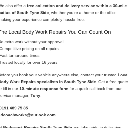
We also offer a
free collection and delivery service within a 30-mile
radius of South Tyne Side
, whether you’re at home or the office—
making your experience completely hassle-free.
The Local Body Work Repairs You Can Count On
No extra work without your approval
Competitive pricing on all repairs
Fast turnaround times
Trusted locally for over 16 years
Before you book your vehicle anywhere else, contact your trusted
Loca
Body Work Repairs specialists in South Tyne Side
. Get a free quote
r fill in our
10-minute response form
for a quick call back from our
service manager,
Tony
.
0191 489 75 85
idcoachworks@outlook.com
At
Bodywork Repairs South Tyne Side
, we take pride in delivering