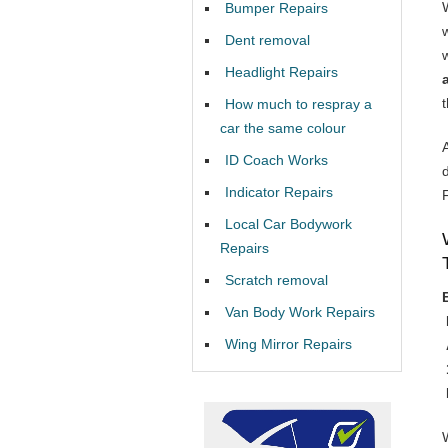
Bumper Repairs
Dent removal
Headlight Repairs
How much to respray a
car the same colour
ID Coach Works
Indicator Repairs
Local Car Bodywork
Repairs
Scratch removal
Van Body Work Repairs
Wing Mirror Repairs