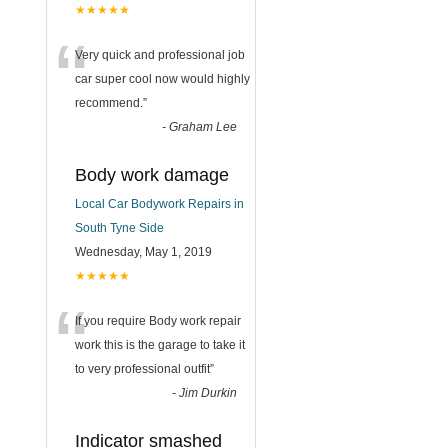
★★★★★
“
Very quick and professional job
car super cool now would highly
recommend.
”
-
Graham Lee
Body work damage
Local Car Bodywork Repairs in
South Tyne Side
Wednesday, May 1, 2019
★★★★★
“
If you require Body work repair
work this is the garage to take it
to very professional outfit
”
-
Jim Durkin
Indicator smashed