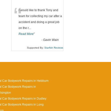
“
I would like to thank Tony and
team for collecting my car after a
accident and doing a great job
on the r
...
Read More
”
-
Gavin Wain
Supported By:
Starfish Reviews
l Car Bodywork Repairs in Hebburn
l Car Bodywork Repairs in
lsington
l Car Bodywork Repairs in Dudley
l Car Bodywork Repairs in Long
ton