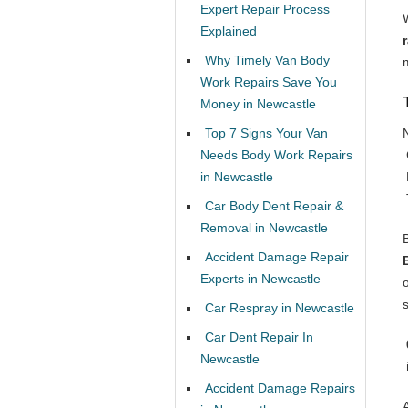
Expert Repair Process
Explained
Why Timely Van Body
Work Repairs Save You
Money in Newcastle
Top 7 Signs Your Van
Needs Body Work Repairs
in Newcastle
Car Body Dent Repair &
Removal in Newcastle
Accident Damage Repair
Experts in Newcastle
o
Car Respray in Newcastle
Car Dent Repair In
Newcastle
Accident Damage Repairs