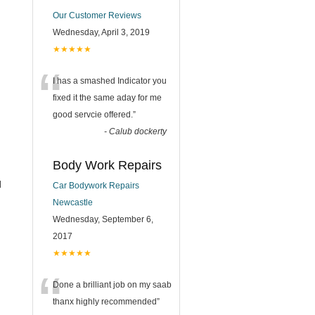
Our Customer Reviews
Wednesday, April 3, 2019
★★★★★
“
I has a smashed Indicator you
fixed it the same aday for me
good servcie offered.
”
-
Calub dockerty
Body Work Repairs
l
Car Bodywork Repairs
Newcastle
Wednesday, September 6,
2017
★★★★★
“
Done a brilliant job on my saab
thanx highly recommended
”