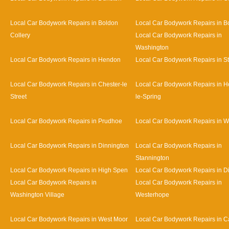
Local Car Bodywork Repairs in Boldon
Local Car Bodywork Repairs in B
Collery
Local Car Bodywork Repairs in
Washington
Local Car Bodywork Repairs in Hendon
Local Car Bodywork Repairs in S
Local Car Bodywork Repairs in Chester-le
Local Car Bodywork Repairs in H
Street
le-Spring
Local Car Bodywork Repairs in Prudhoe
Local Car Bodywork Repairs in 
Local Car Bodywork Repairs in Dinnington
Local Car Bodywork Repairs in
Stannington
Local Car Bodywork Repairs in High Spen
Local Car Bodywork Repairs in D
Local Car Bodywork Repairs in
Local Car Bodywork Repairs in
Washington Village
Westerhope
Local Car Bodywork Repairs in West Moor
Local Car Bodywork Repairs in Ca