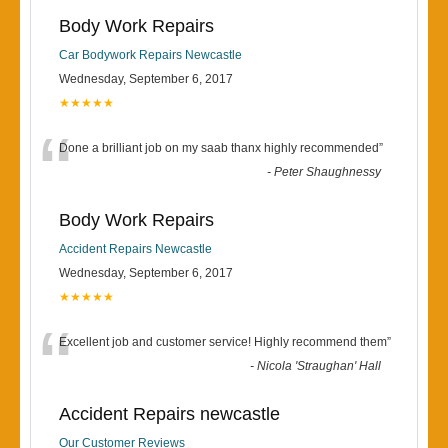
Body Work Repairs
Car Bodywork Repairs Newcastle
Wednesday, September 6, 2017
★★★★★
“
Done a brilliant job on my saab thanx highly recommended
”
-
Peter Shaughnessy
Body Work Repairs
Accident Repairs Newcastle
Wednesday, September 6, 2017
★★★★★
“
Excellent job and customer service! Highly recommend them
”
-
Nicola 'Straughan' Hall
Accident Repairs newcastle
Our Customer Reviews