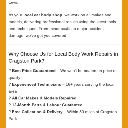
town.
As your
local car body shop
, we work on all makes and
models, delivering professional results using the latest tools
and techniques. From minor scuffs to major accident
damage, we’ve got you covered.
Why Choose Us for Local Body Work Repairs in
Cragston Park?
?
Best Price Guaranteed
– We won’t be beaten on price or
quality
?
Experienced Technicians
– 16+ years serving the local
area
?
All Car Makes & Models Repaired
?
12-Month Parts & Labour Guarantee
?
Free Collection & Delivery
– Within 30 miles of Cragston
Park