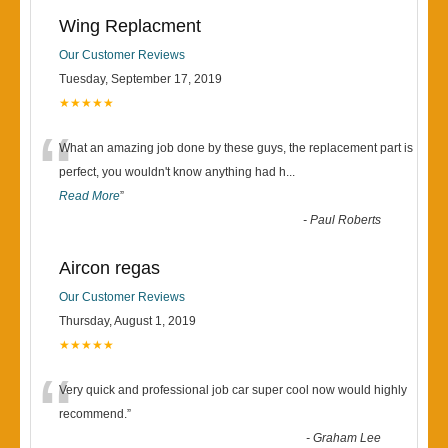
Wing Replacment
Our Customer Reviews
Tuesday, September 17, 2019
★★★★★
“
What an amazing job done by these guys, the replacement part is
perfect, you wouldn't know anything had h
...
Read More
”
-
Paul Roberts
Aircon regas
Our Customer Reviews
Thursday, August 1, 2019
★★★★★
“
Very quick and professional job car super cool now would highly
recommend.
”
-
Graham Lee