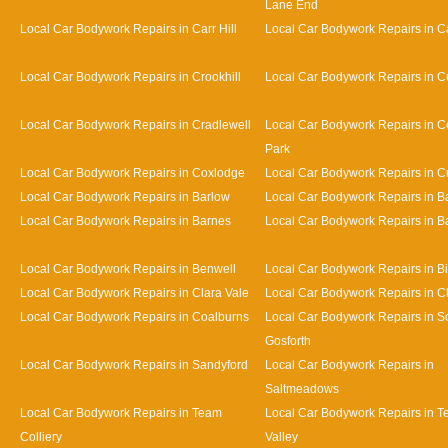
Lane End
Local Car Bodywork Repairs in Carr Hill
Local Car Bodywork Repairs in C
Local Car Bodywork Repairs in Crookhill
Local Car Bodywork Repairs in Cu
Local Car Bodywork Repairs in Cradlewell
Local Car Bodywork Repairs in 
Park
Local Car Bodywork Repairs in Coxlodge
Local Car Bodywork Repairs in 
Local Car Bodywork Repairs in Barlow
Local Car Bodywork Repairs in 
Local Car Bodywork Repairs in Barnes
Local Car Bodywork Repairs in Bat
Local Car Bodywork Repairs in Benwell
Local Car Bodywork Repairs in Bi
Local Car Bodywork Repairs in Clara Vale
Local Car Bodywork Repairs in 
Local Car Bodywork Repairs in Coalburns
Local Car Bodywork Repairs in S
Gosforth
Local Car Bodywork Repairs in Sandyford
Local Car Bodywork Repairs in
Saltmeadows
Local Car Bodywork Repairs in Team
Local Car Bodywork Repairs in 
Colliery
Valley