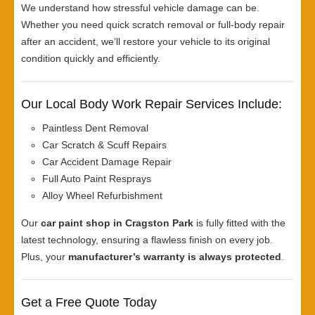
We understand how stressful vehicle damage can be.
Whether you need quick scratch removal or full-body repair
after an accident, we’ll restore your vehicle to its original
condition quickly and efficiently.
Our Local Body Work Repair Services Include:
Paintless Dent Removal
Car Scratch & Scuff Repairs
Car Accident Damage Repair
Full Auto Paint Resprays
Alloy Wheel Refurbishment
Our
car paint shop in Cragston Park
is fully fitted with the
latest technology, ensuring a flawless finish on every job.
Plus, your
manufacturer’s warranty is always protected
.
Get a Free Quote Today