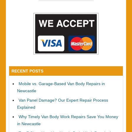
RECENT POSTS
Mobile vs. Garage-Based Van Body Repairs in
Newcastle
Van Panel Damage? Our Expert Repair Process
Explained
Why Timely Van Body Work Repairs Save You Money
in Newcastle