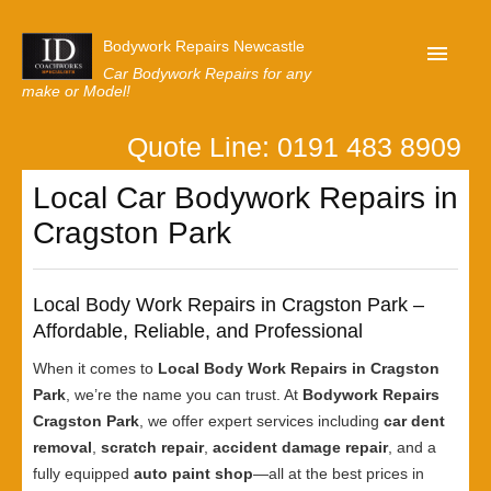
Bodywork Repairs Newcastle
Car Bodywork Repairs for any
make or Model!
Quote Line: 0191 483 8909
Home
Local Car Bodywork Repairs in
Our Customer Reviews
Cragston Park
Privacy
Lastest News
Local Body Work Repairs in Cragston Park –
Request A Quote
Affordable, Reliable, and Professional
When it comes to
Local Body Work Repairs in Cragston
Park
, we’re the name you can trust. At
Bodywork Repairs
Cragston Park
, we offer expert services including
car dent
removal
,
scratch repair
,
accident damage repair
, and a
fully equipped
auto paint shop
—all at the best prices in