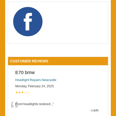
CUSTOMER REVIEWS
E70 bmw
Headlight Repairs Newcastle
Monday, February 24, 2025
★★★☆☆
“
Front headlights restored..,
”
-
Lado