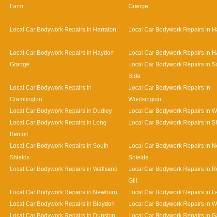
Farm
Grange
Local Car Bodywork Repairs in Harraton
Local Car Bodywork Repairs in H
Local Car Bodywork Repairs in Haydon
Local Car Bodywork Repairs in H
Grange
Local Car Bodywork Repairs in S
Side
Local Car Bodywork Repairs in
Local Car Bodywork Repairs in
Cramlington
Woolsington
Local Car Bodywork Repairs in Dudley
Local Car Bodywork Repairs in 
Local Car Bodywork Repairs in Long
Local Car Bodywork Repairs in S
Benton
Local Car Bodywork Repairs in South
Local Car Bodywork Repairs in N
Shields
Shields
Local Car Bodywork Repairs in Wallsend
Local Car Bodywork Repairs in 
Gill
Local Car Bodywork Repairs in Newburn
Local Car Bodywork Repairs in L
Local Car Bodywork Repairs in Blaydon
Local Car Bodywork Repairs in 
Local Car Bodywork Repairs in Dunston
Local Car Bodywork Repairs in 