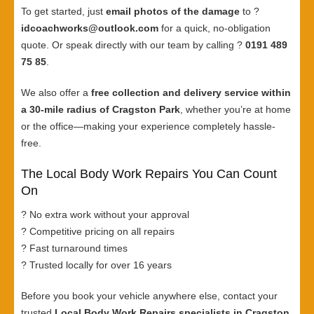
To get started, just
email photos of the damage
to ?
idcoachworks@outlook.com
for a quick, no-obligation
quote. Or speak directly with our team by calling ?
0191 489
75 85
.
We also offer a
free collection and delivery service within
a 30-mile radius of Cragston Park
, whether you’re at home
or the office—making your experience completely hassle-
free.
The Local Body Work Repairs You Can Count
On
? No extra work without your approval
? Competitive pricing on all repairs
? Fast turnaround times
? Trusted locally for over 16 years
Before you book your vehicle anywhere else, contact your
trusted
Local Body Work Repairs specialists in Cragston