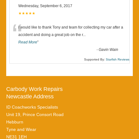
Wednesday, September 6, 2017
★★★★★
“
I would like to thank Tony and team for collecting my car after a
accident and doing a great job on the r
...
Read More
”
-
Gavin Wain
Supported By:
Starfish Reviews
Carbody Work Repairs
Newcastle Address
ID Coachworks Specialists
Unit 19, Prince Consort Road
Hebburn
Tyne and Wear
NE31 1EH