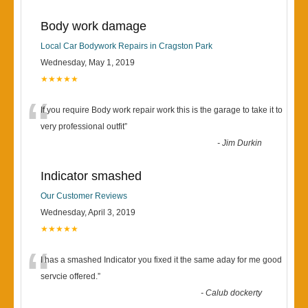
Body work damage
Local Car Bodywork Repairs in Cragston Park
Wednesday, May 1, 2019
★★★★★
“
If you require Body work repair work this is the garage to take it to
very professional outfit
”
-
Jim Durkin
Indicator smashed
Our Customer Reviews
Wednesday, April 3, 2019
★★★★★
“
I has a smashed Indicator you fixed it the same aday for me good
servcie offered.
”
-
Calub dockerty