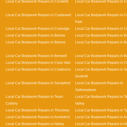
Local Car Bodywork Repairs in Crookhill
Local Car Bodywork Repairs in Cu
Local Car Bodywork Repairs in Cradlewell
Local Car Bodywork Repairs in 
Park
Local Car Bodywork Repairs in Coxlodge
Local Car Bodywork Repairs in 
Local Car Bodywork Repairs in Barlow
Local Car Bodywork Repairs in 
Local Car Bodywork Repairs in Barnes
Local Car Bodywork Repairs in Bat
Local Car Bodywork Repairs in Benwell
Local Car Bodywork Repairs in Bi
Local Car Bodywork Repairs in Clara Vale
Local Car Bodywork Repairs in 
Local Car Bodywork Repairs in Coalburns
Local Car Bodywork Repairs in S
Gosforth
Local Car Bodywork Repairs in Sandyford
Local Car Bodywork Repairs in
Saltmeadows
Local Car Bodywork Repairs in Team
Local Car Bodywork Repairs in 
Colliery
Valley
Local Car Bodywork Repairs in Throckley
Local Car Bodywork Repairs in 
Local Car Bodywork Repairs in Annitsford
Local Car Bodywork Repairs in A
Local Car Bodywork Repairs in Abbey
Local Car Bodywork Repairs in A