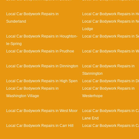
Local Car Bodywork Repairs in
Local Car Bodywork Repairs in 
Sunderland
Local Car Bodywork Repairs in N
Lodge
Local Car Bodywork Repairs in Houghton-
Local Car Bodywork Repairs in 
le-Spring
Local Car Bodywork Repairs in Prudhoe
Local Car Bodywork Repairs in 
Local Car Bodywork Repairs in Dinnington
Local Car Bodywork Repairs in
Stannington
Local Car Bodywork Repairs in High Spen
Local Car Bodywork Repairs in D
Local Car Bodywork Repairs in
Local Car Bodywork Repairs in
Washington Village
Westerhope
Local Car Bodywork Repairs in West Moor
Local Car Bodywork Repairs in Ca
Lane End
Local Car Bodywork Repairs in Carr Hill
Local Car Bodywork Repairs in C