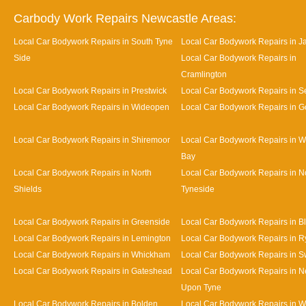
Carbody Work Repairs Newcastle Areas:
Local Car Bodywork Repairs in South Tyne
Local Car Bodywork Repairs in J
Side
Local Car Bodywork Repairs in
Cramlington
Local Car Bodywork Repairs in Prestwick
Local Car Bodywork Repairs in Se
Local Car Bodywork Repairs in Wideopen
Local Car Bodywork Repairs in G
Local Car Bodywork Repairs in Shiremoor
Local Car Bodywork Repairs in W
Bay
Local Car Bodywork Repairs in North
Local Car Bodywork Repairs in N
Shields
Tyneside
Local Car Bodywork Repairs in Greenside
Local Car Bodywork Repairs in B
Local Car Bodywork Repairs in Lemington
Local Car Bodywork Repairs in R
Local Car Bodywork Repairs in Whickham
Local Car Bodywork Repairs in S
Local Car Bodywork Repairs in Gateshead
Local Car Bodywork Repairs in N
Upon Tyne
Local Car Bodywork Repairs in Bolden
Local Car Bodywork Repairs in W