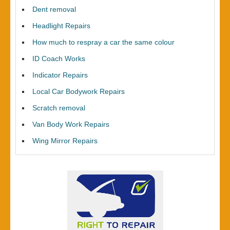
Dent removal
Headlight Repairs
How much to respray a car the same colour
ID Coach Works
Indicator Repairs
Local Car Bodywork Repairs
Scratch removal
Van Body Work Repairs
Wing Mirror Repairs