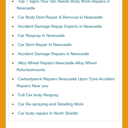
Top 7 Signs Your Van Needs Body Work Repairs in
Newcastle
Car Body Dent Repair & Removal in Newcastle
Accident Damage Repair Experts in Newcastle
Car Respray in Newcastle
Car Dent Repair In Newcastle
Accident Damage Repairs in Newcastle
Alloy Wheel Repairs Newcastle-Alloy Wheel
Refurbishments
Carbodywork Repairs Newcastle Upon Tyne-Accident
Repairs Near you
Full Car body Respray
Car Re-spraying-and Detailing Work
Car body repairs in North Shields