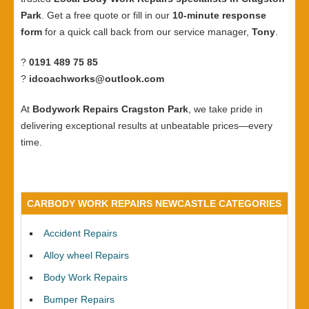
Park
. Get a free quote or fill in our
10-minute response
form
for a quick call back from our service manager,
Tony
.
?
0191 489 75 85
?
idcoachworks@outlook.com
At
Bodywork Repairs Cragston Park
, we take pride in
delivering exceptional results at unbeatable prices—every
time.
CARBODY WORK REPAIRS NEWCASTLE CATEGORIES
Accident Repairs
Alloy wheel Repairs
Body Work Repairs
Bumper Repairs