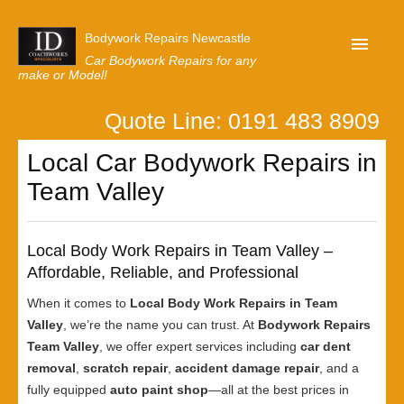
Bodywork Repairs Newcastle
Car Bodywork Repairs for any
make or Model!
Quote Line: 0191 483 8909
Home
Local Car Bodywork Repairs in
Our Customer Reviews
Team Valley
Privacy
Lastest News
Local Body Work Repairs in Team Valley –
Request A Quote
Affordable, Reliable, and Professional
When it comes to
Local Body Work Repairs in Team
Valley
, we’re the name you can trust. At
Bodywork Repairs
Team Valley
, we offer expert services including
car dent
removal
,
scratch repair
,
accident damage repair
, and a
fully equipped
auto paint shop
—all at the best prices in