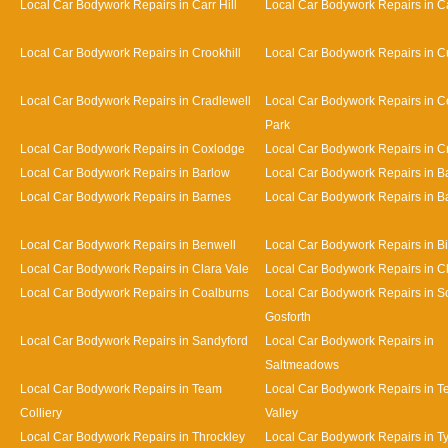
Local Car Bodywork Repairs in Carr Hill
Local Car Bodywork Repairs in C
Local Car Bodywork Repairs in Crookhill
Local Car Bodywork Repairs in Cu
Local Car Bodywork Repairs in Cradlewell
Local Car Bodywork Repairs in 
Park
Local Car Bodywork Repairs in Coxlodge
Local Car Bodywork Repairs in 
Local Car Bodywork Repairs in Barlow
Local Car Bodywork Repairs in 
Local Car Bodywork Repairs in Barnes
Local Car Bodywork Repairs in Bat
Local Car Bodywork Repairs in Benwell
Local Car Bodywork Repairs in Bi
Local Car Bodywork Repairs in Clara Vale
Local Car Bodywork Repairs in 
Local Car Bodywork Repairs in Coalburns
Local Car Bodywork Repairs in S
Gosforth
Local Car Bodywork Repairs in Sandyford
Local Car Bodywork Repairs in
Saltmeadows
Local Car Bodywork Repairs in Team
Local Car Bodywork Repairs in 
Colliery
Valley
Local Car Bodywork Repairs in Throckley
Local Car Bodywork Repairs in 