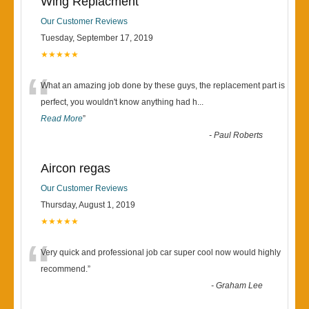
Wing Replacment
Our Customer Reviews
Tuesday, September 17, 2019
★★★★★
“
What an amazing job done by these guys, the replacement part is
perfect, you wouldn't know anything had h
...
Read More
”
-
Paul Roberts
Aircon regas
Our Customer Reviews
Thursday, August 1, 2019
★★★★★
“
Very quick and professional job car super cool now would highly
recommend.
”
-
Graham Lee