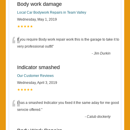
Body work damage
Local Car Bodywork Repairs in Team Valley
Wednesday, May 1, 2019
★★★★★
“
If you require Body work repair work this is the garage to take it to
very professional outfit
”
-
Jim Durkin
Indicator smashed
Our Customer Reviews
Wednesday, April 3, 2019
★★★★★
“
I has a smashed Indicator you fixed it the same aday for me good
servcie offered.
”
-
Calub dockerty