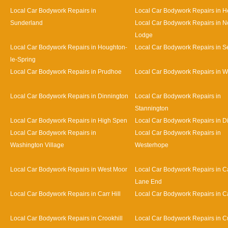
Local Car Bodywork Repairs in
Local Car Bodywork Repairs in 
Sunderland
Local Car Bodywork Repairs in N
Lodge
Local Car Bodywork Repairs in Houghton-
Local Car Bodywork Repairs in 
le-Spring
Local Car Bodywork Repairs in Prudhoe
Local Car Bodywork Repairs in 
Local Car Bodywork Repairs in Dinnington
Local Car Bodywork Repairs in
Stannington
Local Car Bodywork Repairs in High Spen
Local Car Bodywork Repairs in D
Local Car Bodywork Repairs in
Local Car Bodywork Repairs in
Washington Village
Westerhope
Local Car Bodywork Repairs in West Moor
Local Car Bodywork Repairs in Ca
Lane End
Local Car Bodywork Repairs in Carr Hill
Local Car Bodywork Repairs in C
Local Car Bodywork Repairs in Crookhill
Local Car Bodywork Repairs in Cu