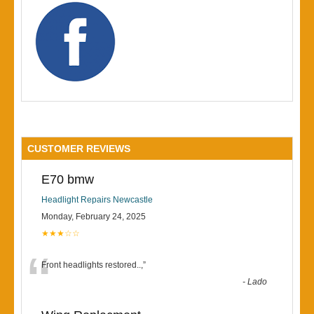
CUSTOMER REVIEWS
E70 bmw
Headlight Repairs Newcastle
Monday, February 24, 2025
★★★☆☆
“
Front headlights restored..,
”
-
Lado