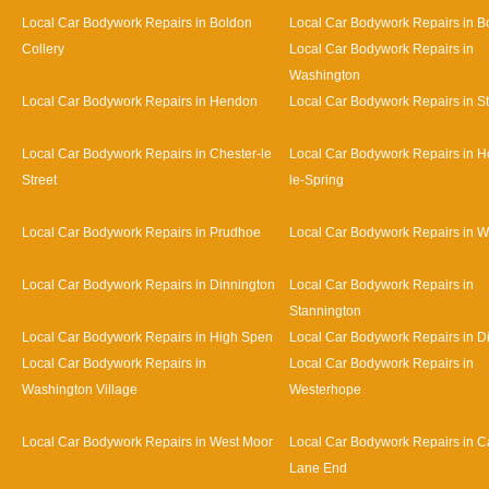
Local Car Bodywork Repairs in Boldon
Local Car Bodywork Repairs in B
Collery
Local Car Bodywork Repairs in
Washington
Local Car Bodywork Repairs in Hendon
Local Car Bodywork Repairs in S
Local Car Bodywork Repairs in Chester-le
Local Car Bodywork Repairs in H
Street
le-Spring
Local Car Bodywork Repairs in Prudhoe
Local Car Bodywork Repairs in 
Local Car Bodywork Repairs in Dinnington
Local Car Bodywork Repairs in
Stannington
Local Car Bodywork Repairs in High Spen
Local Car Bodywork Repairs in D
Local Car Bodywork Repairs in
Local Car Bodywork Repairs in
Washington Village
Westerhope
Local Car Bodywork Repairs in West Moor
Local Car Bodywork Repairs in Ca
Lane End