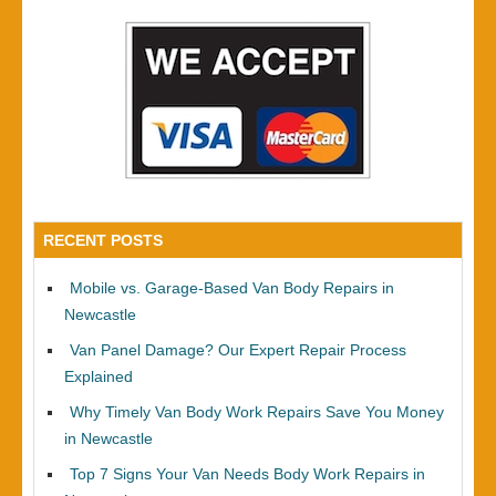
RECENT POSTS
Mobile vs. Garage-Based Van Body Repairs in
Newcastle
Van Panel Damage? Our Expert Repair Process
Explained
Why Timely Van Body Work Repairs Save You Money
in Newcastle
Top 7 Signs Your Van Needs Body Work Repairs in