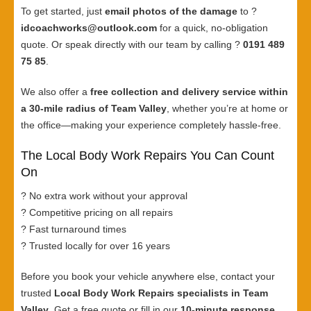
To get started, just
email photos of the damage
to ?
idcoachworks@outlook.com
for a quick, no-obligation
quote. Or speak directly with our team by calling ?
0191 489
75 85
.
We also offer a
free collection and delivery service within
a 30-mile radius of Team Valley
, whether you’re at home or
the office—making your experience completely hassle-free.
The Local Body Work Repairs You Can Count
On
? No extra work without your approval
? Competitive pricing on all repairs
? Fast turnaround times
? Trusted locally for over 16 years
Before you book your vehicle anywhere else, contact your
trusted
Local Body Work Repairs specialists in Team
Valley
. Get a free quote or fill in our
10-minute response