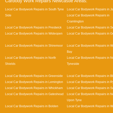
Carbody Work Repairs Newcastle Areas:
Local Car Bodywork Repairs in South Tyne
Local Car Bodywork Repairs in J
Side
Local Car Bodywork Repairs in
Cramlington
Local Car Bodywork Repairs in Prestwick
Local Car Bodywork Repairs in Se
Local Car Bodywork Repairs in Wideopen
Local Car Bodywork Repairs in G
Local Car Bodywork Repairs in Shiremoor
Local Car Bodywork Repairs in W
Bay
Local Car Bodywork Repairs in North
Local Car Bodywork Repairs in N
Shields
Tyneside
Local Car Bodywork Repairs in Greenside
Local Car Bodywork Repairs in B
Local Car Bodywork Repairs in Lemington
Local Car Bodywork Repairs in R
Local Car Bodywork Repairs in Whickham
Local Car Bodywork Repairs in S
Local Car Bodywork Repairs in Gateshead
Local Car Bodywork Repairs in N
Upon Tyne
Local Car Bodywork Repairs in Bolden
Local Car Bodywork Repairs in W