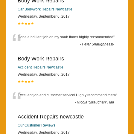
Body Work Repairs
Car Bodywork Repairs Newcastle
Wednesday, September 6, 2017
★★★★★
“
Done a brilliant job on my saab thanx highly recommended
”
-
Peter Shaughnessy
Body Work Repairs
Accident Repairs Newcastle
Wednesday, September 6, 2017
★★★★★
“
Excellent job and customer service! Highly recommend them
”
-
Nicola 'Straughan' Hall
Accident Repairs newcastle
Our Customer Reviews
Wednesday, September 6, 2017