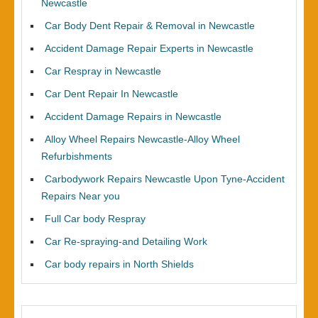
Newcastle
Car Body Dent Repair & Removal in Newcastle
Accident Damage Repair Experts in Newcastle
Car Respray in Newcastle
Car Dent Repair In Newcastle
Accident Damage Repairs in Newcastle
Alloy Wheel Repairs Newcastle-Alloy Wheel
Refurbishments
Carbodywork Repairs Newcastle Upon Tyne-Accident
Repairs Near you
Full Car body Respray
Car Re-spraying-and Detailing Work
Car body repairs in North Shields