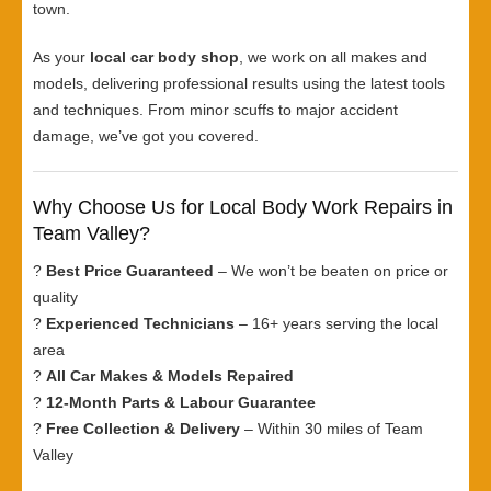
town.
As your
local car body shop
, we work on all makes and
models, delivering professional results using the latest tools
and techniques. From minor scuffs to major accident
damage, we’ve got you covered.
Why Choose Us for Local Body Work Repairs in
Team Valley?
?
Best Price Guaranteed
– We won’t be beaten on price or
quality
?
Experienced Technicians
– 16+ years serving the local
area
?
All Car Makes & Models Repaired
?
12-Month Parts & Labour Guarantee
?
Free Collection & Delivery
– Within 30 miles of Team
Valley