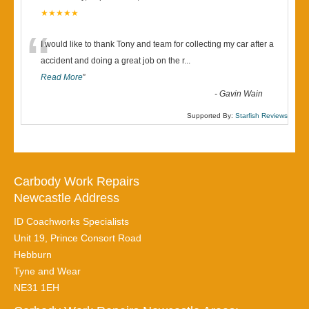
★★★★★
“
I would like to thank Tony and team for collecting my car after a
accident and doing a great job on the r
...
Read More
”
-
Gavin Wain
Supported By:
Starfish Reviews
Carbody Work Repairs
Newcastle Address
ID Coachworks Specialists
Unit 19, Prince Consort Road
Hebburn
Tyne and Wear
NE31 1EH