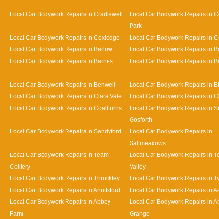
Local Car Bodywork Repairs in Cradlewell
Local Car Bodywork Repairs in 
Park
Local Car Bodywork Repairs in Coxlodge
Local Car Bodywork Repairs in 
Local Car Bodywork Repairs in Barlow
Local Car Bodywork Repairs in 
Local Car Bodywork Repairs in Barnes
Local Car Bodywork Repairs in Bat
Local Car Bodywork Repairs in Benwell
Local Car Bodywork Repairs in Bi
Local Car Bodywork Repairs in Clara Vale
Local Car Bodywork Repairs in 
Local Car Bodywork Repairs in Coalburns
Local Car Bodywork Repairs in S
Gosforth
Local Car Bodywork Repairs in Sandyford
Local Car Bodywork Repairs in
Saltmeadows
Local Car Bodywork Repairs in Team
Local Car Bodywork Repairs in 
Colliery
Valley
Local Car Bodywork Repairs in Throckley
Local Car Bodywork Repairs in 
Local Car Bodywork Repairs in Annitsford
Local Car Bodywork Repairs in A
Local Car Bodywork Repairs in Abbey
Local Car Bodywork Repairs in A
Farm
Grange