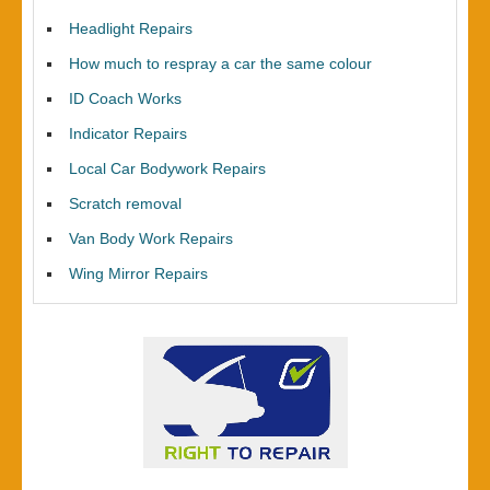
Headlight Repairs
How much to respray a car the same colour
ID Coach Works
Indicator Repairs
Local Car Bodywork Repairs
Scratch removal
Van Body Work Repairs
Wing Mirror Repairs