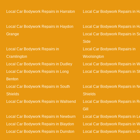
Local Car Bodywork Repairs in Harraton
Local Car Bodywork Repairs in H
Local Car Bodywork Repairs in Haydon
Local Car Bodywork Repairs in H
Grange
Local Car Bodywork Repairs in S
Side
Local Car Bodywork Repairs in
Local Car Bodywork Repairs in
Cramlington
Woolsington
Local Car Bodywork Repairs in Dudley
Local Car Bodywork Repairs in 
Local Car Bodywork Repairs in Long
Local Car Bodywork Repairs in S
Benton
Local Car Bodywork Repairs in South
Local Car Bodywork Repairs in N
Shields
Shields
Local Car Bodywork Repairs in Wallsend
Local Car Bodywork Repairs in 
Gill
Local Car Bodywork Repairs in Newburn
Local Car Bodywork Repairs in L
Local Car Bodywork Repairs in Blaydon
Local Car Bodywork Repairs in 
Local Car Bodywork Repairs in Dunston
Local Car Bodywork Repairs in 