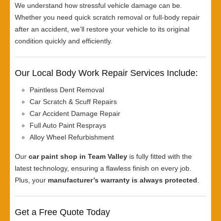
We understand how stressful vehicle damage can be.
Whether you need quick scratch removal or full-body repair
after an accident, we’ll restore your vehicle to its original
condition quickly and efficiently.
Our Local Body Work Repair Services Include:
Paintless Dent Removal
Car Scratch & Scuff Repairs
Car Accident Damage Repair
Full Auto Paint Resprays
Alloy Wheel Refurbishment
Our
car paint shop in Team Valley
is fully fitted with the
latest technology, ensuring a flawless finish on every job.
Plus, your
manufacturer’s warranty is always protected
.
Get a Free Quote Today