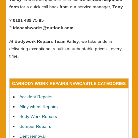
form
for a quick call back from our service manager,
Tony
.
?
0191 489 75 85
?
idcoachworks@outlook.com
At
Bodywork Repairs Team Valley
, we take pride in
delivering exceptional results at unbeatable prices—every
time.
CARBODY WORK REPAIRS NEWCASTLE CATEGORIES
Accident Repairs
Alloy wheel Repairs
Body Work Repairs
Bumper Repairs
Dent removal