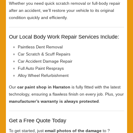
Whether you need quick scratch removal or full-body repair
after an accident, we’ll restore your vehicle to its original
condition quickly and efficiently.
Our Local Body Work Repair Services Include:
Paintless Dent Removal
Car Scratch & Scuff Repairs
Car Accident Damage Repair
Full Auto Paint Resprays
Alloy Wheel Refurbishment
Our
car paint shop in Harraton
is fully fitted with the latest
technology, ensuring a flawless finish on every job. Plus, your
manufacturer’s warranty is always protected
.
Get a Free Quote Today
To get started, just
email photos of the damage
to ?