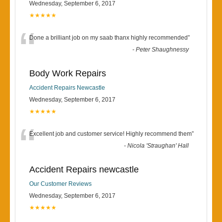
Wednesday, September 6, 2017
★★★★★
“
Done a brilliant job on my saab thanx highly recommended
”
-
Peter Shaughnessy
Body Work Repairs
Accident Repairs Newcastle
Wednesday, September 6, 2017
★★★★★
“
Excellent job and customer service! Highly recommend them
”
-
Nicola 'Straughan' Hall
Accident Repairs newcastle
Our Customer Reviews
Wednesday, September 6, 2017
★★★★★