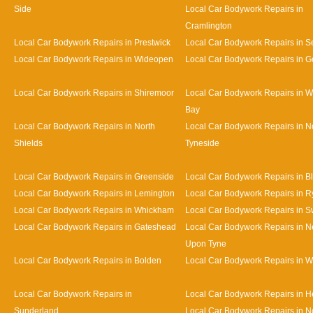
Side
Local Car Bodywork Repairs in
Cramlington
Local Car Bodywork Repairs in Prestwick
Local Car Bodywork Repairs in Se
Local Car Bodywork Repairs in Wideopen
Local Car Bodywork Repairs in G
Local Car Bodywork Repairs in Shiremoor
Local Car Bodywork Repairs in W
Bay
Local Car Bodywork Repairs in North
Local Car Bodywork Repairs in N
Shields
Tyneside
Local Car Bodywork Repairs in Greenside
Local Car Bodywork Repairs in B
Local Car Bodywork Repairs in Lemington
Local Car Bodywork Repairs in R
Local Car Bodywork Repairs in Whickham
Local Car Bodywork Repairs in S
Local Car Bodywork Repairs in Gateshead
Local Car Bodywork Repairs in N
Upon Tyne
Local Car Bodywork Repairs in Bolden
Local Car Bodywork Repairs in W
Local Car Bodywork Repairs in
Local Car Bodywork Repairs in 
Sunderland
Local Car Bodywork Repairs in N