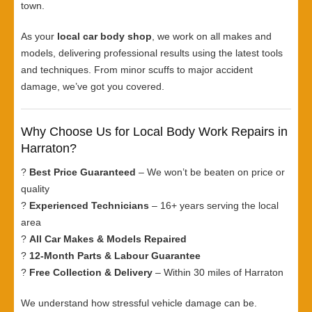
town.
As your
local car body shop
, we work on all makes and
models, delivering professional results using the latest tools
and techniques. From minor scuffs to major accident
damage, we’ve got you covered.
Why Choose Us for Local Body Work Repairs in
Harraton?
?
Best Price Guaranteed
– We won’t be beaten on price or
quality
?
Experienced Technicians
– 16+ years serving the local
area
?
All Car Makes & Models Repaired
?
12-Month Parts & Labour Guarantee
?
Free Collection & Delivery
– Within 30 miles of Harraton
We understand how stressful vehicle damage can be.