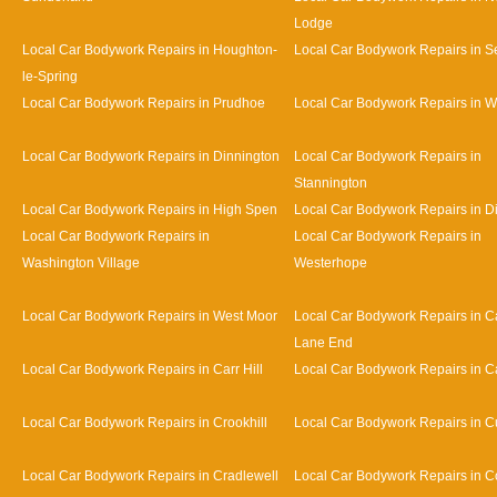
Lodge
Local Car Bodywork Repairs in Houghton-
Local Car Bodywork Repairs in 
le-Spring
Local Car Bodywork Repairs in Prudhoe
Local Car Bodywork Repairs in 
Local Car Bodywork Repairs in Dinnington
Local Car Bodywork Repairs in
Stannington
Local Car Bodywork Repairs in High Spen
Local Car Bodywork Repairs in D
Local Car Bodywork Repairs in
Local Car Bodywork Repairs in
Washington Village
Westerhope
Local Car Bodywork Repairs in West Moor
Local Car Bodywork Repairs in Ca
Lane End
Local Car Bodywork Repairs in Carr Hill
Local Car Bodywork Repairs in C
Local Car Bodywork Repairs in Crookhill
Local Car Bodywork Repairs in Cu
Local Car Bodywork Repairs in Cradlewell
Local Car Bodywork Repairs in 