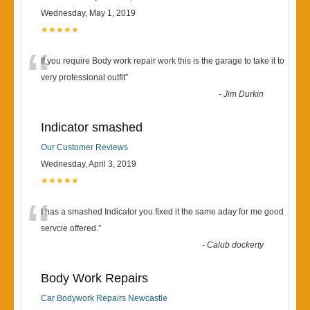
Wednesday, May 1, 2019
★★★★★
“
If you require Body work repair work this is the garage to take it to
very professional outfit
”
-
Jim Durkin
Indicator smashed
Our Customer Reviews
Wednesday, April 3, 2019
★★★★★
“
I has a smashed Indicator you fixed it the same aday for me good
servcie offered.
”
-
Calub dockerty
Body Work Repairs
Car Bodywork Repairs Newcastle