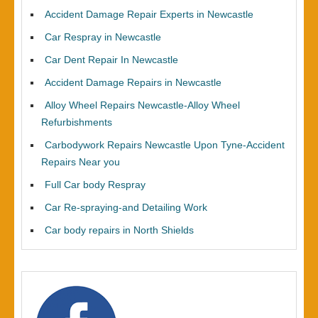
Accident Damage Repair Experts in Newcastle
Car Respray in Newcastle
Car Dent Repair In Newcastle
Accident Damage Repairs in Newcastle
Alloy Wheel Repairs Newcastle-Alloy Wheel
Refurbishments
Carbodywork Repairs Newcastle Upon Tyne-Accident
Repairs Near you
Full Car body Respray
Car Re-spraying-and Detailing Work
Car body repairs in North Shields