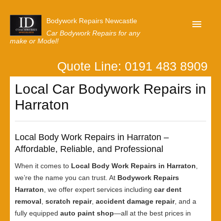
Bodywork Repairs Newcastle
Car Bodywork Repairs for any
make or Model!
Quote Line: 0191 483 8909
Home
Local Car Bodywork Repairs in
Our Customer Reviews
Harraton
Privacy
Lastest News
Local Body Work Repairs in Harraton –
Request A Quote
Affordable, Reliable, and Professional
When it comes to
Local Body Work Repairs in Harraton
,
we’re the name you can trust. At
Bodywork Repairs
Harraton
, we offer expert services including
car dent
removal
,
scratch repair
,
accident damage repair
, and a
fully equipped
auto paint shop
—all at the best prices in