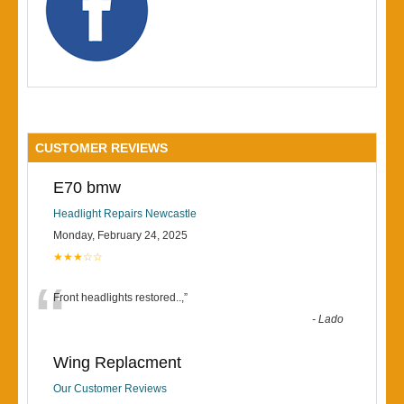
CUSTOMER REVIEWS
E70 bmw
Headlight Repairs Newcastle
Monday, February 24, 2025
★★★☆☆
“
Front headlights restored..,
”
-
Lado
Wing Replacment
Our Customer Reviews