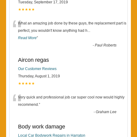
Tuesday, September 17, 2019
★★★★★
“
What an amazing job done by these guys, the replacement part is
perfect, you wouldn't know anything had h
...
Read More
”
-
Paul Roberts
Aircon regas
Our Customer Reviews
Thursday, August 1, 2019
★★★★★
“
Very quick and professional job car super cool now would highly
recommend.
”
-
Graham Lee
Body work damage
Local Car Bodywork Repairs in Harraton