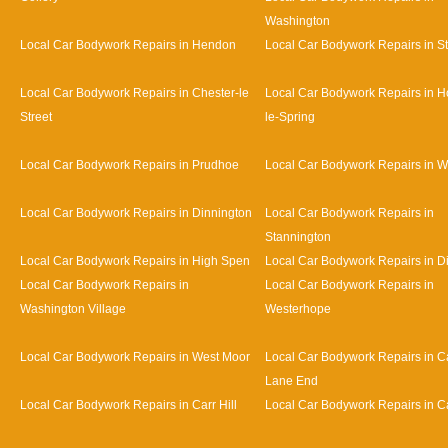
Washington
Local Car Bodywork Repairs in Hendon
Local Car Bodywork Repairs in S
Local Car Bodywork Repairs in Chester-le
Local Car Bodywork Repairs in H
Street
le-Spring
Local Car Bodywork Repairs in Prudhoe
Local Car Bodywork Repairs in 
Local Car Bodywork Repairs in Dinnington
Local Car Bodywork Repairs in
Stannington
Local Car Bodywork Repairs in High Spen
Local Car Bodywork Repairs in D
Local Car Bodywork Repairs in
Local Car Bodywork Repairs in
Washington Village
Westerhope
Local Car Bodywork Repairs in West Moor
Local Car Bodywork Repairs in Ca
Lane End
Local Car Bodywork Repairs in Carr Hill
Local Car Bodywork Repairs in C