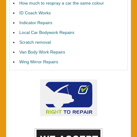
How much to respray a car the same colour
ID Coach Works
Indicator Repairs
Local Car Bodywork Repairs
Scratch removal
Van Body Work Repairs
Wing Mirror Repairs