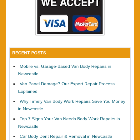
RECENT POSTS
Mobile vs. Garage-Based Van Body Repairs in
Newcastle
Van Panel Damage? Our Expert Repair Process
Explained
Why Timely Van Body Work Repairs Save You Money
in Newcastle
Top 7 Signs Your Van Needs Body Work Repairs in
Newcastle
Car Body Dent Repair & Removal in Newcastle