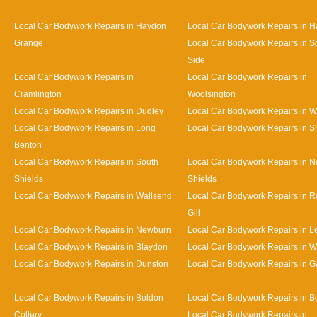
Local Car Bodywork Repairs in Haydon
Local Car Bodywork Repairs in H
Grange
Local Car Bodywork Repairs in S
Side
Local Car Bodywork Repairs in
Local Car Bodywork Repairs in
Cramlington
Woolsington
Local Car Bodywork Repairs in Dudley
Local Car Bodywork Repairs in 
Local Car Bodywork Repairs in Long
Local Car Bodywork Repairs in S
Benton
Local Car Bodywork Repairs in South
Local Car Bodywork Repairs in N
Shields
Shields
Local Car Bodywork Repairs in Wallsend
Local Car Bodywork Repairs in 
Gill
Local Car Bodywork Repairs in Newburn
Local Car Bodywork Repairs in L
Local Car Bodywork Repairs in Blaydon
Local Car Bodywork Repairs in 
Local Car Bodywork Repairs in Dunston
Local Car Bodywork Repairs in 
Local Car Bodywork Repairs in Boldon
Local Car Bodywork Repairs in B
Collery
Local Car Bodywork Repairs in