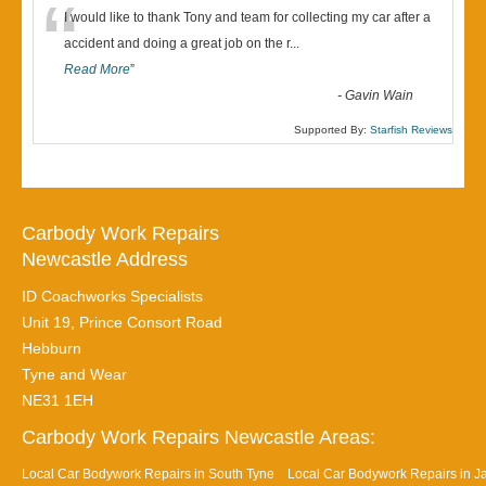
“
I would like to thank Tony and team for collecting my car after a
accident and doing a great job on the r
...
Read More
”
-
Gavin Wain
Supported By:
Starfish Reviews
Carbody Work Repairs
Newcastle Address
ID Coachworks Specialists
Unit 19, Prince Consort Road
Hebburn
Tyne and Wear
NE31 1EH
Carbody Work Repairs Newcastle Areas:
Local Car Bodywork Repairs in South Tyne
Local Car Bodywork Repairs in J