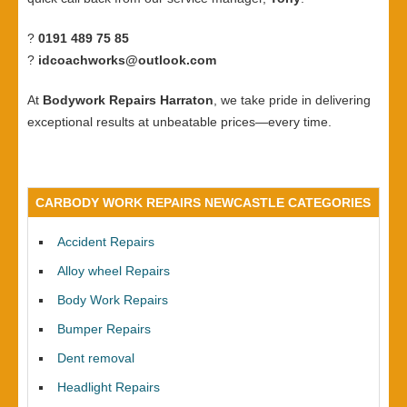
?
0191 489 75 85
?
idcoachworks@outlook.com
At
Bodywork Repairs Harraton
, we take pride in delivering
exceptional results at unbeatable prices—every time.
CARBODY WORK REPAIRS NEWCASTLE CATEGORIES
Accident Repairs
Alloy wheel Repairs
Body Work Repairs
Bumper Repairs
Dent removal
Headlight Repairs