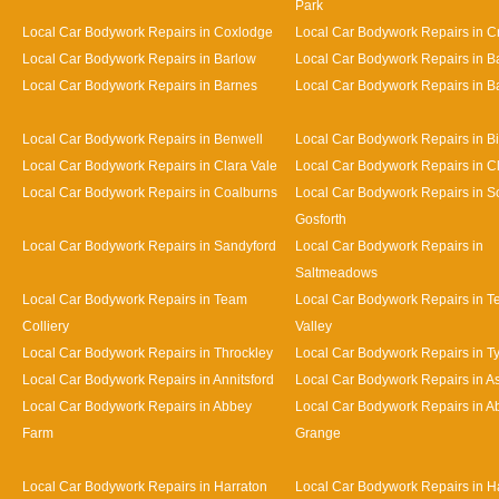
Park
Local Car Bodywork Repairs in Coxlodge
Local Car Bodywork Repairs in 
Local Car Bodywork Repairs in Barlow
Local Car Bodywork Repairs in 
Local Car Bodywork Repairs in Barnes
Local Car Bodywork Repairs in Bat
Local Car Bodywork Repairs in Benwell
Local Car Bodywork Repairs in Bi
Local Car Bodywork Repairs in Clara Vale
Local Car Bodywork Repairs in 
Local Car Bodywork Repairs in Coalburns
Local Car Bodywork Repairs in S
Gosforth
Local Car Bodywork Repairs in Sandyford
Local Car Bodywork Repairs in
Saltmeadows
Local Car Bodywork Repairs in Team
Local Car Bodywork Repairs in 
Colliery
Valley
Local Car Bodywork Repairs in Throckley
Local Car Bodywork Repairs in 
Local Car Bodywork Repairs in Annitsford
Local Car Bodywork Repairs in A
Local Car Bodywork Repairs in Abbey
Local Car Bodywork Repairs in A
Farm
Grange
Local Car Bodywork Repairs in Harraton
Local Car Bodywork Repairs in H