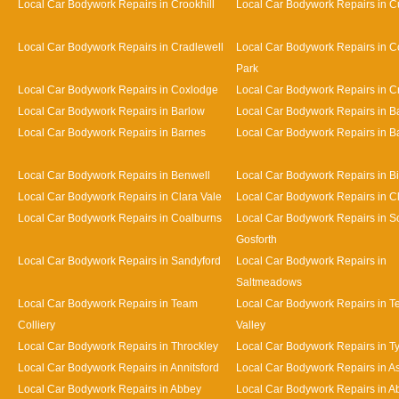
Local Car Bodywork Repairs in Crookhill
Local Car Bodywork Repairs in Cu
Local Car Bodywork Repairs in Cradlewell
Local Car Bodywork Repairs in 
Park
Local Car Bodywork Repairs in Coxlodge
Local Car Bodywork Repairs in 
Local Car Bodywork Repairs in Barlow
Local Car Bodywork Repairs in 
Local Car Bodywork Repairs in Barnes
Local Car Bodywork Repairs in Bat
Local Car Bodywork Repairs in Benwell
Local Car Bodywork Repairs in Bi
Local Car Bodywork Repairs in Clara Vale
Local Car Bodywork Repairs in 
Local Car Bodywork Repairs in Coalburns
Local Car Bodywork Repairs in S
Gosforth
Local Car Bodywork Repairs in Sandyford
Local Car Bodywork Repairs in
Saltmeadows
Local Car Bodywork Repairs in Team
Local Car Bodywork Repairs in 
Colliery
Valley
Local Car Bodywork Repairs in Throckley
Local Car Bodywork Repairs in 
Local Car Bodywork Repairs in Annitsford
Local Car Bodywork Repairs in A
Local Car Bodywork Repairs in Abbey
Local Car Bodywork Repairs in A