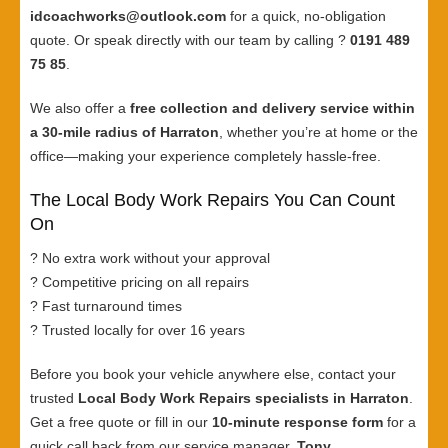
idcoachworks@outlook.com
for a quick, no-obligation
quote. Or speak directly with our team by calling ?
0191 489
75 85
.
We also offer a
free collection and delivery service within
a 30-mile radius of Harraton
, whether you’re at home or the
office—making your experience completely hassle-free.
The Local Body Work Repairs You Can Count
On
? No extra work without your approval
? Competitive pricing on all repairs
? Fast turnaround times
? Trusted locally for over 16 years
Before you book your vehicle anywhere else, contact your
trusted
Local Body Work Repairs specialists in Harraton
.
Get a free quote or fill in our
10-minute response form
for a
quick call back from our service manager,
Tony
.