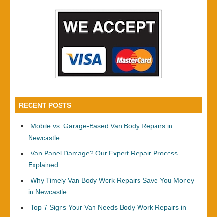
RECENT POSTS
Mobile vs. Garage-Based Van Body Repairs in
Newcastle
Van Panel Damage? Our Expert Repair Process
Explained
Why Timely Van Body Work Repairs Save You Money
in Newcastle
Top 7 Signs Your Van Needs Body Work Repairs in