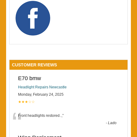
CUSTOMER REVIEWS
E70 bmw
Headlight Repairs Newcastle
Monday, February 24, 2025
★★★☆☆
“
Front headlights restored..,
”
-
Lado