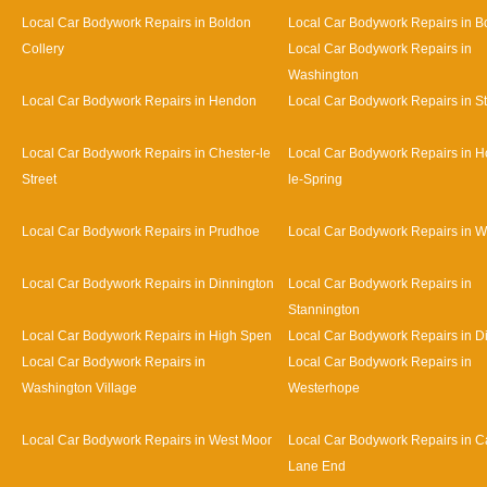
Local Car Bodywork Repairs in Boldon
Local Car Bodywork Repairs in B
Collery
Local Car Bodywork Repairs in
Washington
Local Car Bodywork Repairs in Hendon
Local Car Bodywork Repairs in S
Local Car Bodywork Repairs in Chester-le
Local Car Bodywork Repairs in H
Street
le-Spring
Local Car Bodywork Repairs in Prudhoe
Local Car Bodywork Repairs in 
Local Car Bodywork Repairs in Dinnington
Local Car Bodywork Repairs in
Stannington
Local Car Bodywork Repairs in High Spen
Local Car Bodywork Repairs in D
Local Car Bodywork Repairs in
Local Car Bodywork Repairs in
Washington Village
Westerhope
Local Car Bodywork Repairs in West Moor
Local Car Bodywork Repairs in Ca
Lane End