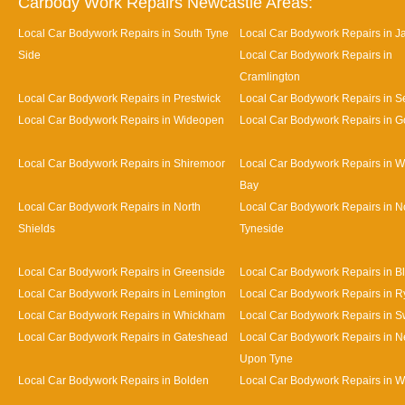
Carbody Work Repairs Newcastle Areas:
Local Car Bodywork Repairs in South Tyne
Local Car Bodywork Repairs in J
Side
Local Car Bodywork Repairs in
Cramlington
Local Car Bodywork Repairs in Prestwick
Local Car Bodywork Repairs in Se
Local Car Bodywork Repairs in Wideopen
Local Car Bodywork Repairs in G
Local Car Bodywork Repairs in Shiremoor
Local Car Bodywork Repairs in W
Bay
Local Car Bodywork Repairs in North
Local Car Bodywork Repairs in N
Shields
Tyneside
Local Car Bodywork Repairs in Greenside
Local Car Bodywork Repairs in B
Local Car Bodywork Repairs in Lemington
Local Car Bodywork Repairs in R
Local Car Bodywork Repairs in Whickham
Local Car Bodywork Repairs in S
Local Car Bodywork Repairs in Gateshead
Local Car Bodywork Repairs in N
Upon Tyne
Local Car Bodywork Repairs in Bolden
Local Car Bodywork Repairs in W