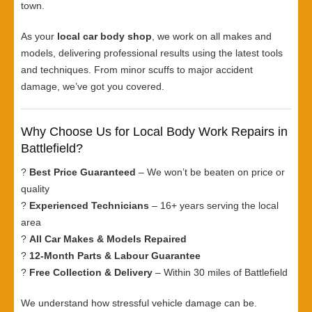
town.
As your
local car body shop
, we work on all makes and
models, delivering professional results using the latest tools
and techniques. From minor scuffs to major accident
damage, we’ve got you covered.
Why Choose Us for Local Body Work Repairs in
Battlefield?
?
Best Price Guaranteed
– We won’t be beaten on price or
quality
?
Experienced Technicians
– 16+ years serving the local
area
?
All Car Makes & Models Repaired
?
12-Month Parts & Labour Guarantee
?
Free Collection & Delivery
– Within 30 miles of Battlefield
We understand how stressful vehicle damage can be.