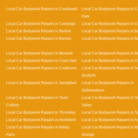
Local Car Bodywork Repairs in Cradlewell
Local Car Bodywork Repairs in 
Park
Local Car Bodywork Repairs in Coxlodge
Local Car Bodywork Repairs in 
Local Car Bodywork Repairs in Barlow
Local Car Bodywork Repairs in 
Local Car Bodywork Repairs in Barnes
Local Car Bodywork Repairs in Bat
Local Car Bodywork Repairs in Benwell
Local Car Bodywork Repairs in Bi
Local Car Bodywork Repairs in Clara Vale
Local Car Bodywork Repairs in 
Local Car Bodywork Repairs in Coalburns
Local Car Bodywork Repairs in S
Gosforth
Local Car Bodywork Repairs in Sandyford
Local Car Bodywork Repairs in
Saltmeadows
Local Car Bodywork Repairs in Team
Local Car Bodywork Repairs in 
Colliery
Valley
Local Car Bodywork Repairs in Throckley
Local Car Bodywork Repairs in 
Local Car Bodywork Repairs in Annitsford
Local Car Bodywork Repairs in A
Local Car Bodywork Repairs in Abbey
Local Car Bodywork Repairs in A
Farm
Grange