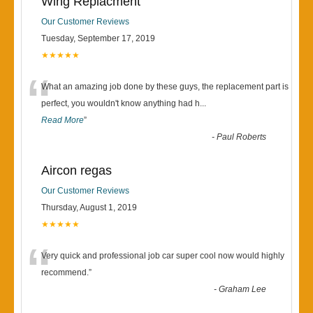
Wing Replacment
Our Customer Reviews
Tuesday, September 17, 2019
★★★★★
“
What an amazing job done by these guys, the replacement part is
perfect, you wouldn't know anything had h
...
Read More
”
-
Paul Roberts
Aircon regas
Our Customer Reviews
Thursday, August 1, 2019
★★★★★
“
Very quick and professional job car super cool now would highly
recommend.
”
-
Graham Lee