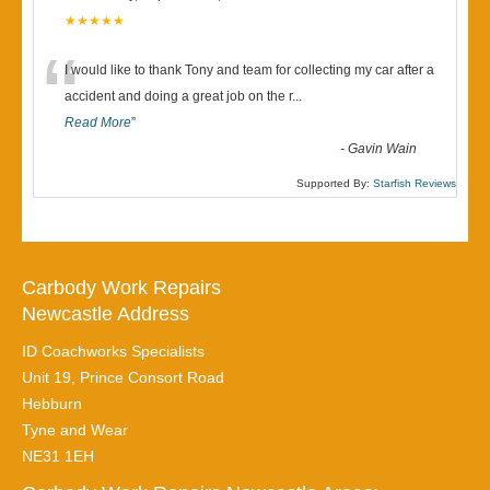
★★★★★
“
I would like to thank Tony and team for collecting my car after a
accident and doing a great job on the r
...
Read More
”
-
Gavin Wain
Supported By:
Starfish Reviews
Carbody Work Repairs
Newcastle Address
ID Coachworks Specialists
Unit 19, Prince Consort Road
Hebburn
Tyne and Wear
NE31 1EH