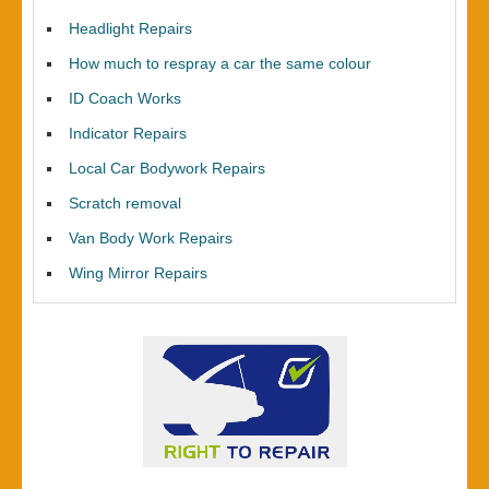
Headlight Repairs
How much to respray a car the same colour
ID Coach Works
Indicator Repairs
Local Car Bodywork Repairs
Scratch removal
Van Body Work Repairs
Wing Mirror Repairs