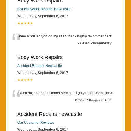
Body Work Repairs
Car Bodywork Repairs Newcastle
Wednesday, September 6, 2017
★★★★★
“
Done a brilliant job on my saab thanx highly recommended
”
-
Peter Shaughnessy
Body Work Repairs
Accident Repairs Newcastle
Wednesday, September 6, 2017
★★★★★
“
Excellent job and customer service! Highly recommend them
”
-
Nicola 'Straughan' Hall
Accident Repairs newcastle
Our Customer Reviews
Wednesday, September 6, 2017