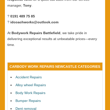
manager,
Tony
.
?
0191 489 75 85
?
idcoachworks@outlook.com
At
Bodywork Repairs Battlefield
, we take pride in
delivering exceptional results at unbeatable prices—every
time.
CARBODY WORK REPAIRS NEWCASTLE CATEGORIES
Accident Repairs
Alloy wheel Repairs
Body Work Repairs
Bumper Repairs
Dent removal