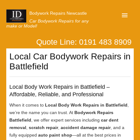
Bodywork Repairs Newcastle
Car Bodywork Repairs for any
make or Model!
Quote Line: 0191 483 8909
Home
Local Car Bodywork Repairs in
Our Customer Reviews
Battlefield
Privacy
Lastest News
Local Body Work Repairs in Battlefield –
Request A Quote
Affordable, Reliable, and Professional
When it comes to
Local Body Work Repairs in Battlefield
,
we’re the name you can trust. At
Bodywork Repairs
Battlefield
, we offer expert services including
car dent
removal
,
scratch repair
,
accident damage repair
, and a
fully equipped
auto paint shop
—all at the best prices in