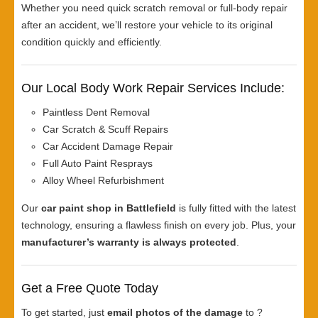
Whether you need quick scratch removal or full-body repair
after an accident, we’ll restore your vehicle to its original
condition quickly and efficiently.
Our Local Body Work Repair Services Include:
Paintless Dent Removal
Car Scratch & Scuff Repairs
Car Accident Damage Repair
Full Auto Paint Resprays
Alloy Wheel Refurbishment
Our
car paint shop in Battlefield
is fully fitted with the latest
technology, ensuring a flawless finish on every job. Plus, your
manufacturer’s warranty is always protected
.
Get a Free Quote Today
To get started, just
email photos of the damage
to ?