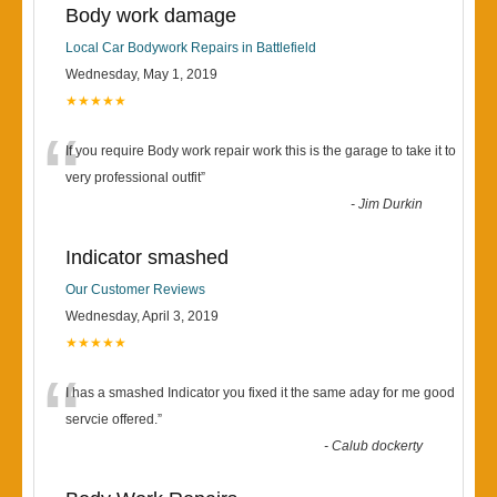
Body work damage
Local Car Bodywork Repairs in Battlefield
Wednesday, May 1, 2019
★★★★★
“
If you require Body work repair work this is the garage to take it to
very professional outfit
”
-
Jim Durkin
Indicator smashed
Our Customer Reviews
Wednesday, April 3, 2019
★★★★★
“
I has a smashed Indicator you fixed it the same aday for me good
servcie offered.
”
-
Calub dockerty