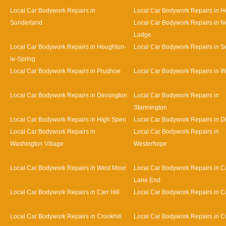
Local Car Bodywork Repairs in
Local Car Bodywork Repairs in 
Sunderland
Local Car Bodywork Repairs in N
Lodge
Local Car Bodywork Repairs in Houghton-
Local Car Bodywork Repairs in 
le-Spring
Local Car Bodywork Repairs in Prudhoe
Local Car Bodywork Repairs in 
Local Car Bodywork Repairs in Dinnington
Local Car Bodywork Repairs in
Stannington
Local Car Bodywork Repairs in High Spen
Local Car Bodywork Repairs in D
Local Car Bodywork Repairs in
Local Car Bodywork Repairs in
Washington Village
Westerhope
Local Car Bodywork Repairs in West Moor
Local Car Bodywork Repairs in Ca
Lane End
Local Car Bodywork Repairs in Carr Hill
Local Car Bodywork Repairs in C
Local Car Bodywork Repairs in Crookhill
Local Car Bodywork Repairs in Cu