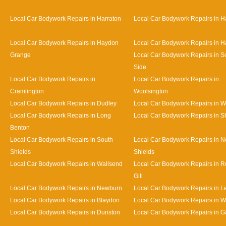
Local Car Bodywork Repairs in Harraton
Local Car Bodywork Repairs in H
Local Car Bodywork Repairs in Haydon
Local Car Bodywork Repairs in H
Grange
Local Car Bodywork Repairs in S
Side
Local Car Bodywork Repairs in
Local Car Bodywork Repairs in
Cramlington
Woolsington
Local Car Bodywork Repairs in Dudley
Local Car Bodywork Repairs in 
Local Car Bodywork Repairs in Long
Local Car Bodywork Repairs in S
Benton
Local Car Bodywork Repairs in South
Local Car Bodywork Repairs in N
Shields
Shields
Local Car Bodywork Repairs in Wallsend
Local Car Bodywork Repairs in 
Gill
Local Car Bodywork Repairs in Newburn
Local Car Bodywork Repairs in L
Local Car Bodywork Repairs in Blaydon
Local Car Bodywork Repairs in 
Local Car Bodywork Repairs in Dunston
Local Car Bodywork Repairs in 