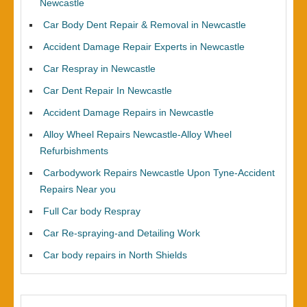
Newcastle
Car Body Dent Repair & Removal in Newcastle
Accident Damage Repair Experts in Newcastle
Car Respray in Newcastle
Car Dent Repair In Newcastle
Accident Damage Repairs in Newcastle
Alloy Wheel Repairs Newcastle-Alloy Wheel
Refurbishments
Carbodywork Repairs Newcastle Upon Tyne-Accident
Repairs Near you
Full Car body Respray
Car Re-spraying-and Detailing Work
Car body repairs in North Shields