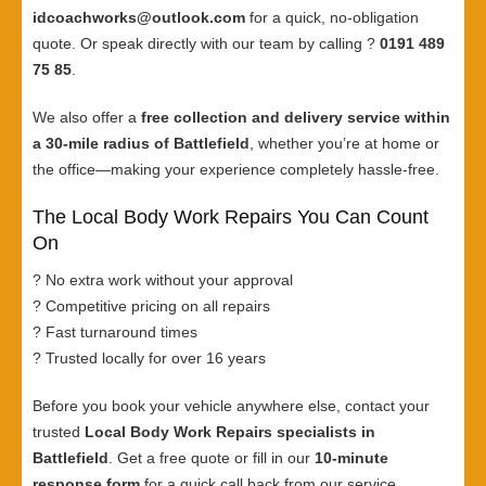
idcoachworks@outlook.com
for a quick, no-obligation
quote. Or speak directly with our team by calling ?
0191 489
75 85
.
We also offer a
free collection and delivery service within
a 30-mile radius of Battlefield
, whether you’re at home or
the office—making your experience completely hassle-free.
The Local Body Work Repairs You Can Count
On
? No extra work without your approval
? Competitive pricing on all repairs
? Fast turnaround times
? Trusted locally for over 16 years
Before you book your vehicle anywhere else, contact your
trusted
Local Body Work Repairs specialists in
Battlefield
. Get a free quote or fill in our
10-minute
response form
for a quick call back from our service