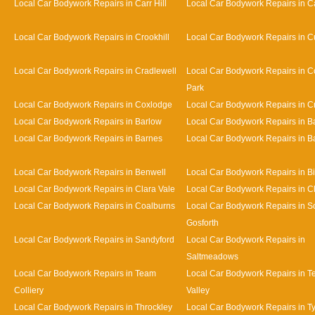
Local Car Bodywork Repairs in Carr Hill
Local Car Bodywork Repairs in C
Local Car Bodywork Repairs in Crookhill
Local Car Bodywork Repairs in Cu
Local Car Bodywork Repairs in Cradlewell
Local Car Bodywork Repairs in 
Park
Local Car Bodywork Repairs in Coxlodge
Local Car Bodywork Repairs in 
Local Car Bodywork Repairs in Barlow
Local Car Bodywork Repairs in 
Local Car Bodywork Repairs in Barnes
Local Car Bodywork Repairs in Bat
Local Car Bodywork Repairs in Benwell
Local Car Bodywork Repairs in Bi
Local Car Bodywork Repairs in Clara Vale
Local Car Bodywork Repairs in 
Local Car Bodywork Repairs in Coalburns
Local Car Bodywork Repairs in S
Gosforth
Local Car Bodywork Repairs in Sandyford
Local Car Bodywork Repairs in
Saltmeadows
Local Car Bodywork Repairs in Team
Local Car Bodywork Repairs in 
Colliery
Valley
Local Car Bodywork Repairs in Throckley
Local Car Bodywork Repairs in 