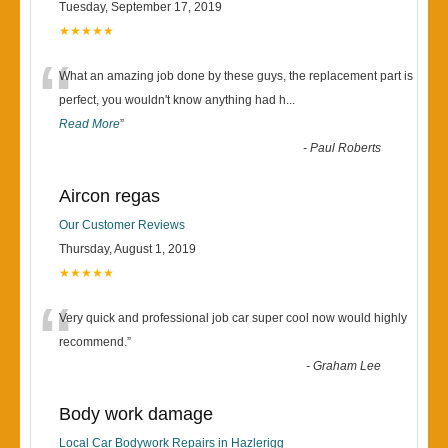
Tuesday, September 17, 2019
★★★★★
“
What an amazing job done by these guys, the replacement part is
perfect, you wouldn't know anything had h
...
Read More
”
-
Paul Roberts
Aircon regas
Our Customer Reviews
Thursday, August 1, 2019
★★★★★
“
Very quick and professional job car super cool now would highly
recommend.
”
-
Graham Lee
Body work damage
Local Car Bodywork Repairs in Hazlerigg