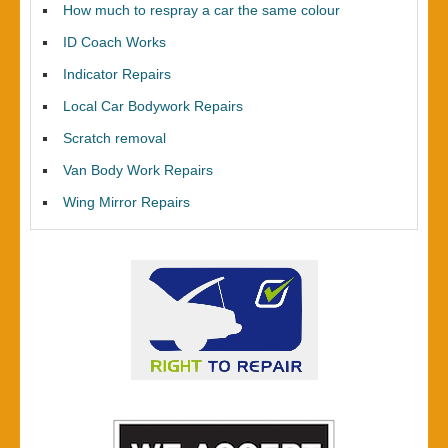
How much to respray a car the same colour
ID Coach Works
Indicator Repairs
Local Car Bodywork Repairs
Scratch removal
Van Body Work Repairs
Wing Mirror Repairs