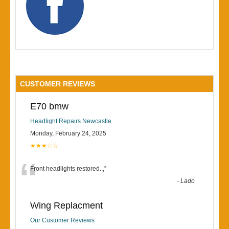
CUSTOMER REVIEWS
E70 bmw
Headlight Repairs Newcastle
Monday, February 24, 2025
★★★☆☆
“
Front headlights restored..,
”
-
Lado
Wing Replacment
Our Customer Reviews