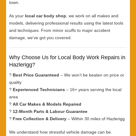
town.
As your
local car body shop
, we work on all makes and
models, delivering professional results using the latest tools
and techniques. From minor scuffs to major accident
damage, we’ve got you covered.
Why Choose Us for Local Body Work Repairs in
Hazlerigg?
?
Best Price Guaranteed
– We won’t be beaten on price or
quality
?
Experienced Technicians
– 16+ years serving the local
area
?
All Car Makes & Models Repaired
?
12-Month Parts & Labour Guarantee
?
Free Collection & Delivery
– Within 30 miles of Hazlerigg
We understand how stressful vehicle damage can be.