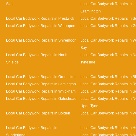
Side
Local Car Bodywork Repairs in
Cramlington
Local Car Bodywork Repairs in Prestwick
Local Car Bodywork Repairs in Se
Local Car Bodywork Repairs in Wideopen
Local Car Bodywork Repairs in G
Local Car Bodywork Repairs in Shiremoor
Local Car Bodywork Repairs in W
Bay
Local Car Bodywork Repairs in North
Local Car Bodywork Repairs in N
Shields
Tyneside
Local Car Bodywork Repairs in Greenside
Local Car Bodywork Repairs in B
Local Car Bodywork Repairs in Lemington
Local Car Bodywork Repairs in R
Local Car Bodywork Repairs in Whickham
Local Car Bodywork Repairs in S
Local Car Bodywork Repairs in Gateshead
Local Car Bodywork Repairs in N
Upon Tyne
Local Car Bodywork Repairs in Bolden
Local Car Bodywork Repairs in W
Local Car Bodywork Repairs in
Local Car Bodywork Repairs in 
Sunderland
Local Car Bodywork Repairs in N