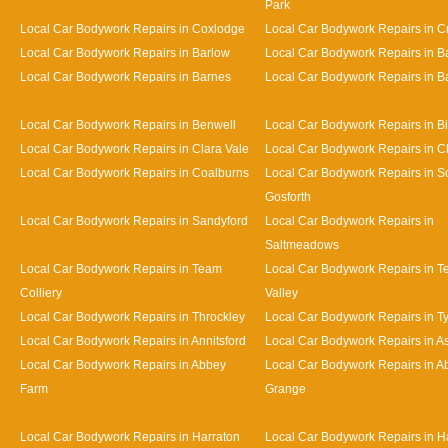
Park
Local Car Bodywork Repairs in Coxlodge
Local Car Bodywork Repairs in 
Local Car Bodywork Repairs in Barlow
Local Car Bodywork Repairs in 
Local Car Bodywork Repairs in Barnes
Local Car Bodywork Repairs in Bat
Local Car Bodywork Repairs in Benwell
Local Car Bodywork Repairs in Bi
Local Car Bodywork Repairs in Clara Vale
Local Car Bodywork Repairs in 
Local Car Bodywork Repairs in Coalburns
Local Car Bodywork Repairs in S
Gosforth
Local Car Bodywork Repairs in Sandyford
Local Car Bodywork Repairs in
Saltmeadows
Local Car Bodywork Repairs in Team
Local Car Bodywork Repairs in 
Colliery
Valley
Local Car Bodywork Repairs in Throckley
Local Car Bodywork Repairs in 
Local Car Bodywork Repairs in Annitsford
Local Car Bodywork Repairs in A
Local Car Bodywork Repairs in Abbey
Local Car Bodywork Repairs in A
Farm
Grange
Local Car Bodywork Repairs in Harraton
Local Car Bodywork Repairs in H