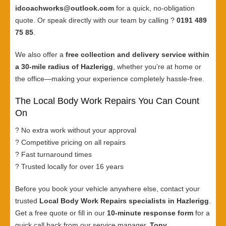
idcoachworks@outlook.com
for a quick, no-obligation
quote. Or speak directly with our team by calling ?
0191 489
75 85
.
We also offer a
free collection and delivery service within
a 30-mile radius of Hazlerigg
, whether you’re at home or
the office—making your experience completely hassle-free.
The Local Body Work Repairs You Can Count
On
? No extra work without your approval
? Competitive pricing on all repairs
? Fast turnaround times
? Trusted locally for over 16 years
Before you book your vehicle anywhere else, contact your
trusted
Local Body Work Repairs specialists in Hazlerigg
.
Get a free quote or fill in our
10-minute response form
for a
quick call back from our service manager,
Tony
.