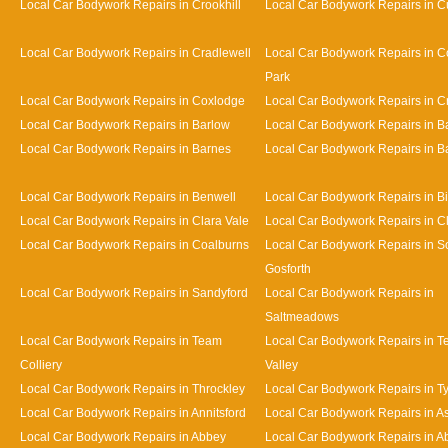
Local Car Bodywork Repairs in Crookhill
Local Car Bodywork Repairs in Cu
Local Car Bodywork Repairs in Cradlewell
Local Car Bodywork Repairs in 
Park
Local Car Bodywork Repairs in Coxlodge
Local Car Bodywork Repairs in 
Local Car Bodywork Repairs in Barlow
Local Car Bodywork Repairs in 
Local Car Bodywork Repairs in Barnes
Local Car Bodywork Repairs in Bat
Local Car Bodywork Repairs in Benwell
Local Car Bodywork Repairs in Bi
Local Car Bodywork Repairs in Clara Vale
Local Car Bodywork Repairs in 
Local Car Bodywork Repairs in Coalburns
Local Car Bodywork Repairs in S
Gosforth
Local Car Bodywork Repairs in Sandyford
Local Car Bodywork Repairs in
Saltmeadows
Local Car Bodywork Repairs in Team
Local Car Bodywork Repairs in 
Colliery
Valley
Local Car Bodywork Repairs in Throckley
Local Car Bodywork Repairs in 
Local Car Bodywork Repairs in Annitsford
Local Car Bodywork Repairs in A
Local Car Bodywork Repairs in Abbey
Local Car Bodywork Repairs in A