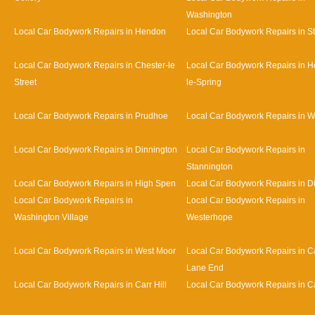
Washington
Local Car Bodywork Repairs in Hendon
Local Car Bodywork Repairs in S
Local Car Bodywork Repairs in Chester-le
Local Car Bodywork Repairs in H
Street
le-Spring
Local Car Bodywork Repairs in Prudhoe
Local Car Bodywork Repairs in 
Local Car Bodywork Repairs in Dinnington
Local Car Bodywork Repairs in
Stannington
Local Car Bodywork Repairs in High Spen
Local Car Bodywork Repairs in D
Local Car Bodywork Repairs in
Local Car Bodywork Repairs in
Washington Village
Westerhope
Local Car Bodywork Repairs in West Moor
Local Car Bodywork Repairs in Ca
Lane End
Local Car Bodywork Repairs in Carr Hill
Local Car Bodywork Repairs in C