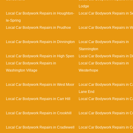
Lodge
Local Car Bodywork Repairs in Houghton-
Local Car Bodywork Repairs in 
le-Spring
Local Car Bodywork Repairs in Prudhoe
Local Car Bodywork Repairs in 
Local Car Bodywork Repairs in Dinnington
Local Car Bodywork Repairs in
Stannington
Local Car Bodywork Repairs in High Spen
Local Car Bodywork Repairs in D
Local Car Bodywork Repairs in
Local Car Bodywork Repairs in
Washington Village
Westerhope
Local Car Bodywork Repairs in West Moor
Local Car Bodywork Repairs in Ca
Lane End
Local Car Bodywork Repairs in Carr Hill
Local Car Bodywork Repairs in C
Local Car Bodywork Repairs in Crookhill
Local Car Bodywork Repairs in Cu
Local Car Bodywork Repairs in Cradlewell
Local Car Bodywork Repairs in 