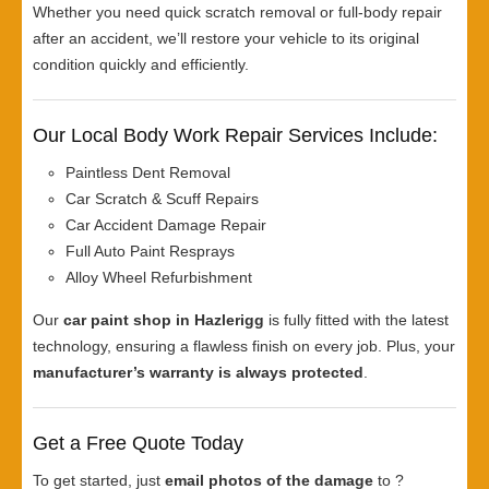
Whether you need quick scratch removal or full-body repair
after an accident, we’ll restore your vehicle to its original
condition quickly and efficiently.
Our Local Body Work Repair Services Include:
Paintless Dent Removal
Car Scratch & Scuff Repairs
Car Accident Damage Repair
Full Auto Paint Resprays
Alloy Wheel Refurbishment
Our
car paint shop in Hazlerigg
is fully fitted with the latest
technology, ensuring a flawless finish on every job. Plus, your
manufacturer’s warranty is always protected
.
Get a Free Quote Today
To get started, just
email photos of the damage
to ?