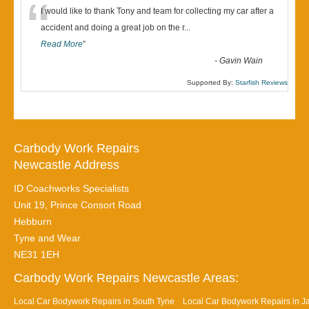
“
I would like to thank Tony and team for collecting my car after a
accident and doing a great job on the r
...
Read More
”
-
Gavin Wain
Supported By:
Starfish Reviews
Carbody Work Repairs
Newcastle Address
ID Coachworks Specialists
Unit 19, Prince Consort Road
Hebburn
Tyne and Wear
NE31 1EH
Carbody Work Repairs Newcastle Areas:
Local Car Bodywork Repairs in South Tyne
Local Car Bodywork Repairs in J