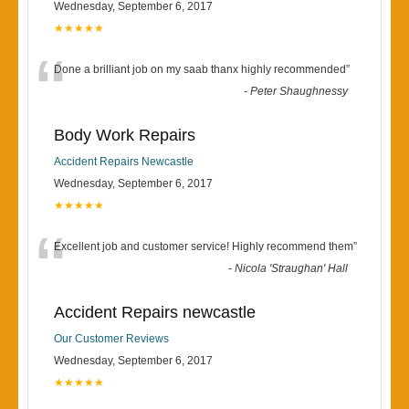
Wednesday, September 6, 2017
★★★★★
“
Done a brilliant job on my saab thanx highly recommended
”
-
Peter Shaughnessy
Body Work Repairs
Accident Repairs Newcastle
Wednesday, September 6, 2017
★★★★★
“
Excellent job and customer service! Highly recommend them
”
-
Nicola 'Straughan' Hall
Accident Repairs newcastle
Our Customer Reviews
Wednesday, September 6, 2017
★★★★★