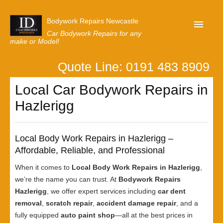
Bodywork Repairs Newcastle
Car Bodywork Repairs for any
make or Model!
Quote Line: 0191 483 8909
Home
Local Car Bodywork Repairs in
Our Customer Reviews
Hazlerigg
Privacy
Lastest News
Local Body Work Repairs in Hazlerigg –
Request A Quote
Affordable, Reliable, and Professional
When it comes to
Local Body Work Repairs in Hazlerigg
,
we’re the name you can trust. At
Bodywork Repairs
Hazlerigg
, we offer expert services including
car dent
removal
,
scratch repair
,
accident damage repair
, and a
fully equipped
auto paint shop
—all at the best prices in