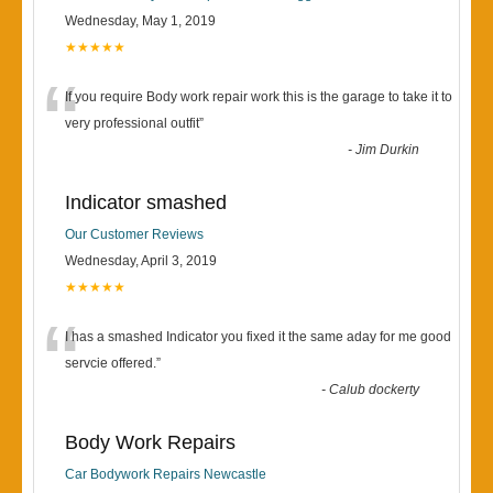
Wednesday, May 1, 2019
★★★★★
“
If you require Body work repair work this is the garage to take it to
very professional outfit
”
-
Jim Durkin
Indicator smashed
Our Customer Reviews
Wednesday, April 3, 2019
★★★★★
“
I has a smashed Indicator you fixed it the same aday for me good
servcie offered.
”
-
Calub dockerty
Body Work Repairs
Car Bodywork Repairs Newcastle