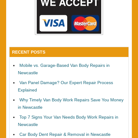
RECENT POSTS
Mobile vs. Garage-Based Van Body Repairs in
Newcastle
Van Panel Damage? Our Expert Repair Process
Explained
Why Timely Van Body Work Repairs Save You Money
in Newcastle
Top 7 Signs Your Van Needs Body Work Repairs in
Newcastle
Car Body Dent Repair & Removal in Newcastle