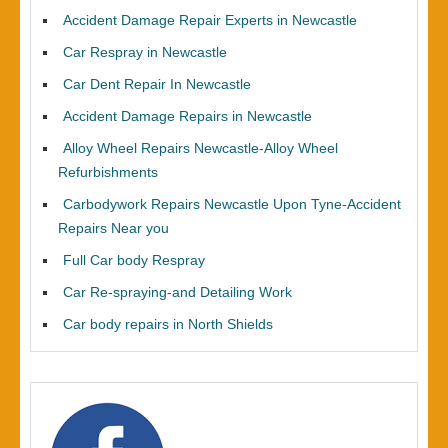
Accident Damage Repair Experts in Newcastle
Car Respray in Newcastle
Car Dent Repair In Newcastle
Accident Damage Repairs in Newcastle
Alloy Wheel Repairs Newcastle-Alloy Wheel
Refurbishments
Carbodywork Repairs Newcastle Upon Tyne-Accident
Repairs Near you
Full Car body Respray
Car Re-spraying-and Detailing Work
Car body repairs in North Shields