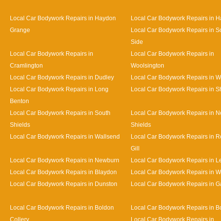
Local Car Bodywork Repairs in Haydon
Local Car Bodywork Repairs in H
Grange
Local Car Bodywork Repairs in S
Side
Local Car Bodywork Repairs in
Local Car Bodywork Repairs in
Cramlington
Woolsington
Local Car Bodywork Repairs in Dudley
Local Car Bodywork Repairs in 
Local Car Bodywork Repairs in Long
Local Car Bodywork Repairs in S
Benton
Local Car Bodywork Repairs in South
Local Car Bodywork Repairs in N
Shields
Shields
Local Car Bodywork Repairs in Wallsend
Local Car Bodywork Repairs in 
Gill
Local Car Bodywork Repairs in Newburn
Local Car Bodywork Repairs in L
Local Car Bodywork Repairs in Blaydon
Local Car Bodywork Repairs in 
Local Car Bodywork Repairs in Dunston
Local Car Bodywork Repairs in 
Local Car Bodywork Repairs in Boldon
Local Car Bodywork Repairs in B
Collery
Local Car Bodywork Repairs in