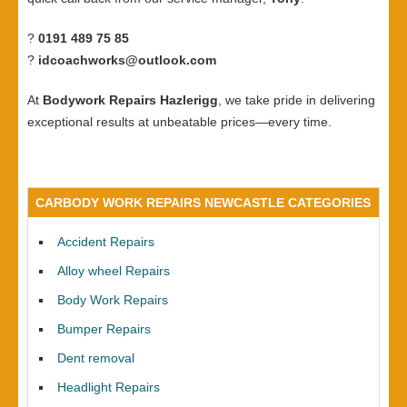
?
0191 489 75 85
?
idcoachworks@outlook.com
At
Bodywork Repairs Hazlerigg
, we take pride in delivering
exceptional results at unbeatable prices—every time.
CARBODY WORK REPAIRS NEWCASTLE CATEGORIES
Accident Repairs
Alloy wheel Repairs
Body Work Repairs
Bumper Repairs
Dent removal
Headlight Repairs