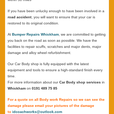
If you have been unlucky enough to have been involved in a
road accident
, you will want to ensure that your car is
restored to its original condition.
At
Bumper Repairs Whickham
, we are committed to getting
you back on the road as soon as possible. We have the
facilities to repair scuffs, scratches and major dents, major
damage and alloy wheel refurbishment.
Our Car Body shop is fully equipped with the latest
equipment and tools to ensure a high-standard finish every
time.
For more information about our
Car Body shop services
in
Whickham
on
0191 489 75 85
For a quote on all Body work Repairs so we can see the
damage please email your pictures of the damage
to
idcoachworks@outlook.com