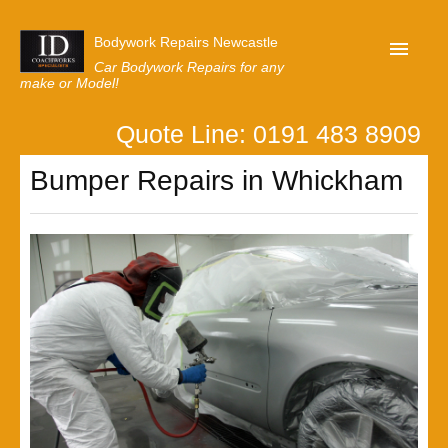
Bodywork Repairs Newcastle
Car Bodywork Repairs for any
make or Model!
Quote Line: 0191 483 8909
Home
Bumper Repairs in Whickham
Our Customer Reviews
Privacy
Lastest News
Request A Quote