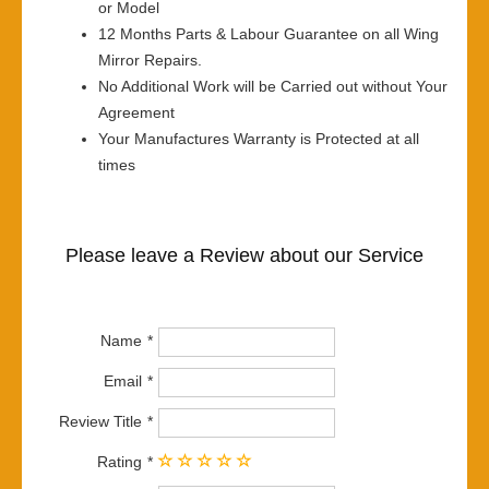
or Model
12 Months Parts & Labour Guarantee on all Wing
Mirror Repairs.
No Additional Work will be Carried out without Your
Agreement
Your Manufactures Warranty is Protected at all
times
Please leave a Review about our Service
Name
Email
Review Title
Rating