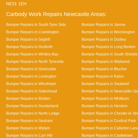
NE31 1EH
Carbody Work Repairs Newcastle Areas:
Bumper Repairs in South Tyne Side
Bumper Repairs in Jarrow
Bumper Repairs in Cramlington
Bumper Repairs in Woolsington
Bumper Repairs in Seghill
Bumper Repairs in Dudley
Bumper Repairs in Gosforth
Bumper Repairs in Long Benton
Bumper Repairs in Whitley Bay
Bumper Repairs in South Shields
Bumper Repairs in North Tyneside
Bumper Repairs in Wallsend
Bumper Repairs in Greenside
Bumper Repairs in Blucher
Bumper Repairs in Lemington
Bumper Repairs in Ryton
Bumper Repairs in Whickham
Bumper Repairs in Swalwell
Bumper Repairs in Gateshead
Bumper Repairs in Newcastle Up
Bumper Repairs in Bolden
Bumper Repairs in Whitburn
Bumper Repairs in Sunderland
Bumper Repairs in Hendon
Bumper Repairs in North Lodge
Bumper Repairs in Chester-le Str
Bumper Repairs in Seaham
Bumper Repairs in Doxford Park
Bumper Repairs in Wylam
Bumper Repairs in Callerton Lan
Bumper Repairs in Carr Hill
Bumper Repairs in Castletown