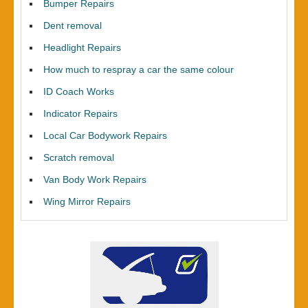
Bumper Repairs
Dent removal
Headlight Repairs
How much to respray a car the same colour
ID Coach Works
Indicator Repairs
Local Car Bodywork Repairs
Scratch removal
Van Body Work Repairs
Wing Mirror Repairs