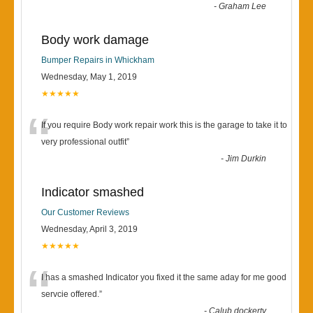
-
Graham Lee
Body work damage
Bumper Repairs in Whickham
Wednesday, May 1, 2019
★★★★★
“
If you require Body work repair work this is the garage to take it to
very professional outfit
”
-
Jim Durkin
Indicator smashed
Our Customer Reviews
Wednesday, April 3, 2019
★★★★★
“
I has a smashed Indicator you fixed it the same aday for me good
servcie offered.
”
-
Calub dockerty