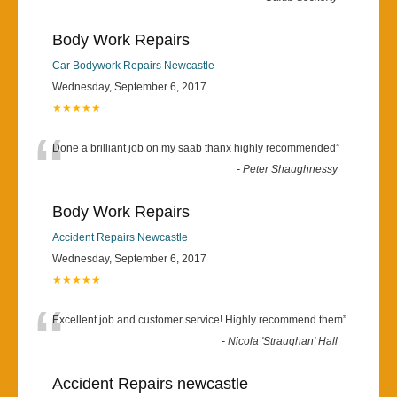
Body Work Repairs
Car Bodywork Repairs Newcastle
Wednesday, September 6, 2017
★★★★★
“
Done a brilliant job on my saab thanx highly recommended
”
-
Peter Shaughnessy
Body Work Repairs
Accident Repairs Newcastle
Wednesday, September 6, 2017
★★★★★
“
Excellent job and customer service! Highly recommend them
”
-
Nicola 'Straughan' Hall
Accident Repairs newcastle