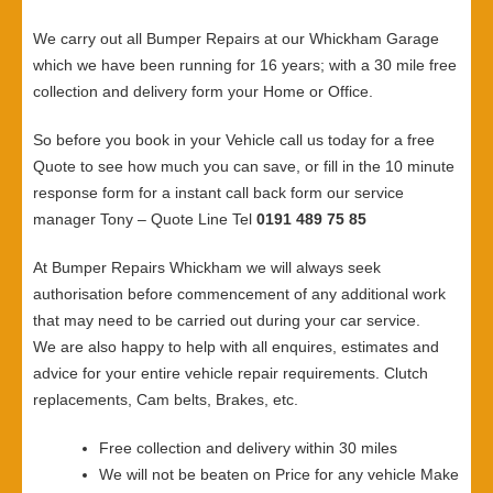
We carry out all Bumper Repairs at our Whickham Garage
which we have been running for 16 years; with a 30 mile free
collection and delivery form your Home or Office.
So before you book in your Vehicle call us today for a free
Quote to see how much you can save, or fill in the 10 minute
response form for a instant call back form our service
manager Tony – Quote Line Tel
0191 489 75 85
At Bumper Repairs Whickham we will always seek
authorisation before commencement of any additional work
that may need to be carried out during your car service.
We are also happy to help with all enquires, estimates and
advice for your entire vehicle repair requirements. Clutch
replacements, Cam belts, Brakes, etc.
Free collection and delivery within 30 miles
We will not be beaten on Price for any vehicle Make