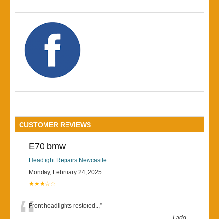
CUSTOMER REVIEWS
E70 bmw
Headlight Repairs Newcastle
Monday, February 24, 2025
★★★☆☆
“
Front headlights restored..,
”
-
Lado