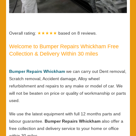
Overall rating:
★★★★★
based on
8
reviews.
Welcome to Bumper Repairs Whickham Free
Collection & Delivery Within 30 miles
Bumper Repairs Whickham
we can carry out Dent removal,
Scratch removal, Accident damage, Alloy wheel
refurbishment and repairs to any make or model of car. We
will not be beaten on price or quality of workmanship or parts
used.
We use the latest equipment with full 12 months parts and
labour guarantee.
Bumper Repairs Whickham
also offer a
free collection and delivery service to your home or office
within 30 miles