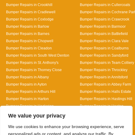
Bumper Repairs in Crookhill
Bumper Repairs in Cullercoats
Bumper Repairs in Cradlewell
Bumper Repairs in Cochrane Par
Bumper Repairs in Coxlodge
Bumper Repairs in Crawcrook
Bumper Repairs in Barlow
Bumper Repairs in Barmoor
Bumper Repairs in Barnes
Bumper Repairs in Battlefield
Bumper Repairs in Chopwell
Bumper Repairs in Clara Vale
Bumper Repairs in Cleadon
Bumper Repairs in Coalburns
Bumper Repairs in South West Denton
Bumper Repairs in Sandyford
Bumper Repairs in St. Anthony's
Bumper Repairs in Team Colliery
Bumper Repairs in Thorney Close
Bumper Repairs in Throckley
Bumper Repairs in Albany
Bumper Repairs in Annitsford
Bumper Repairs in Ayton
Bumper Repairs in Abbey Farm
Bumper Repairs in Arthurs Hill
Bumper Repairs in Halls Estate
Bumper Repairs in Harton
Bumper Repairs in Hastings Hill
Bumper Repairs in Hazlerigg
Bumper Repairs in Heaton
Designed By
We value your privacy
We use cookies to enhance your browsing experience, serve
personalized ads or content, and analyze our traffic. By