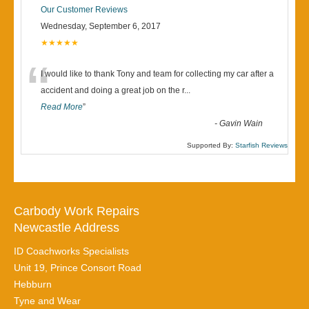
Our Customer Reviews
Wednesday, September 6, 2017
★★★★★
“
I would like to thank Tony and team for collecting my car after a
accident and doing a great job on the r
...
Read More
”
-
Gavin Wain
Supported By:
Starfish Reviews
Carbody Work Repairs
Newcastle Address
ID Coachworks Specialists
Unit 19, Prince Consort Road
Hebburn
Tyne and Wear