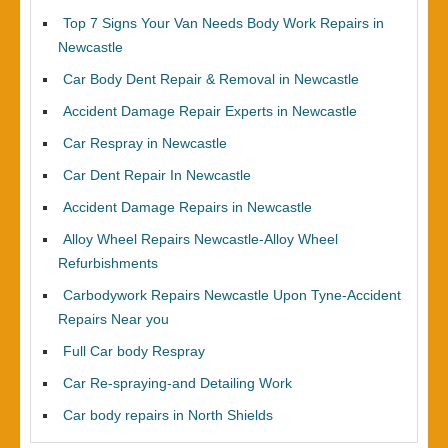
Top 7 Signs Your Van Needs Body Work Repairs in
Newcastle
Car Body Dent Repair & Removal in Newcastle
Accident Damage Repair Experts in Newcastle
Car Respray in Newcastle
Car Dent Repair In Newcastle
Accident Damage Repairs in Newcastle
Alloy Wheel Repairs Newcastle-Alloy Wheel
Refurbishments
Carbodywork Repairs Newcastle Upon Tyne-Accident
Repairs Near you
Full Car body Respray
Car Re-spraying-and Detailing Work
Car body repairs in North Shields