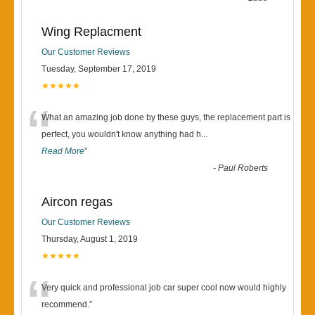
Wing Replacment
Our Customer Reviews
Tuesday, September 17, 2019
★★★★★
“
What an amazing job done by these guys, the replacement part is
perfect, you wouldn't know anything had h
...
Read More
”
-
Paul Roberts
Aircon regas
Our Customer Reviews
Thursday, August 1, 2019
★★★★★
“
Very quick and professional job car super cool now would highly
recommend.
”