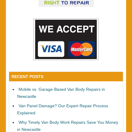
RECENT POSTS
Mobile vs. Garage-Based Van Body Repairs in
Newcastle
Van Panel Damage? Our Expert Repair Process
Explained
Why Timely Van Body Work Repairs Save You Money
in Newcastle