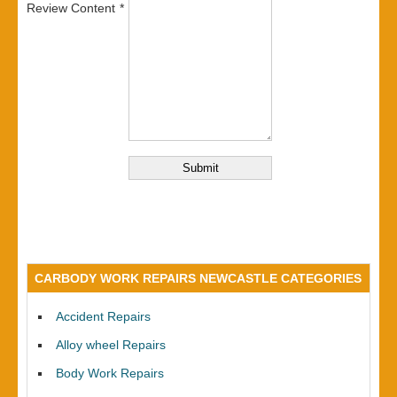
Review Content
CARBODY WORK REPAIRS NEWCASTLE CATEGORIES
Accident Repairs
Alloy wheel Repairs
Body Work Repairs