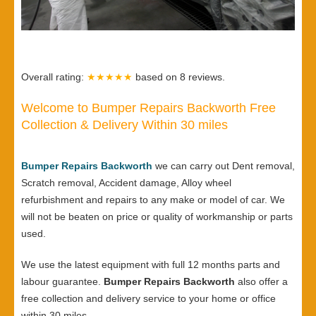
Overall rating:
★★★★★
based on
8
reviews.
Welcome to Bumper Repairs Backworth Free
Collection & Delivery Within 30 miles
Bumper Repairs Backworth
we can carry out Dent removal,
Scratch removal, Accident damage, Alloy wheel
refurbishment and repairs to any make or model of car. We
will not be beaten on price or quality of workmanship or parts
used.
We use the latest equipment with full 12 months parts and
labour guarantee.
Bumper Repairs Backworth
also offer a
free collection and delivery service to your home or office
within 30 miles