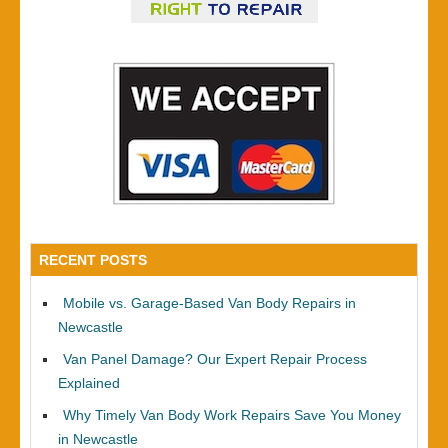
RECENT POSTS
Mobile vs. Garage-Based Van Body Repairs in
Newcastle
Van Panel Damage? Our Expert Repair Process
Explained
Why Timely Van Body Work Repairs Save You Money
in Newcastle