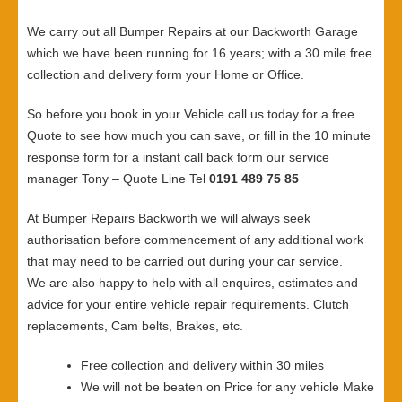
We carry out all Bumper Repairs at our Backworth Garage
which we have been running for 16 years; with a 30 mile free
collection and delivery form your Home or Office.
So before you book in your Vehicle call us today for a free
Quote to see how much you can save, or fill in the 10 minute
response form for a instant call back form our service
manager Tony – Quote Line Tel
0191 489 75 85
At Bumper Repairs Backworth we will always seek
authorisation before commencement of any additional work
that may need to be carried out during your car service.
We are also happy to help with all enquires, estimates and
advice for your entire vehicle repair requirements. Clutch
replacements, Cam belts, Brakes, etc.
Free collection and delivery within 30 miles
We will not be beaten on Price for any vehicle Make