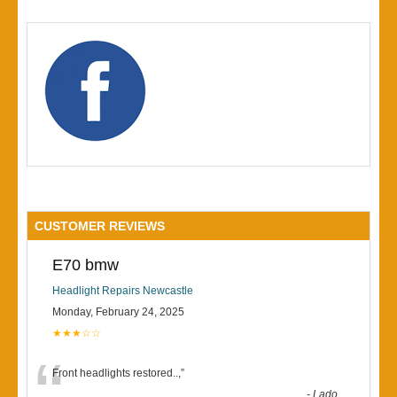
CUSTOMER REVIEWS
E70 bmw
Headlight Repairs Newcastle
Monday, February 24, 2025
★★★☆☆
“
Front headlights restored..,
”
-
Lado