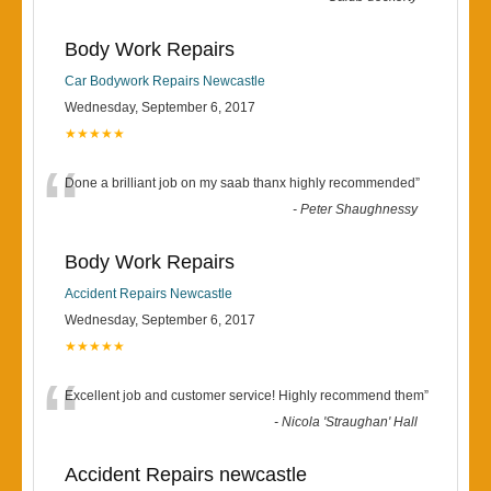
Body Work Repairs
Car Bodywork Repairs Newcastle
Wednesday, September 6, 2017
★★★★★
“
Done a brilliant job on my saab thanx highly recommended
”
-
Peter Shaughnessy
Body Work Repairs
Accident Repairs Newcastle
Wednesday, September 6, 2017
★★★★★
“
Excellent job and customer service! Highly recommend them
”
-
Nicola 'Straughan' Hall
Accident Repairs newcastle