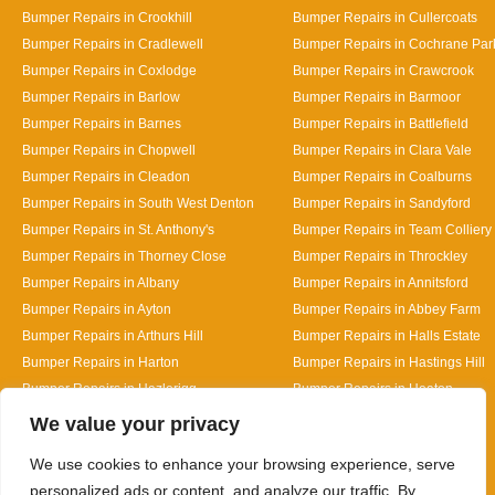
Bumper Repairs in Crookhill
Bumper Repairs in Cullercoats
Bumper Repairs in Cradlewell
Bumper Repairs in Cochrane Par
Bumper Repairs in Coxlodge
Bumper Repairs in Crawcrook
Bumper Repairs in Barlow
Bumper Repairs in Barmoor
Bumper Repairs in Barnes
Bumper Repairs in Battlefield
Bumper Repairs in Chopwell
Bumper Repairs in Clara Vale
Bumper Repairs in Cleadon
Bumper Repairs in Coalburns
Bumper Repairs in South West Denton
Bumper Repairs in Sandyford
Bumper Repairs in St. Anthony's
Bumper Repairs in Team Colliery
Bumper Repairs in Thorney Close
Bumper Repairs in Throckley
Bumper Repairs in Albany
Bumper Repairs in Annitsford
Bumper Repairs in Ayton
Bumper Repairs in Abbey Farm
Bumper Repairs in Arthurs Hill
Bumper Repairs in Halls Estate
Bumper Repairs in Harton
Bumper Repairs in Hastings Hill
Bumper Repairs in Hazlerigg
Bumper Repairs in Heaton
Designed By
We value your privacy
We use cookies to enhance your browsing experience, serve
personalized ads or content, and analyze our traffic. By