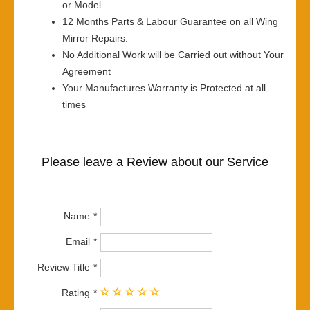
or Model
12 Months Parts & Labour Guarantee on all Wing
Mirror Repairs.
No Additional Work will be Carried out without Your
Agreement
Your Manufactures Warranty is Protected at all
times
Please leave a Review about our Service
Name
Email
Review Title
Rating