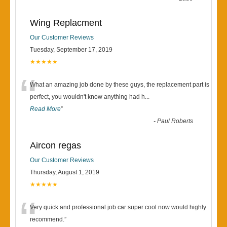
Wing Replacment
Our Customer Reviews
Tuesday, September 17, 2019
★★★★★
“
What an amazing job done by these guys, the replacement part is
perfect, you wouldn't know anything had h
...
Read More
”
-
Paul Roberts
Aircon regas
Our Customer Reviews
Thursday, August 1, 2019
★★★★★
“
Very quick and professional job car super cool now would highly
recommend.
”