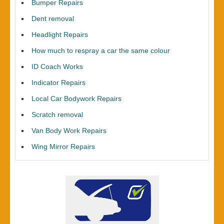
Bumper Repairs
Dent removal
Headlight Repairs
How much to respray a car the same colour
ID Coach Works
Indicator Repairs
Local Car Bodywork Repairs
Scratch removal
Van Body Work Repairs
Wing Mirror Repairs