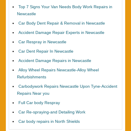
Top 7 Signs Your Van Needs Body Work Repairs in
Newcastle
Car Body Dent Repair & Removal in Newcastle
Accident Damage Repair Experts in Newcastle
Car Respray in Newcastle
Car Dent Repair In Newcastle
Accident Damage Repairs in Newcastle
Alloy Wheel Repairs Newcastle-Alloy Wheel
Refurbishments
Carbodywork Repairs Newcastle Upon Tyne-Accident
Repairs Near you
Full Car body Respray
Car Re-spraying-and Detailing Work
Car body repairs in North Shields