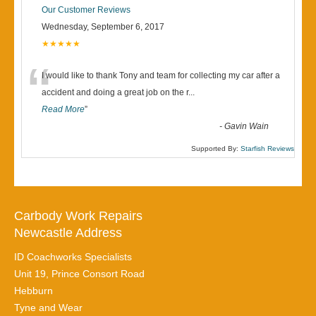
Our Customer Reviews
Wednesday, September 6, 2017
★★★★★
“
I would like to thank Tony and team for collecting my car after a
accident and doing a great job on the r
...
Read More
”
-
Gavin Wain
Supported By:
Starfish Reviews
Carbody Work Repairs
Newcastle Address
ID Coachworks Specialists
Unit 19, Prince Consort Road
Hebburn
Tyne and Wear