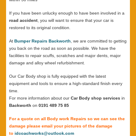
If you have been unlucky enough to have been involved in a
road accident
, you will want to ensure that your car is
restored to its original condition.
At
Bumper Repairs Backworth
, we are committed to getting
you back on the road as soon as possible. We have the
facilities to repair scuffs, scratches and major dents, major
damage and alloy wheel refurbishment.
Our Car Body shop is fully equipped with the latest
equipment and tools to ensure a high-standard finish every
time.
For more information about our
Car Body shop services
in
Backworth
on
0191 489 75 85
For a quote on all Body work Repairs so we can see the
damage please email your pictures of the damage
to
idcoachworks@outlook.com