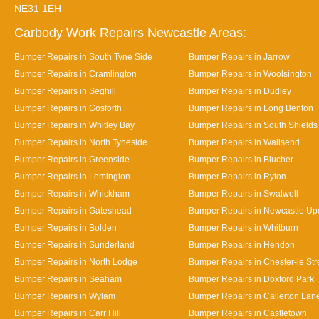
NE31 1EH
Carbody Work Repairs Newcastle Areas:
Bumper Repairs in South Tyne Side
Bumper Repairs in Jarrow
Bumper Repairs in Cramlington
Bumper Repairs in Woolsington
Bumper Repairs in Seghill
Bumper Repairs in Dudley
Bumper Repairs in Gosforth
Bumper Repairs in Long Benton
Bumper Repairs in Whitley Bay
Bumper Repairs in South Shields
Bumper Repairs in North Tyneside
Bumper Repairs in Wallsend
Bumper Repairs in Greenside
Bumper Repairs in Blucher
Bumper Repairs in Lemington
Bumper Repairs in Ryton
Bumper Repairs in Whickham
Bumper Repairs in Swalwell
Bumper Repairs in Gateshead
Bumper Repairs in Newcastle Up
Bumper Repairs in Bolden
Bumper Repairs in Whitburn
Bumper Repairs in Sunderland
Bumper Repairs in Hendon
Bumper Repairs in North Lodge
Bumper Repairs in Chester-le Str
Bumper Repairs in Seaham
Bumper Repairs in Doxford Park
Bumper Repairs in Wylam
Bumper Repairs in Callerton Lan
Bumper Repairs in Carr Hill
Bumper Repairs in Castletown