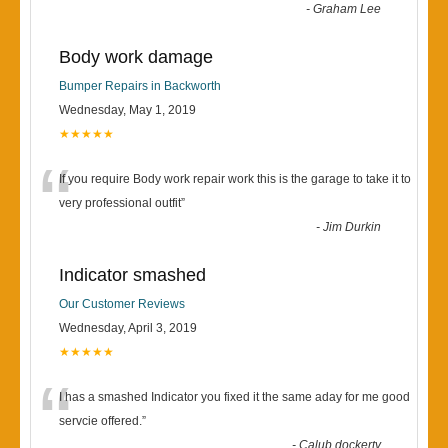
-
Graham Lee
Body work damage
Bumper Repairs in Backworth
Wednesday, May 1, 2019
★★★★★
“
If you require Body work repair work this is the garage to take it to
very professional outfit
”
-
Jim Durkin
Indicator smashed
Our Customer Reviews
Wednesday, April 3, 2019
★★★★★
“
I has a smashed Indicator you fixed it the same aday for me good
servcie offered.
”
-
Calub dockerty