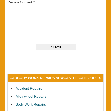
Review Content
CARBODY WORK REPAIRS NEWCASTLE CATEGORIES
Accident Repairs
Alloy wheel Repairs
Body Work Repairs