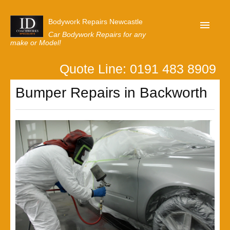
Bodywork Repairs Newcastle
Car Bodywork Repairs for any
make or Model!
Quote Line: 0191 483 8909
Home
Bumper Repairs in Backworth
Our Customer Reviews
Privacy
Lastest News
Request A Quote