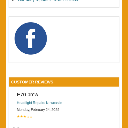
CUSTOMER REVIEWS
E70 bmw
Headlight Repairs Newcastle
Monday, February 24, 2025
★★★☆☆