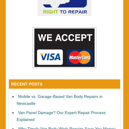
RECENT POSTS
Mobile vs. Garage-Based Van Body Repairs in
Newcastle
Van Panel Damage? Our Expert Repair Process
Explained
Why Timely Van Body Work Repairs Save You Money