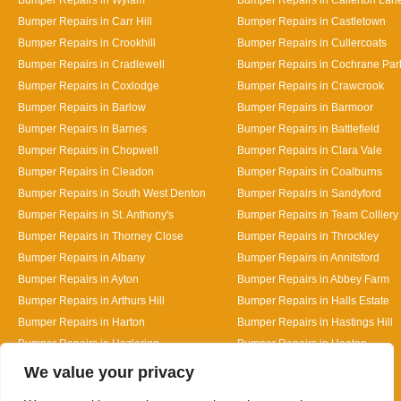
Bumper Repairs in Carr Hill
Bumper Repairs in Castletown
Bumper Repairs in Crookhill
Bumper Repairs in Cullercoats
Bumper Repairs in Cradlewell
Bumper Repairs in Cochrane Par
Bumper Repairs in Coxlodge
Bumper Repairs in Crawcrook
Bumper Repairs in Barlow
Bumper Repairs in Barmoor
Bumper Repairs in Barnes
Bumper Repairs in Battlefield
Bumper Repairs in Chopwell
Bumper Repairs in Clara Vale
Bumper Repairs in Cleadon
Bumper Repairs in Coalburns
Bumper Repairs in South West Denton
Bumper Repairs in Sandyford
Bumper Repairs in St. Anthony's
Bumper Repairs in Team Colliery
Bumper Repairs in Thorney Close
Bumper Repairs in Throckley
Bumper Repairs in Albany
Bumper Repairs in Annitsford
Bumper Repairs in Ayton
Bumper Repairs in Abbey Farm
Bumper Repairs in Arthurs Hill
Bumper Repairs in Halls Estate
Bumper Repairs in Harton
Bumper Repairs in Hastings Hill
Bumper Repairs in Hazlerigg
Bumper Repairs in Heaton
Designed By
We value your privacy