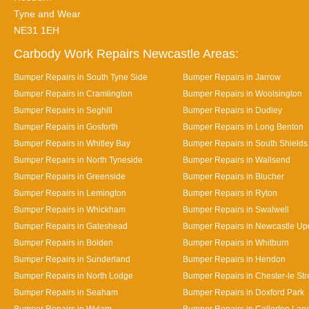
Tyne and Wear
NE31 1EH
Carbody Work Repairs Newcastle Areas:
Bumper Repairs in South Tyne Side
Bumper Repairs in Jarrow
Bumper Repairs in Cramlington
Bumper Repairs in Woolsington
Bumper Repairs in Seghill
Bumper Repairs in Dudley
Bumper Repairs in Gosforth
Bumper Repairs in Long Benton
Bumper Repairs in Whitley Bay
Bumper Repairs in South Shields
Bumper Repairs in North Tyneside
Bumper Repairs in Wallsend
Bumper Repairs in Greenside
Bumper Repairs in Blucher
Bumper Repairs in Lemington
Bumper Repairs in Ryton
Bumper Repairs in Whickham
Bumper Repairs in Swalwell
Bumper Repairs in Gateshead
Bumper Repairs in Newcastle Up
Bumper Repairs in Bolden
Bumper Repairs in Whitburn
Bumper Repairs in Sunderland
Bumper Repairs in Hendon
Bumper Repairs in North Lodge
Bumper Repairs in Chester-le Str
Bumper Repairs in Seaham
Bumper Repairs in Doxford Park
Bumper Repairs in Wylam
Bumper Repairs in Callerton Lan