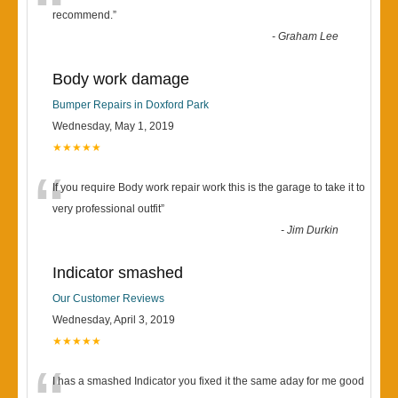
“
recommend.
”
-
Graham Lee
Body work damage
Bumper Repairs in Doxford Park
Wednesday, May 1, 2019
★★★★★
“
If you require Body work repair work this is the garage to take it to
very professional outfit
”
-
Jim Durkin
Indicator smashed
Our Customer Reviews
Wednesday, April 3, 2019
★★★★★
I has a smashed Indicator you fixed it the same aday for me good