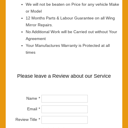
We will not be beaten on Price for any vehicle Make
or Model
12 Months Parts & Labour Guarantee on all Wing
Mirror Repairs.
No Additional Work will be Carried out without Your
Agreement
Your Manufactures Warranty is Protected at all
times
Please leave a Review about our Service
Name
Email
Review Title