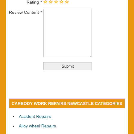
Rating
Review Content
CARBODY WORK REPAIRS NEWCASTLE CATEGORIES
Accident Repairs
Alloy wheel Repairs