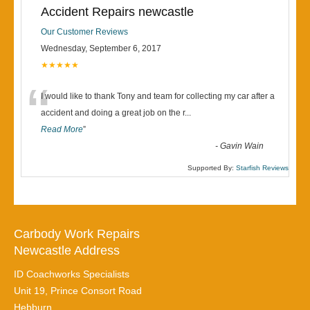
Accident Repairs newcastle
Our Customer Reviews
Wednesday, September 6, 2017
★★★★★
“
I would like to thank Tony and team for collecting my car after a
accident and doing a great job on the r
...
Read More
”
-
Gavin Wain
Supported By:
Starfish Reviews
Carbody Work Repairs
Newcastle Address
ID Coachworks Specialists
Unit 19, Prince Consort Road
Hebburn