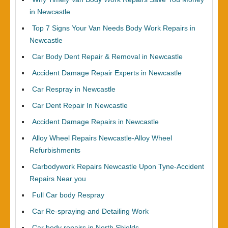
in Newcastle
Top 7 Signs Your Van Needs Body Work Repairs in
Newcastle
Car Body Dent Repair & Removal in Newcastle
Accident Damage Repair Experts in Newcastle
Car Respray in Newcastle
Car Dent Repair In Newcastle
Accident Damage Repairs in Newcastle
Alloy Wheel Repairs Newcastle-Alloy Wheel
Refurbishments
Carbodywork Repairs Newcastle Upon Tyne-Accident
Repairs Near you
Full Car body Respray
Car Re-spraying-and Detailing Work
Car body repairs in North Shields