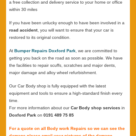
a free collection and delivery service to your home or office
within 30 miles
If you have been unlucky enough to have been involved in a
road accident
, you will want to ensure that your car is
restored to its original condition.
At
Bumper Repairs Doxford Park
, we are committed to
getting you back on the road as soon as possible. We have
the facilities to repair scuffs, scratches and major dents,
major damage and alloy wheel refurbishment.
Our Car Body shop is fully equipped with the latest
equipment and tools to ensure a high-standard finish every
time.
For more information about our
Car Body shop services
in
Doxford Park
on
0191 489 75 85
For a quote on all Body work Repairs so we can see the
damage please email your pictures of the damage