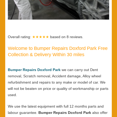
Overall rating:
★★★★★
based on
8
reviews.
Welcome to Bumper Repairs Doxford Park Free
Collection & Delivery Within 30 miles
Bumper Repairs Doxford Park
we can carry out Dent
removal, Scratch removal, Accident damage, Alloy wheel
refurbishment and repairs to any make or model of car. We
will not be beaten on price or quality of workmanship or parts
used.
We use the latest equipment with full 12 months parts and
labour guarantee.
Bumper Repairs Doxford Park
also offer