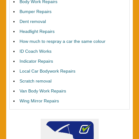
Body Work Repairs
Bumper Repairs
Dent removal
Headlight Repairs
How much to respray a car the same colour
ID Coach Works
Indicator Repairs
Local Car Bodywork Repairs
Scratch removal
Van Body Work Repairs
Wing Mirror Repairs