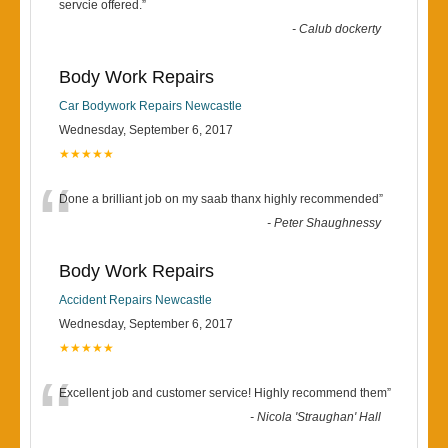
“
servcie offered.
”
-
Calub dockerty
Body Work Repairs
Car Bodywork Repairs Newcastle
Wednesday, September 6, 2017
★★★★★
“
Done a brilliant job on my saab thanx highly recommended
”
-
Peter Shaughnessy
Body Work Repairs
Accident Repairs Newcastle
Wednesday, September 6, 2017
★★★★★
“
Excellent job and customer service! Highly recommend them
”
-
Nicola 'Straughan' Hall