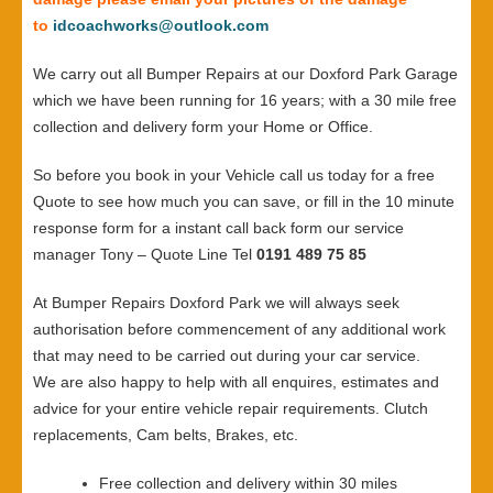
to
idcoachworks@outlook.com
We carry out all Bumper Repairs at our Doxford Park Garage
which we have been running for 16 years; with a 30 mile free
collection and delivery form your Home or Office.
So before you book in your Vehicle call us today for a free
Quote to see how much you can save, or fill in the 10 minute
response form for a instant call back form our service
manager Tony – Quote Line Tel
0191 489 75 85
At Bumper Repairs Doxford Park we will always seek
authorisation before commencement of any additional work
that may need to be carried out during your car service.
We are also happy to help with all enquires, estimates and
advice for your entire vehicle repair requirements. Clutch
replacements, Cam belts, Brakes, etc.
Free collection and delivery within 30 miles