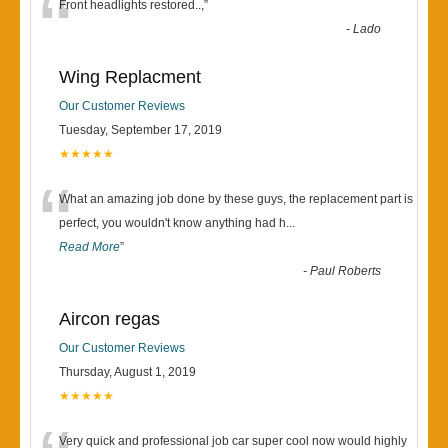
“
Front headlights restored..,
”
-
Lado
Wing Replacment
Our Customer Reviews
Tuesday, September 17, 2019
★★★★★
“
What an amazing job done by these guys, the replacement part is
perfect, you wouldn't know anything had h
...
Read More
”
-
Paul Roberts
Aircon regas
Our Customer Reviews
Thursday, August 1, 2019
★★★★★
Very quick and professional job car super cool now would highly