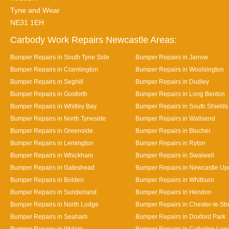
Tyne and Wear
NE31 1EH
Carbody Work Repairs Newcastle Areas:
Bumper Repairs in South Tyne Side
Bumper Repairs in Jarrow
Bumper Repairs in Cramlington
Bumper Repairs in Woolsington
Bumper Repairs in Seghill
Bumper Repairs in Dudley
Bumper Repairs in Gosforth
Bumper Repairs in Long Benton
Bumper Repairs in Whitley Bay
Bumper Repairs in South Shields
Bumper Repairs in North Tyneside
Bumper Repairs in Wallsend
Bumper Repairs in Greenside
Bumper Repairs in Blucher
Bumper Repairs in Lemington
Bumper Repairs in Ryton
Bumper Repairs in Whickham
Bumper Repairs in Swalwell
Bumper Repairs in Gateshead
Bumper Repairs in Newcastle Up
Bumper Repairs in Bolden
Bumper Repairs in Whitburn
Bumper Repairs in Sunderland
Bumper Repairs in Hendon
Bumper Repairs in North Lodge
Bumper Repairs in Chester-le Str
Bumper Repairs in Seaham
Bumper Repairs in Doxford Park
Bumper Repairs in Wylam
Bumper Repairs in Callerton Lan