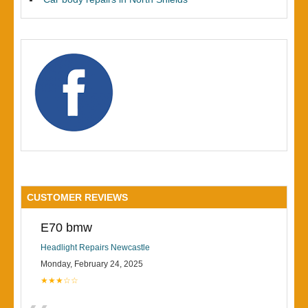
CUSTOMER REVIEWS
E70 bmw
Headlight Repairs Newcastle
Monday, February 24, 2025
★★★☆☆