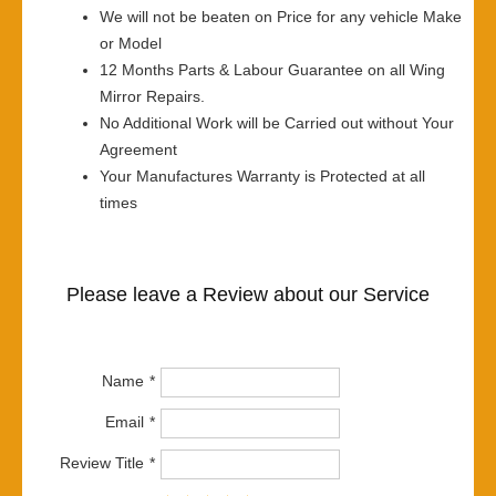
We will not be beaten on Price for any vehicle Make
or Model
12 Months Parts & Labour Guarantee on all Wing
Mirror Repairs.
No Additional Work will be Carried out without Your
Agreement
Your Manufactures Warranty is Protected at all
times
Please leave a Review about our Service
Name
Email
Review Title