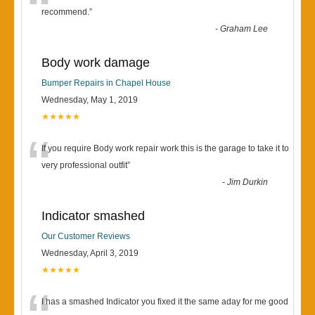
“
recommend.
”
-
Graham Lee
Body work damage
Bumper Repairs in Chapel House
Wednesday, May 1, 2019
★★★★★
“
If you require Body work repair work this is the garage to take it to
very professional outfit
”
-
Jim Durkin
Indicator smashed
Our Customer Reviews
Wednesday, April 3, 2019
★★★★★
I has a smashed Indicator you fixed it the same aday for me good