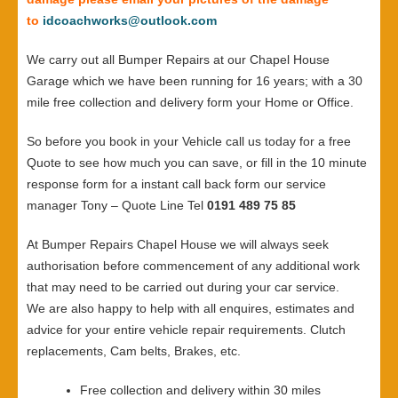
to
idcoachworks@outlook.com
We carry out all Bumper Repairs at our Chapel House
Garage which we have been running for 16 years; with a 30
mile free collection and delivery form your Home or Office.
So before you book in your Vehicle call us today for a free
Quote to see how much you can save, or fill in the 10 minute
response form for a instant call back form our service
manager Tony – Quote Line Tel
0191 489 75 85
At Bumper Repairs Chapel House we will always seek
authorisation before commencement of any additional work
that may need to be carried out during your car service.
We are also happy to help with all enquires, estimates and
advice for your entire vehicle repair requirements. Clutch
replacements, Cam belts, Brakes, etc.
Free collection and delivery within 30 miles