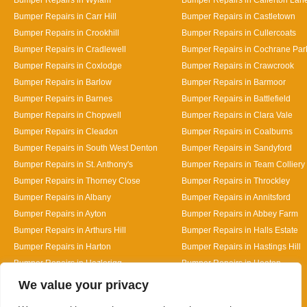
Bumper Repairs in Carr Hill
Bumper Repairs in Castletown
Bumper Repairs in Crookhill
Bumper Repairs in Cullercoats
Bumper Repairs in Cradlewell
Bumper Repairs in Cochrane Par
Bumper Repairs in Coxlodge
Bumper Repairs in Crawcrook
Bumper Repairs in Barlow
Bumper Repairs in Barmoor
Bumper Repairs in Barnes
Bumper Repairs in Battlefield
Bumper Repairs in Chopwell
Bumper Repairs in Clara Vale
Bumper Repairs in Cleadon
Bumper Repairs in Coalburns
Bumper Repairs in South West Denton
Bumper Repairs in Sandyford
Bumper Repairs in St. Anthony's
Bumper Repairs in Team Colliery
Bumper Repairs in Thorney Close
Bumper Repairs in Throckley
Bumper Repairs in Albany
Bumper Repairs in Annitsford
Bumper Repairs in Ayton
Bumper Repairs in Abbey Farm
Bumper Repairs in Arthurs Hill
Bumper Repairs in Halls Estate
Bumper Repairs in Harton
Bumper Repairs in Hastings Hill
Bumper Repairs in Hazlerigg
Bumper Repairs in Heaton
Designed By
We value your privacy