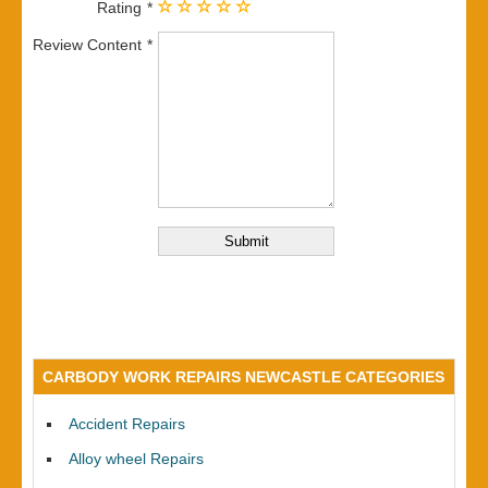
Rating
Review Content
CARBODY WORK REPAIRS NEWCASTLE CATEGORIES
Accident Repairs
Alloy wheel Repairs