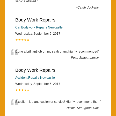
“
servcie offered.
”
-
Calub dockerty
Body Work Repairs
Car Bodywork Repairs Newcastle
Wednesday, September 6, 2017
★★★★★
“
Done a brilliant job on my saab thanx highly recommended
”
-
Peter Shaughnessy
Body Work Repairs
Accident Repairs Newcastle
Wednesday, September 6, 2017
★★★★★
“
Excellent job and customer service! Highly recommend them
”
-
Nicola 'Straughan' Hall