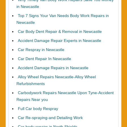
in Newcastle
Top 7 Signs Your Van Needs Body Work Repairs in
Newcastle
Car Body Dent Repair & Removal in Newcastle
Accident Damage Repair Experts in Newcastle
Car Respray in Newcastle
Car Dent Repair In Newcastle
Accident Damage Repairs in Newcastle
Alloy Wheel Repairs Newcastle-Alloy Wheel
Refurbishments
Carbodywork Repairs Newcastle Upon Tyne-Accident
Repairs Near you
Full Car body Respray
Car Re-spraying-and Detailing Work
Car body repairs in North Shields