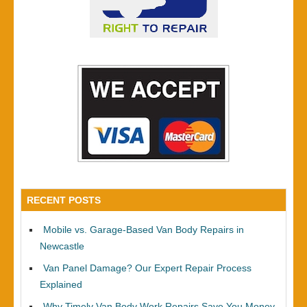
RECENT POSTS
Mobile vs. Garage-Based Van Body Repairs in
Newcastle
Van Panel Damage? Our Expert Repair Process
Explained
Why Timely Van Body Work Repairs Save You Money