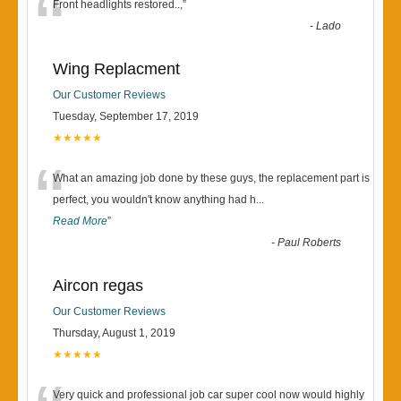
“
Front headlights restored..,
”
-
Lado
Wing Replacment
Our Customer Reviews
Tuesday, September 17, 2019
★★★★★
“
What an amazing job done by these guys, the replacement part is
perfect, you wouldn't know anything had h
...
Read More
”
-
Paul Roberts
Aircon regas
Our Customer Reviews
Thursday, August 1, 2019
★★★★★
Very quick and professional job car super cool now would highly