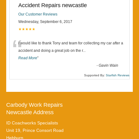
Accident Repairs newcastle
Our Customer Reviews
Wednesday, September 6, 2017
★★★★★
“
I would like to thank Tony and team for collecting my car after a
accident and doing a great job on the r
...
Read More
”
-
Gavin Wain
Supported By:
Starfish Reviews
Carbody Work Repairs
Newcastle Address
ID Coachworks Specialists
Unit 19, Prince Consort Road
Hebburn