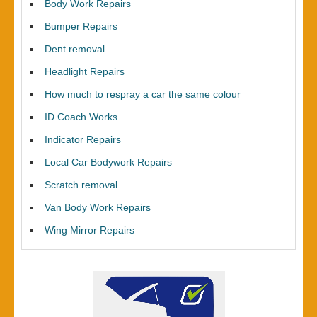
Body Work Repairs
Bumper Repairs
Dent removal
Headlight Repairs
How much to respray a car the same colour
ID Coach Works
Indicator Repairs
Local Car Bodywork Repairs
Scratch removal
Van Body Work Repairs
Wing Mirror Repairs