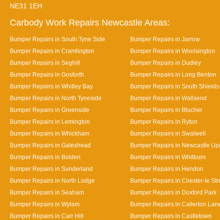
NE31 1EH
Carbody Work Repairs Newcastle Areas:
Bumper Repairs in South Tyne Side
Bumper Repairs in Jarrow
Bumper Repairs in Cramlington
Bumper Repairs in Woolsington
Bumper Repairs in Seghill
Bumper Repairs in Dudley
Bumper Repairs in Gosforth
Bumper Repairs in Long Benton
Bumper Repairs in Whitley Bay
Bumper Repairs in South Shields
Bumper Repairs in North Tyneside
Bumper Repairs in Wallsend
Bumper Repairs in Greenside
Bumper Repairs in Blucher
Bumper Repairs in Lemington
Bumper Repairs in Ryton
Bumper Repairs in Whickham
Bumper Repairs in Swalwell
Bumper Repairs in Gateshead
Bumper Repairs in Newcastle Up
Bumper Repairs in Bolden
Bumper Repairs in Whitburn
Bumper Repairs in Sunderland
Bumper Repairs in Hendon
Bumper Repairs in North Lodge
Bumper Repairs in Chester-le Str
Bumper Repairs in Seaham
Bumper Repairs in Doxford Park
Bumper Repairs in Wylam
Bumper Repairs in Callerton Lan
Bumper Repairs in Carr Hill
Bumper Repairs in Castletown