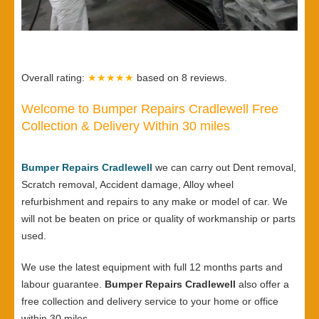
Overall rating:
★★★★★
based on
8
reviews.
Welcome to Bumper Repairs Cradlewell Free
Collection & Delivery Within 30 miles
Bumper Repairs Cradlewell
we can carry out Dent removal,
Scratch removal, Accident damage, Alloy wheel
refurbishment and repairs to any make or model of car. We
will not be beaten on price or quality of workmanship or parts
used.
We use the latest equipment with full 12 months parts and
labour guarantee.
Bumper Repairs Cradlewell
also offer a
free collection and delivery service to your home or office
within 30 miles