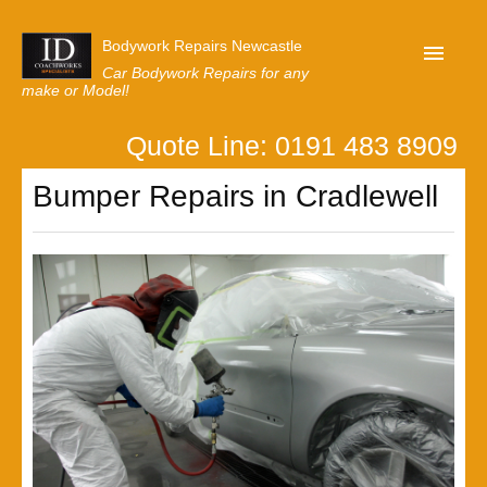
Bodywork Repairs Newcastle
Car Bodywork Repairs for any
make or Model!
Quote Line: 0191 483 8909
Home
Bumper Repairs in Cradlewell
Our Customer Reviews
Privacy
Lastest News
Request A Quote