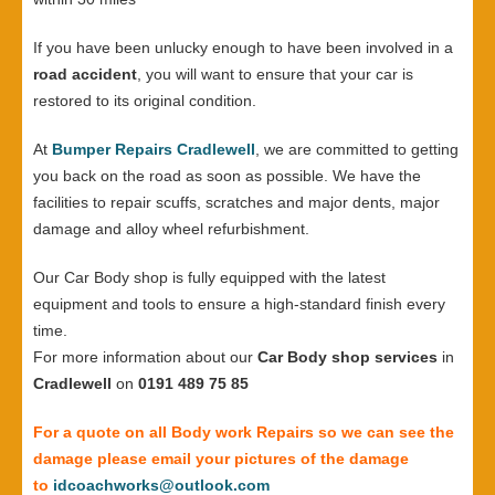
If you have been unlucky enough to have been involved in a
road accident
, you will want to ensure that your car is
restored to its original condition.
At
Bumper Repairs Cradlewell
, we are committed to getting
you back on the road as soon as possible. We have the
facilities to repair scuffs, scratches and major dents, major
damage and alloy wheel refurbishment.
Our Car Body shop is fully equipped with the latest
equipment and tools to ensure a high-standard finish every
time.
For more information about our
Car Body shop services
in
Cradlewell
on
0191 489 75 85
For a quote on all Body work Repairs so we can see the
damage please email your pictures of the damage
to
idcoachworks@outlook.com