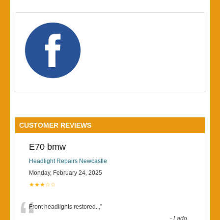
CUSTOMER REVIEWS
E70 bmw
Headlight Repairs Newcastle
Monday, February 24, 2025
★★★☆☆
“
Front headlights restored..,
”
-
Lado