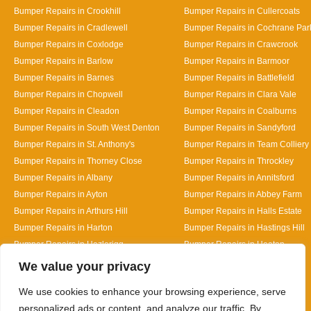
Bumper Repairs in Crookhill
Bumper Repairs in Cullercoats
Bumper Repairs in Cradlewell
Bumper Repairs in Cochrane Par
Bumper Repairs in Coxlodge
Bumper Repairs in Crawcrook
Bumper Repairs in Barlow
Bumper Repairs in Barmoor
Bumper Repairs in Barnes
Bumper Repairs in Battlefield
Bumper Repairs in Chopwell
Bumper Repairs in Clara Vale
Bumper Repairs in Cleadon
Bumper Repairs in Coalburns
Bumper Repairs in South West Denton
Bumper Repairs in Sandyford
Bumper Repairs in St. Anthony's
Bumper Repairs in Team Colliery
Bumper Repairs in Thorney Close
Bumper Repairs in Throckley
Bumper Repairs in Albany
Bumper Repairs in Annitsford
Bumper Repairs in Ayton
Bumper Repairs in Abbey Farm
Bumper Repairs in Arthurs Hill
Bumper Repairs in Halls Estate
Bumper Repairs in Harton
Bumper Repairs in Hastings Hill
Bumper Repairs in Hazlerigg
Bumper Repairs in Heaton
Designed By
We value your privacy
We use cookies to enhance your browsing experience, serve
personalized ads or content, and analyze our traffic. By