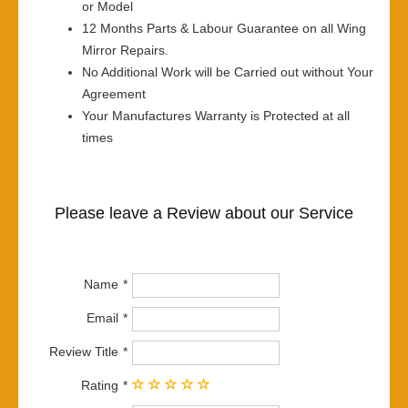
or Model
12 Months Parts & Labour Guarantee on all Wing
Mirror Repairs.
No Additional Work will be Carried out without Your
Agreement
Your Manufactures Warranty is Protected at all
times
Please leave a Review about our Service
Name
Email
Review Title
Rating