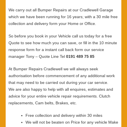
We carry out all Bumper Repairs at our Cradlewell Garage
which we have been running for 16 years; with a 30 mile free
collection and delivery form your Home or Office.
So before you book in your Vehicle call us today for a free
Quote to see how much you can save, or fill in the 10 minute
response form for a instant call back form our service
manager Tony – Quote Line Tel
0191 489 75 85
At Bumper Repairs Cradlewell we will always seek
authorisation before commencement of any additional work
that may need to be carried out during your car service.
We are also happy to help with all enquires, estimates and
advice for your entire vehicle repair requirements. Clutch
replacements, Cam belts, Brakes, etc.
Free collection and delivery within 30 miles
We will not be beaten on Price for any vehicle Make