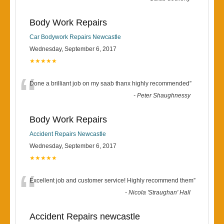
Body Work Repairs
Car Bodywork Repairs Newcastle
Wednesday, September 6, 2017
★★★★★
“
Done a brilliant job on my saab thanx highly recommended
”
-
Peter Shaughnessy
Body Work Repairs
Accident Repairs Newcastle
Wednesday, September 6, 2017
★★★★★
“
Excellent job and customer service! Highly recommend them
”
-
Nicola 'Straughan' Hall
Accident Repairs newcastle