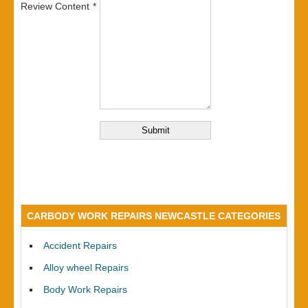
Review Content
CARBODY WORK REPAIRS NEWCASTLE CATEGORIES
Accident Repairs
Alloy wheel Repairs
Body Work Repairs