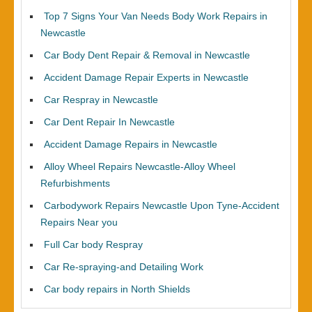
Top 7 Signs Your Van Needs Body Work Repairs in
Newcastle
Car Body Dent Repair & Removal in Newcastle
Accident Damage Repair Experts in Newcastle
Car Respray in Newcastle
Car Dent Repair In Newcastle
Accident Damage Repairs in Newcastle
Alloy Wheel Repairs Newcastle-Alloy Wheel
Refurbishments
Carbodywork Repairs Newcastle Upon Tyne-Accident
Repairs Near you
Full Car body Respray
Car Re-spraying-and Detailing Work
Car body repairs in North Shields