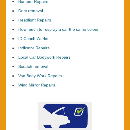
Bumper Repairs
Dent removal
Headlight Repairs
How much to respray a car the same colour
ID Coach Works
Indicator Repairs
Local Car Bodywork Repairs
Scratch removal
Van Body Work Repairs
Wing Mirror Repairs