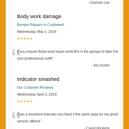
-
Graham Lee
Body work damage
Bumper Repairs in Cradlewell
Wednesday, May 1, 2019
★★★★★
“
If you require Body work repair work this is the garage to take it to
very professional outfit
”
-
Jim Durkin
Indicator smashed
Our Customer Reviews
Wednesday, April 3, 2019
★★★★★
“
I has a smashed Indicator you fixed it the same aday for me good
servcie offered.
”
-
Calub dockerty