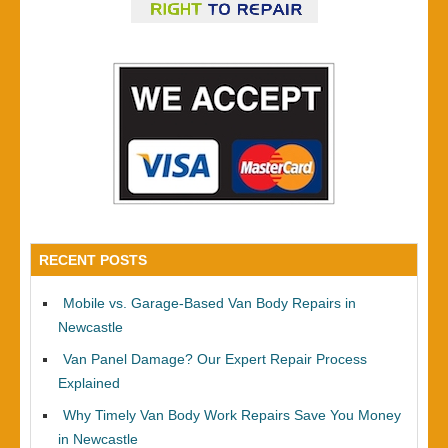
RECENT POSTS
Mobile vs. Garage-Based Van Body Repairs in
Newcastle
Van Panel Damage? Our Expert Repair Process
Explained
Why Timely Van Body Work Repairs Save You Money
in Newcastle