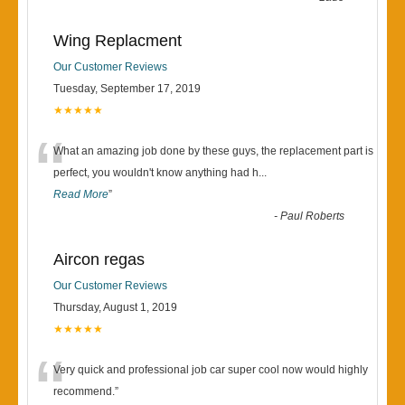
Wing Replacment
Our Customer Reviews
Tuesday, September 17, 2019
★★★★★
“
What an amazing job done by these guys, the replacement part is
perfect, you wouldn't know anything had h
...
Read More
”
-
Paul Roberts
Aircon regas
Our Customer Reviews
Thursday, August 1, 2019
★★★★★
“
Very quick and professional job car super cool now would highly
recommend.
”