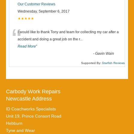
Our Customer Reviews
Wednesday, September 6, 2017
★★★★★
“
I would like to thank Tony and team for collecting my car after a
accident and doing a great job on the r
...
Read More
”
-
Gavin Wain
Supported By:
Starfish Reviews
Carbody Work Repairs
Newcastle Address
ID Coachworks Specialists
Unit 19, Prince Consort Road
Hebburn
Tyne and Wear