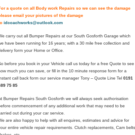
For a quote on all Body work Repairs so we can see the damage
please email your pictures of the damage
to
idcoachworks@outlook.com
We carry out all Bumper Repairs at our South Gosforth Garage which
we have been running for 16 years; with a 30 mile free collection and
delivery form your Home or Office.
So before you book in your Vehicle call us today for a free Quote to see
how much you can save, or fill in the 10 minute response form for a
instant call back form our service manager Tony – Quote Line Tel
0191
489 75 85
At Bumper Repairs South Gosforth we will always seek authorisation
before commencement of any additional work that may need to be
carried out during your car service.
We are also happy to help with all enquires, estimates and advice for
your entire vehicle repair requirements. Clutch replacements, Cam belts
Brakes, etc.