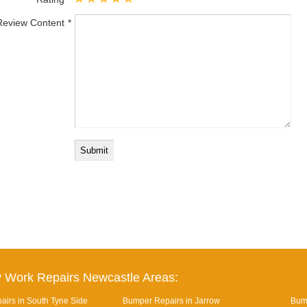
Review Content
 Work Repairs Newcastle Areas:
irs in South Tyne Side
Bumper Repairs in Jarrow
Bum