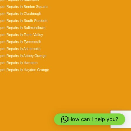
per Repairs in Benton Square
per Repairs in Claxheugh
er Repairs in South Gosforth
per Repairs in Saltmeadows
er Repairs in Team Valley
per Repairs in Tynemouth
per Repairs in Ashbrooke
per Repairs in Abbey Grange
er Repairs in Harraton
per Repairs in Haydon Grange
How can I help you?