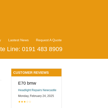
y
Lastest News
Request A Quote
te Line: 0191 483 8909
CUSTOMER REVIEWS
E70 bmw
Headlight Repairs Newcastle
Monday, February 24, 2025
★★★☆☆