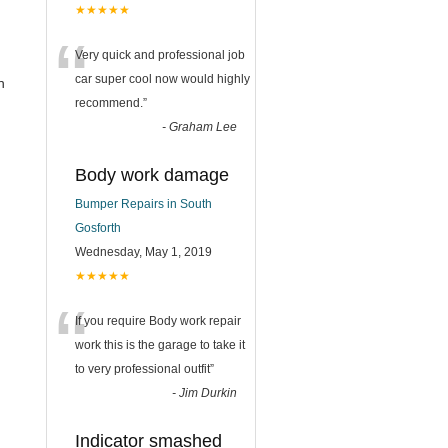
★★★★★
“
Very quick and professional job
car super cool now would highly
n
recommend.
”
-
Graham Lee
Body work damage
Bumper Repairs in South
Gosforth
Wednesday, May 1, 2019
★★★★★
“
If you require Body work repair
work this is the garage to take it
to very professional outfit
”
-
Jim Durkin
Indicator smashed