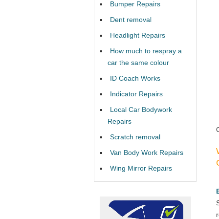
Bumper Repairs
Dent removal
Headlight Repairs
How much to respray a
car the same colour
ID Coach Works
Indicator Repairs
Local Car Bodywork
Repairs
Scratch removal
Van Body Work Repairs
Wing Mirror Repairs