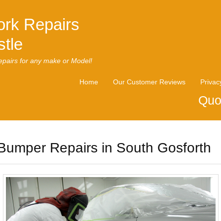
rk Repairs
tle
pairs for any make or Model!
Home
Our Customer Reviews
Privac
Quo
Bumper Repairs in South Gosforth