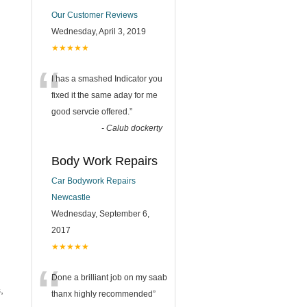
Our Customer Reviews
Wednesday, April 3, 2019
★★★★★
“
I has a smashed Indicator you
fixed it the same aday for me
good servcie offered.
”
-
Calub dockerty
Body Work Repairs
Car Bodywork Repairs
Newcastle
Wednesday, September 6,
2017
★★★★★
“
Done a brilliant job on my saab
,
thanx highly recommended
”