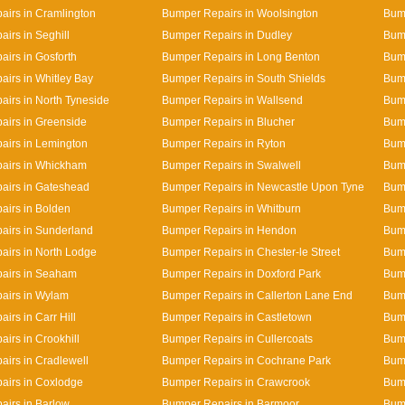
irs in Cramlington
Bumper Repairs in Woolsington
Bump
irs in Seghill
Bumper Repairs in Dudley
Bum
irs in Gosforth
Bumper Repairs in Long Benton
Bump
irs in Whitley Bay
Bumper Repairs in South Shields
Bump
irs in North Tyneside
Bumper Repairs in Wallsend
Bump
irs in Greenside
Bumper Repairs in Blucher
Bum
airs in Lemington
Bumper Repairs in Ryton
Bump
airs in Whickham
Bumper Repairs in Swalwell
Bum
airs in Gateshead
Bumper Repairs in Newcastle Upon Tyne
Bump
irs in Bolden
Bumper Repairs in Whitburn
Bum
airs in Sunderland
Bumper Repairs in Hendon
Bump
irs in North Lodge
Bumper Repairs in Chester-le Street
Bump
airs in Seaham
Bumper Repairs in Doxford Park
Bum
airs in Wylam
Bumper Repairs in Callerton Lane End
Bum
irs in Carr Hill
Bumper Repairs in Castletown
Bum
irs in Crookhill
Bumper Repairs in Cullercoats
Bump
irs in Cradlewell
Bumper Repairs in Cochrane Park
Bum
airs in Coxlodge
Bumper Repairs in Crawcrook
Bump
irs in Barlow
Bumper Repairs in Barmoor
Bum