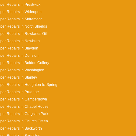
er Repairs in Prestwick
per Repairs in Wideopen
er Repairs in Shiremoor
er Repairs in North Shields
er Repairs in Rowlands Gill
per Repairs in Newburn
er Repairs in Blaydon
per Repairs in Dunston
er Repairs in Boldon Collery
per Repairs in Washington
er Repairs in Stanley
er Repairs in Houghton-le-Spring
per Repairs in Prudhoe
per Repairs in Camperdown
per Repairs in Chapel House
er Repairs in Cragston Park
per Repairs in Church Green
er Repairs in Backworth
per Repairs in Barmston