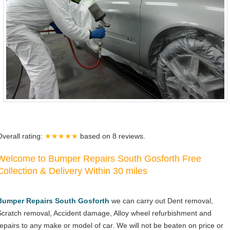
Overall rating:
★★★★★
based on
8
reviews.
Welcome to Bumper Repairs South Gosforth Free
Collection & Delivery Within 30 miles
Bumper Repairs South Gosforth
we can carry out Dent removal,
Scratch removal, Accident damage, Alloy wheel refurbishment and
repairs to any make or model of car. We will not be beaten on price or