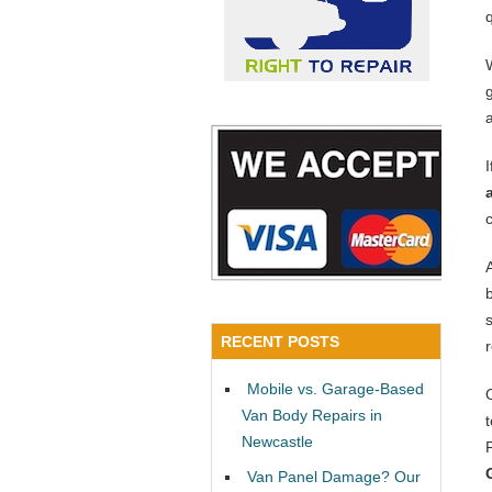
RECENT POSTS
Mobile vs. Garage-Based
Van Body Repairs in
Newcastle
Van Panel Damage? Our