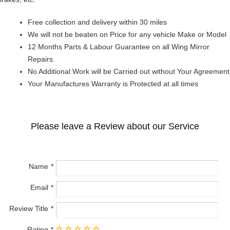
Free collection and delivery within 30 miles
We will not be beaten on Price for any vehicle Make or Model
12 Months Parts & Labour Guarantee on all Wing Mirror
Repairs.
No Additional Work will be Carried out without Your Agreement
Your Manufactures Warranty is Protected at all times
Please leave a Review about our Service
Name
Email
Review Title
Rating