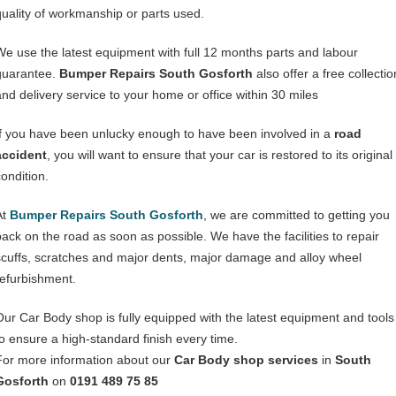
quality of workmanship or parts used.
We use the latest equipment with full 12 months parts and labour
guarantee.
Bumper Repairs South Gosforth
also offer a free collectio
and delivery service to your home or office within 30 miles
If you have been unlucky enough to have been involved in a
road
accident
, you will want to ensure that your car is restored to its original
condition.
At
Bumper Repairs South Gosforth
, we are committed to getting you
back on the road as soon as possible. We have the facilities to repair
scuffs, scratches and major dents, major damage and alloy wheel
refurbishment.
Our Car Body shop is fully equipped with the latest equipment and tools
to ensure a high-standard finish every time.
For more information about our
Car Body shop services
in
South
Gosforth
on
0191 489 75 85