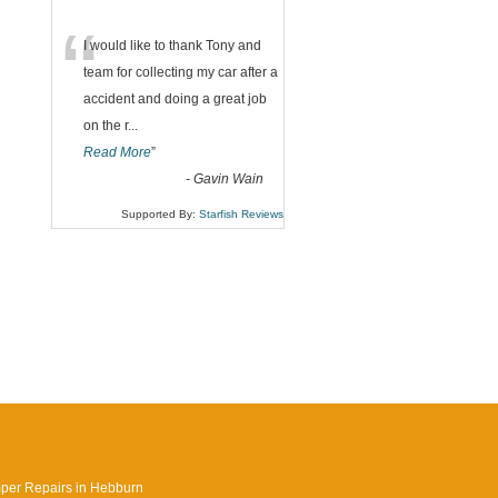
“
I would like to thank Tony and
team for collecting my car after a
accident and doing a great job
on the r
...
Read More
”
-
Gavin Wain
Supported By:
Starfish Reviews
per Repairs in Hebburn