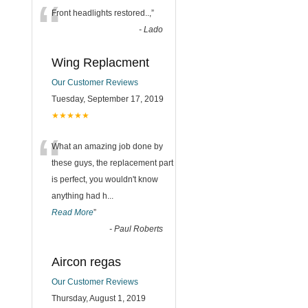
“
Front headlights restored..,
”
-
Lado
Wing Replacment
Our Customer Reviews
Tuesday, September 17, 2019
★★★★★
“
What an amazing job done by
these guys, the replacement part
is perfect, you wouldn't know
anything had h
...
Read More
”
-
Paul Roberts
Aircon regas
Our Customer Reviews
Thursday, August 1, 2019