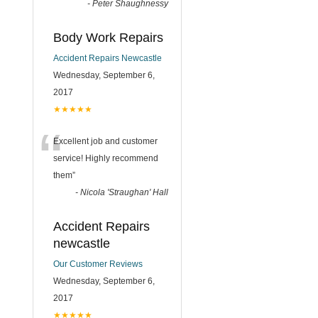
-
Peter Shaughnessy
Body Work Repairs
Accident Repairs Newcastle
Wednesday, September 6,
2017
★★★★★
“
Excellent job and customer
service! Highly recommend
them
”
-
Nicola 'Straughan' Hall
Accident Repairs
newcastle
Our Customer Reviews
Wednesday, September 6,
2017
★★★★★