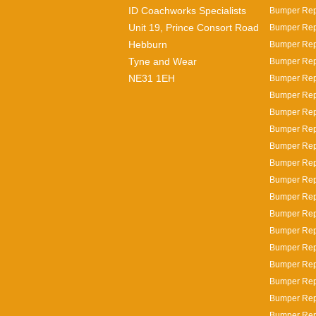
ID Coachworks Specialists
Bumper Repa
Unit 19, Prince Consort Road
Bumper Repa
Hebburn
Bumper Repa
Tyne and Wear
Bumper Repa
NE31 1EH
Bumper Repa
Bumper Repa
Bumper Rep
Bumper Rep
Bumper Rep
Bumper Repa
Bumper Rep
Bumper Repa
Bumper Rep
Bumper Rep
Bumper Repa
Bumper Repa
Bumper Repa
Bumper Rep
Bumper Repa