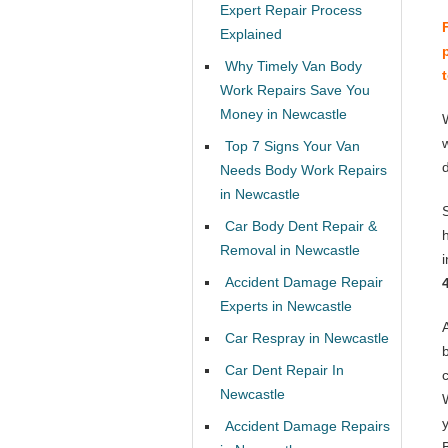
Expert Repair Process
Explained
Why Timely Van Body
Work Repairs Save You
Money in Newcastle
Top 7 Signs Your Van
Needs Body Work Repairs
in Newcastle
Car Body Dent Repair &
Removal in Newcastle
Accident Damage Repair
Experts in Newcastle
Car Respray in Newcastle
Car Dent Repair In
Newcastle
Accident Damage Repairs