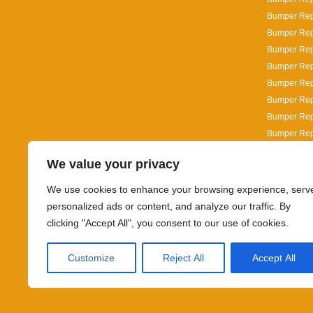
Bumper Repa
Bumper Rep
Bumper Rep
Bumper Repa
Bumper Repa
Bumper Repa
Bumper Repa
Bumper Repa
Bumper Repai
We value your privacy
Bumper Repa
Bumper Repa
We use cookies to enhance your browsing experience, serv
personalized ads or content, and analyze our traffic. By
clicking "Accept All", you consent to our use of cookies.
Customize
Reject All
Accept All