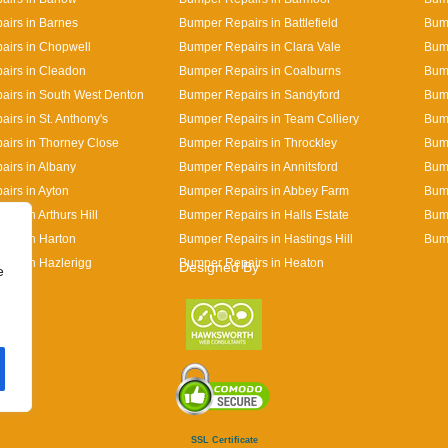
irs in Barnes
Bumper Repairs in Battlefield
Bum
airs in Chopwell
Bumper Repairs in Clara Vale
Bum
airs in Cleadon
Bumper Repairs in Coalburns
Bump
irs in South West Denton
Bumper Repairs in Sandyford
Bum
irs in St. Anthony's
Bumper Repairs in Team Colliery
Bump
irs in Thorney Close
Bumper Repairs in Throckley
Bum
irs in Albany
Bumper Repairs in Annitsford
Bum
irs in Ayton
Bumper Repairs in Abbey Farm
Bum
rs in Arthurs Hill
Bumper Repairs in Halls Estate
Bump
irs in Harton
Bumper Repairs in Hastings Hill
Bum
irs in Hazlerigg
Bumper Repairs in Heaton
Designed By
e
SSL Certificate