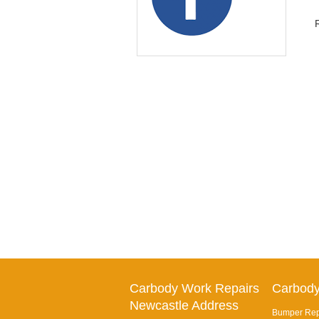
Carbody Work Repairs
Carbody
Newcastle Address
Bumper Repa