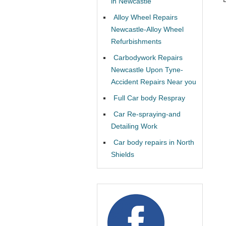
in Newcastle
Alloy Wheel Repairs
Newcastle-Alloy Wheel
Refurbishments
Carbodywork Repairs
Newcastle Upon Tyne-
Accident Repairs Near you
Full Car body Respray
Car Re-spraying-and
Detailing Work
Car body repairs in North
Shields