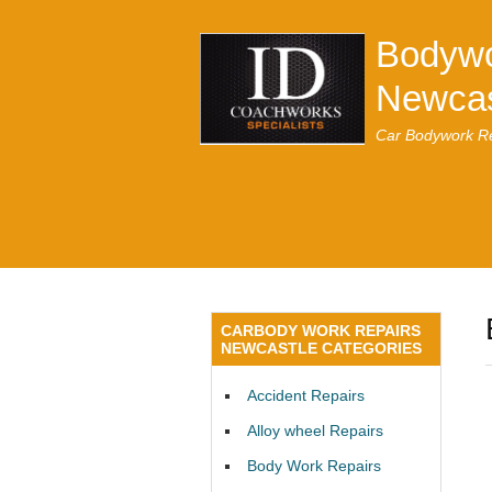
Bodywo
Newcas
Car Bodywork Re
CARBODY WORK REPAIRS
NEWCASTLE CATEGORIES
Accident Repairs
Alloy wheel Repairs
Body Work Repairs