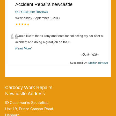
Accident Repairs newcastle
Our Customer Reviews
Wednesday, September 6, 2017
★★★★★
“
I would like to thank Tony and team for collecting my car after a
accident and doing a great job on the r
...
Read More
”
-
Gavin Wain
Supported By:
Starfish Reviews
Carbody Work Repairs
Newcastle Address
ID Coachworks Specialists
Unit 19, Prince Consort Road
Hebburn