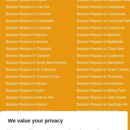
Bumper Repairs in Carr Hill
Bumper Repairs in Castletown
Bumper Repairs in Crookhill
Bumper Repairs in Cullercoats
Bumper Repairs in Cradlewell
Bumper Repairs in Cochrane Par
Bumper Repairs in Coxlodge
Bumper Repairs in Crawcrook
Bumper Repairs in Barlow
Bumper Repairs in Barmoor
Bumper Repairs in Barnes
Bumper Repairs in Battlefield
Bumper Repairs in Chopwell
Bumper Repairs in Clara Vale
Bumper Repairs in Cleadon
Bumper Repairs in Coalburns
Bumper Repairs in South West Denton
Bumper Repairs in Sandyford
Bumper Repairs in St. Anthony's
Bumper Repairs in Team Colliery
Bumper Repairs in Thorney Close
Bumper Repairs in Throckley
Bumper Repairs in Albany
Bumper Repairs in Annitsford
Bumper Repairs in Ayton
Bumper Repairs in Abbey Farm
Bumper Repairs in Arthurs Hill
Bumper Repairs in Halls Estate
Bumper Repairs in Harton
Bumper Repairs in Hastings Hill
Bumper Repairs in Hazlerigg
Bumper Repairs in Heaton
Designed By
We value your privacy