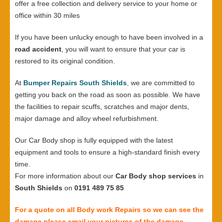
offer a free collection and delivery service to your home or
office within 30 miles
If you have been unlucky enough to have been involved in a
road accident
, you will want to ensure that your car is
restored to its original condition.
At
Bumper Repairs South Shields
, we are committed to
getting you back on the road as soon as possible. We have
the facilities to repair scuffs, scratches and major dents,
major damage and alloy wheel refurbishment.
Our Car Body shop is fully equipped with the latest
equipment and tools to ensure a high-standard finish every
time.
For more information about our
Car Body shop services
in
South Shields
on
0191 489 75 85
For a quote on all Body work Repairs so we can see the
damage please email your pictures of the damage