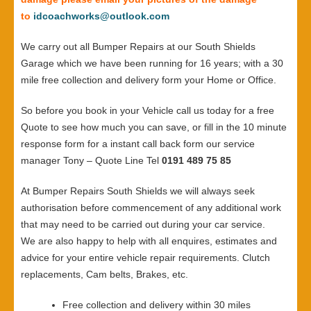
to
idcoachworks@outlook.com
We carry out all Bumper Repairs at our South Shields
Garage which we have been running for 16 years; with a 30
mile free collection and delivery form your Home or Office.
So before you book in your Vehicle call us today for a free
Quote to see how much you can save, or fill in the 10 minute
response form for a instant call back form our service
manager Tony – Quote Line Tel
0191 489 75 85
At Bumper Repairs South Shields we will always seek
authorisation before commencement of any additional work
that may need to be carried out during your car service.
We are also happy to help with all enquires, estimates and
advice for your entire vehicle repair requirements. Clutch
replacements, Cam belts, Brakes, etc.
Free collection and delivery within 30 miles