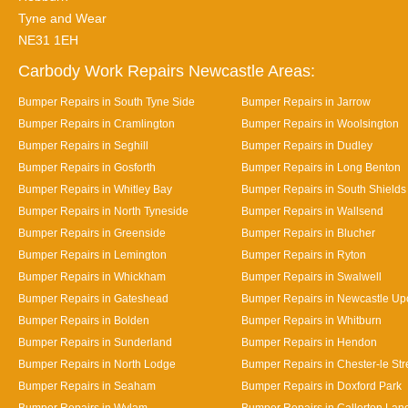
Tyne and Wear
NE31 1EH
Carbody Work Repairs Newcastle Areas:
Bumper Repairs in South Tyne Side
Bumper Repairs in Jarrow
Bumper Repairs in Cramlington
Bumper Repairs in Woolsington
Bumper Repairs in Seghill
Bumper Repairs in Dudley
Bumper Repairs in Gosforth
Bumper Repairs in Long Benton
Bumper Repairs in Whitley Bay
Bumper Repairs in South Shields
Bumper Repairs in North Tyneside
Bumper Repairs in Wallsend
Bumper Repairs in Greenside
Bumper Repairs in Blucher
Bumper Repairs in Lemington
Bumper Repairs in Ryton
Bumper Repairs in Whickham
Bumper Repairs in Swalwell
Bumper Repairs in Gateshead
Bumper Repairs in Newcastle Up
Bumper Repairs in Bolden
Bumper Repairs in Whitburn
Bumper Repairs in Sunderland
Bumper Repairs in Hendon
Bumper Repairs in North Lodge
Bumper Repairs in Chester-le Str
Bumper Repairs in Seaham
Bumper Repairs in Doxford Park
Bumper Repairs in Wylam
Bumper Repairs in Callerton Lan