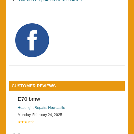
CUSTOMER REVIEWS
E70 bmw
Headlight Repairs Newcastle
Monday, February 24, 2025
★★★☆☆