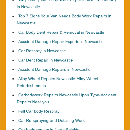
in Newcastle
Top 7 Signs Your Van Needs Body Work Repairs in
Newcastle
Car Body Dent Repair & Removal in Newcastle
Accident Damage Repair Experts in Newcastle
Car Respray in Newcastle
Car Dent Repair In Newcastle
Accident Damage Repairs in Newcastle
Alloy Wheel Repairs Newcastle-Alloy Wheel
Refurbishments
Carbodywork Repairs Newcastle Upon Tyne-Accident
Repairs Near you
Full Car body Respray
Car Re-spraying-and Detailing Work
Car body repairs in North Shields