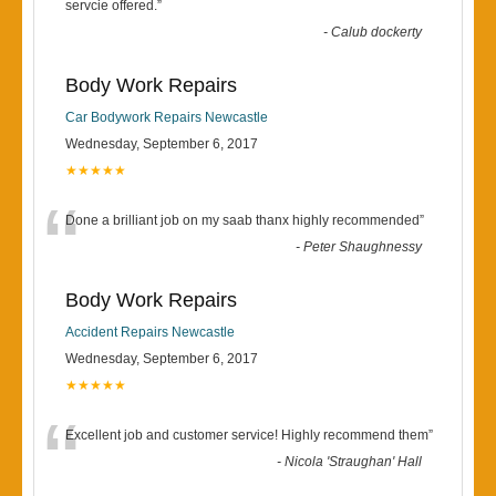
“
servcie offered.
”
-
Calub dockerty
Body Work Repairs
Car Bodywork Repairs Newcastle
Wednesday, September 6, 2017
★★★★★
“
Done a brilliant job on my saab thanx highly recommended
”
-
Peter Shaughnessy
Body Work Repairs
Accident Repairs Newcastle
Wednesday, September 6, 2017
★★★★★
“
Excellent job and customer service! Highly recommend them
”
-
Nicola 'Straughan' Hall