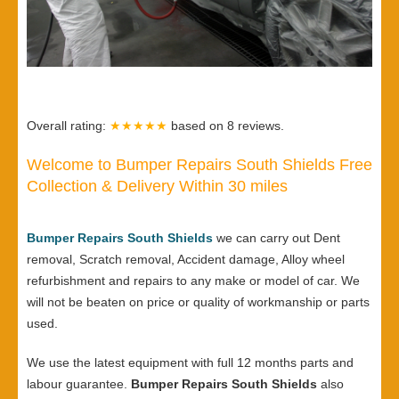
Overall rating:
★★★★★
based on
8
reviews.
Welcome to Bumper Repairs South Shields Free
Collection & Delivery Within 30 miles
Bumper Repairs South Shields
we can carry out Dent
removal, Scratch removal, Accident damage, Alloy wheel
refurbishment and repairs to any make or model of car. We
will not be beaten on price or quality of workmanship or parts
used.
We use the latest equipment with full 12 months parts and
labour guarantee.
Bumper Repairs South Shields
also