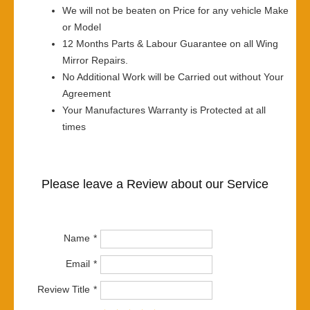
We will not be beaten on Price for any vehicle Make
or Model
12 Months Parts & Labour Guarantee on all Wing
Mirror Repairs.
No Additional Work will be Carried out without Your
Agreement
Your Manufactures Warranty is Protected at all
times
Please leave a Review about our Service
Name
Email
Review Title