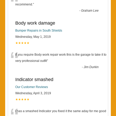
“
recommend.
”
-
Graham Lee
Body work damage
Bumper Repairs in South Shields
Wednesday, May 1, 2019
★★★★★
“
If you require Body work repair work this is the garage to take it to
very professional outfit
”
-
Jim Durkin
Indicator smashed
Our Customer Reviews
Wednesday, April 3, 2019
★★★★★
I has a smashed Indicator you fixed it the same aday for me good