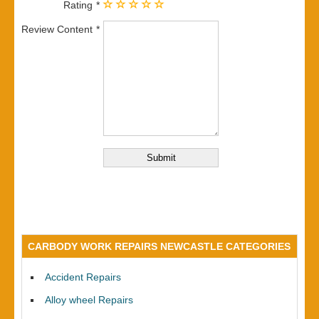
Rating
Review Content
CARBODY WORK REPAIRS NEWCASTLE CATEGORIES
Accident Repairs
Alloy wheel Repairs