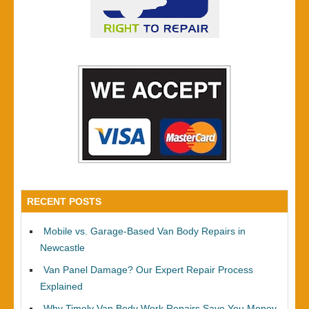
RECENT POSTS
Mobile vs. Garage-Based Van Body Repairs in
Newcastle
Van Panel Damage? Our Expert Repair Process
Explained
Why Timely Van Body Work Repairs Save You Money