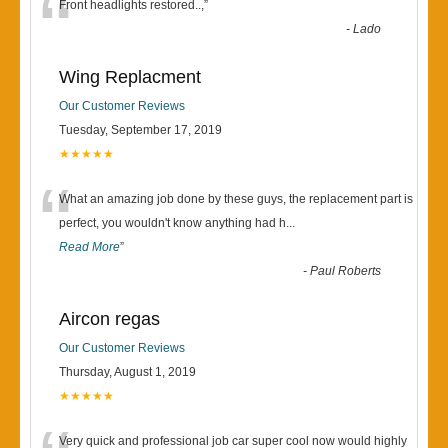
“
Front headlights restored..,
”
-
Lado
Wing Replacment
Our Customer Reviews
Tuesday, September 17, 2019
★★★★★
“
What an amazing job done by these guys, the replacement part is
perfect, you wouldn't know anything had h
...
Read More
”
-
Paul Roberts
Aircon regas
Our Customer Reviews
Thursday, August 1, 2019
★★★★★
Very quick and professional job car super cool now would highly