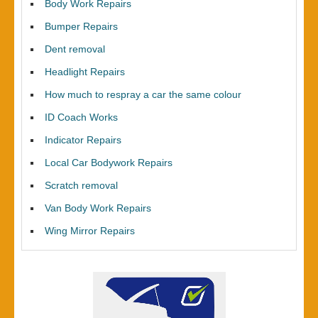
Body Work Repairs
Bumper Repairs
Dent removal
Headlight Repairs
How much to respray a car the same colour
ID Coach Works
Indicator Repairs
Local Car Bodywork Repairs
Scratch removal
Van Body Work Repairs
Wing Mirror Repairs