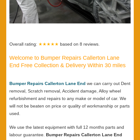
Overall rating:
★★★★★
based on
8
reviews.
Welcome to Bumper Repairs Callerton Lane
End Free Collection & Delivery Within 30 miles
Bumper Repairs Callerton Lane End
we can carry out Dent
removal, Scratch removal, Accident damage, Alloy wheel
refurbishment and repairs to any make or model of car. We
will not be beaten on price or quality of workmanship or parts
used.
We use the latest equipment with full 12 months parts and
labour guarantee.
Bumper Repairs Callerton Lane End