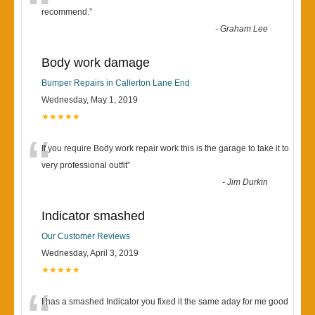
“
recommend.
”
-
Graham Lee
Body work damage
Bumper Repairs in Callerton Lane End
Wednesday, May 1, 2019
★★★★★
“
If you require Body work repair work this is the garage to take it to
very professional outfit
”
-
Jim Durkin
Indicator smashed
Our Customer Reviews
Wednesday, April 3, 2019
★★★★★
I has a smashed Indicator you fixed it the same aday for me good