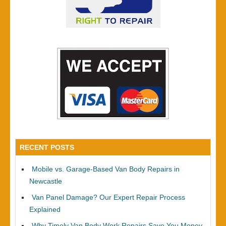
RECENT POSTS
Mobile vs. Garage-Based Van Body Repairs in
Newcastle
Van Panel Damage? Our Expert Repair Process
Explained
Why Timely Van Body Work Repairs Save You Money