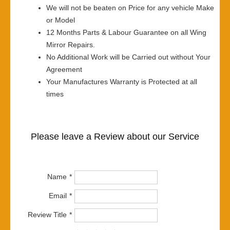
We will not be beaten on Price for any vehicle Make
or Model
12 Months Parts & Labour Guarantee on all Wing
Mirror Repairs.
No Additional Work will be Carried out without Your
Agreement
Your Manufactures Warranty is Protected at all
times
Please leave a Review about our Service
Name
Email
Review Title