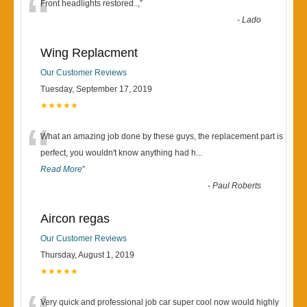
“
Front headlights restored..,
”
-
Lado
Wing Replacment
Our Customer Reviews
Tuesday, September 17, 2019
★★★★★
“
What an amazing job done by these guys, the replacement part is
perfect, you wouldn't know anything had h
...
Read More
”
-
Paul Roberts
Aircon regas
Our Customer Reviews
Thursday, August 1, 2019
★★★★★
Very quick and professional job car super cool now would highly