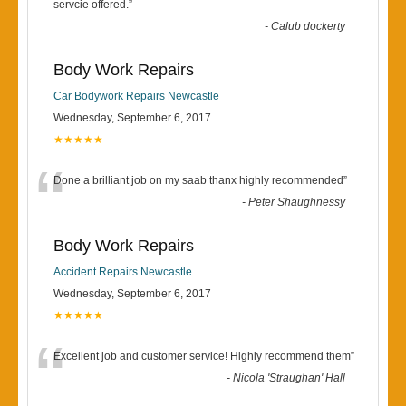
“
servcie offered.
”
-
Calub dockerty
Body Work Repairs
Car Bodywork Repairs Newcastle
Wednesday, September 6, 2017
★★★★★
“
Done a brilliant job on my saab thanx highly recommended
”
-
Peter Shaughnessy
Body Work Repairs
Accident Repairs Newcastle
Wednesday, September 6, 2017
★★★★★
“
Excellent job and customer service! Highly recommend them
”
-
Nicola 'Straughan' Hall