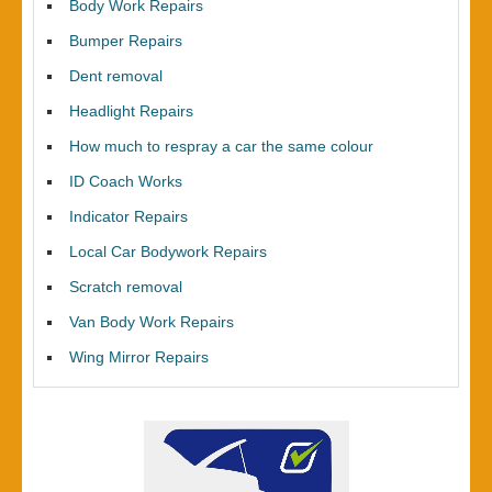
Body Work Repairs
Bumper Repairs
Dent removal
Headlight Repairs
How much to respray a car the same colour
ID Coach Works
Indicator Repairs
Local Car Bodywork Repairs
Scratch removal
Van Body Work Repairs
Wing Mirror Repairs