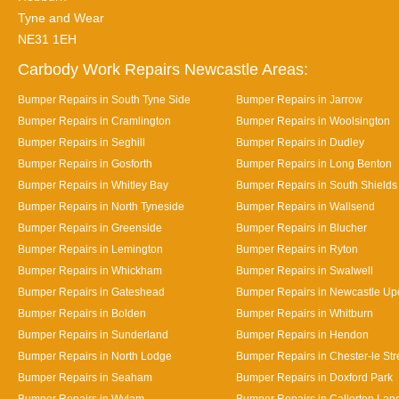
Tyne and Wear
NE31 1EH
Carbody Work Repairs Newcastle Areas:
Bumper Repairs in South Tyne Side
Bumper Repairs in Jarrow
Bumper Repairs in Cramlington
Bumper Repairs in Woolsington
Bumper Repairs in Seghill
Bumper Repairs in Dudley
Bumper Repairs in Gosforth
Bumper Repairs in Long Benton
Bumper Repairs in Whitley Bay
Bumper Repairs in South Shields
Bumper Repairs in North Tyneside
Bumper Repairs in Wallsend
Bumper Repairs in Greenside
Bumper Repairs in Blucher
Bumper Repairs in Lemington
Bumper Repairs in Ryton
Bumper Repairs in Whickham
Bumper Repairs in Swalwell
Bumper Repairs in Gateshead
Bumper Repairs in Newcastle Up
Bumper Repairs in Bolden
Bumper Repairs in Whitburn
Bumper Repairs in Sunderland
Bumper Repairs in Hendon
Bumper Repairs in North Lodge
Bumper Repairs in Chester-le Str
Bumper Repairs in Seaham
Bumper Repairs in Doxford Park
Bumper Repairs in Wylam
Bumper Repairs in Callerton Lan