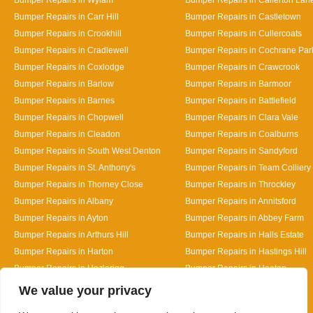
Bumper Repairs in Carr Hill
Bumper Repairs in Castletown
Bumper Repairs in Crookhill
Bumper Repairs in Cullercoats
Bumper Repairs in Cradlewell
Bumper Repairs in Cochrane Par
Bumper Repairs in Coxlodge
Bumper Repairs in Crawcrook
Bumper Repairs in Barlow
Bumper Repairs in Barmoor
Bumper Repairs in Barnes
Bumper Repairs in Battlefield
Bumper Repairs in Chopwell
Bumper Repairs in Clara Vale
Bumper Repairs in Cleadon
Bumper Repairs in Coalburns
Bumper Repairs in South West Denton
Bumper Repairs in Sandyford
Bumper Repairs in St. Anthony's
Bumper Repairs in Team Colliery
Bumper Repairs in Thorney Close
Bumper Repairs in Throckley
Bumper Repairs in Albany
Bumper Repairs in Annitsford
Bumper Repairs in Ayton
Bumper Repairs in Abbey Farm
Bumper Repairs in Arthurs Hill
Bumper Repairs in Halls Estate
Bumper Repairs in Harton
Bumper Repairs in Hastings Hill
Bumper Repairs in Hazlerigg
Bumper Repairs in Heaton
Designed By
We value your privacy