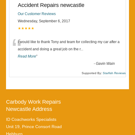
Accident Repairs newcastle
Our Customer Reviews
Wednesday, September 6, 2017
★★★★★
“
I would like to thank Tony and team for collecting my car after a
accident and doing a great job on the r
...
Read More
”
-
Gavin Wain
Supported By:
Starfish Reviews
Carbody Work Repairs
Newcastle Address
ID Coachworks Specialists
Unit 19, Prince Consort Road
Hebburn