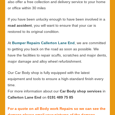
also offer a free collection and delivery service to your home
or office within 30 miles
If you have been unlucky enough to have been involved in a
road accident
, you will want to ensure that your car is
restored to its original condition.
At
Bumper Repairs Callerton Lane End
, we are committed
to getting you back on the road as soon as possible. We
have the facilities to repair scuffs, scratches and major dents,
major damage and alloy wheel refurbishment.
Our Car Body shop is fully equipped with the latest
equipment and tools to ensure a high-standard finish every
time.
For more information about our
Car Body shop services
in
Callerton Lane End
on
0191 489 75 85
For a quote on all Body work Repairs so we can see the
damage please email your pictures of the damage