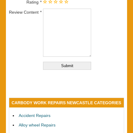
Rating
Review Content
CARBODY WORK REPAIRS NEWCASTLE CATEGORIES
Accident Repairs
Alloy wheel Repairs