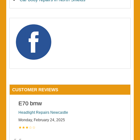
CUSTOMER REVIEWS
E70 bmw
Headlight Repairs Newcastle
Monday, February 24, 2025
★★★☆☆