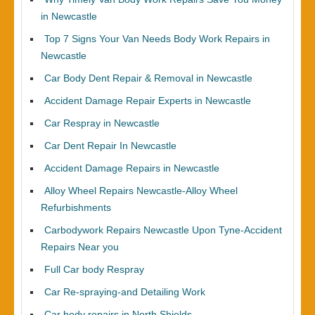
in Newcastle
Top 7 Signs Your Van Needs Body Work Repairs in
Newcastle
Car Body Dent Repair & Removal in Newcastle
Accident Damage Repair Experts in Newcastle
Car Respray in Newcastle
Car Dent Repair In Newcastle
Accident Damage Repairs in Newcastle
Alloy Wheel Repairs Newcastle-Alloy Wheel
Refurbishments
Carbodywork Repairs Newcastle Upon Tyne-Accident
Repairs Near you
Full Car body Respray
Car Re-spraying-and Detailing Work
Car body repairs in North Shields