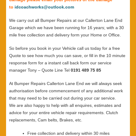
to
idcoachworks@outlook.com
We carry out all Bumper Repairs at our Callerton Lane End
Garage which we have been running for 16 years; with a 30
mile free collection and delivery form your Home or Office.
So before you book in your Vehicle call us today for a free
Quote to see how much you can save, or fill in the 10 minute
response form for a instant call back form our service
manager Tony – Quote Line Tel
0191 489 75 85
At Bumper Repairs Callerton Lane End we will always seek
authorisation before commencement of any additional work
that may need to be carried out during your car service.
We are also happy to help with all enquires, estimates and
advice for your entire vehicle repair requirements. Clutch
replacements, Cam belts, Brakes, etc.
Free collection and delivery within 30 miles