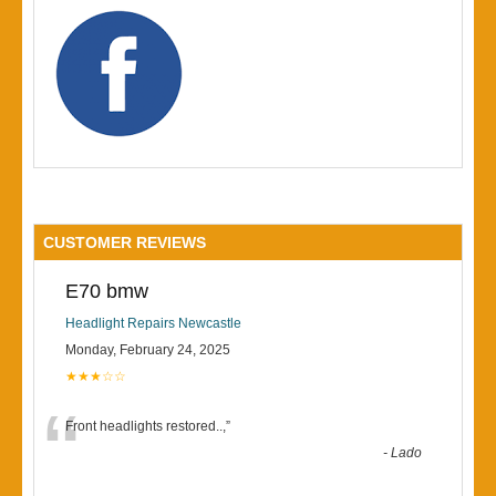
CUSTOMER REVIEWS
E70 bmw
Headlight Repairs Newcastle
Monday, February 24, 2025
★★★☆☆
“
Front headlights restored..,
”
-
Lado