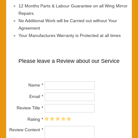
12 Months Parts & Labour Guarantee on all Wing Mirror
Repairs.
No Additional Work will be Carried out without Your
Agreement
Your Manufactures Warranty is Protected at all times
Please leave a Review about our Service
Name
Email
Review Title
Rating
Review Content