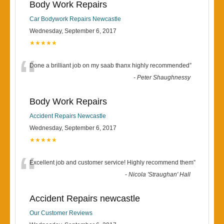
Body Work Repairs
Car Bodywork Repairs Newcastle
Wednesday, September 6, 2017
★★★★★
“
Done a brilliant job on my saab thanx highly recommended
”
-
Peter Shaughnessy
Body Work Repairs
Accident Repairs Newcastle
Wednesday, September 6, 2017
★★★★★
“
Excellent job and customer service! Highly recommend them
”
-
Nicola 'Straughan' Hall
Accident Repairs newcastle
Our Customer Reviews