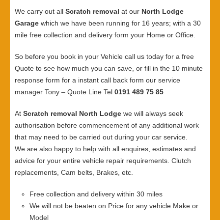
We carry out all
Scratch removal
at our
North Lodge
Garage
which we have been running for 16 years; with a 30
mile free collection and delivery form your Home or Office.
So before you book in your Vehicle call us today for a free
Quote to see how much you can save, or fill in the 10 minute
response form for a instant call back form our service
manager Tony – Quote Line Tel
0191 489 75 85
At
Scratch removal North Lodge
we will always seek
authorisation before commencement of any additional work
that may need to be carried out during your car service.
We are also happy to help with all enquires, estimates and
advice for your entire vehicle repair requirements. Clutch
replacements, Cam belts, Brakes, etc.
Free collection and delivery within 30 miles
We will not be beaten on Price for any vehicle Make or
Model