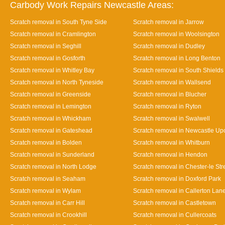
Carbody Work Repairs Newcastle Areas:
Scratch removal in South Tyne Side
Scratch removal in Jarrow
Scratch removal in Cramlington
Scratch removal in Woolsington
Scratch removal in Seghill
Scratch removal in Dudley
Scratch removal in Gosforth
Scratch removal in Long Benton
Scratch removal in Whitley Bay
Scratch removal in South Shields
Scratch removal in North Tyneside
Scratch removal in Wallsend
Scratch removal in Greenside
Scratch removal in Blucher
Scratch removal in Lemington
Scratch removal in Ryton
Scratch removal in Whickham
Scratch removal in Swalwell
Scratch removal in Gateshead
Scratch removal in Newcastle Up
Scratch removal in Bolden
Scratch removal in Whitburn
Scratch removal in Sunderland
Scratch removal in Hendon
Scratch removal in North Lodge
Scratch removal in Chester-le Str
Scratch removal in Seaham
Scratch removal in Doxford Park
Scratch removal in Wylam
Scratch removal in Callerton Lan
Scratch removal in Carr Hill
Scratch removal in Castletown
Scratch removal in Crookhill
Scratch removal in Cullercoats