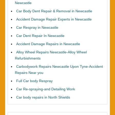
Newcastle
Car Body Dent Repair & Removal in Newcastle
Accident Damage Repair Experts in Newcastle
Car Respray in Newcastle
Car Dent Repair In Newcastle
Accident Damage Repairs in Newcastle
Alloy Wheel Repairs Newcastle-Alloy Wheel
Refurbishments
Carbodywork Repairs Newcastle Upon Tyne-Accident
Repairs Near you
Full Car body Respray
Car Re-spraying-and Detailing Work
Car body repairs in North Shields