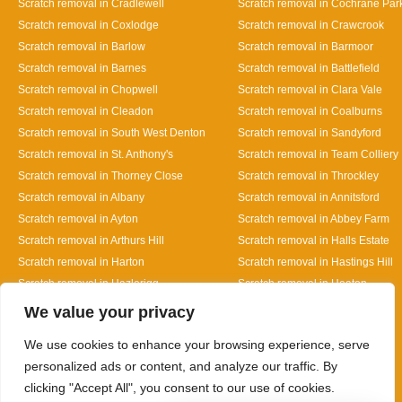
Scratch removal in Cradlewell
Scratch removal in Cochrane Par
Scratch removal in Coxlodge
Scratch removal in Crawcrook
Scratch removal in Barlow
Scratch removal in Barmoor
Scratch removal in Barnes
Scratch removal in Battlefield
Scratch removal in Chopwell
Scratch removal in Clara Vale
Scratch removal in Cleadon
Scratch removal in Coalburns
Scratch removal in South West Denton
Scratch removal in Sandyford
Scratch removal in St. Anthony's
Scratch removal in Team Colliery
Scratch removal in Thorney Close
Scratch removal in Throckley
Scratch removal in Albany
Scratch removal in Annitsford
Scratch removal in Ayton
Scratch removal in Abbey Farm
Scratch removal in Arthurs Hill
Scratch removal in Halls Estate
Scratch removal in Harton
Scratch removal in Hastings Hill
Scratch removal in Hazlerigg
Scratch removal in Heaton
Designed By
We value your privacy
We use cookies to enhance your browsing experience, serve
personalized ads or content, and analyze our traffic. By
clicking "Accept All", you consent to our use of cookies.