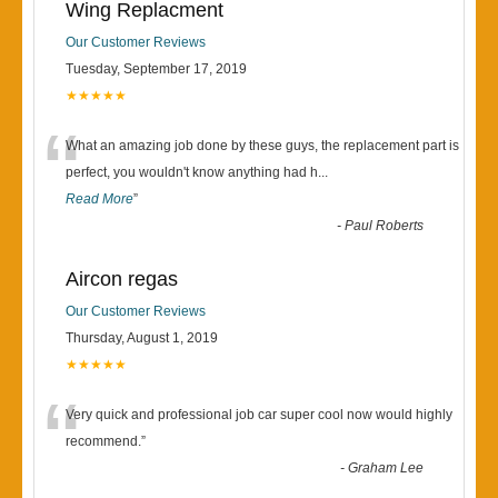
Wing Replacment
Our Customer Reviews
Tuesday, September 17, 2019
★★★★★
“
What an amazing job done by these guys, the replacement part is
perfect, you wouldn't know anything had h
...
Read More
”
-
Paul Roberts
Aircon regas
Our Customer Reviews
Thursday, August 1, 2019
★★★★★
“
Very quick and professional job car super cool now would highly
recommend.
”
-
Graham Lee