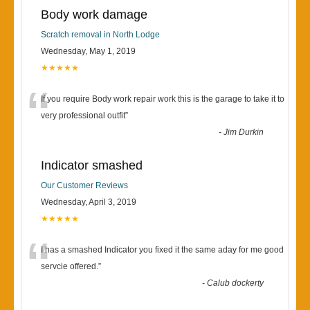
Body work damage
Scratch removal in North Lodge
Wednesday, May 1, 2019
★★★★★
“
If you require Body work repair work this is the garage to take it to
very professional outfit
”
-
Jim Durkin
Indicator smashed
Our Customer Reviews
Wednesday, April 3, 2019
★★★★★
“
I has a smashed Indicator you fixed it the same aday for me good
servcie offered.
”
-
Calub dockerty