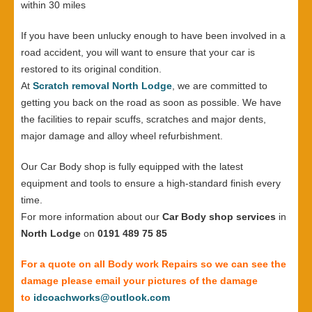
within 30 miles
If you have been unlucky enough to have been involved in a
road accident, you will want to ensure that your car is
restored to its original condition.
At
Scratch removal North Lodge
, we are committed to
getting you back on the road as soon as possible. We have
the facilities to repair scuffs, scratches and major dents,
major damage and alloy wheel refurbishment.
Our Car Body shop is fully equipped with the latest
equipment and tools to ensure a high-standard finish every
time.
For more information about our
Car Body shop services
in
North Lodge
on
0191 489 75 85
For a quote on all Body work Repairs so we can see the
damage please email your pictures of the damage
to
idcoachworks@outlook.com