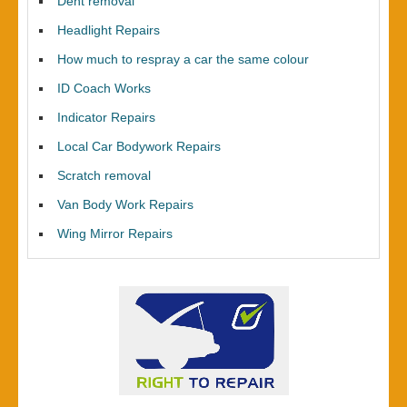
Dent removal
Headlight Repairs
How much to respray a car the same colour
ID Coach Works
Indicator Repairs
Local Car Bodywork Repairs
Scratch removal
Van Body Work Repairs
Wing Mirror Repairs