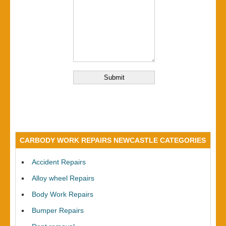
CARBODY WORK REPAIRS NEWCASTLE CATEGORIES
Accident Repairs
Alloy wheel Repairs
Body Work Repairs
Bumper Repairs