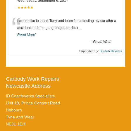
Wednesday, September 6, 2017
★★★★★
“
I would like to thank Tony and team for collecting my car after a
accident and doing a great job on the r
...
Read More
”
-
Gavin Wain
Supported By:
Starfish Reviews
Carbody Work Repairs
Newcastle Address
ID Coachworks Specialists
Unit 19, Prince Consort Road
Hebburn
Tyne and Wear
NE31 1EH