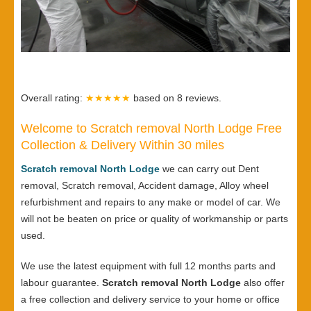
Overall rating:
★★★★★
based on
8
reviews.
Welcome to Scratch removal North Lodge Free
Collection & Delivery Within 30 miles
Scratch removal North Lodge
we can carry out Dent
removal, Scratch removal, Accident damage, Alloy wheel
refurbishment and repairs to any make or model of car. We
will not be beaten on price or quality of workmanship or parts
used.
We use the latest equipment with full 12 months parts and
labour guarantee.
Scratch removal North Lodge
also offer
a free collection and delivery service to your home or office