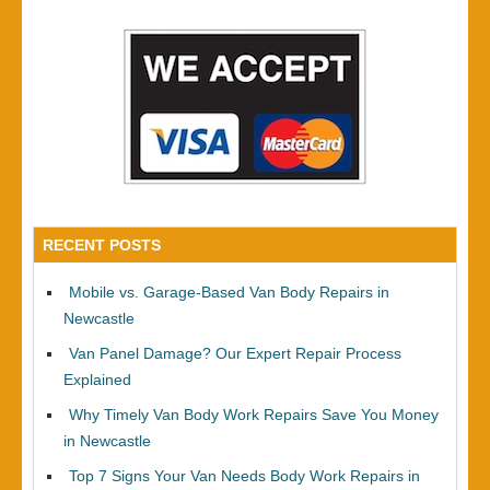
RECENT POSTS
Mobile vs. Garage-Based Van Body Repairs in
Newcastle
Van Panel Damage? Our Expert Repair Process
Explained
Why Timely Van Body Work Repairs Save You Money
in Newcastle
Top 7 Signs Your Van Needs Body Work Repairs in