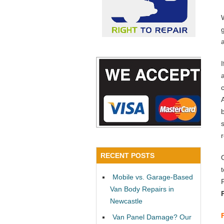
a
RECENT POSTS
Mobile vs. Garage-Based
Van Body Repairs in
Newcastle
Van Panel Damage? Our