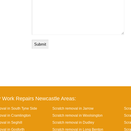
 Work Repairs Newcastle Areas:
oval in South Tyne Side
Scratch removal in Jarrow
Scra
oval in Cramlington
Scratch removal in Woolsington
Scra
val in Seghill
Scratch removal in Dudley
Scra
oval in Gosforth
Scratch removal in Long Benton
Scra