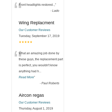
“
Front headlights restored..,
”
-
Lado
Wing Replacment
Our Customer Reviews
Tuesday, September 17, 2019
★★★★★
“
What an amazing job done by
these guys, the replacement part
is perfect, you wouldn't know
anything had h
...
Read More
”
-
Paul Roberts
Aircon regas
Our Customer Reviews
Thursday, August 1, 2019