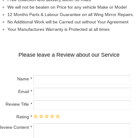
We will not be beaten on Price for any vehicle Make or Model
12 Months Parts & Labour Guarantee on all Wing Mirror Repairs.
No Additional Work will be Carried out without Your Agreement
Your Manufactures Warranty is Protected at all times
Please leave a Review about our Service
Name
Email
Review Title
Rating
Review Content