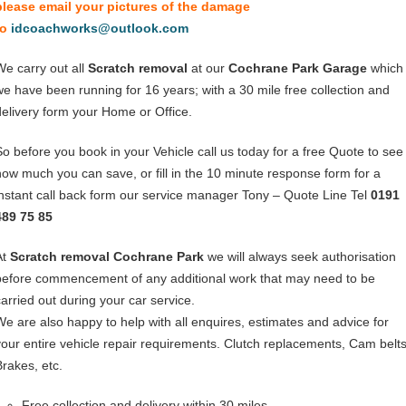
please email your pictures of the damage
to
idcoachworks@outlook.com
We carry out all
Scratch removal
at our
Cochrane Park Garage
which
we have been running for 16 years; with a 30 mile free collection and
delivery form your Home or Office.
So before you book in your Vehicle call us today for a free Quote to see
how much you can save, or fill in the 10 minute response form for a
instant call back form our service manager Tony – Quote Line Tel
0191
489 75 85
At
Scratch removal Cochrane Park
we will always seek authorisation
before commencement of any additional work that may need to be
carried out during your car service.
We are also happy to help with all enquires, estimates and advice for
your entire vehicle repair requirements. Clutch replacements, Cam belts
Brakes, etc.
Free collection and delivery within 30 miles