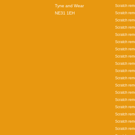
Tyne and Wear
Scratch rem
NE31 1EH
Scratch rem
Scratch rem
Scratch rem
Scratch rem
Scratch rem
Scratch rem
Scratch rem
Scratch rem
Scratch rem
Scratch rem
Scratch remo
Scratch remo
Scratch rem
Scratch rem
Scratch rem
Scratch rem
Scratch rem