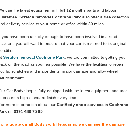
We use the latest equipment with full 12 months parts and labour
guarantee.
Scratch removal Cochrane Park
also offer a free collection
and delivery service to your home or office within 30 miles
If you have been unlucky enough to have been involved in a road
ccident, you will want to ensure that your car is restored to its original
condition.
At
Scratch removal Cochrane Park
, we are committed to getting you
back on the road as soon as possible. We have the facilities to repair
scuffs, scratches and major dents, major damage and alloy wheel
refurbishment.
Our Car Body shop is fully equipped with the latest equipment and tools
to ensure a high-standard finish every time.
For more information about our
Car Body shop services
in
Cochrane
Park
on
0191 489 75 85
For a quote on all Body work Repairs so we can see the damage