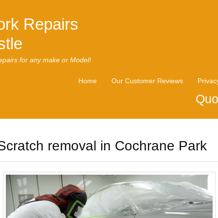
rk Repairs
tle
pairs for any make or Model!
Home
Our Customer Reviews
Privac
Quo
Scratch removal in Cochrane Park