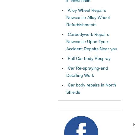
in Newcastle
Alloy Wheel Repairs
Newcastle-Alloy Wheel
Refurbishments
Carbodywork Repairs
Newcastle Upon Tyne-
Accident Repairs Near you
Full Car body Respray
Car Re-spraying-and
Detailing Work
Car body repairs in North
Shields