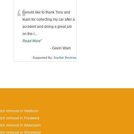
“
I would like to thank Tony and
team for collecting my car after a
accident and doing a great job
on the r
...
Read More
”
-
Gavin Wain
Supported By:
Starfish Reviews
tch removal in Hebburn
tch removal in Prestwick
tch removal in Wideopen
tch removal in Shiremoor