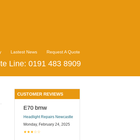
y
Lastest News
Request A Quote
te Line: 0191 483 8909
CUSTOMER REVIEWS
E70 bmw
Headlight Repairs Newcastle
Monday, February 24, 2025
★★★☆☆