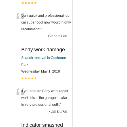
★★★★★
“
Very quick and professional job
car super cool now would highly
recommend.
”
-
Graham Lee
Body work damage
Scratch removal in Cochrane
Park
Wednesday, May 1, 2019
★★★★★
“
If you require Body work repair
work this is the garage to take it
to very professional outfit
”
-
Jim Durkin
Indicator smashed