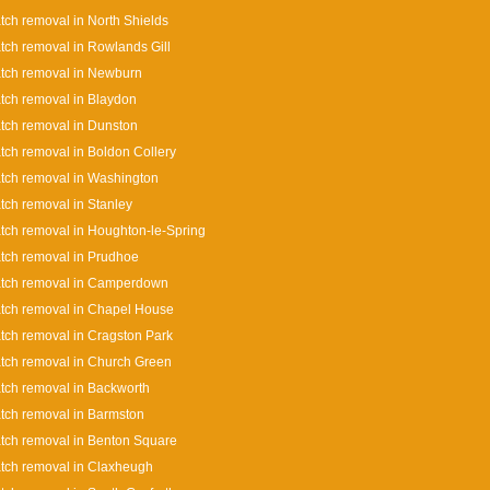
tch removal in North Shields
tch removal in Rowlands Gill
tch removal in Newburn
tch removal in Blaydon
tch removal in Dunston
tch removal in Boldon Collery
tch removal in Washington
tch removal in Stanley
tch removal in Houghton-le-Spring
tch removal in Prudhoe
atch removal in Camperdown
tch removal in Chapel House
tch removal in Cragston Park
tch removal in Church Green
tch removal in Backworth
tch removal in Barmston
tch removal in Benton Square
tch removal in Claxheugh