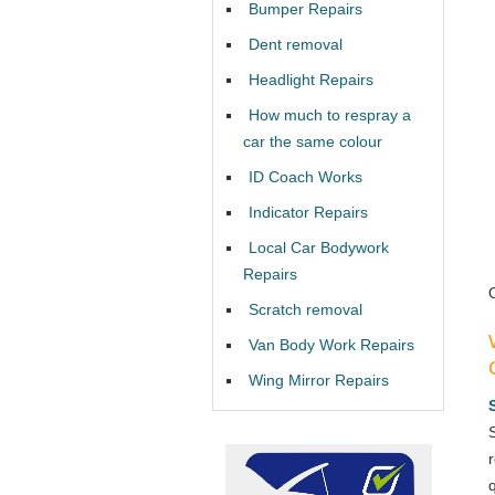
Bumper Repairs
Dent removal
Headlight Repairs
How much to respray a
car the same colour
ID Coach Works
Indicator Repairs
Local Car Bodywork
Repairs
Scratch removal
Van Body Work Repairs
Wing Mirror Repairs