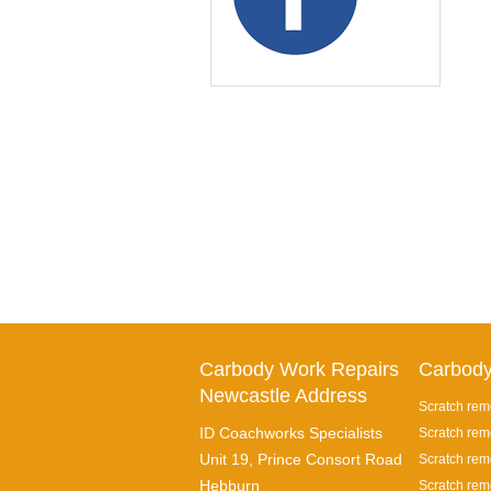
Carbody Work Repairs
Carbody
Newcastle Address
Scratch rem
ID Coachworks Specialists
Scratch rem
Unit 19, Prince Consort Road
Scratch remo
Hebburn
Scratch rem