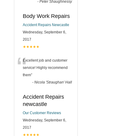
-
Peter Shaughnessy
Body Work Repairs
Accident Repairs Newcastle
Wednesday, September 6,
2017
★★★★★
“
Excellent job and customer
service! Highly recommend
them
”
-
Nicola 'Straughan' Hall
Accident Repairs
newcastle
Our Customer Reviews
Wednesday, September 6,
2017
★★★★★