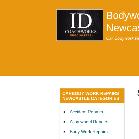
Bodywo
Newcas
Car Bodywork Re
CARBODY WORK REPAIRS
NEWCASTLE CATEGORIES
Accident Repairs
Alloy wheel Repairs
Body Work Repairs