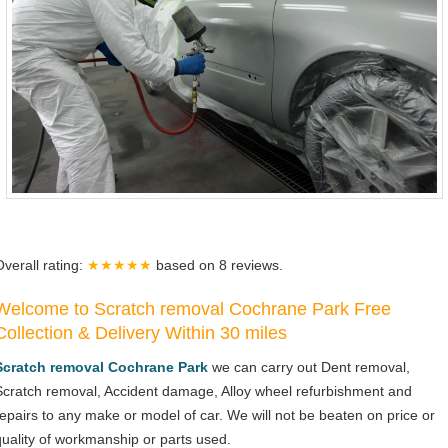
Overall rating:
★★★★★
based on
8
reviews.
Welcome to Scratch removal Cochrane Park Free
Collection & Delivery Within 30 miles
Scratch removal Cochrane Park
we can carry out Dent removal,
Scratch removal, Accident damage, Alloy wheel refurbishment and
repairs to any make or model of car. We will not be beaten on price or
quality of workmanship or parts used.