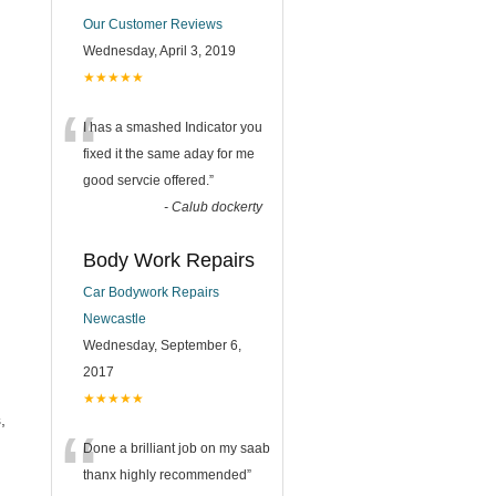
Our Customer Reviews
Wednesday, April 3, 2019
★★★★★
“
I has a smashed Indicator you
fixed it the same aday for me
good servcie offered.
”
-
Calub dockerty
Body Work Repairs
Car Bodywork Repairs
Newcastle
Wednesday, September 6,
2017
★★★★★
,
“
Done a brilliant job on my saab
thanx highly recommended
”