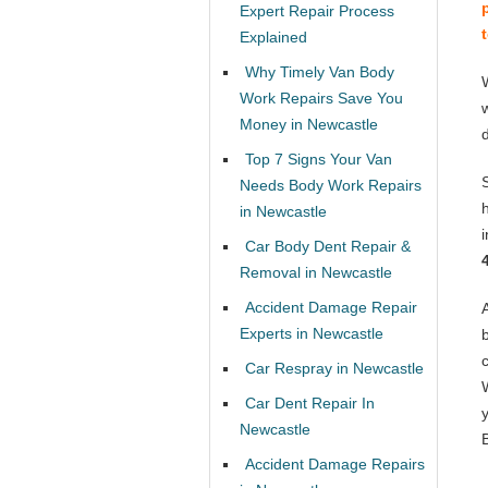
Expert Repair Process
Explained
Why Timely Van Body
Work Repairs Save You
Money in Newcastle
Top 7 Signs Your Van
Needs Body Work Repairs
in Newcastle
Car Body Dent Repair &
Removal in Newcastle
Accident Damage Repair
Experts in Newcastle
Car Respray in Newcastle
Car Dent Repair In
Newcastle
Accident Damage Repairs