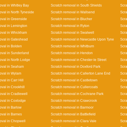
oval in Whitley Bay
Scratch removal in South Shields
Scra
oval in North Tyneside
Scratch removal in Wallsend
Scra
oval in Greenside
Scratch removal in Blucher
Scra
oval in Lemington
Scratch removal in Ryton
Scra
oval in Whickham
Scratch removal in Swalwell
Scra
oval in Gateshead
Scratch removal in Newcastle Upon Tyne
Scra
oval in Bolden
Scratch removal in Whitburn
Scra
oval in Sunderland
Scratch removal in Hendon
Scra
oval in North Lodge
Scratch removal in Chester-le Street
Scra
oval in Seaham
Scratch removal in Doxford Park
Scra
oval in Wylam
Scratch removal in Callerton Lane End
Scr
val in Carr Hill
Scratch removal in Castletown
Scra
val in Crookhill
Scratch removal in Cullercoats
Scra
oval in Cradlewell
Scratch removal in Cochrane Park
Scra
oval in Coxlodge
Scratch removal in Crawcrook
Scra
oval in Barlow
Scratch removal in Barmoor
Scra
oval in Barnes
Scratch removal in Battlefield
Scra
oval in Chopwell
Scratch removal in Clara Vale
Scra