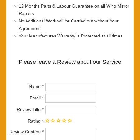
12 Months Parts & Labour Guarantee on all Wing Mirror
Repairs.
No Additional Work will be Carried out without Your
Agreement
Your Manufactures Warranty is Protected at all times
Please leave a Review about our Service
Name
Email
Review Title
Rating
Review Content