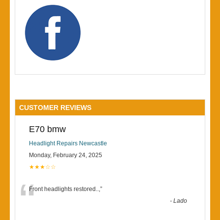
CUSTOMER REVIEWS
E70 bmw
Headlight Repairs Newcastle
Monday, February 24, 2025
★★★☆☆
“
Front headlights restored..,
”
-
Lado