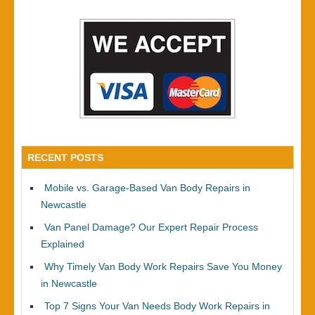
RECENT POSTS
Mobile vs. Garage-Based Van Body Repairs in
Newcastle
Van Panel Damage? Our Expert Repair Process
Explained
Why Timely Van Body Work Repairs Save You Money
in Newcastle
Top 7 Signs Your Van Needs Body Work Repairs in