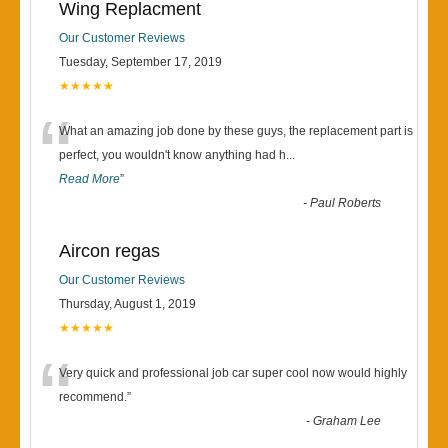
Wing Replacment
Our Customer Reviews
Tuesday, September 17, 2019
★★★★★
“
What an amazing job done by these guys, the replacement part is
perfect, you wouldn't know anything had h
...
Read More
”
-
Paul Roberts
Aircon regas
Our Customer Reviews
Thursday, August 1, 2019
★★★★★
“
Very quick and professional job car super cool now would highly
recommend.
”
-
Graham Lee