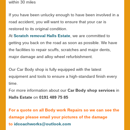
within 30 miles
If you have been unlucky enough to have been involved in a
road accident, you will want to ensure that your car is
restored to its original condition.
At
Scratch removal Halls Estate
, we are committed to
getting you back on the road as soon as possible. We have
the facilities to repair scuffs, scratches and major dents,
major damage and alloy wheel refurbishment.
Our Car Body shop is fully equipped with the latest
equipment and tools to ensure a high-standard finish every
time.
For more information about our
Car Body shop services
in
Halls Estate
on
0191 489 75 85
For a quote on all Body work Repairs so we can see the
damage please email your pictures of the damage
to
idcoachworks@outlook.com