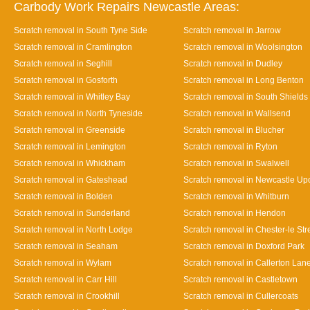
Carbody Work Repairs Newcastle Areas:
Scratch removal in South Tyne Side
Scratch removal in Jarrow
Scratch removal in Cramlington
Scratch removal in Woolsington
Scratch removal in Seghill
Scratch removal in Dudley
Scratch removal in Gosforth
Scratch removal in Long Benton
Scratch removal in Whitley Bay
Scratch removal in South Shields
Scratch removal in North Tyneside
Scratch removal in Wallsend
Scratch removal in Greenside
Scratch removal in Blucher
Scratch removal in Lemington
Scratch removal in Ryton
Scratch removal in Whickham
Scratch removal in Swalwell
Scratch removal in Gateshead
Scratch removal in Newcastle Up
Scratch removal in Bolden
Scratch removal in Whitburn
Scratch removal in Sunderland
Scratch removal in Hendon
Scratch removal in North Lodge
Scratch removal in Chester-le Str
Scratch removal in Seaham
Scratch removal in Doxford Park
Scratch removal in Wylam
Scratch removal in Callerton Lan
Scratch removal in Carr Hill
Scratch removal in Castletown
Scratch removal in Crookhill
Scratch removal in Cullercoats