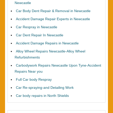
Newcastle
Car Body Dent Repair & Removal in Newcastle
Accident Damage Repair Experts in Newcastle
Car Respray in Newcastle
Car Dent Repair In Newcastle
Accident Damage Repairs in Newcastle
Alloy Wheel Repairs Newcastle-Alloy Wheel
Refurbishments
Carbodywork Repairs Newcastle Upon Tyne-Accident
Repairs Near you
Full Car body Respray
Car Re-spraying-and Detailing Work
Car body repairs in North Shields