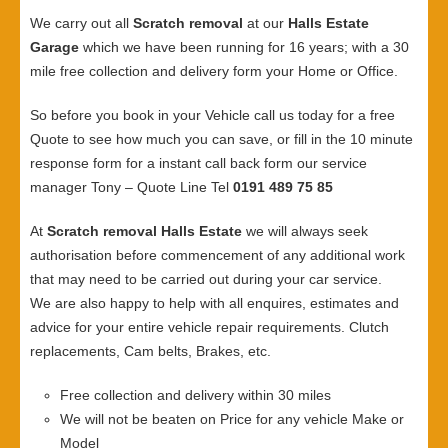
We carry out all
Scratch removal
at our
Halls Estate
Garage
which we have been running for 16 years; with a 30
mile free collection and delivery form your Home or Office.
So before you book in your Vehicle call us today for a free
Quote to see how much you can save, or fill in the 10 minute
response form for a instant call back form our service
manager Tony – Quote Line Tel
0191 489 75 85
At
Scratch removal Halls Estate
we will always seek
authorisation before commencement of any additional work
that may need to be carried out during your car service.
We are also happy to help with all enquires, estimates and
advice for your entire vehicle repair requirements. Clutch
replacements, Cam belts, Brakes, etc.
Free collection and delivery within 30 miles
We will not be beaten on Price for any vehicle Make or
Model