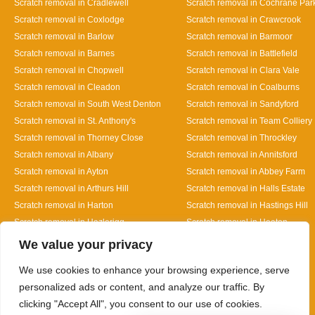
Scratch removal in Cradlewell
Scratch removal in Cochrane Par
Scratch removal in Coxlodge
Scratch removal in Crawcrook
Scratch removal in Barlow
Scratch removal in Barmoor
Scratch removal in Barnes
Scratch removal in Battlefield
Scratch removal in Chopwell
Scratch removal in Clara Vale
Scratch removal in Cleadon
Scratch removal in Coalburns
Scratch removal in South West Denton
Scratch removal in Sandyford
Scratch removal in St. Anthony's
Scratch removal in Team Colliery
Scratch removal in Thorney Close
Scratch removal in Throckley
Scratch removal in Albany
Scratch removal in Annitsford
Scratch removal in Ayton
Scratch removal in Abbey Farm
Scratch removal in Arthurs Hill
Scratch removal in Halls Estate
Scratch removal in Harton
Scratch removal in Hastings Hill
Scratch removal in Hazlerigg
Scratch removal in Heaton
Designed By
We value your privacy
We use cookies to enhance your browsing experience, serve
personalized ads or content, and analyze our traffic. By
clicking "Accept All", you consent to our use of cookies.