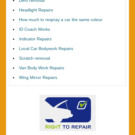
Dent removal
Headlight Repairs
How much to respray a car the same colour
ID Coach Works
Indicator Repairs
Local Car Bodywork Repairs
Scratch removal
Van Body Work Repairs
Wing Mirror Repairs