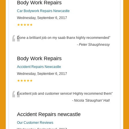
Body Work Repairs
Car Bodywork Repairs Newcastle
Wednesday, September 6, 2017
★★★★★
“
Done a brilliant job on my saab thanx highly recommended
”
-
Peter Shaughnessy
Body Work Repairs
Accident Repairs Newcastle
Wednesday, September 6, 2017
★★★★★
“
Excellent job and customer service! Highly recommend them
”
-
Nicola 'Straughan' Hall
Accident Repairs newcastle
Our Customer Reviews