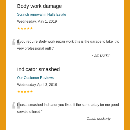
Body work damage
Scratch removal in Halls Estate
Wednesday, May 1, 2019
★★★★★
“
If you require Body work repair work this is the garage to take it to
very professional outfit
”
-
Jim Durkin
Indicator smashed
Our Customer Reviews
Wednesday, April 3, 2019
★★★★★
“
I has a smashed Indicator you fixed it the same aday for me good
servcie offered.
”
-
Calub dockerty