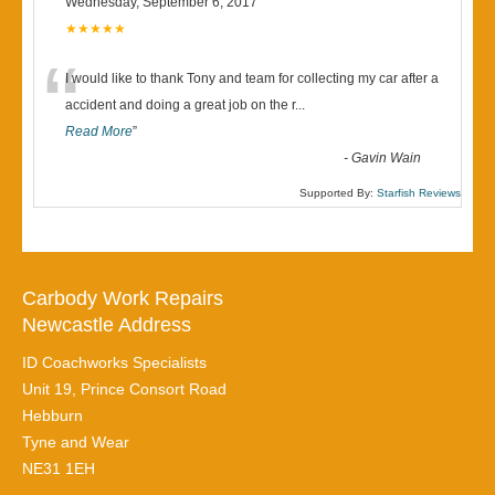
Wednesday, September 6, 2017
★★★★★
“
I would like to thank Tony and team for collecting my car after a
accident and doing a great job on the r
...
Read More
”
-
Gavin Wain
Supported By:
Starfish Reviews
Carbody Work Repairs
Newcastle Address
ID Coachworks Specialists
Unit 19, Prince Consort Road
Hebburn
Tyne and Wear
NE31 1EH