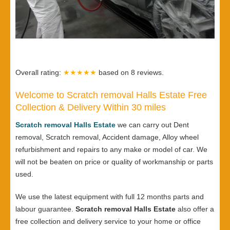
Overall rating:
★★★★★
based on
8
reviews.
Welcome to Scratch removal Halls Estate Free
Collection & Delivery Within 30 miles
Scratch removal Halls Estate
we can carry out Dent
removal, Scratch removal, Accident damage, Alloy wheel
refurbishment and repairs to any make or model of car. We
will not be beaten on price or quality of workmanship or parts
used.
We use the latest equipment with full 12 months parts and
labour guarantee.
Scratch removal Halls Estate
also offer a
free collection and delivery service to your home or office