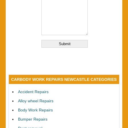
CARBODY WORK REPAIRS NEWCASTLE CATEGORIES
Accident Repairs
Alloy wheel Repairs
Body Work Repairs
Bumper Repairs