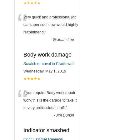
★★★★★
“
Very quick and professional job
car super cool now would highly
recommend.
”
-
Graham Lee
Body work damage
Scratch removal in Cradlewell
Wednesday, May 1, 2019
★★★★★
“
If you require Body work repair
work this is the garage to take it
to very professional outfit
”
l
-
Jim Durkin
Indicator smashed
Our Customer Reviews