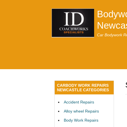
Bodywo
Newcas
Car Bodywork Re
CARBODY WORK REPAIRS
NEWCASTLE CATEGORIES
Accident Repairs
Alloy wheel Repairs
Body Work Repairs