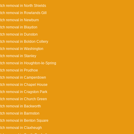
tch removal in North Shields
tch removal in Rowlands Gill
tch removal in Newburn
tch removal in Blaydon
tch removal in Dunston
tch removal in Boldon Collery
tch removal in Washington
tch removal in Stanley
tch removal in Houghton-le-Spring
tch removal in Prudhoe
atch removal in Camperdown
tch removal in Chapel House
tch removal in Cragston Park
tch removal in Church Green
tch removal in Backworth
tch removal in Barmston
tch removal in Benton Square
tch removal in Claxheugh