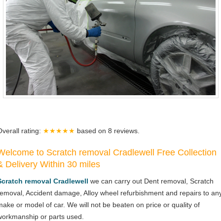
Overall rating:
★★★★★
based on
8
reviews.
Welcome to Scratch removal Cradlewell Free Collection
& Delivery Within 30 miles
Scratch removal Cradlewell
we can carry out Dent removal, Scratch
removal, Accident damage, Alloy wheel refurbishment and repairs to an
make or model of car. We will not be beaten on price or quality of
workmanship or parts used.