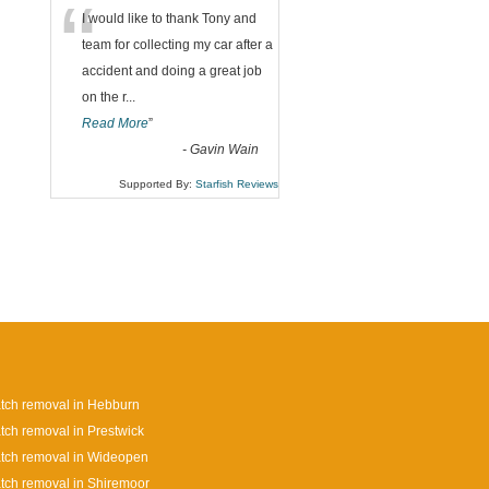
“
I would like to thank Tony and
team for collecting my car after a
accident and doing a great job
on the r
...
Read More
”
-
Gavin Wain
Supported By:
Starfish Reviews
tch removal in Hebburn
tch removal in Prestwick
tch removal in Wideopen
tch removal in Shiremoor