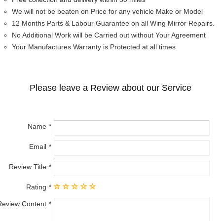
We will not be beaten on Price for any vehicle Make or Model
12 Months Parts & Labour Guarantee on all Wing Mirror Repairs.
No Additional Work will be Carried out without Your Agreement
Your Manufactures Warranty is Protected at all times
Please leave a Review about our Service
Name
Email
Review Title
Rating
Review Content