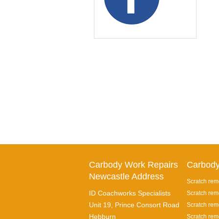
Carbody Work Repairs
Carbody
Newcastle Address
Scratch rem
ID Coachworks Specialists
Scratch rem
Unit 19, Prince Consort Road
Scratch remo
Hebburn
Scratch rem