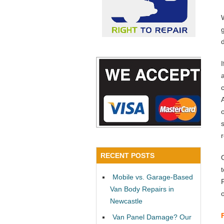
a
RECENT POSTS
Mobile vs. Garage-Based
Van Body Repairs in
Newcastle
Van Panel Damage? Our