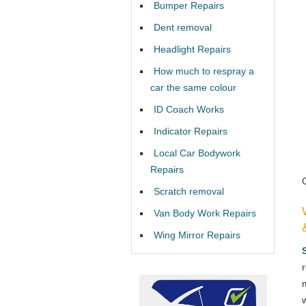
Bumper Repairs
Dent removal
Headlight Repairs
How much to respray a
car the same colour
ID Coach Works
Indicator Repairs
Local Car Bodywork
Repairs
Scratch removal
Van Body Work Repairs
Wing Mirror Repairs