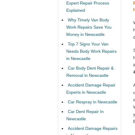
Expert Repair Process
Explained
Why Timely Van Body
Work Repairs Save You
Money in Newcastle
Top 7 Signs Your Van
Needs Body Work Repairs
in Newcastle
Car Body Dent Repair &
Removal in Newcastle
Accident Damage Repair
Experts in Newcastle
Car Respray in Newcastle
Car Dent Repair In
Newcastle
Accident Damage Repairs