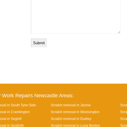
 Work Repairs Newcastle Areas:
oval in South Tyne Side
Scratch removal in Jarrow
Scra
oval in Cramlington
Scratch removal in Woolsington
Scra
val in Seghill
Scratch removal in Dudley
Scra
oval in Gosforth
Scratch removal in Long Benton
Scra