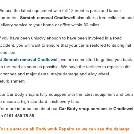
We use the latest equipment with full 12 months parts and labour
guarantee.
Scratch removal Cradlewell
also offer a free collection and
delivery service to your home or office within 30 miles
If you have been unlucky enough to have been involved in a road
ccident, you will want to ensure that your car is restored to its original
condition.
At
Scratch removal Cradlewell
, we are committed to getting you back
on the road as soon as possible. We have the facilities to repair scuffs,
scratches and major dents, major damage and alloy wheel
refurbishment.
Our Car Body shop is fully equipped with the latest equipment and tools
to ensure a high-standard finish every time.
For more information about our
Car Body shop services
in
Cradlewel
on
0191 489 75 85
For a quote on all Body work Repairs so we can see the damage