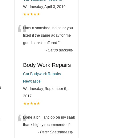
Wednesday, April 3, 2019
★★★★★
“
I has a smashed Indicator you
fixed it the same aday for me
good servcie offered.
”
-
Calub dockerty
Body Work Repairs
Car Bodywork Repairs
Newcastle
e
Wednesday, September 6,
2017
★★★★★
“
,
Done a brilliant job on my saab
thanx highly recommended
”
-
Peter Shaughnessy