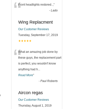
“
Front headlights restored..,
”
-
Lado
Wing Replacment
Our Customer Reviews
Tuesday, September 17, 2019
★★★★★
“
What an amazing job done by
these guys, the replacement part
is perfect, you wouldn't know
anything had h
...
Read More
”
-
Paul Roberts
Aircon regas
y
Our Customer Reviews
Thursday, August 1, 2019