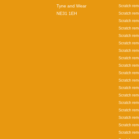
Tyne and Wear
Scratch rem
NE31 1EH
Scratch rem
Scratch rem
Scratch rem
Scratch rem
Scratch rem
Scratch rem
Scratch rem
Scratch rem
Scratch rem
Scratch rem
Scratch remo
Scratch remo
Scratch rem
Scratch rem
Scratch rem
Scratch rem
Scratch rem