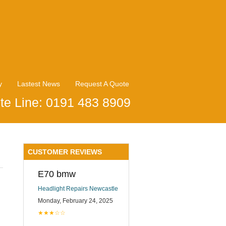
y
Lastest News
Request A Quote
te Line: 0191 483 8909
CUSTOMER REVIEWS
E70 bmw
Headlight Repairs Newcastle
Monday, February 24, 2025
★★★☆☆