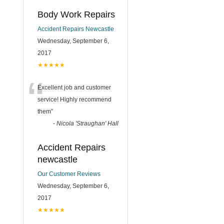
Body Work Repairs
Accident Repairs Newcastle
Wednesday, September 6,
2017
★★★★★
“
Excellent job and customer
service! Highly recommend
them
”
-
Nicola 'Straughan' Hall
Accident Repairs
newcastle
Our Customer Reviews
Wednesday, September 6,
2017
★★★★★