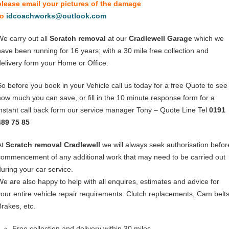
please email your pictures of the damage
to
idcoachworks@outlook.com
We carry out all
Scratch removal
at our
Cradlewell Garage
which we
have been running for 16 years; with a 30 mile free collection and
delivery form your Home or Office.
So before you book in your Vehicle call us today for a free Quote to see
how much you can save, or fill in the 10 minute response form for a
instant call back form our service manager Tony – Quote Line Tel
0191
489 75 85
At
Scratch removal Cradlewell
we will always seek authorisation befor
commencement of any additional work that may need to be carried out
during your car service.
We are also happy to help with all enquires, estimates and advice for
your entire vehicle repair requirements. Clutch replacements, Cam belts
Brakes, etc.
Free collection and delivery within 30 miles