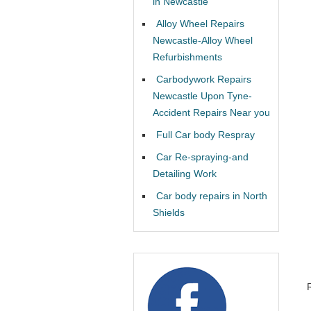
in Newcastle
Alloy Wheel Repairs
Newcastle-Alloy Wheel
Refurbishments
Carbodywork Repairs
Newcastle Upon Tyne-
Accident Repairs Near you
Full Car body Respray
Car Re-spraying-and
Detailing Work
Car body repairs in North
Shields