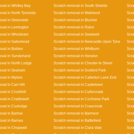
oval in Whitley Bay
Scratch removal in South Shields
Scra
oval in North Tyneside
Scratch removal in Wallsend
Scra
oval in Greenside
Scratch removal in Blucher
Scra
oval in Lemington
Scratch removal in Ryton
Scra
oval in Whickham
Scratch removal in Swalwell
Scra
oval in Gateshead
Scratch removal in Newcastle Upon Tyne
Scra
oval in Bolden
Scratch removal in Whitburn
Scra
oval in Sunderland
Scratch removal in Hendon
Scra
oval in North Lodge
Scratch removal in Chester-le Street
Scra
oval in Seaham
Scratch removal in Doxford Park
Scra
oval in Wylam
Scratch removal in Callerton Lane End
Scr
val in Carr Hill
Scratch removal in Castletown
Scra
val in Crookhill
Scratch removal in Cullercoats
Scra
oval in Cradlewell
Scratch removal in Cochrane Park
Scra
oval in Coxlodge
Scratch removal in Crawcrook
Scra
oval in Barlow
Scratch removal in Barmoor
Scra
oval in Barnes
Scratch removal in Battlefield
Scra
oval in Chopwell
Scratch removal in Clara Vale
Scra