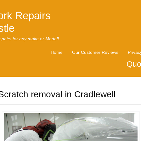
rk Repairs
tle
pairs for any make or Model!
Home
Our Customer Reviews
Privac
Quo
Scratch removal in Cradlewell