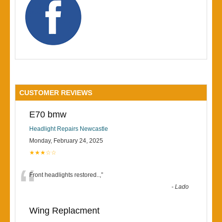
CUSTOMER REVIEWS
E70 bmw
Headlight Repairs Newcastle
Monday, February 24, 2025
★★★☆☆
“
Front headlights restored..,
”
-
Lado
Wing Replacment