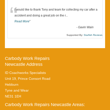
“
I would like to thank Tony and team for collecting my car after a
accident and doing a great job on the r
...
Read More
”
-
Gavin Wain
Supported By:
Starfish Reviews
Carbody Work Repairs
Newcastle Address
ID Coachworks Specialists
Unit 19, Prince Consort Road
Hebburn
Tyne and Wear
NE31 1EH
Carbody Work Repairs Newcastle Areas: