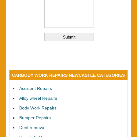
CARBODY WORK REPAIRS NEWCASTLE CATEGORIES
Accident Repairs
Alloy wheel Repairs
Body Work Repairs
Bumper Repairs
Dent removal