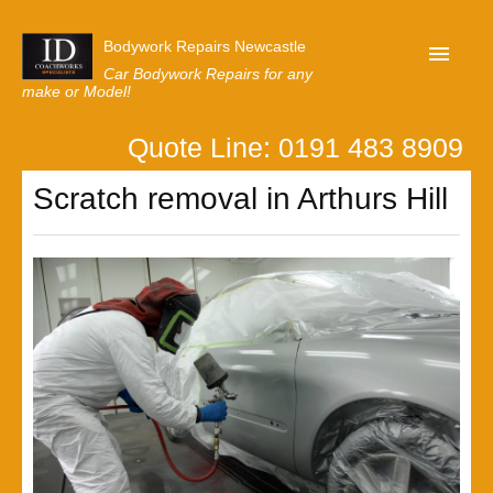
Bodywork Repairs Newcastle
Car Bodywork Repairs for any
make or Model!
Quote Line: 0191 483 8909
Home
Scratch removal in Arthurs Hill
Our Customer Reviews
Privacy
Lastest News
Request A Quote