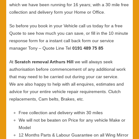
which we have been running for 16 years; with a 30 mile free
collection and delivery form your Home or Office.
So before you book in your Vehicle call us today for a free
Quote to see how much you can save, or fill in the 10 minute
response form for a instant call back form our service
manager Tony – Quote Line Tel
0191 489 75 85
At
Scratch removal Arthurs Hill
we will always seek
authorisation before commencement of any additional work
that may need to be carried out during your car service.
We are also happy to help with all enquires, estimates and
advice for your entire vehicle repair requirements. Clutch
replacements, Cam belts, Brakes, etc.
Free collection and delivery within 30 miles
We will not be beaten on Price for any vehicle Make or
Model
12 Months Parts & Labour Guarantee on all Wing Mirror