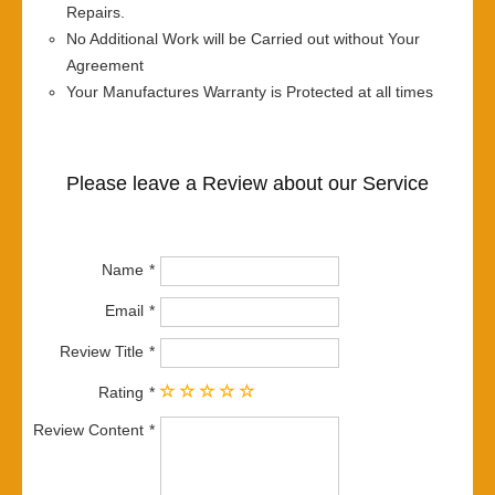
Repairs.
No Additional Work will be Carried out without Your
Agreement
Your Manufactures Warranty is Protected at all times
Please leave a Review about our Service
Name
Email
Review Title
Rating
Review Content