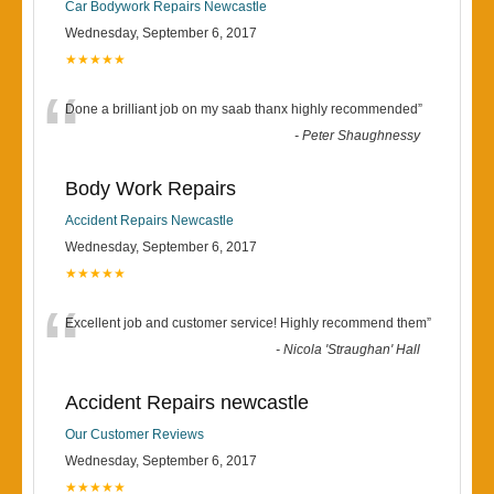
Car Bodywork Repairs Newcastle
Wednesday, September 6, 2017
★★★★★
“
Done a brilliant job on my saab thanx highly recommended
”
-
Peter Shaughnessy
Body Work Repairs
Accident Repairs Newcastle
Wednesday, September 6, 2017
★★★★★
“
Excellent job and customer service! Highly recommend them
”
-
Nicola 'Straughan' Hall
Accident Repairs newcastle
Our Customer Reviews
Wednesday, September 6, 2017
★★★★★