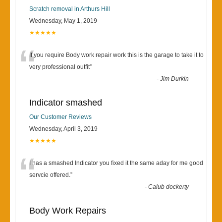
Scratch removal in Arthurs Hill
Wednesday, May 1, 2019
★★★★★
“
If you require Body work repair work this is the garage to take it to
very professional outfit
”
-
Jim Durkin
Indicator smashed
Our Customer Reviews
Wednesday, April 3, 2019
★★★★★
“
I has a smashed Indicator you fixed it the same aday for me good
servcie offered.
”
-
Calub dockerty
Body Work Repairs