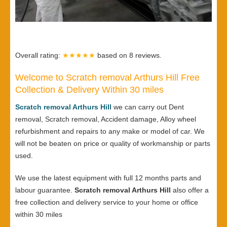
Overall rating:
★★★★★
based on
8
reviews.
Welcome to Scratch removal Arthurs Hill Free
Collection & Delivery Within 30 miles
Scratch removal Arthurs Hill
we can carry out Dent
removal, Scratch removal, Accident damage, Alloy wheel
refurbishment and repairs to any make or model of car. We
will not be beaten on price or quality of workmanship or parts
used.
We use the latest equipment with full 12 months parts and
labour guarantee.
Scratch removal Arthurs Hill
also offer a
free collection and delivery service to your home or office
within 30 miles