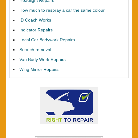
Headlight Repairs
How much to respray a car the same colour
ID Coach Works
Indicator Repairs
Local Car Bodywork Repairs
Scratch removal
Van Body Work Repairs
Wing Mirror Repairs