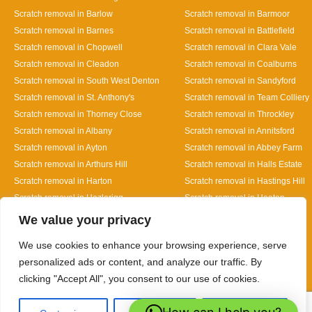
Scratch removal in Barlow
Scratch removal in Barmoor
Scratch removal in Barnes
Scratch removal in Battlefield
Scratch removal in Chopwell
Scratch removal in Clara Vale
Scratch removal in Cleadon
Scratch removal in Coalburns
Scratch removal in South West Denton
Scratch removal in Sandyford
Scratch removal in St. Anthony's
Scratch removal in Team Colliery
Scratch removal in Thorney Close
Scratch removal in Throckley
Scratch removal in Albany
Scratch removal in Annitsford
Scratch removal in Ayton
Scratch removal in Abbey Farm
Scratch removal in Arthurs Hill
Scratch removal in Halls Estate
Scratch removal in Harton
Scratch removal in Hastings Hill
Scratch removal in Hazlerigg
Scratch removal in Heaton
Designed By
We value your privacy
We use cookies to enhance your browsing experience, serve
personalized ads or content, and analyze our traffic. By
clicking "Accept All", you consent to our use of cookies.