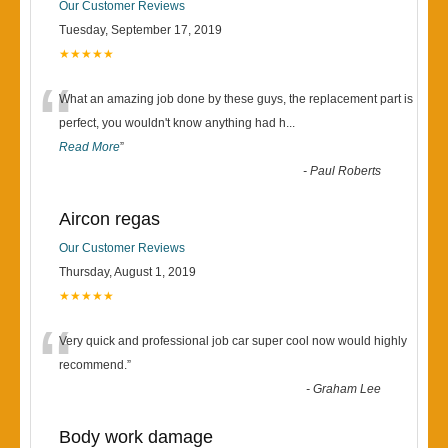
Our Customer Reviews
Tuesday, September 17, 2019
★★★★★
“
What an amazing job done by these guys, the replacement part is
perfect, you wouldn't know anything had h
...
Read More
”
-
Paul Roberts
Aircon regas
Our Customer Reviews
Thursday, August 1, 2019
★★★★★
“
Very quick and professional job car super cool now would highly
recommend.
”
-
Graham Lee
Body work damage