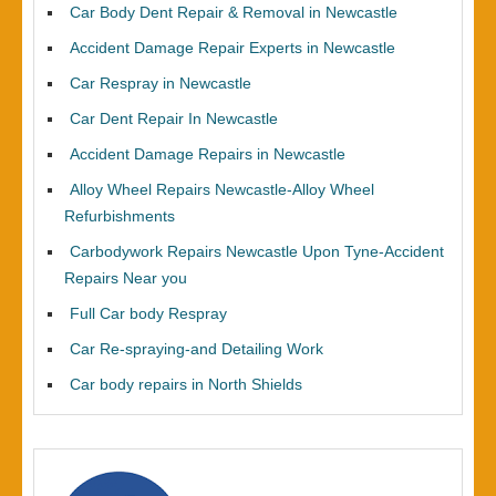
Car Body Dent Repair & Removal in Newcastle
Accident Damage Repair Experts in Newcastle
Car Respray in Newcastle
Car Dent Repair In Newcastle
Accident Damage Repairs in Newcastle
Alloy Wheel Repairs Newcastle-Alloy Wheel
Refurbishments
Carbodywork Repairs Newcastle Upon Tyne-Accident
Repairs Near you
Full Car body Respray
Car Re-spraying-and Detailing Work
Car body repairs in North Shields