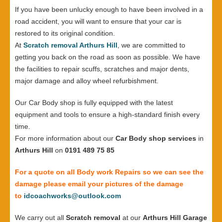
If you have been unlucky enough to have been involved in a
road accident, you will want to ensure that your car is
restored to its original condition.
At
Scratch removal Arthurs Hill
, we are committed to
getting you back on the road as soon as possible. We have
the facilities to repair scuffs, scratches and major dents,
major damage and alloy wheel refurbishment.
Our Car Body shop is fully equipped with the latest
equipment and tools to ensure a high-standard finish every
time.
For more information about our
Car Body shop services
in
Arthurs Hill
on
0191 489 75 85
For a quote on all Body work Repairs so we can see the
damage please email your pictures of the damage
to
idcoachworks@outlook.com
We carry out all
Scratch removal
at our
Arthurs Hill Garage