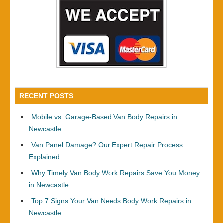
RECENT POSTS
Mobile vs. Garage-Based Van Body Repairs in
Newcastle
Van Panel Damage? Our Expert Repair Process
Explained
Why Timely Van Body Work Repairs Save You Money
in Newcastle
Top 7 Signs Your Van Needs Body Work Repairs in
Newcastle