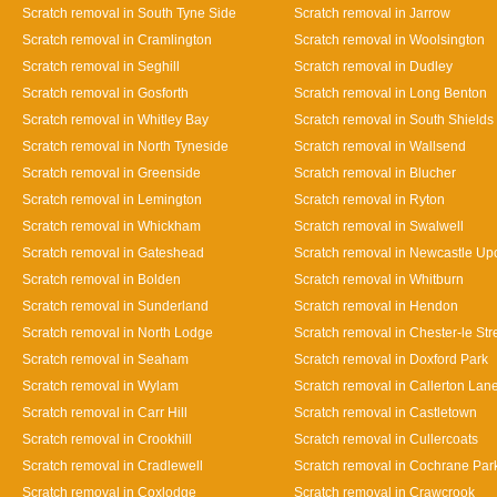
Scratch removal in South Tyne Side
Scratch removal in Jarrow
Scratch removal in Cramlington
Scratch removal in Woolsington
Scratch removal in Seghill
Scratch removal in Dudley
Scratch removal in Gosforth
Scratch removal in Long Benton
Scratch removal in Whitley Bay
Scratch removal in South Shields
Scratch removal in North Tyneside
Scratch removal in Wallsend
Scratch removal in Greenside
Scratch removal in Blucher
Scratch removal in Lemington
Scratch removal in Ryton
Scratch removal in Whickham
Scratch removal in Swalwell
Scratch removal in Gateshead
Scratch removal in Newcastle Up
Scratch removal in Bolden
Scratch removal in Whitburn
Scratch removal in Sunderland
Scratch removal in Hendon
Scratch removal in North Lodge
Scratch removal in Chester-le Str
Scratch removal in Seaham
Scratch removal in Doxford Park
Scratch removal in Wylam
Scratch removal in Callerton Lan
Scratch removal in Carr Hill
Scratch removal in Castletown
Scratch removal in Crookhill
Scratch removal in Cullercoats
Scratch removal in Cradlewell
Scratch removal in Cochrane Par
Scratch removal in Coxlodge
Scratch removal in Crawcrook