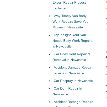
Expert Repair Process
Explained
Why Timely Van Body
Work Repairs Save You
Money in Newcastle
Top 7 Signs Your Van
Needs Body Work Repairs
in Newcastle
Car Body Dent Repair &
Removal in Newcastle
Accident Damage Repair
Experts in Newcastle
Car Respray in Newcastle
Car Dent Repair In
Newcastle
Accident Damage Repairs