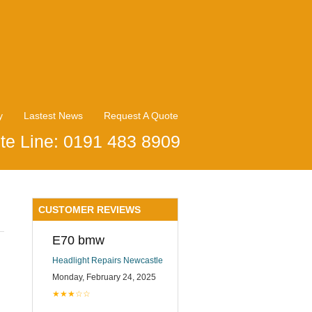
y
Lastest News
Request A Quote
te Line: 0191 483 8909
CUSTOMER REVIEWS
E70 bmw
Headlight Repairs Newcastle
Monday, February 24, 2025
★★★☆☆