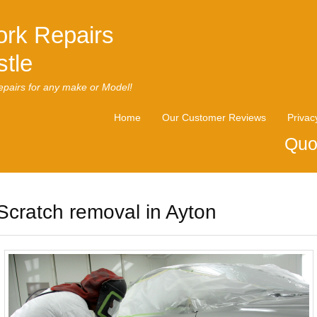
rk Repairs
tle
pairs for any make or Model!
Home
Our Customer Reviews
Privac
Quo
Scratch removal in Ayton