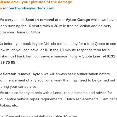
please email your pictures of the damage
to
idcoachworks@outlook.com
We carry out all
Scratch removal
at our
Ayton Garage
which we have
been running for 16 years; with a 30 mile free collection and delivery
form your Home or Office.
So before you book in your Vehicle call us today for a free Quote to see
how much you can save, or fill in the 10 minute response form for a
instant call back form our service manager Tony – Quote Line Tel
0191
489 75 85
At
Scratch removal Ayton
we will always seek authorisation before
commencement of any additional work that may need to be carried out
during your car service.
We are also happy to help with all enquires, estimates and advice for
your entire vehicle repair requirements. Clutch replacements, Cam belts
Brakes, etc.
Free collection and delivery within 30 miles