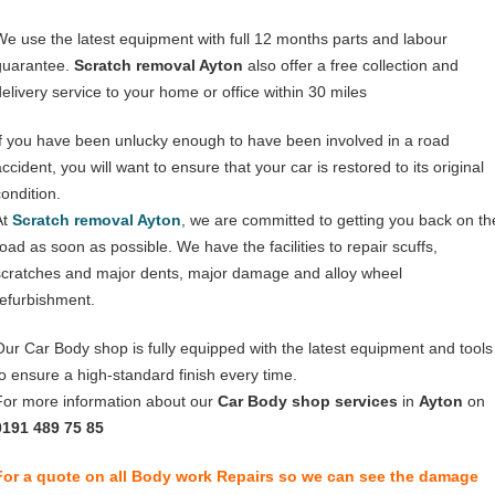
We use the latest equipment with full 12 months parts and labour
guarantee.
Scratch removal Ayton
also offer a free collection and
delivery service to your home or office within 30 miles
If you have been unlucky enough to have been involved in a road
ccident, you will want to ensure that your car is restored to its original
condition.
At
Scratch removal Ayton
, we are committed to getting you back on th
road as soon as possible. We have the facilities to repair scuffs,
scratches and major dents, major damage and alloy wheel
refurbishment.
Our Car Body shop is fully equipped with the latest equipment and tools
to ensure a high-standard finish every time.
For more information about our
Car Body shop services
in
Ayton
on
0191 489 75 85
For a quote on all Body work Repairs so we can see the damage