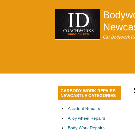
Bodywo
Newcas
Car Bodywork Re
CARBODY WORK REPAIRS
NEWCASTLE CATEGORIES
Accident Repairs
Alloy wheel Repairs
Body Work Repairs