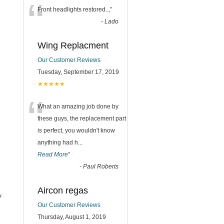
“
Front headlights restored..,
”
-
Lado
Wing Replacment
Our Customer Reviews
Tuesday, September 17, 2019
★★★★★
“
What an amazing job done by
these guys, the replacement part
is perfect, you wouldn't know
anything had h
...
Read More
”
-
Paul Roberts
Aircon regas
y
Our Customer Reviews
Thursday, August 1, 2019