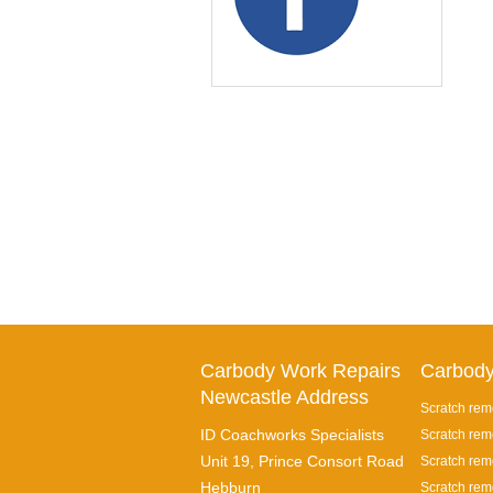
Carbody Work Repairs
Carbody
Newcastle Address
Scratch rem
ID Coachworks Specialists
Scratch rem
Unit 19, Prince Consort Road
Scratch remo
Hebburn
Scratch rem