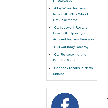
in Newcastle
Alloy Wheel Repairs
Newcastle-Alloy Wheel
Refurbishments
Carbodywork Repairs
Newcastle Upon Tyne-
Accident Repairs Near you
Full Car body Respray
Car Re-spraying-and
Detailing Work
Car body repairs in North
Shields