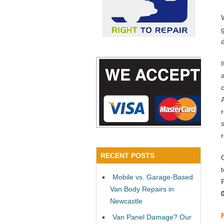
a
RECENT POSTS
Mobile vs. Garage-Based
Van Body Repairs in
Newcastle
Van Panel Damage? Our