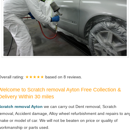
Overall rating:
★★★★★
based on
8
reviews.
Welcome to Scratch removal Ayton Free Collection &
Delivery Within 30 miles
Scratch removal Ayton
we can carry out Dent removal, Scratch
removal, Accident damage, Alloy wheel refurbishment and repairs to an
make or model of car. We will not be beaten on price or quality of
workmanship or parts used.