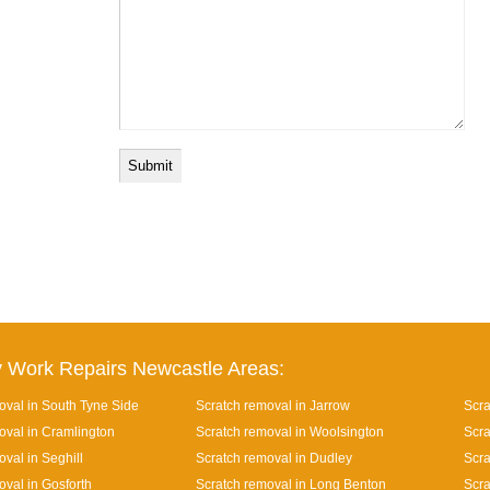
 Work Repairs Newcastle Areas:
oval in South Tyne Side
Scratch removal in Jarrow
Scra
oval in Cramlington
Scratch removal in Woolsington
Scra
val in Seghill
Scratch removal in Dudley
Scra
oval in Gosforth
Scratch removal in Long Benton
Scra