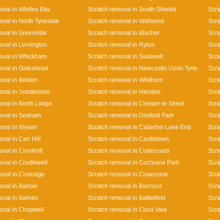
oval in Whitley Bay
Scratch removal in South Shields
Scra
oval in North Tyneside
Scratch removal in Wallsend
Scra
oval in Greenside
Scratch removal in Blucher
Scra
oval in Lemington
Scratch removal in Ryton
Scra
oval in Whickham
Scratch removal in Swalwell
Scra
oval in Gateshead
Scratch removal in Newcastle Upon Tyne
Scra
oval in Bolden
Scratch removal in Whitburn
Scra
oval in Sunderland
Scratch removal in Hendon
Scra
oval in North Lodge
Scratch removal in Chester-le Street
Scra
oval in Seaham
Scratch removal in Doxford Park
Scra
oval in Wylam
Scratch removal in Callerton Lane End
Scr
val in Carr Hill
Scratch removal in Castletown
Scra
val in Crookhill
Scratch removal in Cullercoats
Scra
oval in Cradlewell
Scratch removal in Cochrane Park
Scra
oval in Coxlodge
Scratch removal in Crawcrook
Scra
oval in Barlow
Scratch removal in Barmoor
Scra
oval in Barnes
Scratch removal in Battlefield
Scra
oval in Chopwell
Scratch removal in Clara Vale
Scra