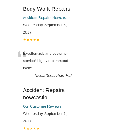
Body Work Repairs
Accident Repairs Newcastle
Wednesday, September 6,
2017
★★★★★
“
Excellent job and customer
service! Highly recommend
them
”
-
Nicola 'Straughan' Hall
Accident Repairs
newcastle
Our Customer Reviews
Wednesday, September 6,
2017
★★★★★