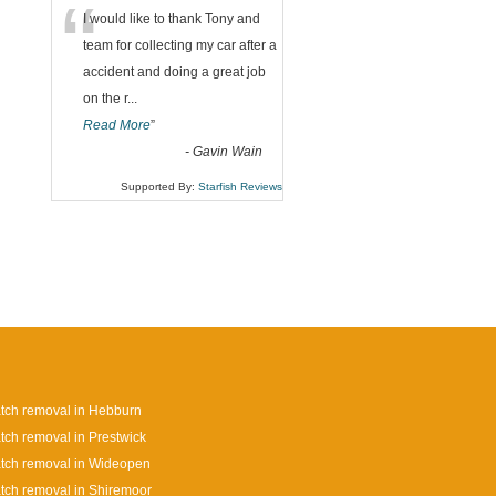
“
I would like to thank Tony and
team for collecting my car after a
accident and doing a great job
on the r
...
Read More
”
-
Gavin Wain
Supported By:
Starfish Reviews
tch removal in Hebburn
tch removal in Prestwick
tch removal in Wideopen
tch removal in Shiremoor