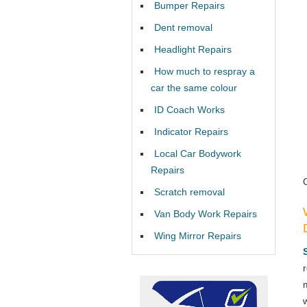
Bumper Repairs
Dent removal
Headlight Repairs
How much to respray a
car the same colour
ID Coach Works
Indicator Repairs
Local Car Bodywork
Repairs
Scratch removal
Van Body Work Repairs
Wing Mirror Repairs