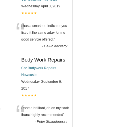
Wednesday, April 3, 2019
★★★★★
“
I has a smashed Indicator you
fixed it the same aday for me
good servcie offered.
”
-
Calub dockerty
Body Work Repairs
Car Bodywork Repairs
Newcastle
Wednesday, September 6,
2017
★★★★★
“
,
Done a brilliant job on my saab
thanx highly recommended
”
-
Peter Shaughnessy