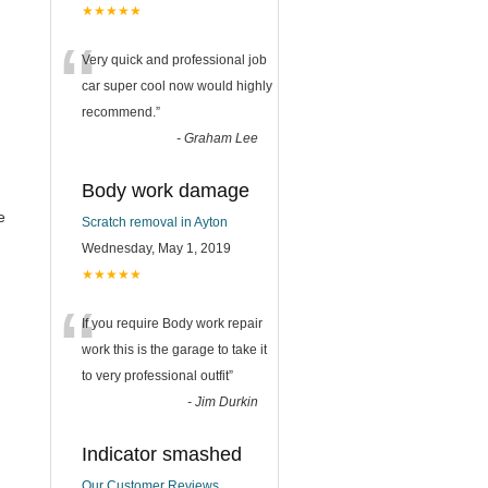
★★★★★
“
Very quick and professional job
car super cool now would highly
recommend.
”
-
Graham Lee
Body work damage
e
Scratch removal in Ayton
Wednesday, May 1, 2019
★★★★★
“
If you require Body work repair
work this is the garage to take it
to very professional outfit
”
-
Jim Durkin
Indicator smashed
Our Customer Reviews