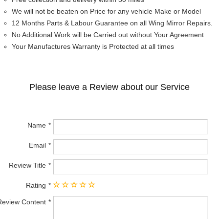
We will not be beaten on Price for any vehicle Make or Model
12 Months Parts & Labour Guarantee on all Wing Mirror Repairs.
No Additional Work will be Carried out without Your Agreement
Your Manufactures Warranty is Protected at all times
Please leave a Review about our Service
Name
Email
Review Title
Rating
Review Content