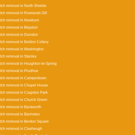
tch removal in North Shields
tch removal in Rowlands Gill
tch removal in Newburn
tch removal in Blaydon
tch removal in Dunston
tch removal in Boldon Collery
tch removal in Washington
tch removal in Stanley
tch removal in Houghton-le-Spring
tch removal in Prudhoe
atch removal in Camperdown
tch removal in Chapel House
tch removal in Cragston Park
tch removal in Church Green
tch removal in Backworth
tch removal in Barmston
tch removal in Benton Square
tch removal in Claxheugh