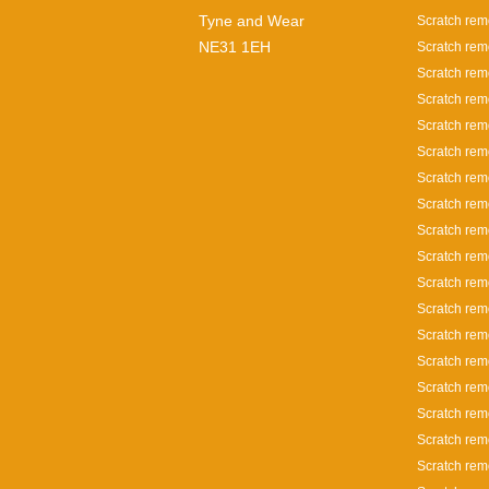
Tyne and Wear
Scratch rem
NE31 1EH
Scratch rem
Scratch rem
Scratch rem
Scratch rem
Scratch rem
Scratch rem
Scratch rem
Scratch rem
Scratch rem
Scratch rem
Scratch remo
Scratch remo
Scratch rem
Scratch rem
Scratch rem
Scratch rem
Scratch rem