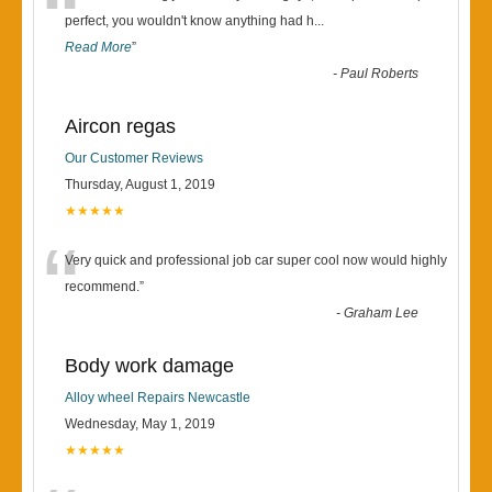
“
perfect, you wouldn't know anything had h
...
Read More
”
-
Paul Roberts
Aircon regas
Our Customer Reviews
Thursday, August 1, 2019
★★★★★
“
Very quick and professional job car super cool now would highly
recommend.
”
-
Graham Lee
Body work damage
Alloy wheel Repairs Newcastle
Wednesday, May 1, 2019
★★★★★