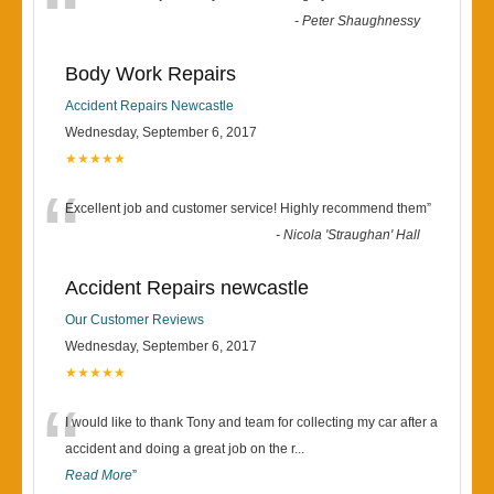
“
-
Peter Shaughnessy
Body Work Repairs
Accident Repairs Newcastle
Wednesday, September 6, 2017
★★★★★
“
Excellent job and customer service! Highly recommend them
”
-
Nicola 'Straughan' Hall
Accident Repairs newcastle
Our Customer Reviews
Wednesday, September 6, 2017
★★★★★
“
I would like to thank Tony and team for collecting my car after a
accident and doing a great job on the r
...
Read More
”