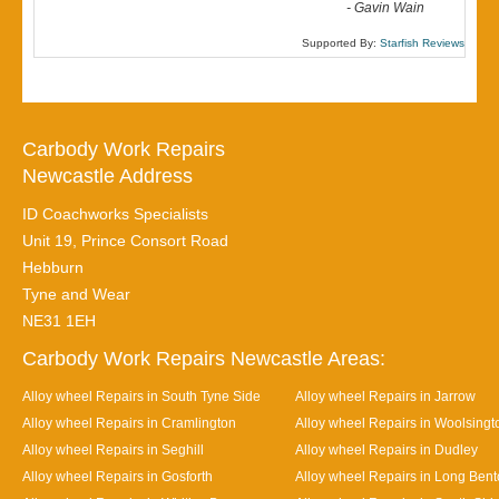
-
Gavin Wain
Supported By:
Starfish Reviews
Carbody Work Repairs
Newcastle Address
ID Coachworks Specialists
Unit 19, Prince Consort Road
Hebburn
Tyne and Wear
NE31 1EH
Carbody Work Repairs Newcastle Areas:
Alloy wheel Repairs in South Tyne Side
Alloy wheel Repairs in Jarrow
Alloy wheel Repairs in Cramlington
Alloy wheel Repairs in Woolsingt
Alloy wheel Repairs in Seghill
Alloy wheel Repairs in Dudley
Alloy wheel Repairs in Gosforth
Alloy wheel Repairs in Long Ben