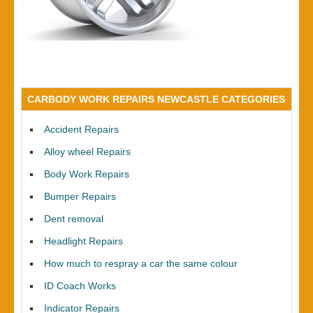
CARBODY WORK REPAIRS NEWCASTLE CATEGORIES
Accident Repairs
Alloy wheel Repairs
Body Work Repairs
Bumper Repairs
Dent removal
Headlight Repairs
How much to respray a car the same colour
ID Coach Works
Indicator Repairs