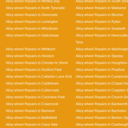
Alloy wheel Repairs in Whitley Bay
Alloy wheel Repairs in South Shi
Alloy wheel Repairs in North Tyneside
Alloy wheel Repairs in Wallsend
Alloy wheel Repairs in Greenside
Alloy wheel Repairs in Blucher
Alloy wheel Repairs in Lemington
Alloy wheel Repairs in Ryton
Alloy wheel Repairs in Whickham
Alloy wheel Repairs in Swalwell
Alloy wheel Repairs in Gateshead
Alloy wheel Repairs in Newcastl
Tyne
Alloy wheel Repairs in Whitburn
Alloy wheel Repairs in Washingt
Alloy wheel Repairs in Hendon
Alloy wheel Repairs in Stanley
Alloy wheel Repairs in Chester-le Street
Alloy wheel Repairs in Houghton-
Alloy wheel Repairs in Doxford Park
Alloy wheel Repairs in Prudhoe
Alloy wheel Repairs in Callerton Lane End
Alloy wheel Repairs in Camperd
Alloy wheel Repairs in Castletown
Alloy wheel Repairs in Chapel H
Alloy wheel Repairs in Cullercoats
Alloy wheel Repairs in Cragston 
Alloy wheel Repairs in Cochrane Park
Alloy wheel Repairs in Church G
Alloy wheel Repairs in Crawcrook
Alloy wheel Repairs in Backworth
Alloy wheel Repairs in Barmoor
Alloy wheel Repairs in Barmston
Alloy wheel Repairs in Battlefield
Alloy wheel Repairs in Benton S
Alloy wheel Repairs in Clara Vale
Alloy wheel Repairs in Claxheug