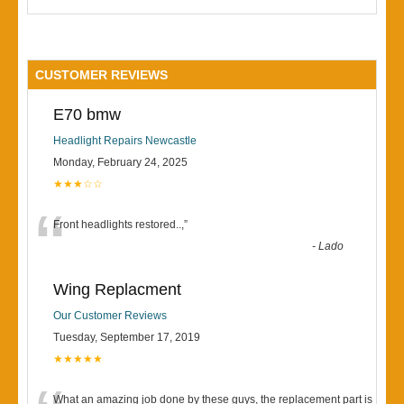
CUSTOMER REVIEWS
E70 bmw
Headlight Repairs Newcastle
Monday, February 24, 2025
★★★☆☆
“
Front headlights restored..,
”
-
Lado
Wing Replacment
Our Customer Reviews
Tuesday, September 17, 2019
★★★★★
What an amazing job done by these guys, the replacement part is