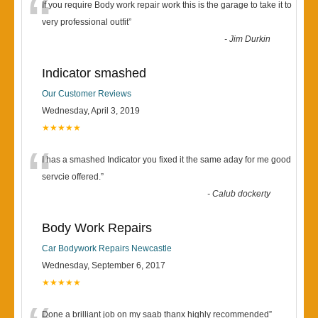
“
If you require Body work repair work this is the garage to take it to
very professional outfit
”
-
Jim Durkin
Indicator smashed
Our Customer Reviews
Wednesday, April 3, 2019
★★★★★
“
I has a smashed Indicator you fixed it the same aday for me good
servcie offered.
”
-
Calub dockerty
Body Work Repairs
Car Bodywork Repairs Newcastle
Wednesday, September 6, 2017
★★★★★
Done a brilliant job on my saab thanx highly recommended
”