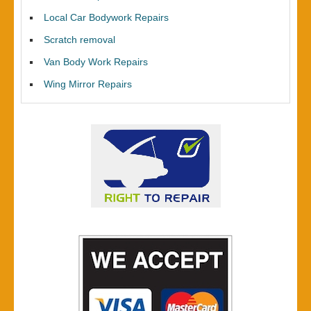
Local Car Bodywork Repairs
Scratch removal
Van Body Work Repairs
Wing Mirror Repairs