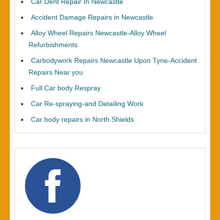
Car Dent Repair In Newcastle
Accident Damage Repairs in Newcastle
Alloy Wheel Repairs Newcastle-Alloy Wheel
Refurbishments
Carbodywork Repairs Newcastle Upon Tyne-Accident
Repairs Near you
Full Car body Respray
Car Re-spraying-and Detailing Work
Car body repairs in North Shields