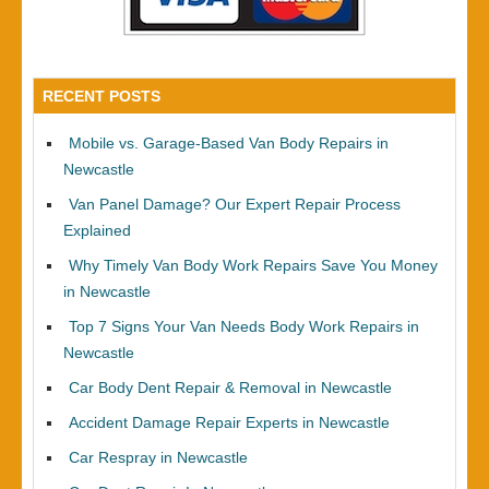
RECENT POSTS
Mobile vs. Garage-Based Van Body Repairs in
Newcastle
Van Panel Damage? Our Expert Repair Process
Explained
Why Timely Van Body Work Repairs Save You Money
in Newcastle
Top 7 Signs Your Van Needs Body Work Repairs in
Newcastle
Car Body Dent Repair & Removal in Newcastle
Accident Damage Repair Experts in Newcastle
Car Respray in Newcastle