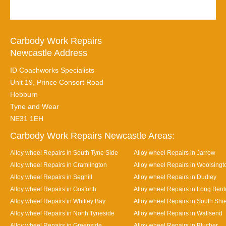
Carbody Work Repairs
Newcastle Address
ID Coachworks Specialists
Unit 19, Prince Consort Road
Hebburn
Tyne and Wear
NE31 1EH
Carbody Work Repairs Newcastle Areas:
Alloy wheel Repairs in South Tyne Side
Alloy wheel Repairs in Jarrow
Alloy wheel Repairs in Cramlington
Alloy wheel Repairs in Woolsingt
Alloy wheel Repairs in Seghill
Alloy wheel Repairs in Dudley
Alloy wheel Repairs in Gosforth
Alloy wheel Repairs in Long Ben
Alloy wheel Repairs in Whitley Bay
Alloy wheel Repairs in South Shi
Alloy wheel Repairs in North Tyneside
Alloy wheel Repairs in Wallsend
Alloy wheel Repairs in Greenside
Alloy wheel Repairs in Blucher