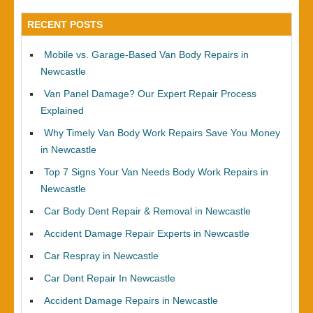
RECENT POSTS
Mobile vs. Garage-Based Van Body Repairs in
Newcastle
Van Panel Damage? Our Expert Repair Process
Explained
Why Timely Van Body Work Repairs Save You Money
in Newcastle
Top 7 Signs Your Van Needs Body Work Repairs in
Newcastle
Car Body Dent Repair & Removal in Newcastle
Accident Damage Repair Experts in Newcastle
Car Respray in Newcastle
Car Dent Repair In Newcastle
Accident Damage Repairs in Newcastle