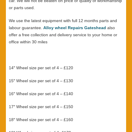
car. We will not be beaten on price or quality of workmanship
or parts used.
We use the latest equipment with full 12 months parts and
labour guarantee.
Alloy wheel Repairs Gateshead
also
offer a free collection and delivery service to your home or
office within 30 miles
14″ Wheel size per set of 4 – £120
15″ Wheel size per set of 4 – £130
16″ Wheel size per set of 4 – £140
17″ Wheel size per set of 4 – £150
18″ Wheel size per set of 4 – £160