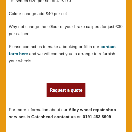
19″ Wheel size per set of 4 -£170
Colour change add £40 per set
Why not change the c0lour of your brake calipers for just £30
per caliper
Please contact us to make a booking or fill in our
contact
form here
and we will contact you to arrange to refurbish
your wheels
For more information about our
Alloy wheel repair shop
services
in
Gateshead contact us
on
0191 483 8909