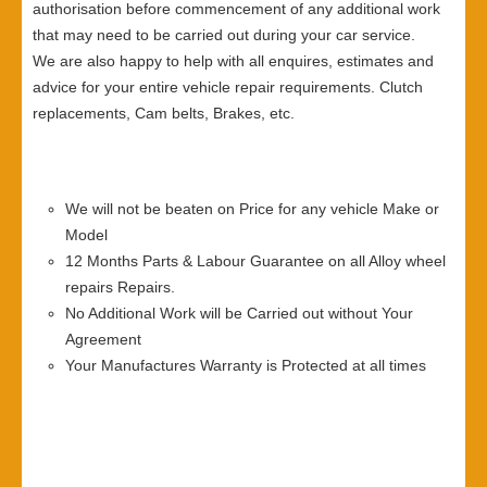
authorisation before commencement of any additional work
that may need to be carried out during your car service.
We are also happy to help with all enquires, estimates and
advice for your entire vehicle repair requirements. Clutch
replacements, Cam belts, Brakes, etc.
We will not be beaten on Price for any vehicle Make or
Model
12 Months Parts & Labour Guarantee on all Alloy wheel
repairs Repairs.
No Additional Work will be Carried out without Your
Agreement
Your Manufactures Warranty is Protected at all times