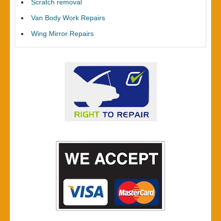
Scratch removal
Van Body Work Repairs
Wing Mirror Repairs