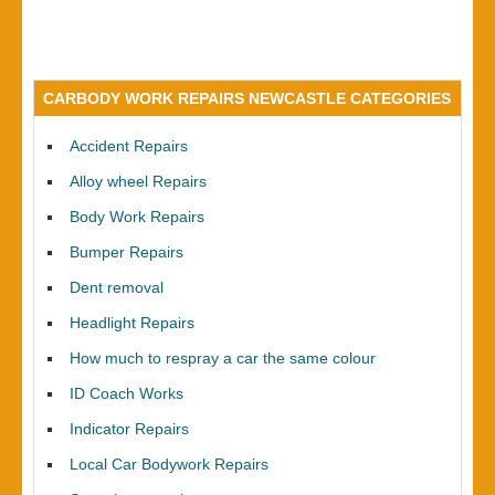
CARBODY WORK REPAIRS NEWCASTLE CATEGORIES
Accident Repairs
Alloy wheel Repairs
Body Work Repairs
Bumper Repairs
Dent removal
Headlight Repairs
How much to respray a car the same colour
ID Coach Works
Indicator Repairs
Local Car Bodywork Repairs