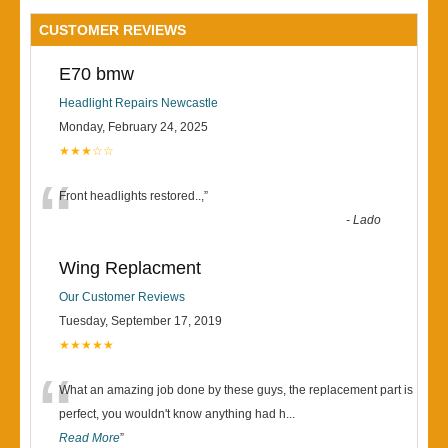
CUSTOMER REVIEWS
E70 bmw
Headlight Repairs Newcastle
Monday, February 24, 2025
★★★☆☆
“
Front headlights restored..,
”
-
Lado
Wing Replacment
Our Customer Reviews
Tuesday, September 17, 2019
★★★★★
“
What an amazing job done by these guys, the replacement part is
perfect, you wouldn't know anything had h
...
Read More
”