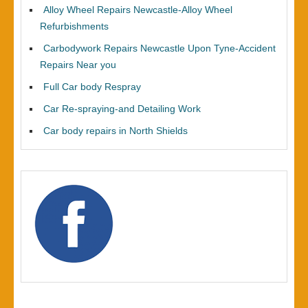
Alloy Wheel Repairs Newcastle-Alloy Wheel
Refurbishments
Carbodywork Repairs Newcastle Upon Tyne-Accident
Repairs Near you
Full Car body Respray
Car Re-spraying-and Detailing Work
Car body repairs in North Shields