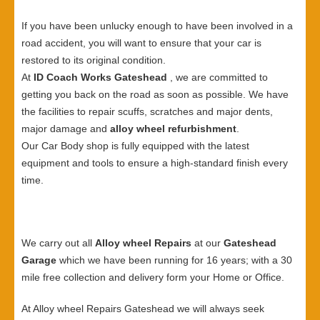
If you have been unlucky enough to have been involved in a
road accident, you will want to ensure that your car is
restored to its original condition.
At
ID Coach Works Gateshead
, we are committed to
getting you back on the road as soon as possible. We have
the facilities to repair scuffs, scratches and major dents,
major damage and
alloy wheel refurbishment
.
Our Car Body shop is fully equipped with the latest
equipment and tools to ensure a high-standard finish every
time.
We carry out all
Alloy wheel Repairs
at our
Gateshead
Garage
which we have been running for 16 years; with a 30
mile free collection and delivery form your Home or Office.
At Alloy wheel Repairs Gateshead we will always seek