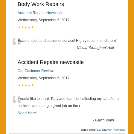
Body Work Repairs
Accident Repairs Newcastle
Wednesday, September 6, 2017
★★★★★
“
Excellent job and customer service! Highly recommend them
”
-
Nicola 'Straughan' Hall
Accident Repairs newcastle
Our Customer Reviews
Wednesday, September 6, 2017
★★★★★
“
I would like to thank Tony and team for collecting my car after a
accident and doing a great job on the r
...
Read More
”
-
Gavin Wain
Supported By:
Starfish Reviews