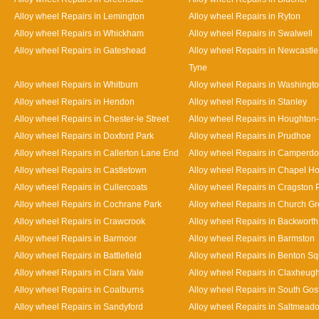
Alloy wheel Repairs in Lemington
Alloy wheel Repairs in Ryton
Alloy wheel Repairs in Whickham
Alloy wheel Repairs in Swalwell
Alloy wheel Repairs in Gateshead
Alloy wheel Repairs in Newcastl
Tyne
Alloy wheel Repairs in Whitburn
Alloy wheel Repairs in Washingt
Alloy wheel Repairs in Hendon
Alloy wheel Repairs in Stanley
Alloy wheel Repairs in Chester-le Street
Alloy wheel Repairs in Houghton-
Alloy wheel Repairs in Doxford Park
Alloy wheel Repairs in Prudhoe
Alloy wheel Repairs in Callerton Lane End
Alloy wheel Repairs in Camperd
Alloy wheel Repairs in Castletown
Alloy wheel Repairs in Chapel H
Alloy wheel Repairs in Cullercoats
Alloy wheel Repairs in Cragston 
Alloy wheel Repairs in Cochrane Park
Alloy wheel Repairs in Church G
Alloy wheel Repairs in Crawcrook
Alloy wheel Repairs in Backworth
Alloy wheel Repairs in Barmoor
Alloy wheel Repairs in Barmston
Alloy wheel Repairs in Battlefield
Alloy wheel Repairs in Benton S
Alloy wheel Repairs in Clara Vale
Alloy wheel Repairs in Claxheug
Alloy wheel Repairs in Coalburns
Alloy wheel Repairs in South Gos
Alloy wheel Repairs in Sandyford
Alloy wheel Repairs in Saltmead