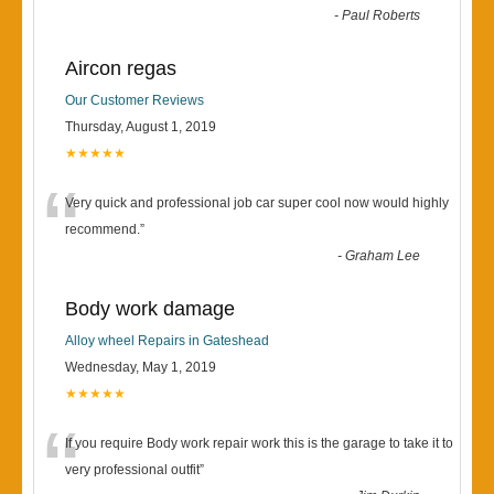
-
Paul Roberts
Aircon regas
Our Customer Reviews
Thursday, August 1, 2019
★★★★★
“
Very quick and professional job car super cool now would highly
recommend.
”
-
Graham Lee
Body work damage
Alloy wheel Repairs in Gateshead
Wednesday, May 1, 2019
★★★★★
“
If you require Body work repair work this is the garage to take it to
very professional outfit
”