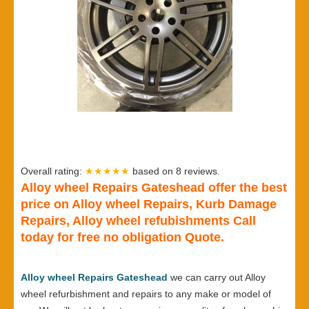
Overall rating:
★★★★★
based on
8
reviews.
Alloy wheel Repairs Gateshead offer the best
price on Alloy wheel Repairs, Kurb Damage
Repairs, Alloy wheel refubishments Call
today for free no obligation Quote.
Alloy wheel Repairs Gateshead
we can carry out Alloy
wheel refurbishment and repairs to any make or model of