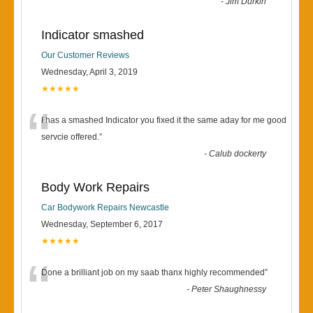
-
Jim Durkin
Indicator smashed
Our Customer Reviews
Wednesday, April 3, 2019
★★★★★
“
I has a smashed Indicator you fixed it the same aday for me good
servcie offered.
”
-
Calub dockerty
Body Work Repairs
Car Bodywork Repairs Newcastle
Wednesday, September 6, 2017
★★★★★
“
Done a brilliant job on my saab thanx highly recommended
”
-
Peter Shaughnessy