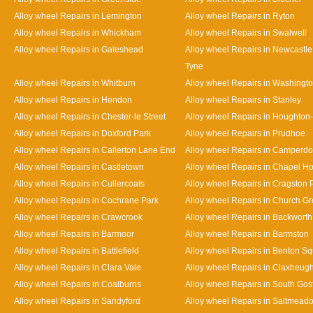
Alloy wheel Repairs in Lemington
Alloy wheel Repairs in Ryton
Alloy wheel Repairs in Whickham
Alloy wheel Repairs in Swalwell
Alloy wheel Repairs in Gateshead
Alloy wheel Repairs in Newcastl
Tyne
Alloy wheel Repairs in Whitburn
Alloy wheel Repairs in Washingt
Alloy wheel Repairs in Hendon
Alloy wheel Repairs in Stanley
Alloy wheel Repairs in Chester-le Street
Alloy wheel Repairs in Houghton-
Alloy wheel Repairs in Doxford Park
Alloy wheel Repairs in Prudhoe
Alloy wheel Repairs in Callerton Lane End
Alloy wheel Repairs in Camperd
Alloy wheel Repairs in Castletown
Alloy wheel Repairs in Chapel H
Alloy wheel Repairs in Cullercoats
Alloy wheel Repairs in Cragston 
Alloy wheel Repairs in Cochrane Park
Alloy wheel Repairs in Church G
Alloy wheel Repairs in Crawcrook
Alloy wheel Repairs in Backworth
Alloy wheel Repairs in Barmoor
Alloy wheel Repairs in Barmston
Alloy wheel Repairs in Battlefield
Alloy wheel Repairs in Benton S
Alloy wheel Repairs in Clara Vale
Alloy wheel Repairs in Claxheug
Alloy wheel Repairs in Coalburns
Alloy wheel Repairs in South Gos
Alloy wheel Repairs in Sandyford
Alloy wheel Repairs in Saltmead