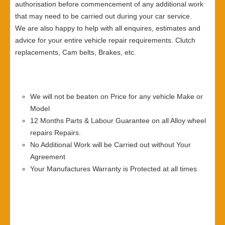
authorisation before commencement of any additional work
that may need to be carried out during your car service.
We are also happy to help with all enquires, estimates and
advice for your entire vehicle repair requirements. Clutch
replacements, Cam belts, Brakes, etc.
We will not be beaten on Price for any vehicle Make or
Model
12 Months Parts & Labour Guarantee on all Alloy wheel
repairs Repairs.
No Additional Work will be Carried out without Your
Agreement
Your Manufactures Warranty is Protected at all times