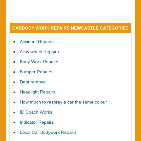
CARBODY WORK REPAIRS NEWCASTLE CATEGORIES
Accident Repairs
Alloy wheel Repairs
Body Work Repairs
Bumper Repairs
Dent removal
Headlight Repairs
How much to respray a car the same colour
ID Coach Works
Indicator Repairs
Local Car Bodywork Repairs