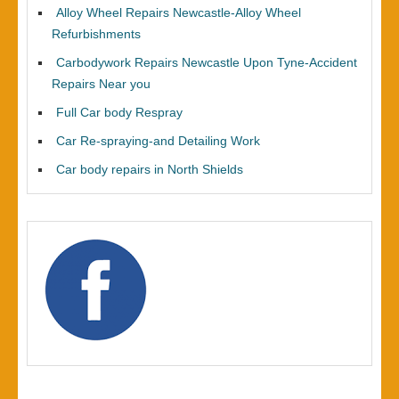
Alloy Wheel Repairs Newcastle-Alloy Wheel
Refurbishments
Carbodywork Repairs Newcastle Upon Tyne-Accident
Repairs Near you
Full Car body Respray
Car Re-spraying-and Detailing Work
Car body repairs in North Shields