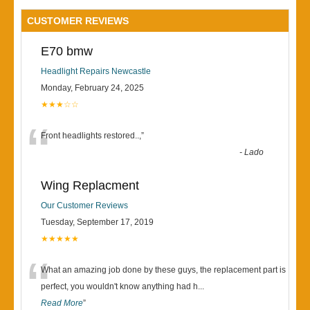
CUSTOMER REVIEWS
E70 bmw
Headlight Repairs Newcastle
Monday, February 24, 2025
★★★☆☆
“
Front headlights restored..,
”
-
Lado
Wing Replacment
Our Customer Reviews
Tuesday, September 17, 2019
★★★★★
“
What an amazing job done by these guys, the replacement part is
perfect, you wouldn't know anything had h
...
Read More
”