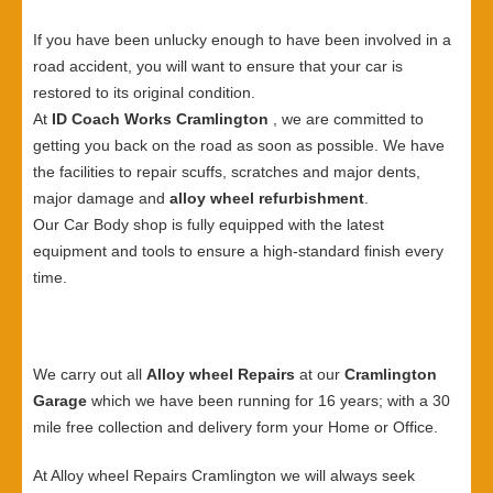
If you have been unlucky enough to have been involved in a
road accident, you will want to ensure that your car is
restored to its original condition.
At
ID Coach Works Cramlington
, we are committed to
getting you back on the road as soon as possible. We have
the facilities to repair scuffs, scratches and major dents,
major damage and
alloy wheel refurbishment
.
Our Car Body shop is fully equipped with the latest
equipment and tools to ensure a high-standard finish every
time.
We carry out all
Alloy wheel Repairs
at our
Cramlington
Garage
which we have been running for 16 years; with a 30
mile free collection and delivery form your Home or Office.
At Alloy wheel Repairs Cramlington we will always seek