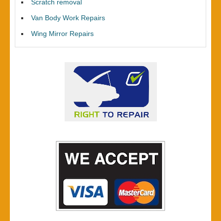
Scratch removal
Van Body Work Repairs
Wing Mirror Repairs