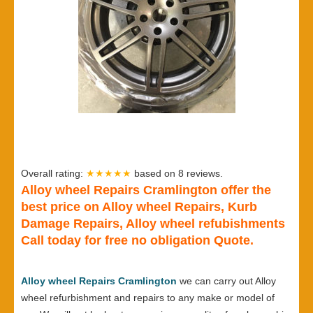
Overall rating:
★★★★★
based on
8
reviews.
Alloy wheel Repairs Cramlington offer the
best price on Alloy wheel Repairs, Kurb
Damage Repairs, Alloy wheel refubishments
Call today for free no obligation Quote.
Alloy wheel Repairs Cramlington
we can carry out Alloy
wheel refurbishment and repairs to any make or model of