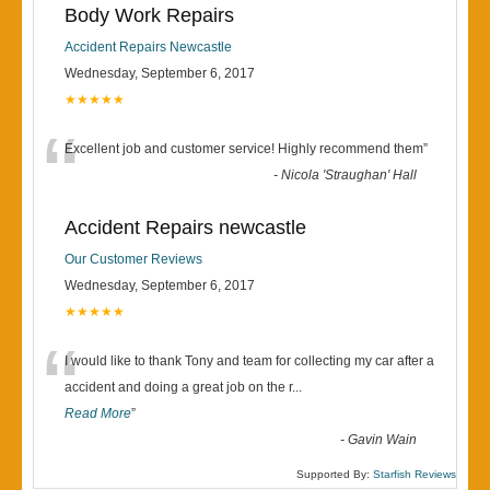
Body Work Repairs
Accident Repairs Newcastle
Wednesday, September 6, 2017
★★★★★
“
Excellent job and customer service! Highly recommend them
”
-
Nicola 'Straughan' Hall
Accident Repairs newcastle
Our Customer Reviews
Wednesday, September 6, 2017
★★★★★
“
I would like to thank Tony and team for collecting my car after a
accident and doing a great job on the r
...
Read More
”
-
Gavin Wain
Supported By:
Starfish Reviews