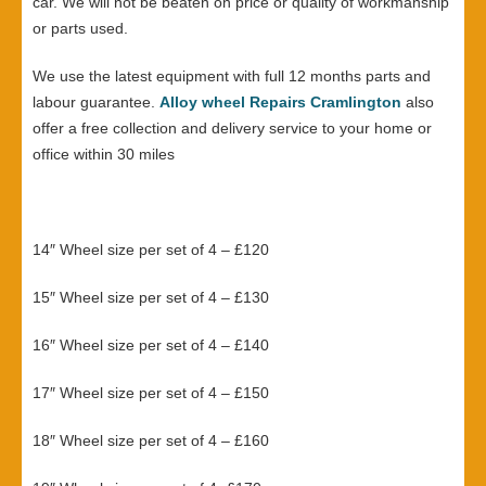
car. We will not be beaten on price or quality of workmanship
or parts used.
We use the latest equipment with full 12 months parts and
labour guarantee.
Alloy wheel Repairs Cramlington
also
offer a free collection and delivery service to your home or
office within 30 miles
14″ Wheel size per set of 4 – £120
15″ Wheel size per set of 4 – £130
16″ Wheel size per set of 4 – £140
17″ Wheel size per set of 4 – £150
18″ Wheel size per set of 4 – £160