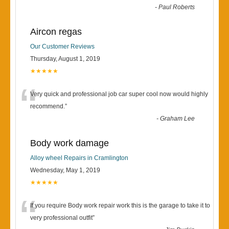
-
Paul Roberts
Aircon regas
Our Customer Reviews
Thursday, August 1, 2019
★★★★★
“
Very quick and professional job car super cool now would highly
recommend.
”
-
Graham Lee
Body work damage
Alloy wheel Repairs in Cramlington
Wednesday, May 1, 2019
★★★★★
“
If you require Body work repair work this is the garage to take it to
very professional outfit
”