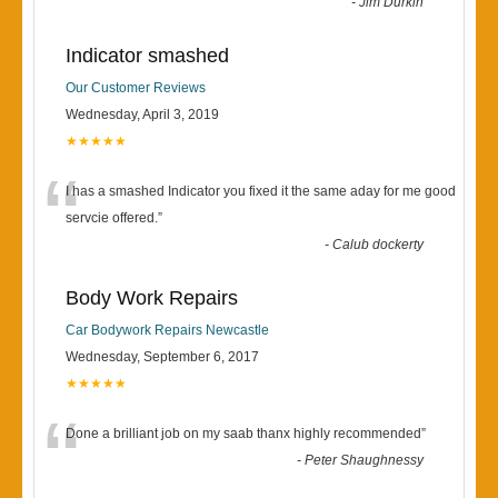
-
Jim Durkin
Indicator smashed
Our Customer Reviews
Wednesday, April 3, 2019
★★★★★
“
I has a smashed Indicator you fixed it the same aday for me good
servcie offered.
”
-
Calub dockerty
Body Work Repairs
Car Bodywork Repairs Newcastle
Wednesday, September 6, 2017
★★★★★
“
Done a brilliant job on my saab thanx highly recommended
”
-
Peter Shaughnessy