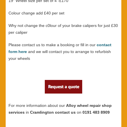
19″ Wheel size per set of 4 -£170
Colour change add £40 per set
Why not change the c0lour of your brake calipers for just £30
per caliper
Please contact us to make a booking or fill in our
contact
form here
and we will contact you to arrange to refurbish
your wheels
For more information about our
Alloy wheel repair shop
services
in
Cramlington contact us
on
0191 483 8909