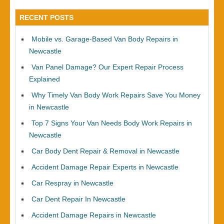
RECENT POSTS
Mobile vs. Garage-Based Van Body Repairs in
Newcastle
Van Panel Damage? Our Expert Repair Process
Explained
Why Timely Van Body Work Repairs Save You Money
in Newcastle
Top 7 Signs Your Van Needs Body Work Repairs in
Newcastle
Car Body Dent Repair & Removal in Newcastle
Accident Damage Repair Experts in Newcastle
Car Respray in Newcastle
Car Dent Repair In Newcastle
Accident Damage Repairs in Newcastle