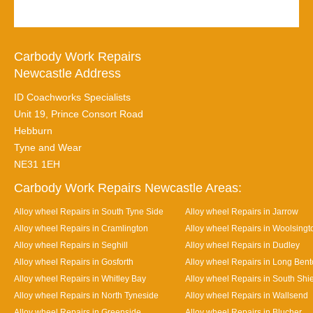
Carbody Work Repairs
Newcastle Address
ID Coachworks Specialists
Unit 19, Prince Consort Road
Hebburn
Tyne and Wear
NE31 1EH
Carbody Work Repairs Newcastle Areas:
Alloy wheel Repairs in South Tyne Side
Alloy wheel Repairs in Jarrow
Alloy wheel Repairs in Cramlington
Alloy wheel Repairs in Woolsingt
Alloy wheel Repairs in Seghill
Alloy wheel Repairs in Dudley
Alloy wheel Repairs in Gosforth
Alloy wheel Repairs in Long Ben
Alloy wheel Repairs in Whitley Bay
Alloy wheel Repairs in South Shi
Alloy wheel Repairs in North Tyneside
Alloy wheel Repairs in Wallsend
Alloy wheel Repairs in Greenside
Alloy wheel Repairs in Blucher