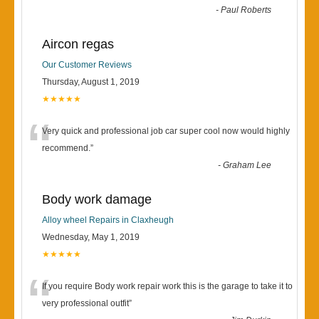
-
Paul Roberts
Aircon regas
Our Customer Reviews
Thursday, August 1, 2019
★★★★★
“
Very quick and professional job car super cool now would highly
recommend.
”
-
Graham Lee
Body work damage
Alloy wheel Repairs in Claxheugh
Wednesday, May 1, 2019
★★★★★
“
If you require Body work repair work this is the garage to take it to
very professional outfit
”