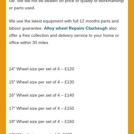
car. We will not be beaten on price or quality of workmanship
or parts used.
We use the latest equipment with full 12 months parts and
labour guarantee.
Alloy wheel Repairs Claxheugh
also
offer a free collection and delivery service to your home or
office within 30 miles
14″ Wheel size per set of 4 – £120
15″ Wheel size per set of 4 – £130
16″ Wheel size per set of 4 – £140
17″ Wheel size per set of 4 – £150
18″ Wheel size per set of 4 – £160