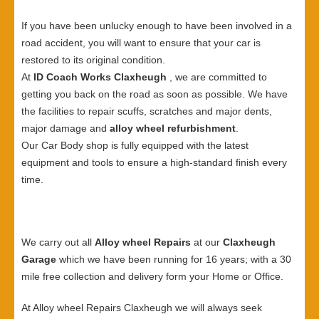
If you have been unlucky enough to have been involved in a
road accident, you will want to ensure that your car is
restored to its original condition.
At
ID Coach Works Claxheugh
, we are committed to
getting you back on the road as soon as possible. We have
the facilities to repair scuffs, scratches and major dents,
major damage and
alloy wheel refurbishment
.
Our Car Body shop is fully equipped with the latest
equipment and tools to ensure a high-standard finish every
time.
We carry out all
Alloy wheel Repairs
at our
Claxheugh
Garage
which we have been running for 16 years; with a 30
mile free collection and delivery form your Home or Office.
At Alloy wheel Repairs Claxheugh we will always seek