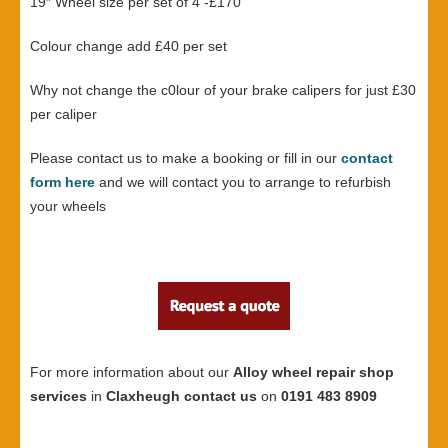
19″ Wheel size per set of 4 -£170
Colour change add £40 per set
Why not change the c0lour of your brake calipers for just £30
per caliper
Please contact us to make a booking or fill in our
contact
form here
and we will contact you to arrange to refurbish
your wheels
For more information about our
Alloy wheel repair shop
services
in
Claxheugh contact us
on
0191 483 8909