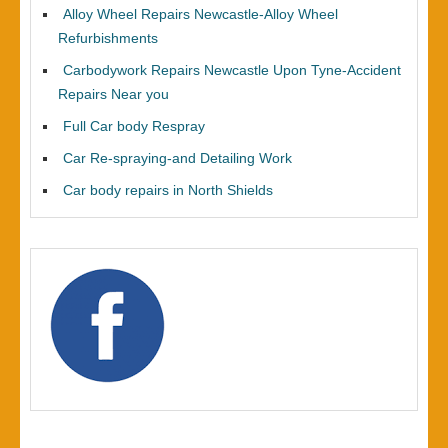
Alloy Wheel Repairs Newcastle-Alloy Wheel
Refurbishments
Carbodywork Repairs Newcastle Upon Tyne-Accident
Repairs Near you
Full Car body Respray
Car Re-spraying-and Detailing Work
Car body repairs in North Shields