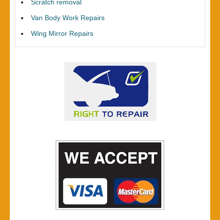
Scratch removal
Van Body Work Repairs
Wing Mirror Repairs