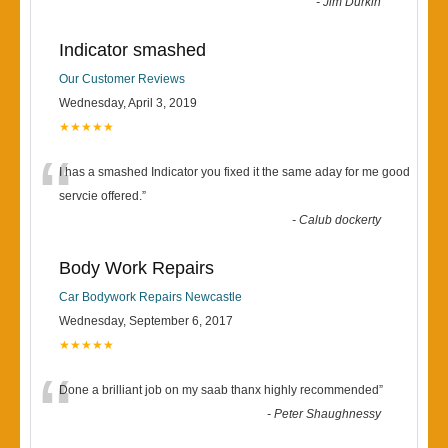
-
Jim Durkin
Indicator smashed
Our Customer Reviews
Wednesday, April 3, 2019
★★★★★
“
I has a smashed Indicator you fixed it the same aday for me good
servcie offered.
”
-
Calub dockerty
Body Work Repairs
Car Bodywork Repairs Newcastle
Wednesday, September 6, 2017
★★★★★
“
Done a brilliant job on my saab thanx highly recommended
”
-
Peter Shaughnessy