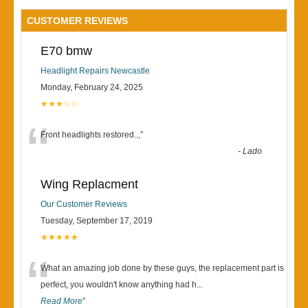
CUSTOMER REVIEWS
E70 bmw
Headlight Repairs Newcastle
Monday, February 24, 2025
★★★☆☆
“
Front headlights restored..,
”
-
Lado
Wing Replacment
Our Customer Reviews
Tuesday, September 17, 2019
★★★★★
“
What an amazing job done by these guys, the replacement part is
perfect, you wouldn't know anything had h
...
Read More
”