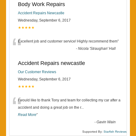
Body Work Repairs
Accident Repairs Newcastle
Wednesday, September 6, 2017
★★★★★
“
Excellent job and customer service! Highly recommend them
”
-
Nicola 'Straughan' Hall
Accident Repairs newcastle
Our Customer Reviews
Wednesday, September 6, 2017
★★★★★
“
I would like to thank Tony and team for collecting my car after a
accident and doing a great job on the r
...
Read More
”
-
Gavin Wain
Supported By:
Starfish Reviews