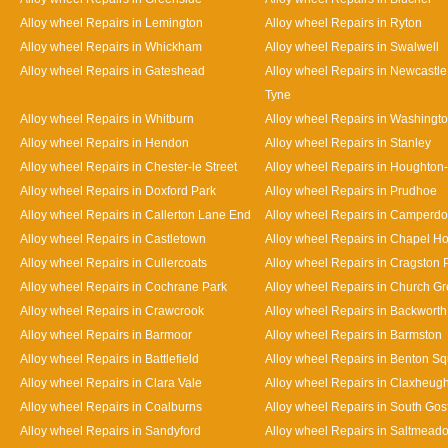
Alloy wheel Repairs in Lemington
Alloy wheel Repairs in Ryton
Alloy wheel Repairs in Whickham
Alloy wheel Repairs in Swalwell
Alloy wheel Repairs in Gateshead
Alloy wheel Repairs in Newcastl
Tyne
Alloy wheel Repairs in Whitburn
Alloy wheel Repairs in Washingt
Alloy wheel Repairs in Hendon
Alloy wheel Repairs in Stanley
Alloy wheel Repairs in Chester-le Street
Alloy wheel Repairs in Houghton-
Alloy wheel Repairs in Doxford Park
Alloy wheel Repairs in Prudhoe
Alloy wheel Repairs in Callerton Lane End
Alloy wheel Repairs in Camperd
Alloy wheel Repairs in Castletown
Alloy wheel Repairs in Chapel H
Alloy wheel Repairs in Cullercoats
Alloy wheel Repairs in Cragston 
Alloy wheel Repairs in Cochrane Park
Alloy wheel Repairs in Church G
Alloy wheel Repairs in Crawcrook
Alloy wheel Repairs in Backworth
Alloy wheel Repairs in Barmoor
Alloy wheel Repairs in Barmston
Alloy wheel Repairs in Battlefield
Alloy wheel Repairs in Benton S
Alloy wheel Repairs in Clara Vale
Alloy wheel Repairs in Claxheug
Alloy wheel Repairs in Coalburns
Alloy wheel Repairs in South Gos
Alloy wheel Repairs in Sandyford
Alloy wheel Repairs in Saltmead