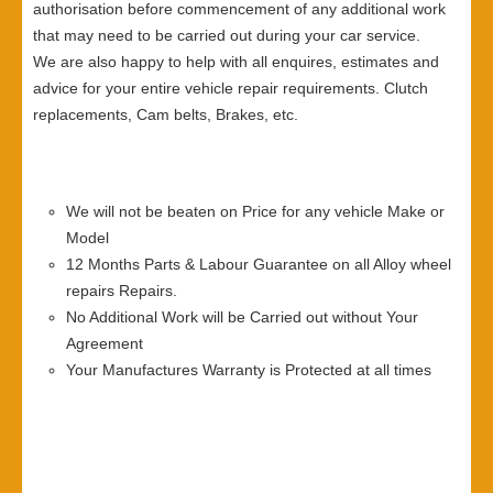
authorisation before commencement of any additional work
that may need to be carried out during your car service.
We are also happy to help with all enquires, estimates and
advice for your entire vehicle repair requirements. Clutch
replacements, Cam belts, Brakes, etc.
We will not be beaten on Price for any vehicle Make or
Model
12 Months Parts & Labour Guarantee on all Alloy wheel
repairs Repairs.
No Additional Work will be Carried out without Your
Agreement
Your Manufactures Warranty is Protected at all times