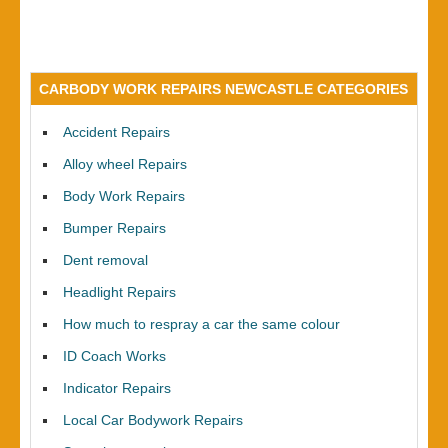
CARBODY WORK REPAIRS NEWCASTLE CATEGORIES
Accident Repairs
Alloy wheel Repairs
Body Work Repairs
Bumper Repairs
Dent removal
Headlight Repairs
How much to respray a car the same colour
ID Coach Works
Indicator Repairs
Local Car Bodywork Repairs