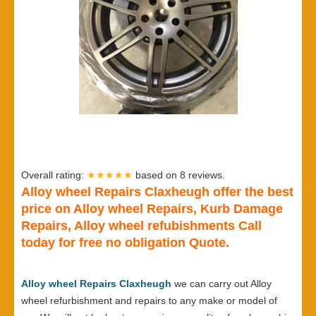
Overall rating:
★★★★★
based on
8
reviews.
Alloy wheel Repairs Claxheugh offer the best
price on Alloy wheel Repairs, Kurb Damage
Repairs, Alloy wheel refubishments Call
today for free no obligation Quote.
Alloy wheel Repairs Claxheugh
we can carry out Alloy
wheel refurbishment and repairs to any make or model of