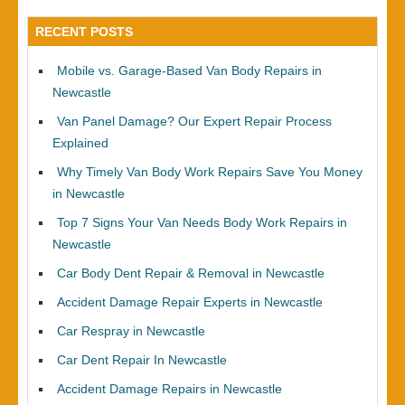
RECENT POSTS
Mobile vs. Garage-Based Van Body Repairs in
Newcastle
Van Panel Damage? Our Expert Repair Process
Explained
Why Timely Van Body Work Repairs Save You Money
in Newcastle
Top 7 Signs Your Van Needs Body Work Repairs in
Newcastle
Car Body Dent Repair & Removal in Newcastle
Accident Damage Repair Experts in Newcastle
Car Respray in Newcastle
Car Dent Repair In Newcastle
Accident Damage Repairs in Newcastle