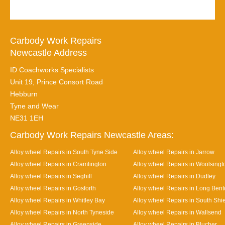
Carbody Work Repairs
Newcastle Address
ID Coachworks Specialists
Unit 19, Prince Consort Road
Hebburn
Tyne and Wear
NE31 1EH
Carbody Work Repairs Newcastle Areas:
Alloy wheel Repairs in South Tyne Side
Alloy wheel Repairs in Jarrow
Alloy wheel Repairs in Cramlington
Alloy wheel Repairs in Woolsingt
Alloy wheel Repairs in Seghill
Alloy wheel Repairs in Dudley
Alloy wheel Repairs in Gosforth
Alloy wheel Repairs in Long Ben
Alloy wheel Repairs in Whitley Bay
Alloy wheel Repairs in South Shi
Alloy wheel Repairs in North Tyneside
Alloy wheel Repairs in Wallsend
Alloy wheel Repairs in Greenside
Alloy wheel Repairs in Blucher