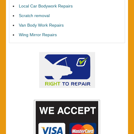
Local Car Bodywork Repairs
Scratch removal
Van Body Work Repairs
Wing Mirror Repairs