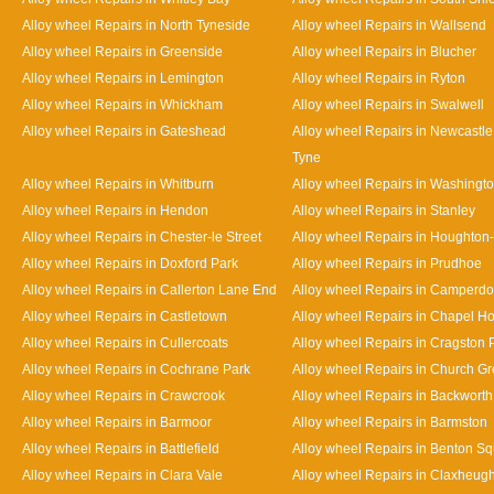
Alloy wheel Repairs in North Tyneside
Alloy wheel Repairs in Wallsend
Alloy wheel Repairs in Greenside
Alloy wheel Repairs in Blucher
Alloy wheel Repairs in Lemington
Alloy wheel Repairs in Ryton
Alloy wheel Repairs in Whickham
Alloy wheel Repairs in Swalwell
Alloy wheel Repairs in Gateshead
Alloy wheel Repairs in Newcastl
Tyne
Alloy wheel Repairs in Whitburn
Alloy wheel Repairs in Washingt
Alloy wheel Repairs in Hendon
Alloy wheel Repairs in Stanley
Alloy wheel Repairs in Chester-le Street
Alloy wheel Repairs in Houghton-
Alloy wheel Repairs in Doxford Park
Alloy wheel Repairs in Prudhoe
Alloy wheel Repairs in Callerton Lane End
Alloy wheel Repairs in Camperd
Alloy wheel Repairs in Castletown
Alloy wheel Repairs in Chapel H
Alloy wheel Repairs in Cullercoats
Alloy wheel Repairs in Cragston 
Alloy wheel Repairs in Cochrane Park
Alloy wheel Repairs in Church G
Alloy wheel Repairs in Crawcrook
Alloy wheel Repairs in Backworth
Alloy wheel Repairs in Barmoor
Alloy wheel Repairs in Barmston
Alloy wheel Repairs in Battlefield
Alloy wheel Repairs in Benton S
Alloy wheel Repairs in Clara Vale
Alloy wheel Repairs in Claxheug