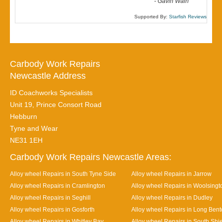
-
Gavin Wain
Supported By:
Starfish Reviews
Carbody Work Repairs
Newcastle Address
ID Coachworks Specialists
Unit 19, Prince Consort Road
Hebburn
Tyne and Wear
NE31 1EH
Carbody Work Repairs Newcastle Areas:
Alloy wheel Repairs in South Tyne Side
Alloy wheel Repairs in Jarrow
Alloy wheel Repairs in Cramlington
Alloy wheel Repairs in Woolsingt
Alloy wheel Repairs in Seghill
Alloy wheel Repairs in Dudley
Alloy wheel Repairs in Gosforth
Alloy wheel Repairs in Long Ben
Alloy wheel Repairs in Whitley Bay
Alloy wheel Repairs in South Shi