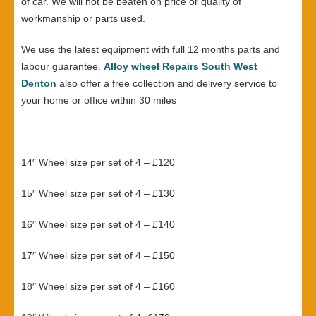
of car. We will not be beaten on price or quality of
workmanship or parts used.
We use the latest equipment with full 12 months parts and
labour guarantee.
Alloy wheel Repairs South West
Denton
also offer a free collection and delivery service to
your home or office within 30 miles
14″ Wheel size per set of 4 – £120
15″ Wheel size per set of 4 – £130
16″ Wheel size per set of 4 – £140
17″ Wheel size per set of 4 – £150
18″ Wheel size per set of 4 – £160