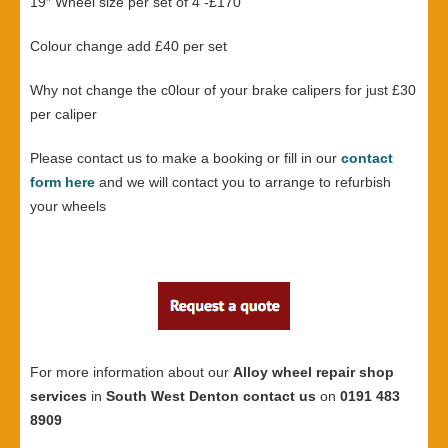
19″ Wheel size per set of 4 -£170
Colour change add £40 per set
Why not change the c0lour of your brake calipers for just £30
per caliper
Please contact us to make a booking or fill in our
contact
form here
and we will contact you to arrange to refurbish
your wheels
For more information about our
Alloy wheel repair shop
services
in
South West Denton contact us
on
0191 483
8909