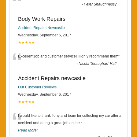
“
-
Peter Shaughnessy
Body Work Repairs
Accident Repairs Newcastle
Wednesday, September 6, 2017
★★★★★
“
Excellent job and customer service! Highly recommend them
”
-
Nicola 'Straughan' Hall
Accident Repairs newcastle
Our Customer Reviews
Wednesday, September 6, 2017
★★★★★
“
I would like to thank Tony and team for collecting my car after a
accident and doing a great job on the r
...
Read More
”