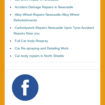
Accident Damage Repairs in Newcastle
Alloy Wheel Repairs Newcastle-Alloy Wheel
Refurbishments
Carbodywork Repairs Newcastle Upon Tyne-Accident
Repairs Near you
Full Car body Respray
Car Re-spraying-and Detailing Work
Car body repairs in North Shields