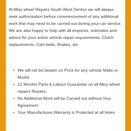
At Alloy wheel Repairs South West Denton we will always
seek authorisation before commencement of any additional
work that may need to be carried out during your car service.
We are also happy to help with all enquires, estimates and
advice for your entire vehicle repair requirements. Clutch
replacements, Cam belts, Brakes, etc.
We will not be beaten on Price for any vehicle Make or
Model
12 Months Parts & Labour Guarantee on all Alloy wheel
repairs Repairs.
No Additional Work will be Carried out without Your
Agreement
Your Manufactures Warranty is Protected at all times