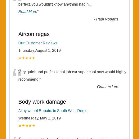
“
perfect, you wouldn't know anything had h
...
Read More
”
-
Paul Roberts
Aircon regas
Our Customer Reviews
Thursday, August 1, 2019
★★★★★
“
Very quick and professional job car super cool now would highly
recommend.
”
-
Graham Lee
Body work damage
Alloy wheel Repairs in South West Denton
Wednesday, May 1, 2019
★★★★★