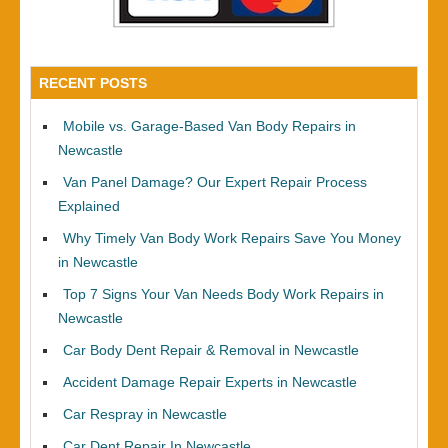
RECENT POSTS
Mobile vs. Garage-Based Van Body Repairs in
Newcastle
Van Panel Damage? Our Expert Repair Process
Explained
Why Timely Van Body Work Repairs Save You Money
in Newcastle
Top 7 Signs Your Van Needs Body Work Repairs in
Newcastle
Car Body Dent Repair & Removal in Newcastle
Accident Damage Repair Experts in Newcastle
Car Respray in Newcastle
Car Dent Repair In Newcastle