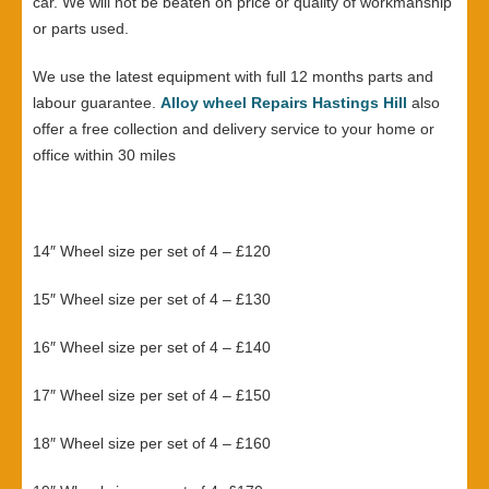
car. We will not be beaten on price or quality of workmanship
or parts used.
We use the latest equipment with full 12 months parts and
labour guarantee.
Alloy wheel Repairs Hastings Hill
also
offer a free collection and delivery service to your home or
office within 30 miles
14″ Wheel size per set of 4 – £120
15″ Wheel size per set of 4 – £130
16″ Wheel size per set of 4 – £140
17″ Wheel size per set of 4 – £150
18″ Wheel size per set of 4 – £160