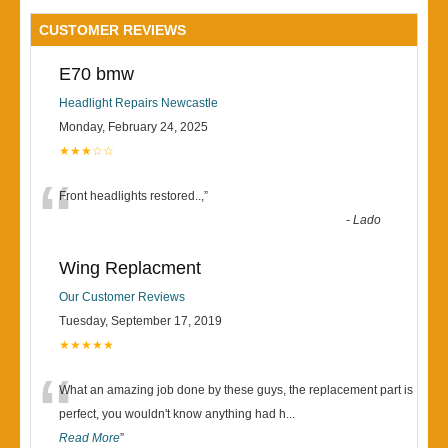
CUSTOMER REVIEWS
E70 bmw
Headlight Repairs Newcastle
Monday, February 24, 2025
★★★☆☆
“
Front headlights restored..,
”
-
Lado
Wing Replacment
Our Customer Reviews
Tuesday, September 17, 2019
★★★★★
“
What an amazing job done by these guys, the replacement part is
perfect, you wouldn't know anything had h
...
Read More
”