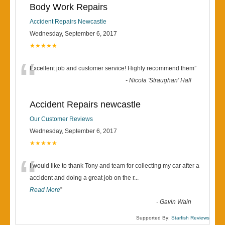
Body Work Repairs
Accident Repairs Newcastle
Wednesday, September 6, 2017
★★★★★
“
Excellent job and customer service! Highly recommend them
”
-
Nicola 'Straughan' Hall
Accident Repairs newcastle
Our Customer Reviews
Wednesday, September 6, 2017
★★★★★
“
I would like to thank Tony and team for collecting my car after a
accident and doing a great job on the r
...
Read More
”
-
Gavin Wain
Supported By:
Starfish Reviews