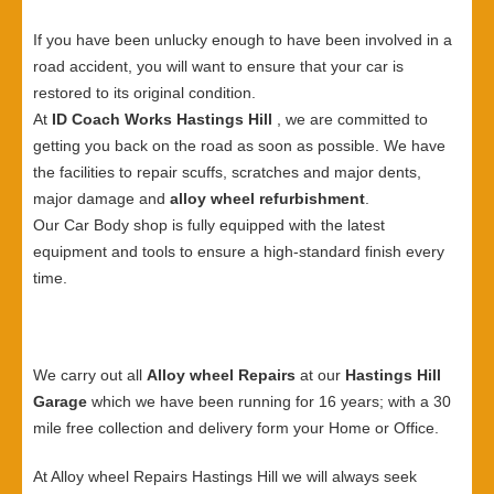
If you have been unlucky enough to have been involved in a
road accident, you will want to ensure that your car is
restored to its original condition.
At
ID Coach Works Hastings Hill
, we are committed to
getting you back on the road as soon as possible. We have
the facilities to repair scuffs, scratches and major dents,
major damage and
alloy wheel refurbishment
.
Our Car Body shop is fully equipped with the latest
equipment and tools to ensure a high-standard finish every
time.
We carry out all
Alloy wheel Repairs
at our
Hastings Hill
Garage
which we have been running for 16 years; with a 30
mile free collection and delivery form your Home or Office.
At Alloy wheel Repairs Hastings Hill we will always seek