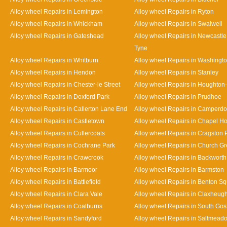
Alloy wheel Repairs in Lemington
Alloy wheel Repairs in Ryton
Alloy wheel Repairs in Whickham
Alloy wheel Repairs in Swalwell
Alloy wheel Repairs in Gateshead
Alloy wheel Repairs in Newcastl
Tyne
Alloy wheel Repairs in Whitburn
Alloy wheel Repairs in Washingt
Alloy wheel Repairs in Hendon
Alloy wheel Repairs in Stanley
Alloy wheel Repairs in Chester-le Street
Alloy wheel Repairs in Houghton-
Alloy wheel Repairs in Doxford Park
Alloy wheel Repairs in Prudhoe
Alloy wheel Repairs in Callerton Lane End
Alloy wheel Repairs in Camperd
Alloy wheel Repairs in Castletown
Alloy wheel Repairs in Chapel H
Alloy wheel Repairs in Cullercoats
Alloy wheel Repairs in Cragston 
Alloy wheel Repairs in Cochrane Park
Alloy wheel Repairs in Church G
Alloy wheel Repairs in Crawcrook
Alloy wheel Repairs in Backworth
Alloy wheel Repairs in Barmoor
Alloy wheel Repairs in Barmston
Alloy wheel Repairs in Battlefield
Alloy wheel Repairs in Benton S
Alloy wheel Repairs in Clara Vale
Alloy wheel Repairs in Claxheug
Alloy wheel Repairs in Coalburns
Alloy wheel Repairs in South Gos
Alloy wheel Repairs in Sandyford
Alloy wheel Repairs in Saltmead