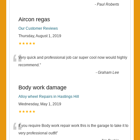
-
Paul Roberts
Aircon regas
Our Customer Reviews
Thursday, August 1, 2019
★★★★★
“
Very quick and professional job car super cool now would highly
recommend.
”
-
Graham Lee
Body work damage
Alloy wheel Repairs in Hastings Hill
Wednesday, May 1, 2019
★★★★★
“
If you require Body work repair work this is the garage to take it to
very professional outfit
”