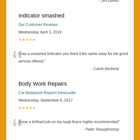
-
Jim Durkin
Indicator smashed
Our Customer Reviews
Wednesday, April 3, 2019
★★★★★
“
I has a smashed Indicator you fixed it the same aday for me good
servcie offered.
”
-
Calub dockerty
Body Work Repairs
Car Bodywork Repairs Newcastle
Wednesday, September 6, 2017
★★★★★
“
Done a brilliant job on my saab thanx highly recommended
”
-
Peter Shaughnessy