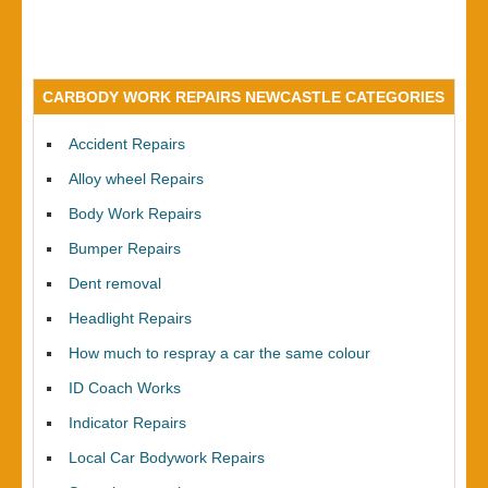
CARBODY WORK REPAIRS NEWCASTLE CATEGORIES
Accident Repairs
Alloy wheel Repairs
Body Work Repairs
Bumper Repairs
Dent removal
Headlight Repairs
How much to respray a car the same colour
ID Coach Works
Indicator Repairs
Local Car Bodywork Repairs