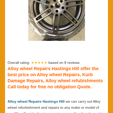
Overall rating:
★★★★★
based on
8
reviews.
Alloy wheel Repairs Hastings Hill offer the
best price on Alloy wheel Repairs, Kurb
Damage Repairs, Alloy wheel refubishments
Call today for free no obligation Quote.
Alloy wheel Repairs Hastings Hill
we can carry out Alloy
wheel refurbishment and repairs to any make or model of