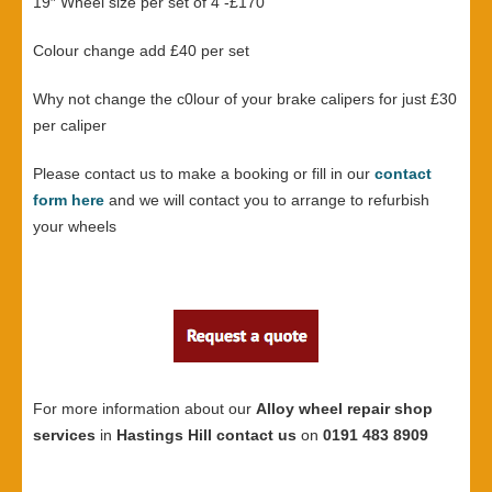
19″ Wheel size per set of 4 -£170
Colour change add £40 per set
Why not change the c0lour of your brake calipers for just £30
per caliper
Please contact us to make a booking or fill in our
contact
form here
and we will contact you to arrange to refurbish
your wheels
For more information about our
Alloy wheel repair shop
services
in
Hastings Hill contact us
on
0191 483 8909