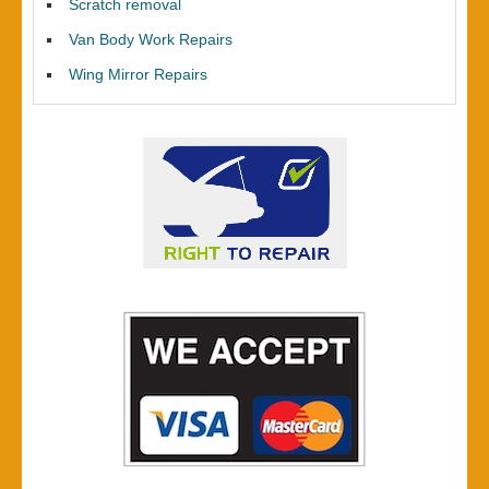
Scratch removal
Van Body Work Repairs
Wing Mirror Repairs