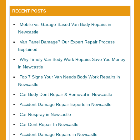
RECENT POSTS
Mobile vs. Garage-Based Van Body Repairs in
Newcastle
Van Panel Damage? Our Expert Repair Process
Explained
Why Timely Van Body Work Repairs Save You Money
in Newcastle
Top 7 Signs Your Van Needs Body Work Repairs in
Newcastle
Car Body Dent Repair & Removal in Newcastle
Accident Damage Repair Experts in Newcastle
Car Respray in Newcastle
Car Dent Repair In Newcastle
Accident Damage Repairs in Newcastle