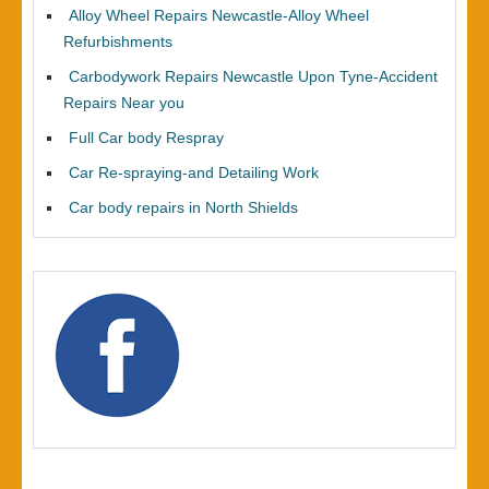
Alloy Wheel Repairs Newcastle-Alloy Wheel
Refurbishments
Carbodywork Repairs Newcastle Upon Tyne-Accident
Repairs Near you
Full Car body Respray
Car Re-spraying-and Detailing Work
Car body repairs in North Shields