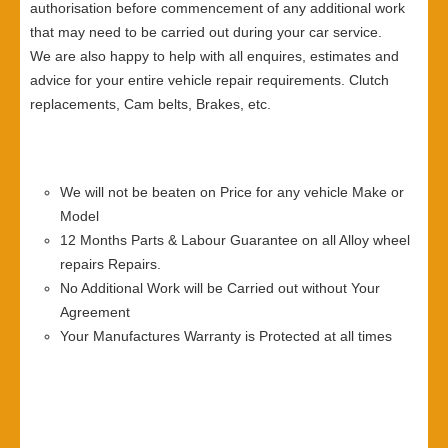
authorisation before commencement of any additional work
that may need to be carried out during your car service.
We are also happy to help with all enquires, estimates and
advice for your entire vehicle repair requirements. Clutch
replacements, Cam belts, Brakes, etc.
We will not be beaten on Price for any vehicle Make or
Model
12 Months Parts & Labour Guarantee on all Alloy wheel
repairs Repairs.
No Additional Work will be Carried out without Your
Agreement
Your Manufactures Warranty is Protected at all times