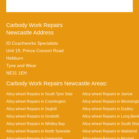
Carbody Work Repairs
Newcastle Address
ID Coachworks Specialists
Unit 19, Prince Consort Road
Hebburn
Tyne and Wear
NE31 1EH
Carbody Work Repairs Newcastle Areas:
Alloy wheel Repairs in South Tyne Side
Alloy wheel Repairs in Jarrow
Alloy wheel Repairs in Cramlington
Alloy wheel Repairs in Woolsingt
Alloy wheel Repairs in Seghill
Alloy wheel Repairs in Dudley
Alloy wheel Repairs in Gosforth
Alloy wheel Repairs in Long Ben
Alloy wheel Repairs in Whitley Bay
Alloy wheel Repairs in South Shi
Alloy wheel Repairs in North Tyneside
Alloy wheel Repairs in Wallsend
Alloy wheel Repairs in Greenside
Alloy wheel Repairs in Blucher