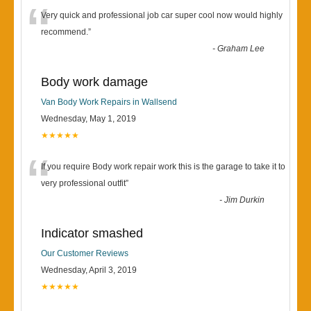
“
Very quick and professional job car super cool now would highly
recommend.
”
-
Graham Lee
Body work damage
Van Body Work Repairs in Wallsend
Wednesday, May 1, 2019
★★★★★
“
If you require Body work repair work this is the garage to take it to
very professional outfit
”
-
Jim Durkin
Indicator smashed
Our Customer Reviews
Wednesday, April 3, 2019
★★★★★