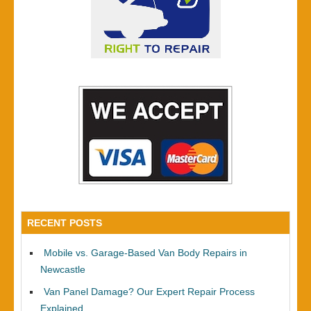
RECENT POSTS
Mobile vs. Garage-Based Van Body Repairs in
Newcastle
Van Panel Damage? Our Expert Repair Process
Explained