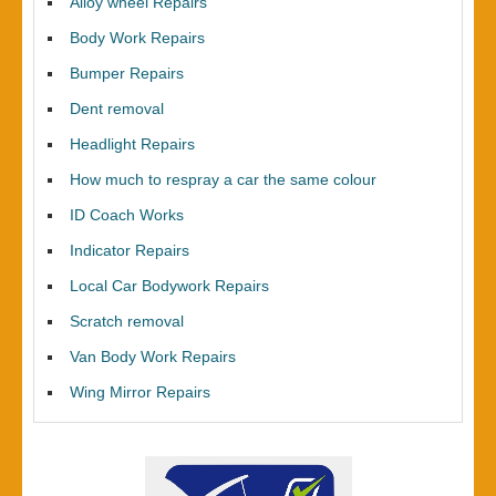
Alloy wheel Repairs
Body Work Repairs
Bumper Repairs
Dent removal
Headlight Repairs
How much to respray a car the same colour
ID Coach Works
Indicator Repairs
Local Car Bodywork Repairs
Scratch removal
Van Body Work Repairs
Wing Mirror Repairs