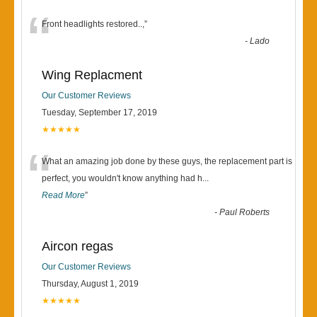
“
Front headlights restored..,
”
-
Lado
Wing Replacment
Our Customer Reviews
Tuesday, September 17, 2019
★★★★★
“
What an amazing job done by these guys, the replacement part is
perfect, you wouldn't know anything had h
...
Read More
”
-
Paul Roberts
Aircon regas
Our Customer Reviews
Thursday, August 1, 2019
★★★★★