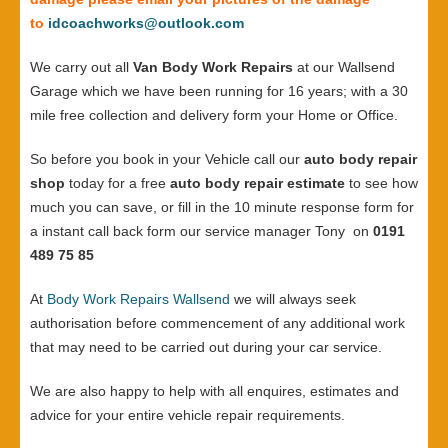
to
idcoachworks@outlook.com
We carry out all
Van Body Work Repairs
at our Wallsend
Garage which we have been running for 16 years; with a 30
mile free collection and delivery form your Home or Office.
So before you book in your Vehicle call our
auto body repair
shop
today for a free
auto body repair estimate
to see how
much you can save, or fill in the 10 minute response form for
a instant call back form our service manager Tony on
0191
489 75 85
At
Body Work Repairs Wallsend
we will always seek
authorisation before commencement of any additional work
that may need to be carried out during your car service.
We are also happy to help with all enquires, estimates and
advice for your entire vehicle repair requirements.