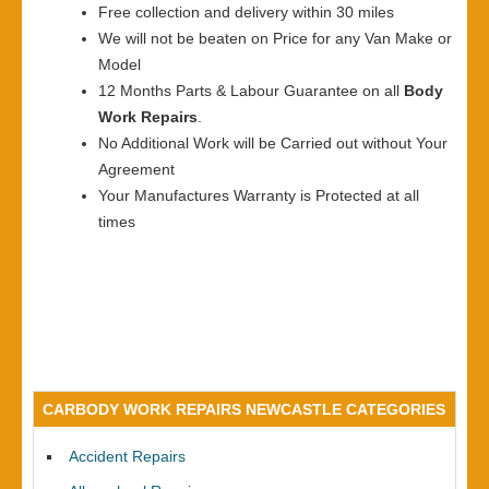
Free collection and delivery within 30 miles
We will not be beaten on Price for any Van Make or
Model
12 Months Parts & Labour Guarantee on all
Body
Work Repairs
.
No Additional Work will be Carried out without Your
Agreement
Your Manufactures Warranty is Protected at all
times
CARBODY WORK REPAIRS NEWCASTLE CATEGORIES
Accident Repairs