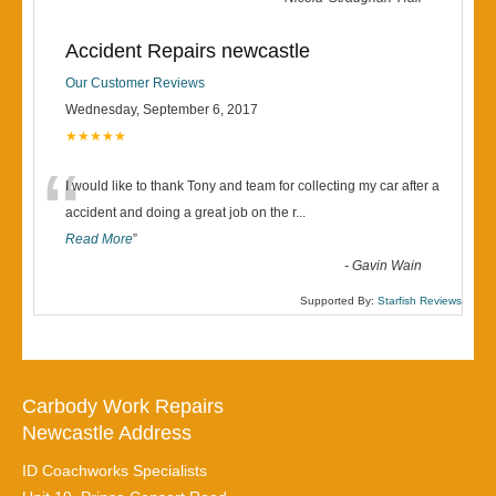
Accident Repairs newcastle
Our Customer Reviews
Wednesday, September 6, 2017
★★★★★
“
I would like to thank Tony and team for collecting my car after a
accident and doing a great job on the r
...
Read More
”
-
Gavin Wain
Supported By:
Starfish Reviews
Carbody Work Repairs
Newcastle Address
ID Coachworks Specialists