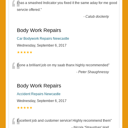
“
I has a smashed Indicator you fixed it the same aday for me good
servcie offered.
”
-
Calub dockerty
Body Work Repairs
Car Bodywork Repairs Newcastle
Wednesday, September 6, 2017
★★★★★
“
Done a brilliant job on my saab thanx highly recommended
”
-
Peter Shaughnessy
Body Work Repairs
Accident Repairs Newcastle
Wednesday, September 6, 2017
★★★★★
“
Excellent job and customer service! Highly recommend them
”
-
Nicola 'Straughan' Hall