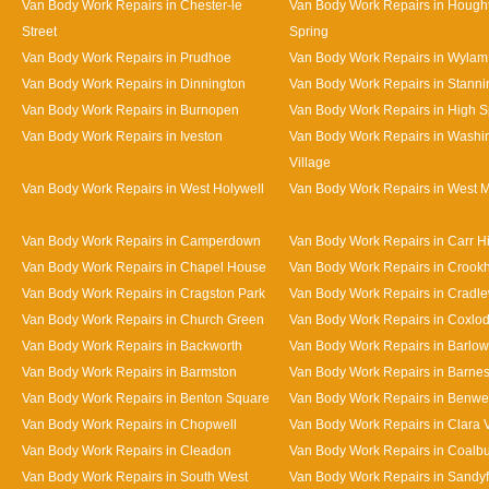
Van Body Work Repairs in Chester-le
Van Body Work Repairs in Hought
Street
Spring
Van Body Work Repairs in Prudhoe
Van Body Work Repairs in Wylam
Van Body Work Repairs in Dinnington
Van Body Work Repairs in Stanni
Van Body Work Repairs in Burnopen
Van Body Work Repairs in High 
Van Body Work Repairs in Iveston
Van Body Work Repairs in Washi
Village
Van Body Work Repairs in West Holywell
Van Body Work Repairs in West 
Van Body Work Repairs in Camperdown
Van Body Work Repairs in Carr Hi
Van Body Work Repairs in Chapel House
Van Body Work Repairs in Crookhi
Van Body Work Repairs in Cragston Park
Van Body Work Repairs in Cradle
Van Body Work Repairs in Church Green
Van Body Work Repairs in Coxlo
Van Body Work Repairs in Backworth
Van Body Work Repairs in Barlow
Van Body Work Repairs in Barmston
Van Body Work Repairs in Barne
Van Body Work Repairs in Benton Square
Van Body Work Repairs in Benwe
Van Body Work Repairs in Chopwell
Van Body Work Repairs in Clara 
Van Body Work Repairs in Cleadon
Van Body Work Repairs in Coalb
Van Body Work Repairs in South West
Van Body Work Repairs in Sandy