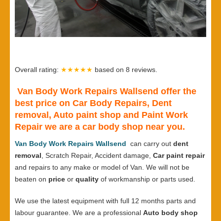
Overall rating:
★★★★★
based on
8
reviews.
Van Body Work Repairs Wallsend offer the
best price on Car Body Repairs, Dent
removal, Auto paint shop and Paint Work
Repair we are a car body shop near you.
Van Body Work Repairs Wallsend
can carry out
dent
removal
, Scratch Repair, Accident damage,
Car paint repair
and repairs to any make or model of Van. We will not be
beaten on
price
or
quality
of workmanship or parts used.
We use the latest equipment with full 12 months parts and
labour guarantee. We are a professional
Auto body shop