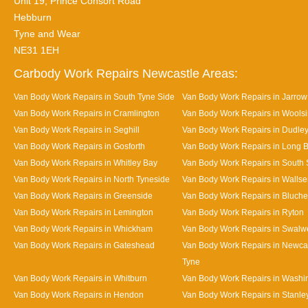
Unit 19, Prince Consort Road
Hebburn
Tyne and Wear
NE31 1EH
Carbody Work Repairs Newcastle Areas:
Van Body Work Repairs in South Tyne Side
Van Body Work Repairs in Jarrow
Van Body Work Repairs in Cramlington
Van Body Work Repairs in Wools
Van Body Work Repairs in Seghill
Van Body Work Repairs in Dudle
Van Body Work Repairs in Gosforth
Van Body Work Repairs in Long 
Van Body Work Repairs in Whitley Bay
Van Body Work Repairs in South 
Van Body Work Repairs in North Tyneside
Van Body Work Repairs in Walls
Van Body Work Repairs in Greenside
Van Body Work Repairs in Bluche
Van Body Work Repairs in Lemington
Van Body Work Repairs in Ryton
Van Body Work Repairs in Whickham
Van Body Work Repairs in Swalwe
Van Body Work Repairs in Gateshead
Van Body Work Repairs in Newca
Tyne
Van Body Work Repairs in Whitburn
Van Body Work Repairs in Washi
Van Body Work Repairs in Hendon
Van Body Work Repairs in Stanle