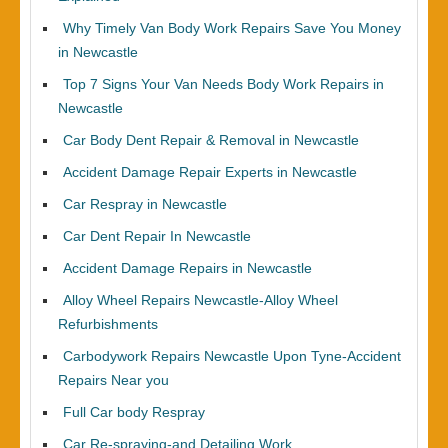
Why Timely Van Body Work Repairs Save You Money
in Newcastle
Top 7 Signs Your Van Needs Body Work Repairs in
Newcastle
Car Body Dent Repair & Removal in Newcastle
Accident Damage Repair Experts in Newcastle
Car Respray in Newcastle
Car Dent Repair In Newcastle
Accident Damage Repairs in Newcastle
Alloy Wheel Repairs Newcastle-Alloy Wheel
Refurbishments
Carbodywork Repairs Newcastle Upon Tyne-Accident
Repairs Near you
Full Car body Respray
Car Re-spraying-and Detailing Work