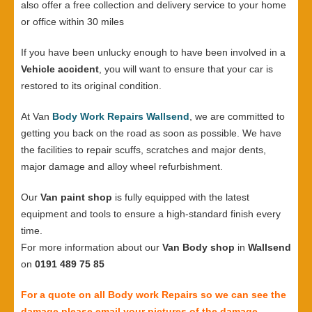
also offer a free collection and delivery service to your home
or office within 30 miles
If you have been unlucky enough to have been involved in a
Vehicle accident
, you will want to ensure that your car is
restored to its original condition.
At Van
Body Work Repairs Wallsend
, we are committed to
getting you back on the road as soon as possible. We have
the facilities to repair scuffs, scratches and major dents,
major damage and alloy wheel refurbishment.
Our
Van paint shop
is fully equipped with the latest
equipment and tools to ensure a high-standard finish every
time.
For more information about our
Van Body shop
in
Wallsend
on
0191 489 75 85
For a quote on all Body work Repairs so we can see the
damage please email your pictures of the damage