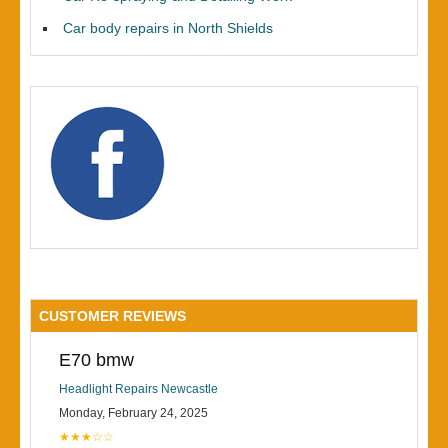
Car body repairs in North Shields
CUSTOMER REVIEWS
E70 bmw
Headlight Repairs Newcastle
Monday, February 24, 2025
★★★☆☆