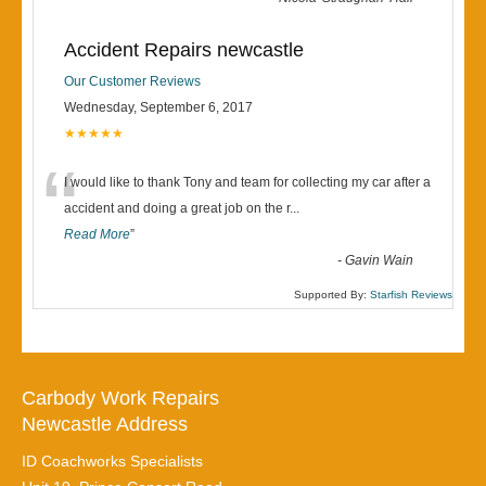
Accident Repairs newcastle
Our Customer Reviews
Wednesday, September 6, 2017
★★★★★
“
I would like to thank Tony and team for collecting my car after a
accident and doing a great job on the r
...
Read More
”
-
Gavin Wain
Supported By:
Starfish Reviews
Carbody Work Repairs
Newcastle Address
ID Coachworks Specialists