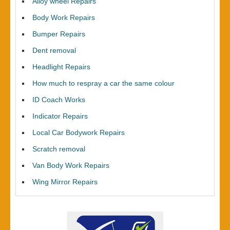
Alloy wheel Repairs
Body Work Repairs
Bumper Repairs
Dent removal
Headlight Repairs
How much to respray a car the same colour
ID Coach Works
Indicator Repairs
Local Car Bodywork Repairs
Scratch removal
Van Body Work Repairs
Wing Mirror Repairs