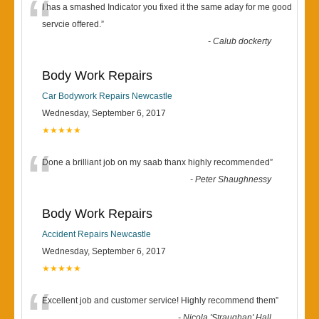
“
I has a smashed Indicator you fixed it the same aday for me good
servcie offered.
”
-
Calub dockerty
Body Work Repairs
Car Bodywork Repairs Newcastle
Wednesday, September 6, 2017
★★★★★
“
Done a brilliant job on my saab thanx highly recommended
”
-
Peter Shaughnessy
Body Work Repairs
Accident Repairs Newcastle
Wednesday, September 6, 2017
★★★★★
“
Excellent job and customer service! Highly recommend them
”
-
Nicola 'Straughan' Hall