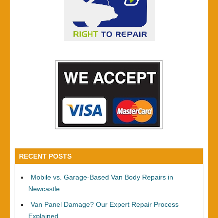
RECENT POSTS
Mobile vs. Garage-Based Van Body Repairs in
Newcastle
Van Panel Damage? Our Expert Repair Process
Explained