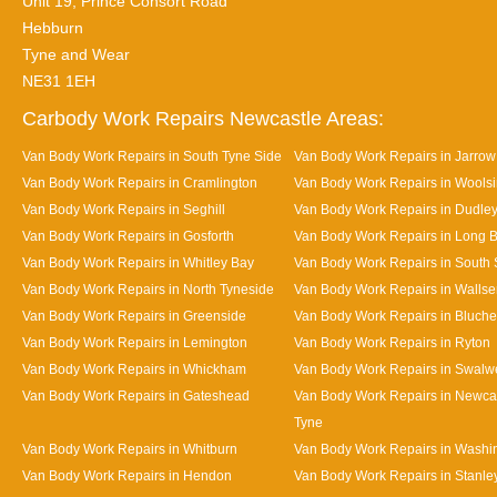
Unit 19, Prince Consort Road
Hebburn
Tyne and Wear
NE31 1EH
Carbody Work Repairs Newcastle Areas:
Van Body Work Repairs in South Tyne Side
Van Body Work Repairs in Jarrow
Van Body Work Repairs in Cramlington
Van Body Work Repairs in Wools
Van Body Work Repairs in Seghill
Van Body Work Repairs in Dudle
Van Body Work Repairs in Gosforth
Van Body Work Repairs in Long 
Van Body Work Repairs in Whitley Bay
Van Body Work Repairs in South 
Van Body Work Repairs in North Tyneside
Van Body Work Repairs in Walls
Van Body Work Repairs in Greenside
Van Body Work Repairs in Bluche
Van Body Work Repairs in Lemington
Van Body Work Repairs in Ryton
Van Body Work Repairs in Whickham
Van Body Work Repairs in Swalwe
Van Body Work Repairs in Gateshead
Van Body Work Repairs in Newca
Tyne
Van Body Work Repairs in Whitburn
Van Body Work Repairs in Washi
Van Body Work Repairs in Hendon
Van Body Work Repairs in Stanle