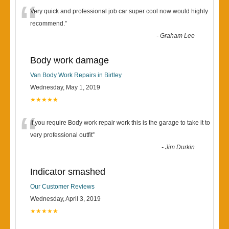
“
Very quick and professional job car super cool now would highly
recommend.
”
-
Graham Lee
Body work damage
Van Body Work Repairs in Birtley
Wednesday, May 1, 2019
★★★★★
“
If you require Body work repair work this is the garage to take it to
very professional outfit
”
-
Jim Durkin
Indicator smashed
Our Customer Reviews
Wednesday, April 3, 2019
★★★★★