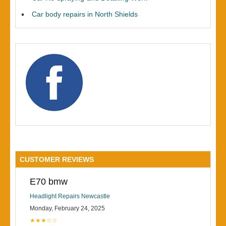
Car body repairs in North Shields
CUSTOMER REVIEWS
E70 bmw
Headlight Repairs Newcastle
Monday, February 24, 2025
★★★☆☆