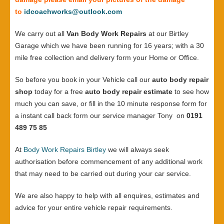
to
idcoachworks@outlook.com
We carry out all
Van Body Work Repairs
at our Birtley
Garage which we have been running for 16 years; with a 30
mile free collection and delivery form your Home or Office.
So before you book in your Vehicle call our
auto body repair
shop
today for a free
auto body repair estimate
to see how
much you can save, or fill in the 10 minute response form for
a instant call back form our service manager Tony on
0191
489 75 85
At
Body Work Repairs Birtley
we will always seek
authorisation before commencement of any additional work
that may need to be carried out during your car service.
We are also happy to help with all enquires, estimates and
advice for your entire vehicle repair requirements.