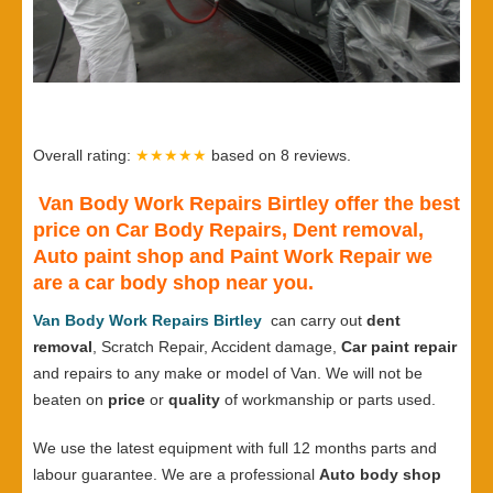
Overall rating:
★★★★★
based on
8
reviews.
Van Body Work Repairs Birtley offer the best
price on Car Body Repairs, Dent removal,
Auto paint shop and Paint Work Repair we
are a car body shop near you.
Van Body Work Repairs Birtley
can carry out
dent
removal
, Scratch Repair, Accident damage,
Car paint repair
and repairs to any make or model of Van. We will not be
beaten on
price
or
quality
of workmanship or parts used.
We use the latest equipment with full 12 months parts and
labour guarantee. We are a professional
Auto body shop