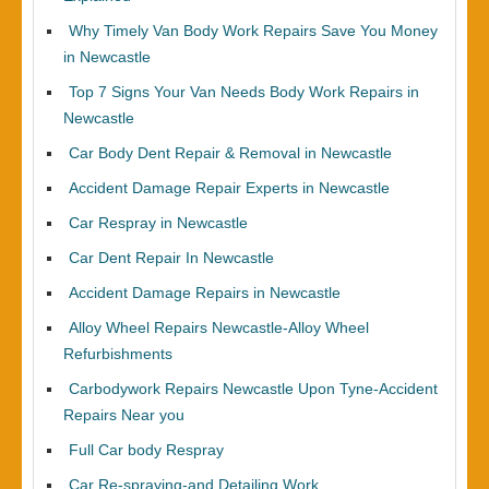
Why Timely Van Body Work Repairs Save You Money
in Newcastle
Top 7 Signs Your Van Needs Body Work Repairs in
Newcastle
Car Body Dent Repair & Removal in Newcastle
Accident Damage Repair Experts in Newcastle
Car Respray in Newcastle
Car Dent Repair In Newcastle
Accident Damage Repairs in Newcastle
Alloy Wheel Repairs Newcastle-Alloy Wheel
Refurbishments
Carbodywork Repairs Newcastle Upon Tyne-Accident
Repairs Near you
Full Car body Respray
Car Re-spraying-and Detailing Work