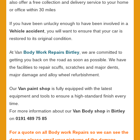
also offer a free collection and delivery service to your home
or office within 30 miles
If you have been unlucky enough to have been involved in a
Vehicle accident
, you will want to ensure that your car is
restored to its original condition.
At Van
Body Work Repairs Birtley
, we are committed to
getting you back on the road as soon as possible. We have
the facilities to repair scuffs, scratches and major dents,
major damage and alloy wheel refurbishment.
Our
Van paint shop
is fully equipped with the latest
equipment and tools to ensure a high-standard finish every
time.
For more information about our
Van Body shop
in
Birtley
on
0191 489 75 85
For a quote on all Body work Repairs so we can see the
damage please email your pictures of the damage