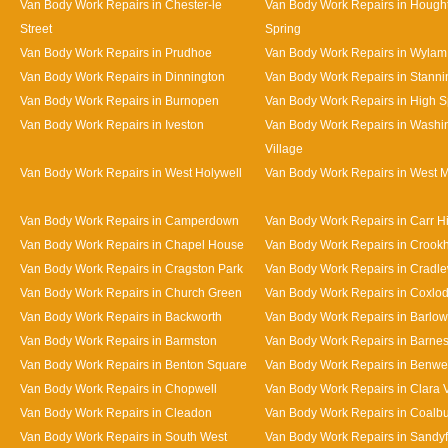
Van Body Work Repairs in Chester-le
Van Body Work Repairs in Hought
Street
Spring
Van Body Work Repairs in Prudhoe
Van Body Work Repairs in Wylam
Van Body Work Repairs in Dinnington
Van Body Work Repairs in Stanni
Van Body Work Repairs in Burnopen
Van Body Work Repairs in High 
Van Body Work Repairs in Iveston
Van Body Work Repairs in Washi
Village
Van Body Work Repairs in West Holywell
Van Body Work Repairs in West 
Van Body Work Repairs in Camperdown
Van Body Work Repairs in Carr Hi
Van Body Work Repairs in Chapel House
Van Body Work Repairs in Crookhi
Van Body Work Repairs in Cragston Park
Van Body Work Repairs in Cradle
Van Body Work Repairs in Church Green
Van Body Work Repairs in Coxlo
Van Body Work Repairs in Backworth
Van Body Work Repairs in Barlow
Van Body Work Repairs in Barmston
Van Body Work Repairs in Barne
Van Body Work Repairs in Benton Square
Van Body Work Repairs in Benwe
Van Body Work Repairs in Chopwell
Van Body Work Repairs in Clara 
Van Body Work Repairs in Cleadon
Van Body Work Repairs in Coalb
Van Body Work Repairs in South West
Van Body Work Repairs in Sandy