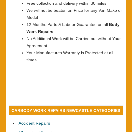
Free collection and delivery within 30 miles
We will not be beaten on Price for any Van Make or
Model
12 Months Parts & Labour Guarantee on all
Body
Work Repairs
.
No Additional Work will be Carried out without Your
Agreement
Your Manufactures Warranty is Protected at all
times
CARBODY WORK REPAIRS NEWCASTLE CATEGORIES
Accident Repairs