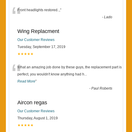
“
Front headlights restored..,
”
-
Lado
Wing Replacment
Our Customer Reviews
Tuesday, September 17, 2019
★★★★★
“
What an amazing job done by these guys, the replacement part is
perfect, you wouldn't know anything had h
...
Read More
”
-
Paul Roberts
Aircon regas
Our Customer Reviews
Thursday, August 1, 2019
★★★★★