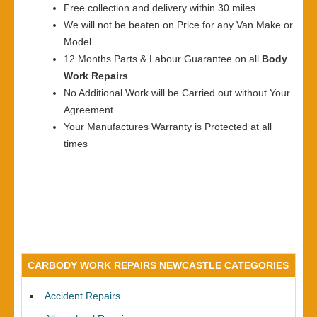
Free collection and delivery within 30 miles
We will not be beaten on Price for any Van Make or
Model
12 Months Parts & Labour Guarantee on all
Body
Work Repairs
.
No Additional Work will be Carried out without Your
Agreement
Your Manufactures Warranty is Protected at all
times
CARBODY WORK REPAIRS NEWCASTLE CATEGORIES
Accident Repairs