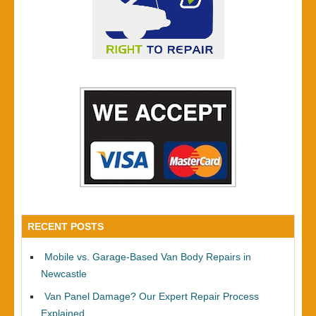
RECENT POSTS
Mobile vs. Garage-Based Van Body Repairs in
Newcastle
Van Panel Damage? Our Expert Repair Process
Explained