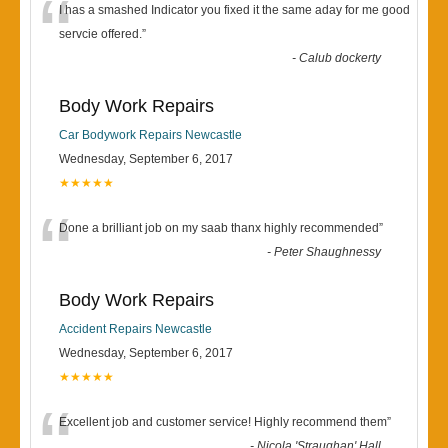
“
I has a smashed Indicator you fixed it the same aday for me good
servcie offered.
”
-
Calub dockerty
Body Work Repairs
Car Bodywork Repairs Newcastle
Wednesday, September 6, 2017
★★★★★
“
Done a brilliant job on my saab thanx highly recommended
”
-
Peter Shaughnessy
Body Work Repairs
Accident Repairs Newcastle
Wednesday, September 6, 2017
★★★★★
“
Excellent job and customer service! Highly recommend them
”
-
Nicola 'Straughan' Hall