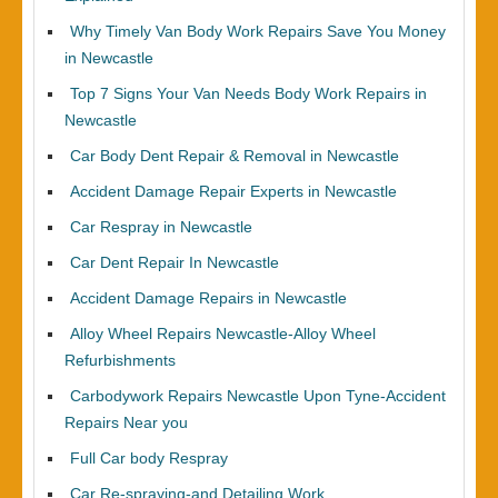
Why Timely Van Body Work Repairs Save You Money
in Newcastle
Top 7 Signs Your Van Needs Body Work Repairs in
Newcastle
Car Body Dent Repair & Removal in Newcastle
Accident Damage Repair Experts in Newcastle
Car Respray in Newcastle
Car Dent Repair In Newcastle
Accident Damage Repairs in Newcastle
Alloy Wheel Repairs Newcastle-Alloy Wheel
Refurbishments
Carbodywork Repairs Newcastle Upon Tyne-Accident
Repairs Near you
Full Car body Respray
Car Re-spraying-and Detailing Work