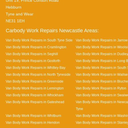
Unit 19, Prince Consort Road
Hebburn
Tyne and Wear
NE31 1EH
Carbody Work Repairs Newcastle Areas:
Van Body Work Repairs in South Tyne Side
Van Body Work Repairs in Jarrow
Van Body Work Repairs in Cramlington
Van Body Work Repairs in Wools
Van Body Work Repairs in Seghill
Van Body Work Repairs in Dudle
Van Body Work Repairs in Gosforth
Van Body Work Repairs in Long 
Van Body Work Repairs in Whitley Bay
Van Body Work Repairs in South 
Van Body Work Repairs in North Tyneside
Van Body Work Repairs in Walls
Van Body Work Repairs in Greenside
Van Body Work Repairs in Bluche
Van Body Work Repairs in Lemington
Van Body Work Repairs in Ryton
Van Body Work Repairs in Whickham
Van Body Work Repairs in Swalwe
Van Body Work Repairs in Gateshead
Van Body Work Repairs in Newca
Tyne
Van Body Work Repairs in Whitburn
Van Body Work Repairs in Washi
Van Body Work Repairs in Hendon
Van Body Work Repairs in Stanle