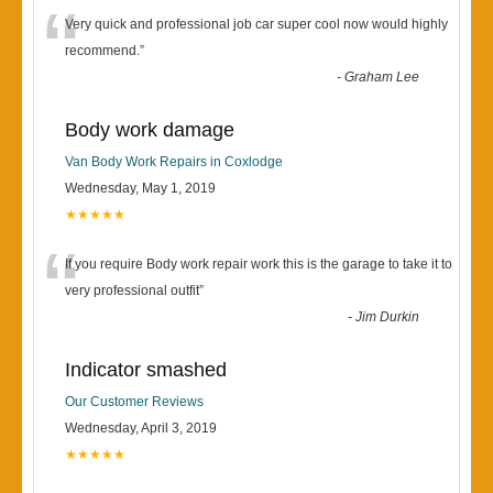
“
Very quick and professional job car super cool now would highly
recommend.
”
-
Graham Lee
Body work damage
Van Body Work Repairs in Coxlodge
Wednesday, May 1, 2019
★★★★★
“
If you require Body work repair work this is the garage to take it to
very professional outfit
”
-
Jim Durkin
Indicator smashed
Our Customer Reviews
Wednesday, April 3, 2019
★★★★★