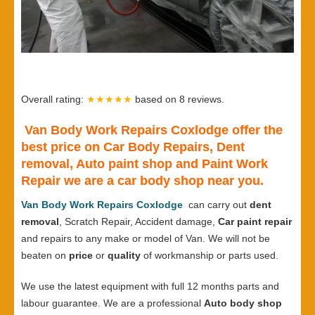
Overall rating:
★★★★★
based on
8
reviews.
Van Body Work Repairs Coxlodge offer the
best price on Car Body Repairs, Dent
removal, Auto paint shop and Paint Work
Repair we are a car body shop near you.
Van Body Work Repairs Coxlodge
can carry out
dent
removal
, Scratch Repair, Accident damage,
Car paint repair
and repairs to any make or model of Van. We will not be
beaten on
price
or
quality
of workmanship or parts used.
We use the latest equipment with full 12 months parts and
labour guarantee. We are a professional
Auto body shop