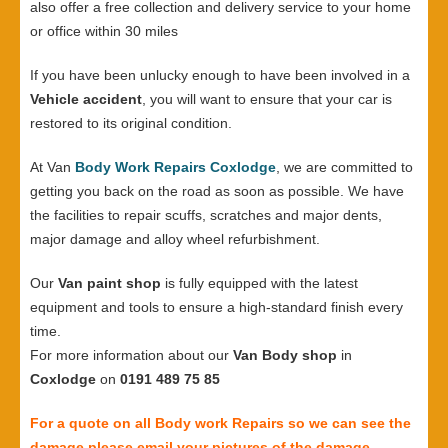
also offer a free collection and delivery service to your home
or office within 30 miles
If you have been unlucky enough to have been involved in a
Vehicle accident
, you will want to ensure that your car is
restored to its original condition.
At Van
Body Work Repairs Coxlodge
, we are committed to
getting you back on the road as soon as possible. We have
the facilities to repair scuffs, scratches and major dents,
major damage and alloy wheel refurbishment.
Our
Van paint shop
is fully equipped with the latest
equipment and tools to ensure a high-standard finish every
time.
For more information about our
Van Body shop
in
Coxlodge
on
0191 489 75 85
For a quote on all Body work Repairs so we can see the
damage please email your pictures of the damage