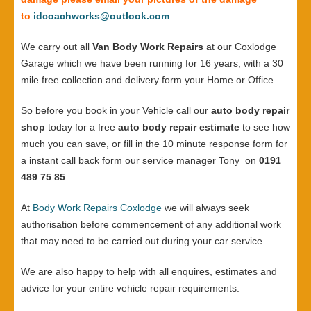
to
idcoachworks@outlook.com
We carry out all
Van Body Work Repairs
at our Coxlodge
Garage which we have been running for 16 years; with a 30
mile free collection and delivery form your Home or Office.
So before you book in your Vehicle call our
auto body repair
shop
today for a free
auto body repair estimate
to see how
much you can save, or fill in the 10 minute response form for
a instant call back form our service manager Tony on
0191
489 75 85
At
Body Work Repairs Coxlodge
we will always seek
authorisation before commencement of any additional work
that may need to be carried out during your car service.
We are also happy to help with all enquires, estimates and
advice for your entire vehicle repair requirements.