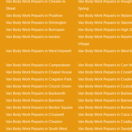
Van Body Work Repairs in Chester-le
Van Body Work Repairs in Hought
Street
Spring
Van Body Work Repairs in Prudhoe
Van Body Work Repairs in Wylam
Van Body Work Repairs in Dinnington
Van Body Work Repairs in Stanni
Van Body Work Repairs in Burnopen
Van Body Work Repairs in High 
Van Body Work Repairs in Iveston
Van Body Work Repairs in Washi
Village
Van Body Work Repairs in West Holywell
Van Body Work Repairs in West 
Van Body Work Repairs in Camperdown
Van Body Work Repairs in Carr Hi
Van Body Work Repairs in Chapel House
Van Body Work Repairs in Crookhi
Van Body Work Repairs in Cragston Park
Van Body Work Repairs in Cradle
Van Body Work Repairs in Church Green
Van Body Work Repairs in Coxlo
Van Body Work Repairs in Backworth
Van Body Work Repairs in Barlow
Van Body Work Repairs in Barmston
Van Body Work Repairs in Barne
Van Body Work Repairs in Benton Square
Van Body Work Repairs in Benwe
Van Body Work Repairs in Chopwell
Van Body Work Repairs in Clara 
Van Body Work Repairs in Cleadon
Van Body Work Repairs in Coalb
Van Body Work Repairs in South West
Van Body Work Repairs in Sandy