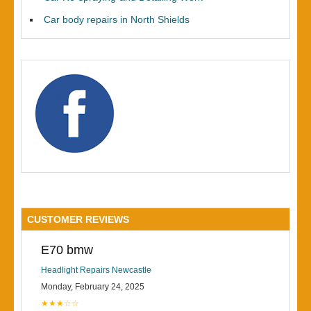
Car body repairs in North Shields
CUSTOMER REVIEWS
E70 bmw
Headlight Repairs Newcastle
Monday, February 24, 2025
★★★☆☆