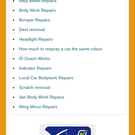
Alloy wheel Repairs
Body Work Repairs
Bumper Repairs
Dent removal
Headlight Repairs
How much to respray a car the same colour
ID Coach Works
Indicator Repairs
Local Car Bodywork Repairs
Scratch removal
Van Body Work Repairs
Wing Mirror Repairs