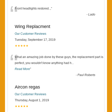
“
Front headlights restored..,
”
-
Lado
Wing Replacment
Our Customer Reviews
Tuesday, September 17, 2019
★★★★★
“
What an amazing job done by these guys, the replacement part is
perfect, you wouldn't know anything had h
...
Read More
”
-
Paul Roberts
Aircon regas
Our Customer Reviews
Thursday, August 1, 2019
★★★★★