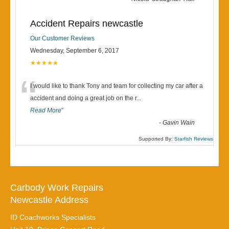
Accident Repairs newcastle
Our Customer Reviews
Wednesday, September 6, 2017
★★★★★
“
I would like to thank Tony and team for collecting my car after a
accident and doing a great job on the r
...
Read More
”
-
Gavin Wain
Supported By:
Starfish Reviews
Carbody Work Repairs
Newcastle Address
ID Coachworks Specialists