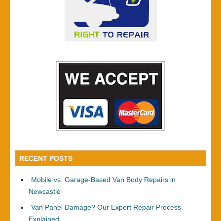
RECENT POSTS
Mobile vs. Garage-Based Van Body Repairs in
Newcastle
Van Panel Damage? Our Expert Repair Process
Explained