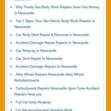
Why Timely Van Body Work Repairs Save You Money
in Newcastle
Top 7 Signs Your Van Needs Body Work Repairs in
Newcastle
Car Body Dent Repair & Removal in Newcastle
Accident Damage Repair Experts in Newcastle
Car Respray in Newcastle
Car Dent Repair In Newcastle
Accident Damage Repairs in Newcastle
Alloy Wheel Repairs Newcastle-Alloy Wheel
Refurbishments
Carbodywork Repairs Newcastle Upon Tyne-Accident
Repairs Near you
Full Car body Respray
Car Re-spraying-and Detailing Work