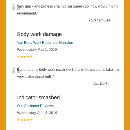
“
Very quick and professional job car super cool now would highly
recommend.
”
-
Graham Lee
Body work damage
Van Body Work Repairs in Harraton
Wednesday, May 1, 2019
★★★★★
“
If you require Body work repair work this is the garage to take it to
very professional outfit
”
-
Jim Durkin
Indicator smashed
Our Customer Reviews
Wednesday, April 3, 2019
★★★★★