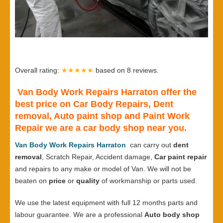
Overall rating:
★★★★★
based on
8
reviews.
Van Body Work Repairs Harraton offer the
best price on Car Body Repairs, Dent
removal, Auto paint shop and Paint Work
Repair we are a car body shop near you.
Van Body Work Repairs Harraton
can carry out
dent
removal
, Scratch Repair, Accident damage,
Car paint repair
and repairs to any make or model of Van. We will not be
beaten on
price
or
quality
of workmanship or parts used.
We use the latest equipment with full 12 months parts and
labour guarantee. We are a professional
Auto body shop