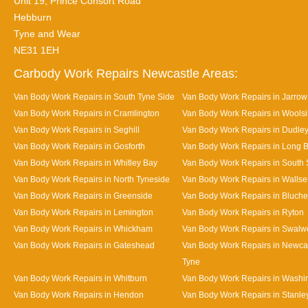
Unit 19, Prince Consort Road
Hebburn
Tyne and Wear
NE31 1EH
Carbody Work Repairs Newcastle Areas:
Van Body Work Repairs in South Tyne Side
Van Body Work Repairs in Jarrow
Van Body Work Repairs in Cramlington
Van Body Work Repairs in Wools
Van Body Work Repairs in Seghill
Van Body Work Repairs in Dudle
Van Body Work Repairs in Gosforth
Van Body Work Repairs in Long 
Van Body Work Repairs in Whitley Bay
Van Body Work Repairs in South 
Van Body Work Repairs in North Tyneside
Van Body Work Repairs in Walls
Van Body Work Repairs in Greenside
Van Body Work Repairs in Bluche
Van Body Work Repairs in Lemington
Van Body Work Repairs in Ryton
Van Body Work Repairs in Whickham
Van Body Work Repairs in Swalwe
Van Body Work Repairs in Gateshead
Van Body Work Repairs in Newca
Tyne
Van Body Work Repairs in Whitburn
Van Body Work Repairs in Washi
Van Body Work Repairs in Hendon
Van Body Work Repairs in Stanle