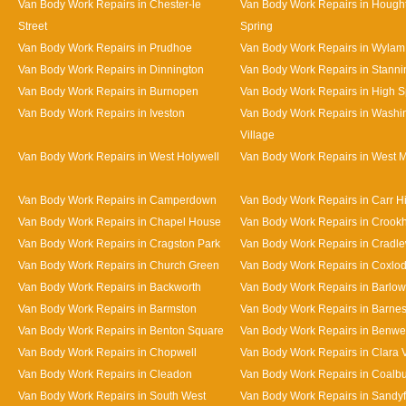
Van Body Work Repairs in Chester-le
Van Body Work Repairs in Hought
Street
Spring
Van Body Work Repairs in Prudhoe
Van Body Work Repairs in Wylam
Van Body Work Repairs in Dinnington
Van Body Work Repairs in Stanni
Van Body Work Repairs in Burnopen
Van Body Work Repairs in High 
Van Body Work Repairs in Iveston
Van Body Work Repairs in Washi
Village
Van Body Work Repairs in West Holywell
Van Body Work Repairs in West 
Van Body Work Repairs in Camperdown
Van Body Work Repairs in Carr Hi
Van Body Work Repairs in Chapel House
Van Body Work Repairs in Crookhi
Van Body Work Repairs in Cragston Park
Van Body Work Repairs in Cradle
Van Body Work Repairs in Church Green
Van Body Work Repairs in Coxlo
Van Body Work Repairs in Backworth
Van Body Work Repairs in Barlow
Van Body Work Repairs in Barmston
Van Body Work Repairs in Barne
Van Body Work Repairs in Benton Square
Van Body Work Repairs in Benwe
Van Body Work Repairs in Chopwell
Van Body Work Repairs in Clara 
Van Body Work Repairs in Cleadon
Van Body Work Repairs in Coalb
Van Body Work Repairs in South West
Van Body Work Repairs in Sandy