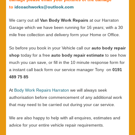
to
idcoachworks@outlook.com
We carry out all
Van Body Work Repairs
at our Harraton
Garage which we have been running for 16 years; with a 30
mile free collection and delivery form your Home or Office.
So before you book in your Vehicle call our
auto body repair
shop
today for a free
auto body repair estimate
to see how
much you can save, or fill in the 10 minute response form for
a instant call back form our service manager Tony on
0191
489 75 85
At
Body Work Repairs Harraton
we will always seek
authorisation before commencement of any additional work
that may need to be carried out during your car service.
We are also happy to help with all enquires, estimates and
advice for your entire vehicle repair requirements.