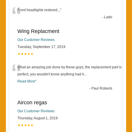
“
Front headlights restored..,
”
-
Lado
Wing Replacment
Our Customer Reviews
Tuesday, September 17, 2019
★★★★★
“
What an amazing job done by these guys, the replacement part is
perfect, you wouldn't know anything had h
...
Read More
”
-
Paul Roberts
Aircon regas
Our Customer Reviews
Thursday, August 1, 2019
★★★★★