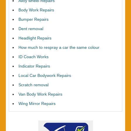
Alloy wheel Repairs
Body Work Repairs
Bumper Repairs
Dent removal
Headlight Repairs
How much to respray a car the same colour
ID Coach Works
Indicator Repairs
Local Car Bodywork Repairs
Scratch removal
Van Body Work Repairs
Wing Mirror Repairs