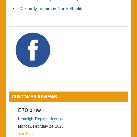
Car body repairs in North Shields
CUSTOMER REVIEWS
E70 bmw
Headlight Repairs Newcastle
Monday, February 24, 2025
★★★☆☆