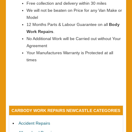
Free collection and delivery within 30 miles
We will not be beaten on Price for any Van Make or
Model
12 Months Parts & Labour Guarantee on all
Body
Work Repairs
.
No Additional Work will be Carried out without Your
Agreement
Your Manufactures Warranty is Protected at all
times
CARBODY WORK REPAIRS NEWCASTLE CATEGORIES
Accident Repairs