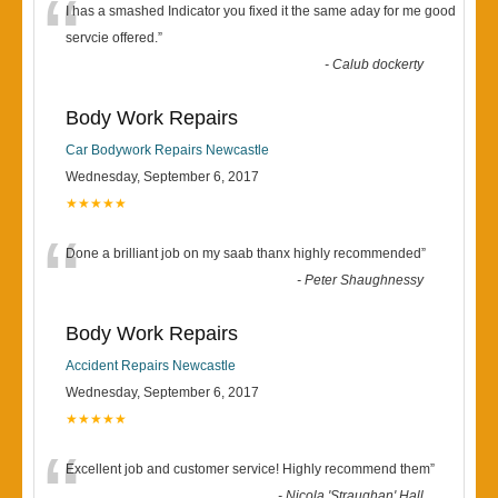
“
I has a smashed Indicator you fixed it the same aday for me good
servcie offered.
”
-
Calub dockerty
Body Work Repairs
Car Bodywork Repairs Newcastle
Wednesday, September 6, 2017
★★★★★
“
Done a brilliant job on my saab thanx highly recommended
”
-
Peter Shaughnessy
Body Work Repairs
Accident Repairs Newcastle
Wednesday, September 6, 2017
★★★★★
“
Excellent job and customer service! Highly recommend them
”
-
Nicola 'Straughan' Hall