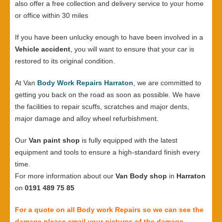
also offer a free collection and delivery service to your home
or office within 30 miles
If you have been unlucky enough to have been involved in a
Vehicle accident
, you will want to ensure that your car is
restored to its original condition.
At Van
Body Work Repairs Harraton
, we are committed to
getting you back on the road as soon as possible. We have
the facilities to repair scuffs, scratches and major dents,
major damage and alloy wheel refurbishment.
Our
Van paint shop
is fully equipped with the latest
equipment and tools to ensure a high-standard finish every
time.
For more information about our
Van Body shop
in
Harraton
on
0191 489 75 85
For a quote on all Body work Repairs so we can see the
damage please email your pictures of the damage