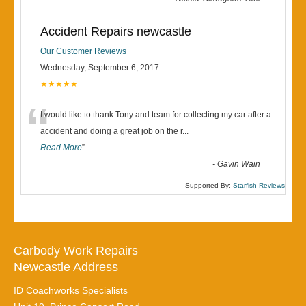
Accident Repairs newcastle
Our Customer Reviews
Wednesday, September 6, 2017
★★★★★
“
I would like to thank Tony and team for collecting my car after a
accident and doing a great job on the r
...
Read More
”
-
Gavin Wain
Supported By:
Starfish Reviews
Carbody Work Repairs
Newcastle Address
ID Coachworks Specialists