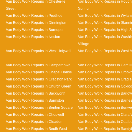
Van Body Work Repairs in Chester-le
Van Body Work Repairs in Hought
Street
Spring
Van Body Work Repairs in Prudhoe
Van Body Work Repairs in Wylam
Van Body Work Repairs in Dinnington
Van Body Work Repairs in Stanni
Van Body Work Repairs in Burnopen
Van Body Work Repairs in High 
Van Body Work Repairs in Iveston
Van Body Work Repairs in Washi
Village
Van Body Work Repairs in West Holywell
Van Body Work Repairs in West 
Van Body Work Repairs in Camperdown
Van Body Work Repairs in Carr Hi
Van Body Work Repairs in Chapel House
Van Body Work Repairs in Crookhi
Van Body Work Repairs in Cragston Park
Van Body Work Repairs in Cradle
Van Body Work Repairs in Church Green
Van Body Work Repairs in Coxlo
Van Body Work Repairs in Backworth
Van Body Work Repairs in Barlow
Van Body Work Repairs in Barmston
Van Body Work Repairs in Barne
Van Body Work Repairs in Benton Square
Van Body Work Repairs in Benwe
Van Body Work Repairs in Chopwell
Van Body Work Repairs in Clara 
Van Body Work Repairs in Cleadon
Van Body Work Repairs in Coalb
Van Body Work Repairs in South West
Van Body Work Repairs in Sandy