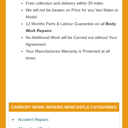
Free collection and delivery within 30 miles
We will not be beaten on Price for any Van Make or
Model
12 Months Parts & Labour Guarantee on all
Body
Work Repairs
.
No Additional Work will be Carried out without Your
Agreement
Your Manufactures Warranty is Protected at all
times
CARBODY WORK REPAIRS NEWCASTLE CATEGORIES
Accident Repairs