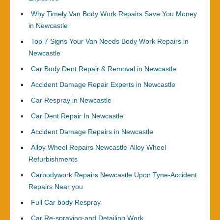
Why Timely Van Body Work Repairs Save You Money
in Newcastle
Top 7 Signs Your Van Needs Body Work Repairs in
Newcastle
Car Body Dent Repair & Removal in Newcastle
Accident Damage Repair Experts in Newcastle
Car Respray in Newcastle
Car Dent Repair In Newcastle
Accident Damage Repairs in Newcastle
Alloy Wheel Repairs Newcastle-Alloy Wheel
Refurbishments
Carbodywork Repairs Newcastle Upon Tyne-Accident
Repairs Near you
Full Car body Respray
Car Re-spraying-and Detailing Work