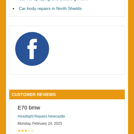
Car body repairs in North Shields
CUSTOMER REVIEWS
E70 bmw
Headlight Repairs Newcastle
Monday, February 24, 2025
★★★☆☆