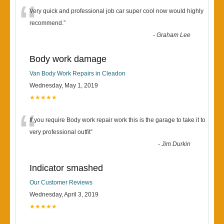
“
Very quick and professional job car super cool now would highly
recommend.
”
-
Graham Lee
Body work damage
Van Body Work Repairs in Cleadon
Wednesday, May 1, 2019
★★★★★
“
If you require Body work repair work this is the garage to take it to
very professional outfit
”
-
Jim Durkin
Indicator smashed
Our Customer Reviews
Wednesday, April 3, 2019
★★★★★