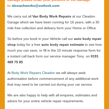
to
idcoachworks@outlook.com
We carry out all
Van Body Work Repairs
at our Cleadon
Garage which we have been running for 16 years; with a 30
mile free collection and delivery form your Home or Office.
So before you book in your Vehicle call our
auto body repair
shop
today for a free
auto body repair estimate
to see how
much you can save, or fill in the 10 minute response form for
a instant call back form our service manager Tony on
0191
489 75 85
At
Body Work Repairs Cleadon
we will always seek
authorisation before commencement of any additional work
that may need to be carried out during your car service.
We are also happy to help with all enquires, estimates and
advice for your entire vehicle repair requirements.