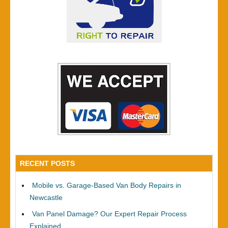
RECENT POSTS
Mobile vs. Garage-Based Van Body Repairs in
Newcastle
Van Panel Damage? Our Expert Repair Process
Explained