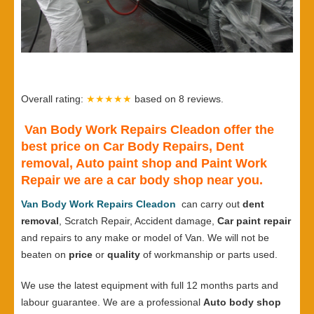
Overall rating:
★★★★★
based on
8
reviews.
Van Body Work Repairs Cleadon offer the
best price on Car Body Repairs, Dent
removal, Auto paint shop and Paint Work
Repair we are a car body shop near you.
Van Body Work Repairs Cleadon
can carry out
dent
removal
, Scratch Repair, Accident damage,
Car paint repair
and repairs to any make or model of Van. We will not be
beaten on
price
or
quality
of workmanship or parts used.
We use the latest equipment with full 12 months parts and
labour guarantee. We are a professional
Auto body shop