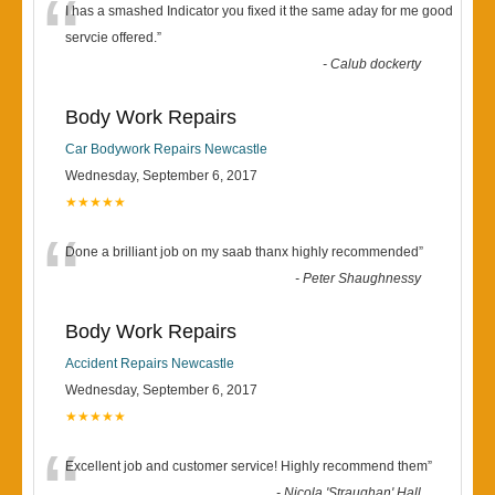
“
I has a smashed Indicator you fixed it the same aday for me good
servcie offered.
”
-
Calub dockerty
Body Work Repairs
Car Bodywork Repairs Newcastle
Wednesday, September 6, 2017
★★★★★
“
Done a brilliant job on my saab thanx highly recommended
”
-
Peter Shaughnessy
Body Work Repairs
Accident Repairs Newcastle
Wednesday, September 6, 2017
★★★★★
“
Excellent job and customer service! Highly recommend them
”
-
Nicola 'Straughan' Hall