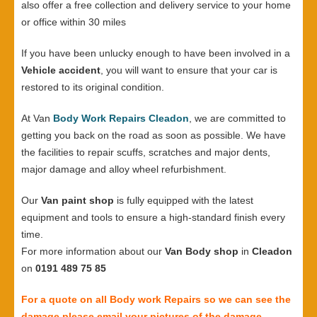
also offer a free collection and delivery service to your home
or office within 30 miles
If you have been unlucky enough to have been involved in a
Vehicle accident
, you will want to ensure that your car is
restored to its original condition.
At Van
Body Work Repairs Cleadon
, we are committed to
getting you back on the road as soon as possible. We have
the facilities to repair scuffs, scratches and major dents,
major damage and alloy wheel refurbishment.
Our
Van paint shop
is fully equipped with the latest
equipment and tools to ensure a high-standard finish every
time.
For more information about our
Van Body shop
in
Cleadon
on
0191 489 75 85
For a quote on all Body work Repairs so we can see the
damage please email your pictures of the damage