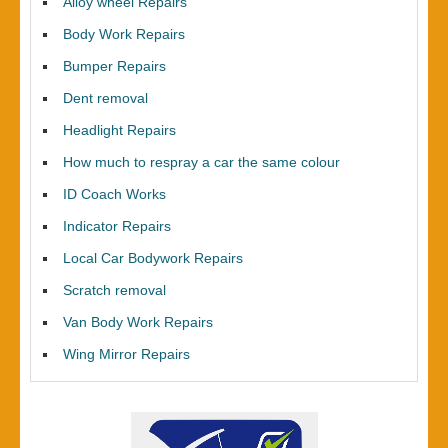
Alloy wheel Repairs
Body Work Repairs
Bumper Repairs
Dent removal
Headlight Repairs
How much to respray a car the same colour
ID Coach Works
Indicator Repairs
Local Car Bodywork Repairs
Scratch removal
Van Body Work Repairs
Wing Mirror Repairs