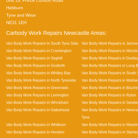
Unit 19, Prince Consort Road
Hebburn
Tyne and Wear
NE31 1EH
Carbody Work Repairs Newcastle Areas:
Van Body Work Repairs in South Tyne Side
Van Body Work Repairs in Jarrow
Van Body Work Repairs in Cramlington
Van Body Work Repairs in Wools
Van Body Work Repairs in Seghill
Van Body Work Repairs in Dudle
Van Body Work Repairs in Gosforth
Van Body Work Repairs in Long 
Van Body Work Repairs in Whitley Bay
Van Body Work Repairs in South 
Van Body Work Repairs in North Tyneside
Van Body Work Repairs in Walls
Van Body Work Repairs in Greenside
Van Body Work Repairs in Bluche
Van Body Work Repairs in Lemington
Van Body Work Repairs in Ryton
Van Body Work Repairs in Whickham
Van Body Work Repairs in Swalwe
Van Body Work Repairs in Gateshead
Van Body Work Repairs in Newca
Tyne
Van Body Work Repairs in Whitburn
Van Body Work Repairs in Washi
Van Body Work Repairs in Hendon
Van Body Work Repairs in Stanle