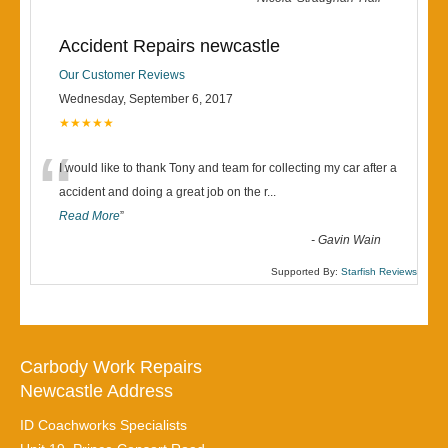
Accident Repairs newcastle
Our Customer Reviews
Wednesday, September 6, 2017
★★★★★
“
I would like to thank Tony and team for collecting my car after a
accident and doing a great job on the r
...
Read More
”
-
Gavin Wain
Supported By:
Starfish Reviews
Carbody Work Repairs
Newcastle Address
ID Coachworks Specialists