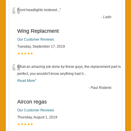
“
Front headlights restored..,
”
-
Lado
Wing Replacment
Our Customer Reviews
Tuesday, September 17, 2019
★★★★★
“
What an amazing job done by these guys, the replacement part is
perfect, you wouldn't know anything had h
...
Read More
”
-
Paul Roberts
Aircon regas
Our Customer Reviews
Thursday, August 1, 2019
★★★★★