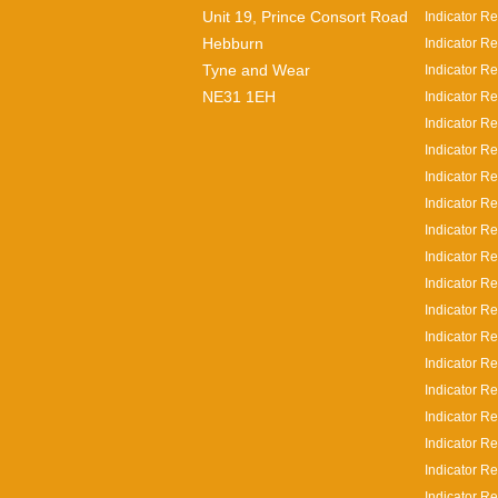
Unit 19, Prince Consort Road
Indicator Re
Hebburn
Indicator Re
Tyne and Wear
Indicator Re
NE31 1EH
Indicator Re
Indicator R
Indicator R
Indicator R
Indicator R
Indicator Re
Indicator R
Indicator R
Indicator R
Indicator R
Indicator Re
Indicator Re
Indicator Re
Indicator R
Indicator Re
Indicator Re