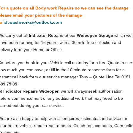
For a quote on all Body work Repairs so we can see the damage
please email your pictures of the damage
to
idcoachworks@outlook.com
We carry out all
Indicator Repairs
at our
Wideopen Garage
which we
have been running for 16 years; with a 30 mile free collection and
delivery form your Home or Office.
So before you book in your Vehicle call us today for a free Quote to see
how much you can save, or fill in the 10 minute response form for a
instant call back form our service manager Tony – Quote Line Tel
0191
489 75 85
At
Indicator Repairs Wideopen
we will always seek authorisation
before commencement of any additional work that may need to be
carried out during your car service.
We are also happy to help with all enquires, estimates and advice for
your entire vehicle repair requirements. Clutch replacements, Cam belts
Brakes, etc.