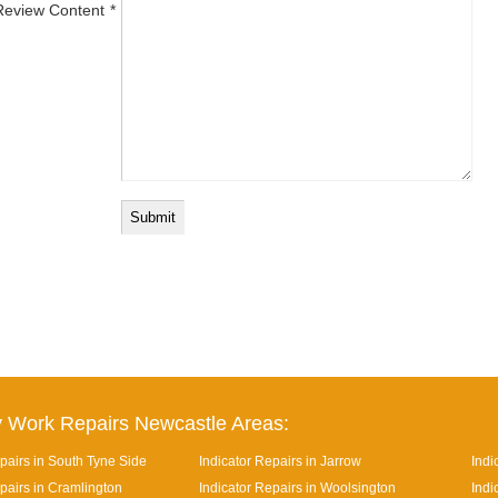
Review Content
 Work Repairs Newcastle Areas:
pairs in South Tyne Side
Indicator Repairs in Jarrow
Indi
pairs in Cramlington
Indicator Repairs in Woolsington
Indi