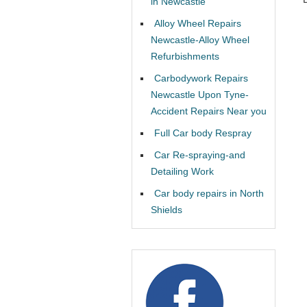
in Newcastle
Alloy Wheel Repairs
Newcastle-Alloy Wheel
Refurbishments
Carbodywork Repairs
Newcastle Upon Tyne-
Accident Repairs Near you
Full Car body Respray
Car Re-spraying-and
Detailing Work
Car body repairs in North
Shields