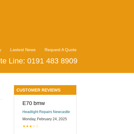
y
Lastest News
Request A Quote
te Line: 0191 483 8909
CUSTOMER REVIEWS
E70 bmw
Headlight Repairs Newcastle
Monday, February 24, 2025
★★★☆☆