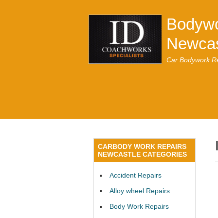
Bodywo
Newcas
Car Bodywork Re
CARBODY WORK REPAIRS
NEWCASTLE CATEGORIES
Accident Repairs
Alloy wheel Repairs
Body Work Repairs