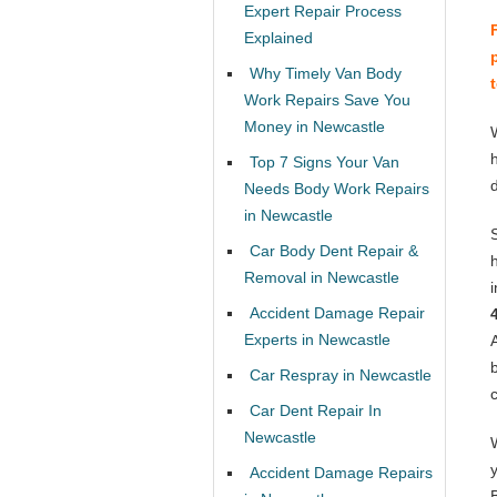
Expert Repair Process
Explained
Why Timely Van Body
Work Repairs Save You
Money in Newcastle
Top 7 Signs Your Van
Needs Body Work Repairs
in Newcastle
Car Body Dent Repair &
Removal in Newcastle
Accident Damage Repair
Experts in Newcastle
Car Respray in Newcastle
Car Dent Repair In
Newcastle
Accident Damage Repairs