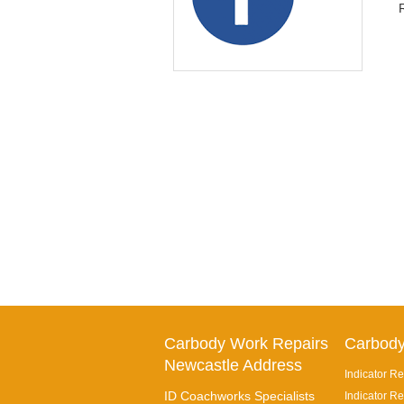
Carbody Work Repairs
Carbody
Newcastle Address
Indicator Re
ID Coachworks Specialists
Indicator Re