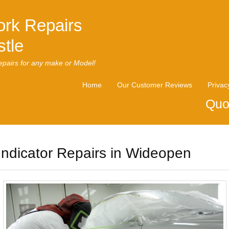
rk Repairs
tle
pairs for any make or Model!
Home
Our Customer Reviews
Privac
Quo
Indicator Repairs in Wideopen