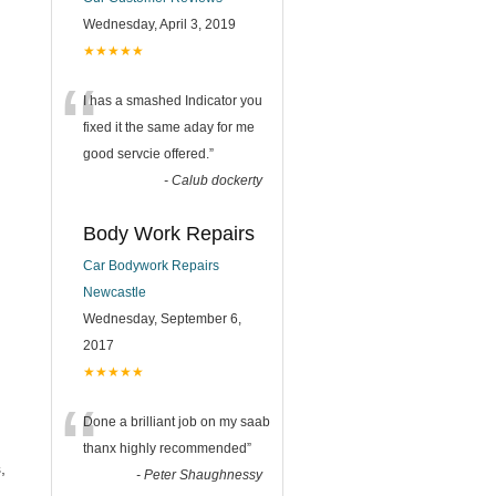
Wednesday, April 3, 2019
★★★★★
“
I has a smashed Indicator you
fixed it the same aday for me
good servcie offered.
”
-
Calub dockerty
Body Work Repairs
Car Bodywork Repairs
Newcastle
Wednesday, September 6,
2017
★★★★★
“
Done a brilliant job on my saab
thanx highly recommended
”
,
-
Peter Shaughnessy