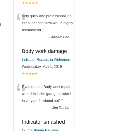
★★★★★
“
Very quick and professional job
car super cool now would highly
d
recommend.
”
-
Graham Lee
Body work damage
Indicator Repairs in Wideopen
Wednesday, May 1, 2019
★★★★★
“
If you require Body work repair
work this is the garage to take it
to very professional outfit
”
-
Jim Durkin
Indicator smashed
Our Customer Reviews