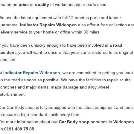
beaten on
price
or
quality
of workmanship or parts used.
We use the latest equipment with full 12 months parts and labour
guarantee.
Indicator Repairs Wideopen
also offer a free collection an
delivery service to your home or office within 30 miles
If you have been unlucky enough to have been involved in a
road
accident
, you will want to ensure that your car is restored to its original
condition.
At
Indicator Repairs Wideopen
, we are committed to getting you back
on the road as soon as possible. We have the facilities to repair scuffs,
scratches and major dents, major damage and alloy wheel
refurbishment.
Our Car Body shop is fully equipped with the latest equipment and tools
to ensure a high-standard finish every time.
For more information about our
Car Body shop services
in
Wideopen
on
0191 489 75 85