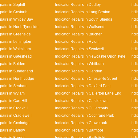
pairs in Seghill
Indicator Repairs in Dudley
Indi
pairs in Gosforth
Indicator Repairs in Long Benton
Indi
pairs in Whitley Bay
Indicator Repairs in South Shields
Indi
pairs in North Tyneside
Indicator Repairs in Wallsend
Indi
epairs in Greenside
Indicator Repairs in Blucher
Indi
epairs in Lemington
Indicator Repairs in Ryton
Indi
epairs in Whickham
Indicator Repairs in Swalwell
Indi
epairs in Gateshead
Indicator Repairs in Newcastle Upon Tyne
Indi
pairs in Bolden
Indicator Repairs in Whitburn
Indi
epairs in Sunderland
Indicator Repairs in Hendon
Indi
epairs in North Lodge
Indicator Repairs in Chester-le Street
Indi
epairs in Seaham
Indicator Repairs in Doxford Park
Indi
epairs in Wylam
Indicator Repairs in Callerton Lane End
Indi
pairs in Carr Hill
Indicator Repairs in Castletown
Indi
pairs in Crookhill
Indicator Repairs in Cullercoats
Indi
pairs in Cradlewell
Indicator Repairs in Cochrane Park
Indi
epairs in Coxlodge
Indicator Repairs in Crawcrook
Indi
pairs in Barlow
Indicator Repairs in Barmoor
Indi
pairs in Barnes
Indicator Repairs in Battlefield
Indi