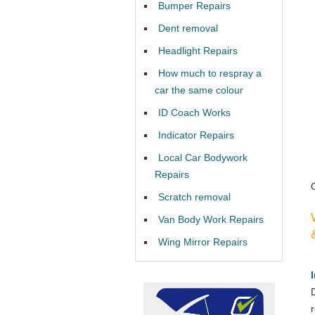
Bumper Repairs
Dent removal
Headlight Repairs
How much to respray a
car the same colour
ID Coach Works
Indicator Repairs
Local Car Bodywork
Repairs
Scratch removal
Van Body Work Repairs
Wing Mirror Repairs