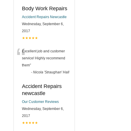
Body Work Repairs
Accident Repairs Newcastle
Wednesday, September 6,
2017
★★★★★
“
Excellent job and customer
service! Highly recommend
them
”
-
Nicola 'Straughan' Hall
Accident Repairs
newcastle
Our Customer Reviews
Wednesday, September 6,
2017
★★★★★