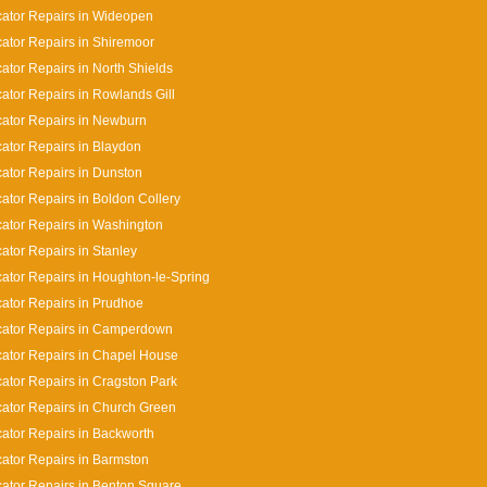
cator Repairs in Wideopen
cator Repairs in Shiremoor
cator Repairs in North Shields
cator Repairs in Rowlands Gill
cator Repairs in Newburn
cator Repairs in Blaydon
cator Repairs in Dunston
cator Repairs in Boldon Collery
cator Repairs in Washington
cator Repairs in Stanley
cator Repairs in Houghton-le-Spring
cator Repairs in Prudhoe
cator Repairs in Camperdown
cator Repairs in Chapel House
cator Repairs in Cragston Park
cator Repairs in Church Green
cator Repairs in Backworth
cator Repairs in Barmston
cator Repairs in Benton Square