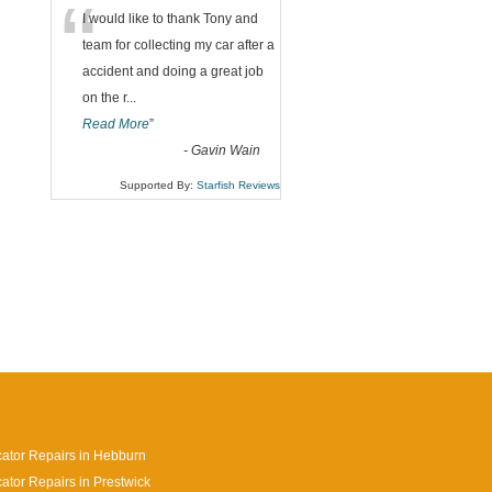
“
I would like to thank Tony and
team for collecting my car after a
accident and doing a great job
on the r
...
Read More
”
-
Gavin Wain
Supported By:
Starfish Reviews
cator Repairs in Hebburn
cator Repairs in Prestwick