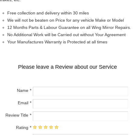
Free collection and delivery within 30 miles
We will not be beaten on Price for any vehicle Make or Model
12 Months Parts & Labour Guarantee on all Wing Mirror Repairs.
No Additional Work will be Carried out without Your Agreement
Your Manufactures Warranty is Protected at all times
Please leave a Review about our Service
Name
Email
Review Title
Rating