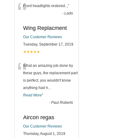
“
Front headlights restored..,
”
-
Lado
Wing Replacment
Our Customer Reviews
Tuesday, September 17, 2019
★★★★★
“
What an amazing job done by
these guys, the replacement part
is perfect, you wouldn't know
anything had h
...
Read More
”
-
Paul Roberts
Aircon regas
Our Customer Reviews
Thursday, August 1, 2019