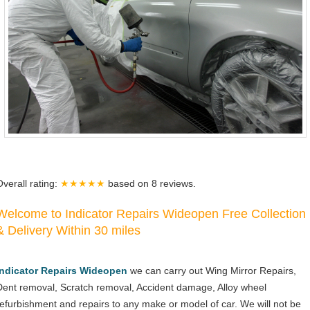
Overall rating:
★★★★★
based on
8
reviews.
Welcome to Indicator Repairs Wideopen Free Collection
& Delivery Within 30 miles
Indicator Repairs Wideopen
we can carry out Wing Mirror Repairs,
Dent removal, Scratch removal, Accident damage, Alloy wheel
refurbishment and repairs to any make or model of car. We will not be