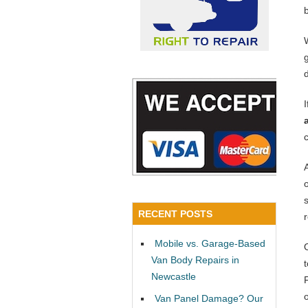
RECENT POSTS
Mobile vs. Garage-Based
Van Body Repairs in
Newcastle
Van Panel Damage? Our