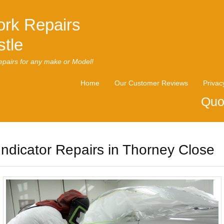
rk Repairs
tle
pairs for any make or Model!
Home
Our Customer Reviews
Privac
Quo
Indicator Repairs in Thorney Close