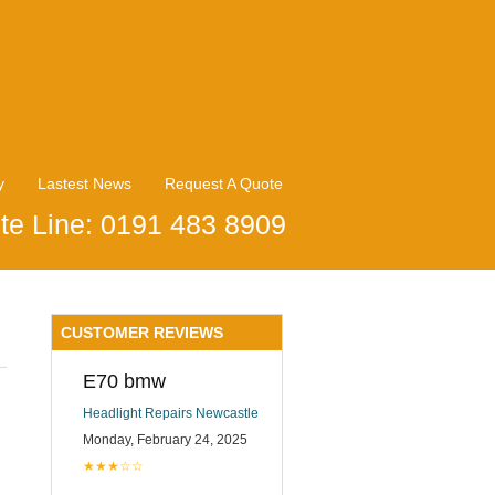
y
Lastest News
Request A Quote
te Line: 0191 483 8909
CUSTOMER REVIEWS
E70 bmw
Headlight Repairs Newcastle
Monday, February 24, 2025
★★★☆☆