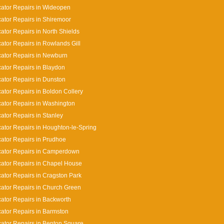
cator Repairs in Wideopen
cator Repairs in Shiremoor
cator Repairs in North Shields
cator Repairs in Rowlands Gill
cator Repairs in Newburn
cator Repairs in Blaydon
cator Repairs in Dunston
cator Repairs in Boldon Collery
cator Repairs in Washington
cator Repairs in Stanley
cator Repairs in Houghton-le-Spring
cator Repairs in Prudhoe
cator Repairs in Camperdown
cator Repairs in Chapel House
cator Repairs in Cragston Park
cator Repairs in Church Green
cator Repairs in Backworth
cator Repairs in Barmston
cator Repairs in Benton Square