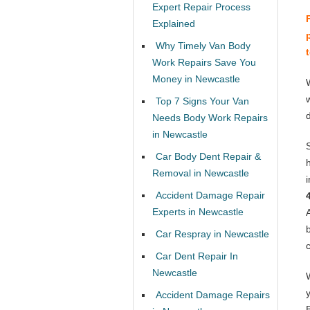
Expert Repair Process
Explained
Why Timely Van Body
Work Repairs Save You
Money in Newcastle
Top 7 Signs Your Van
Needs Body Work Repairs
in Newcastle
Car Body Dent Repair &
Removal in Newcastle
Accident Damage Repair
Experts in Newcastle
Car Respray in Newcastle
Car Dent Repair In
Newcastle
Accident Damage Repairs