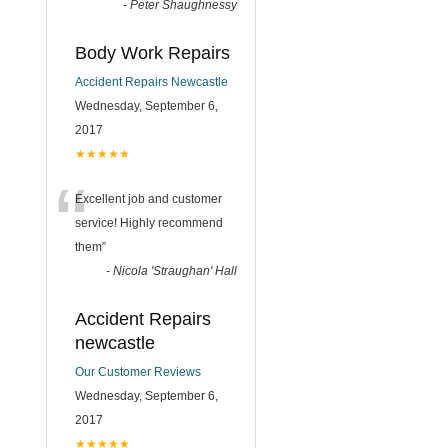
-
Peter Shaughnessy
Body Work Repairs
Accident Repairs Newcastle
Wednesday, September 6,
2017
★★★★★
“
Excellent job and customer
service! Highly recommend
them
”
-
Nicola 'Straughan' Hall
Accident Repairs
newcastle
Our Customer Reviews
Wednesday, September 6,
2017
★★★★★