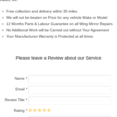
Free collection and delivery within 30 miles
We will not be beaten on Price for any vehicle Make or Model
12 Months Parts & Labour Guarantee on all Wing Mirror Repairs.
No Additional Work will be Carried out without Your Agreement
Your Manufactures Warranty is Protected at all times
Please leave a Review about our Service
Name
Email
Review Title
Rating