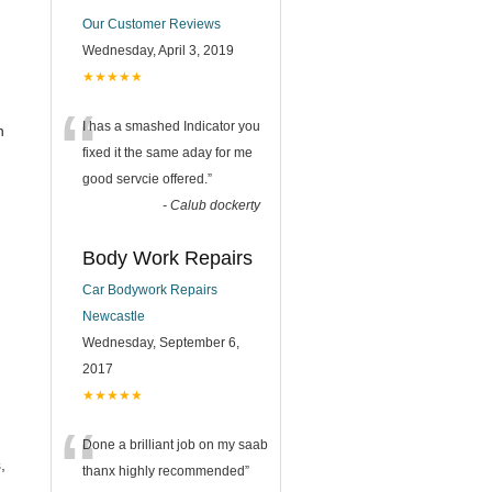
Our Customer Reviews
Wednesday, April 3, 2019
★★★★★
“
I has a smashed Indicator you
h
fixed it the same aday for me
good servcie offered.
”
-
Calub dockerty
Body Work Repairs
Car Bodywork Repairs
Newcastle
Wednesday, September 6,
2017
★★★★★
“
Done a brilliant job on my saab
,
thanx highly recommended
”