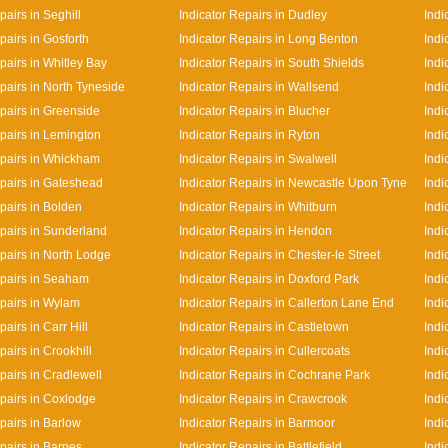
pairs in Seghill
Indicator Repairs in Dudley
Indi
pairs in Gosforth
Indicator Repairs in Long Benton
Indi
pairs in Whitley Bay
Indicator Repairs in South Shields
Indi
pairs in North Tyneside
Indicator Repairs in Wallsend
Indi
epairs in Greenside
Indicator Repairs in Blucher
Indi
epairs in Lemington
Indicator Repairs in Ryton
Indi
epairs in Whickham
Indicator Repairs in Swalwell
Indi
epairs in Gateshead
Indicator Repairs in Newcastle Upon Tyne
Indi
pairs in Bolden
Indicator Repairs in Whitburn
Indi
epairs in Sunderland
Indicator Repairs in Hendon
Indi
epairs in North Lodge
Indicator Repairs in Chester-le Street
Indi
epairs in Seaham
Indicator Repairs in Doxford Park
Indi
epairs in Wylam
Indicator Repairs in Callerton Lane End
Indi
pairs in Carr Hill
Indicator Repairs in Castletown
Indi
pairs in Crookhill
Indicator Repairs in Cullercoats
Indi
pairs in Cradlewell
Indicator Repairs in Cochrane Park
Indi
epairs in Coxlodge
Indicator Repairs in Crawcrook
Indi
pairs in Barlow
Indicator Repairs in Barmoor
Indi
pairs in Barnes
Indicator Repairs in Battlefield
Indi