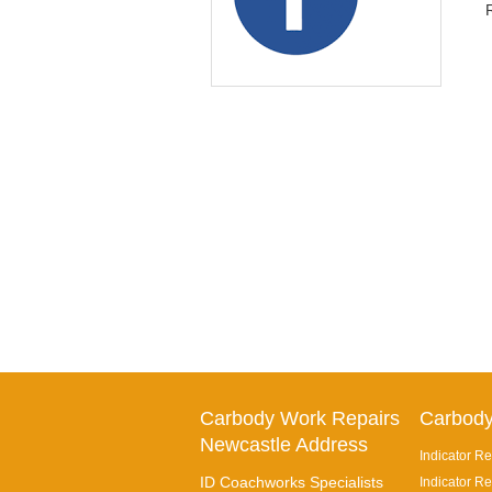
Carbody Work Repairs
Carbody
Newcastle Address
Indicator Re
ID Coachworks Specialists
Indicator Re