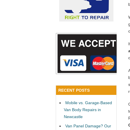
RECENT POSTS
Mobile vs. Garage-Based
Van Body Repairs in
Newcastle
Van Panel Damage? Our