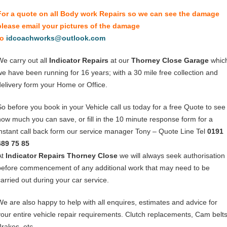
For a quote on all Body work Repairs so we can see the damage
please email your pictures of the damage
to
idcoachworks@outlook.com
We carry out all
Indicator Repairs
at our
Thorney Close Garage
whic
we have been running for 16 years; with a 30 mile free collection and
delivery form your Home or Office.
So before you book in your Vehicle call us today for a free Quote to see
how much you can save, or fill in the 10 minute response form for a
instant call back form our service manager Tony – Quote Line Tel
0191
489 75 85
At
Indicator Repairs Thorney Close
we will always seek authorisation
before commencement of any additional work that may need to be
carried out during your car service.
We are also happy to help with all enquires, estimates and advice for
your entire vehicle repair requirements. Clutch replacements, Cam belts
Brakes, etc.