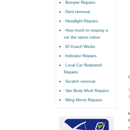
Bumper Repairs
Dent removal
Headlight Repairs
How much to respray a
car the same colour
ID Coach Works
Indicator Repairs
Local Car Bodywork
Repairs
Scratch removal
Van Body Work Repairs
Wing Mirror Repairs