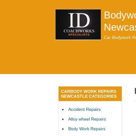
Bodywo
Newcas
Car Bodywork Re
CARBODY WORK REPAIRS
NEWCASTLE CATEGORIES
Accident Repairs
Alloy wheel Repairs
Body Work Repairs