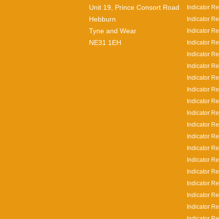
Unit 19, Prince Consort Road
Indicator Re
Hebburn
Indicator Re
Tyne and Wear
Indicator Re
NE31 1EH
Indicator Re
Indicator R
Indicator R
Indicator R
Indicator R
Indicator Re
Indicator R
Indicator R
Indicator R
Indicator R
Indicator Re
Indicator Re
Indicator Re
Indicator R
Indicator Re
Indicator Re