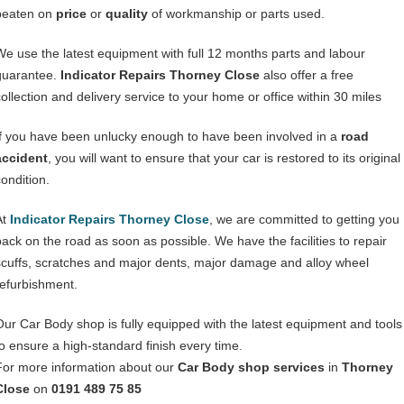
beaten on
price
or
quality
of workmanship or parts used.
We use the latest equipment with full 12 months parts and labour
guarantee.
Indicator Repairs Thorney Close
also offer a free
collection and delivery service to your home or office within 30 miles
If you have been unlucky enough to have been involved in a
road
accident
, you will want to ensure that your car is restored to its original
condition.
At
Indicator Repairs Thorney Close
, we are committed to getting you
back on the road as soon as possible. We have the facilities to repair
scuffs, scratches and major dents, major damage and alloy wheel
refurbishment.
Our Car Body shop is fully equipped with the latest equipment and tools
to ensure a high-standard finish every time.
For more information about our
Car Body shop services
in
Thorney
Close
on
0191 489 75 85