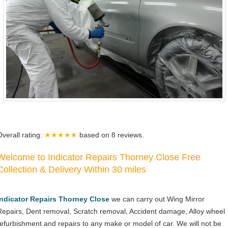
Overall rating:
★★★★★
based on
8
reviews.
Welcome to Indicator Repairs Thorney Close Free
Collection & Delivery Within 30 miles
Indicator Repairs Thorney Close
we can carry out Wing Mirror
Repairs, Dent removal, Scratch removal, Accident damage, Alloy wheel
refurbishment and repairs to any make or model of car. We will not be