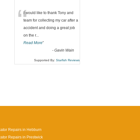
“
I would like to thank Tony and
team for collecting my car after a
accident and doing a great job
on the r
...
Read More
”
-
Gavin Wain
Supported By:
Starfish Reviews
cator Repairs in Hebburn
cator Repairs in Prestwick