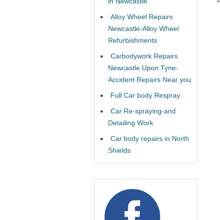
in Newcastle
Alloy Wheel Repairs
Newcastle-Alloy Wheel
Refurbishments
Carbodywork Repairs
Newcastle Upon Tyne-
Accident Repairs Near you
Full Car body Respray
Car Re-spraying-and
Detailing Work
Car body repairs in North
Shields