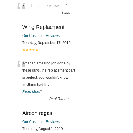
“
Front headlights restored..,
”
-
Lado
Wing Replacment
Our Customer Reviews
Tuesday, September 17, 2019
★★★★★
“
What an amazing job done by
these guys, the replacement part
is perfect, you wouldn't know
anything had h
...
Read More
”
-
Paul Roberts
Aircon regas
Our Customer Reviews
Thursday, August 1, 2019