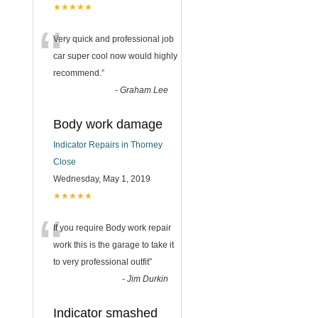
★★★★★
“
Very quick and professional job
car super cool now would highly
recommend.
”
-
Graham Lee
Body work damage
Indicator Repairs in Thorney
Close
Wednesday, May 1, 2019
★★★★★
“
If you require Body work repair
work this is the garage to take it
to very professional outfit
”
-
Jim Durkin
Indicator smashed