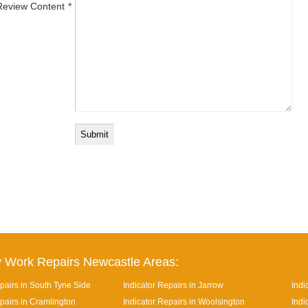
Review Content
 Work Repairs Newcastle Areas:
pairs in South Tyne Side
Indicator Repairs in Jarrow
Indi
pairs in Cramlington
Indicator Repairs in Woolsington
Indi