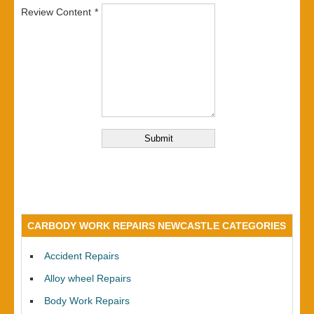
Review Content
CARBODY WORK REPAIRS NEWCASTLE CATEGORIES
Accident Repairs
Alloy wheel Repairs
Body Work Repairs