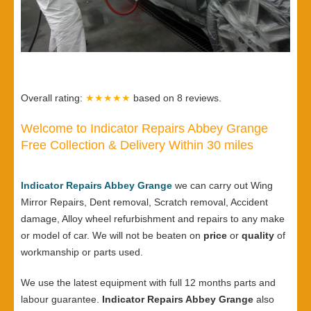
Overall rating:
★★★★★
based on
8
reviews.
Welcome to Indicator Repairs Abbey Grange
Free Collection & Delivery Within 30 miles
Indicator Repairs Abbey Grange
we can carry out Wing
Mirror Repairs, Dent removal, Scratch removal, Accident
damage, Alloy wheel refurbishment and repairs to any make
or model of car. We will not be beaten on
price
or
quality
of
workmanship or parts used.
We use the latest equipment with full 12 months parts and
labour guarantee.
Indicator Repairs Abbey Grange
also