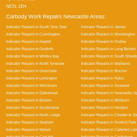
NE31 1EH
Carbody Work Repairs Newcastle Areas:
Indicator Repairs in South Tyne Side
Indicator Repairs in Jarrow
Indicator Repairs in Cramlington
Indicator Repairs in Woolsington
Indicator Repairs in Seghill
Indicator Repairs in Dudley
Indicator Repairs in Gosforth
Indicator Repairs in Long Benton
Indicator Repairs in Whitley Bay
Indicator Repairs in South Shield
Indicator Repairs in North Tyneside
Indicator Repairs in Wallsend
Indicator Repairs in Greenside
Indicator Repairs in Blucher
Indicator Repairs in Lemington
Indicator Repairs in Ryton
Indicator Repairs in Whickham
Indicator Repairs in Swalwell
Indicator Repairs in Gateshead
Indicator Repairs in Newcastle U
Indicator Repairs in Bolden
Indicator Repairs in Whitburn
Indicator Repairs in Sunderland
Indicator Repairs in Hendon
Indicator Repairs in North Lodge
Indicator Repairs in Chester-le St
Indicator Repairs in Seaham
Indicator Repairs in Doxford Park
Indicator Repairs in Wylam
Indicator Repairs in Callerton La
Indicator Repairs in Carr Hill
Indicator Repairs in Castletown