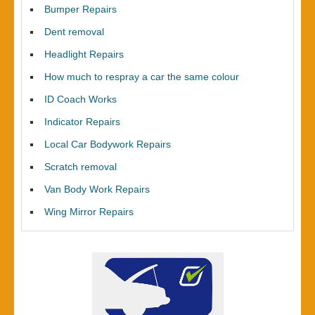
Bumper Repairs
Dent removal
Headlight Repairs
How much to respray a car the same colour
ID Coach Works
Indicator Repairs
Local Car Bodywork Repairs
Scratch removal
Van Body Work Repairs
Wing Mirror Repairs