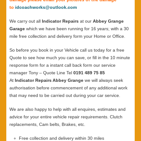
to
idcoachworks@outlook.com
We carry out all
Indicator Repairs
at our
Abbey Grange
Garage
which we have been running for 16 years; with a 30
mile free collection and delivery form your Home or Office.
So before you book in your Vehicle call us today for a free
Quote to see how much you can save, or fill in the 10 minute
response form for a instant call back form our service
manager Tony – Quote Line Tel
0191 489 75 85
At
Indicator Repairs Abbey Grange
we will always seek
authorisation before commencement of any additional work
that may need to be carried out during your car service.
We are also happy to help with all enquires, estimates and
advice for your entire vehicle repair requirements. Clutch
replacements, Cam belts, Brakes, etc.
Free collection and delivery within 30 miles