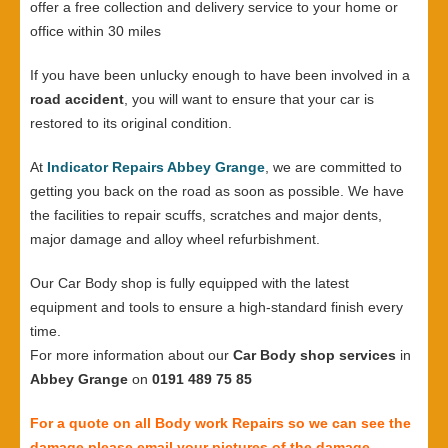
offer a free collection and delivery service to your home or
office within 30 miles
If you have been unlucky enough to have been involved in a
road accident
, you will want to ensure that your car is
restored to its original condition.
At
Indicator Repairs Abbey Grange
, we are committed to
getting you back on the road as soon as possible. We have
the facilities to repair scuffs, scratches and major dents,
major damage and alloy wheel refurbishment.
Our Car Body shop is fully equipped with the latest
equipment and tools to ensure a high-standard finish every
time.
For more information about our
Car Body shop services
in
Abbey Grange
on
0191 489 75 85
For a quote on all Body work Repairs so we can see the
damage please email your pictures of the damage