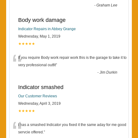
-
Graham Lee
Body work damage
Indicator Repairs in Abbey Grange
Wednesday, May 1, 2019
★★★★★
“
If you require Body work repair work this is the garage to take it to
very professional outfit
”
-
Jim Durkin
Indicator smashed
Our Customer Reviews
Wednesday, April 3, 2019
★★★★★
“
I has a smashed Indicator you fixed it the same aday for me good
servcie offered.
”