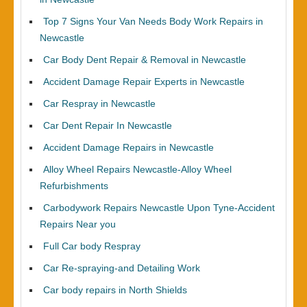
Top 7 Signs Your Van Needs Body Work Repairs in
Newcastle
Car Body Dent Repair & Removal in Newcastle
Accident Damage Repair Experts in Newcastle
Car Respray in Newcastle
Car Dent Repair In Newcastle
Accident Damage Repairs in Newcastle
Alloy Wheel Repairs Newcastle-Alloy Wheel
Refurbishments
Carbodywork Repairs Newcastle Upon Tyne-Accident
Repairs Near you
Full Car body Respray
Car Re-spraying-and Detailing Work
Car body repairs in North Shields