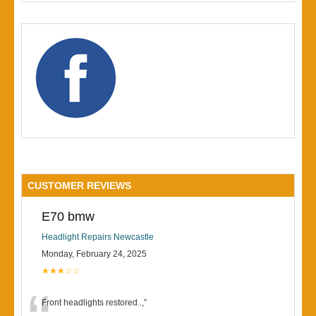
CUSTOMER REVIEWS
E70 bmw
Headlight Repairs Newcastle
Monday, February 24, 2025
★★★☆☆
Front headlights restored..,
”