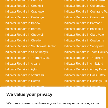
Indicator Repairs in Crookhill
Indicator Repairs in Cullercoats
Indicator Repairs in Cradlewell
Indicator Repairs in Cochrane Pa
Indicator Repairs in Coxlodge
Indicator Repairs in Crawcrook
Indicator Repairs in Barlow
Indicator Repairs in Barmoor
Indicator Repairs in Barnes
Indicator Repairs in Battlefield
Indicator Repairs in Chopwell
Indicator Repairs in Clara Vale
Indicator Repairs in Cleadon
Indicator Repairs in Coalburns
Indicator Repairs in South West Denton
Indicator Repairs in Sandyford
Indicator Repairs in St. Anthony's
Indicator Repairs in Team Collier
Indicator Repairs in Thorney Close
Indicator Repairs in Throckley
Indicator Repairs in Albany
Indicator Repairs in Annitsford
Indicator Repairs in Ayton
Indicator Repairs in Abbey Farm
Indicator Repairs in Arthurs Hill
Indicator Repairs in Halls Estate
Indicator Repairs in Harton
Indicator Repairs in Hastings Hill
Indicator Repairs in Hazlerigg
Indicator Repairs in Heaton
Designed By
We value your privacy
We use cookies to enhance your browsing experience, serve