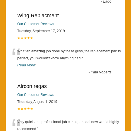
“
-
Lado
Wing Replacment
Our Customer Reviews
Tuesday, September 17, 2019
★★★★★
“
What an amazing job done by these guys, the replacement part is
perfect, you wouldn't know anything had h
...
Read More
”
-
Paul Roberts
Aircon regas
Our Customer Reviews
Thursday, August 1, 2019
★★★★★
“
Very quick and professional job car super cool now would highly
recommend.
”