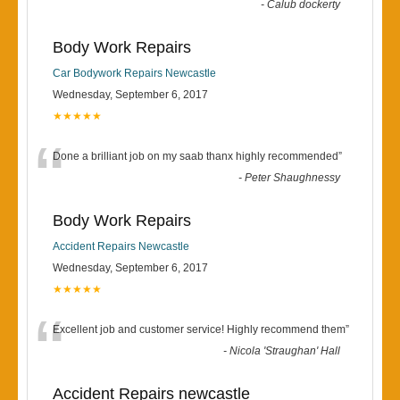
-
Calub dockerty
Body Work Repairs
Car Bodywork Repairs Newcastle
Wednesday, September 6, 2017
★★★★★
“
Done a brilliant job on my saab thanx highly recommended
”
-
Peter Shaughnessy
Body Work Repairs
Accident Repairs Newcastle
Wednesday, September 6, 2017
★★★★★
“
Excellent job and customer service! Highly recommend them
”
-
Nicola 'Straughan' Hall
Accident Repairs newcastle