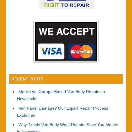
RECENT POSTS
Mobile vs. Garage-Based Van Body Repairs in
Newcastle
Van Panel Damage? Our Expert Repair Process
Explained
Why Timely Van Body Work Repairs Save You Money
in Newcastle