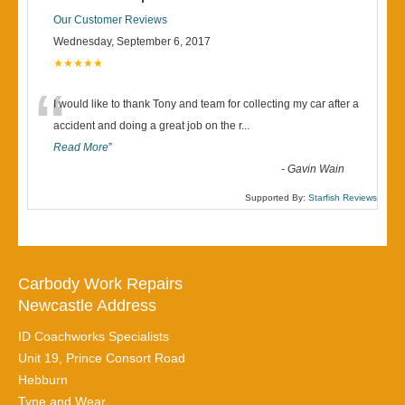
Our Customer Reviews
Wednesday, September 6, 2017
★★★★★
“
I would like to thank Tony and team for collecting my car after a
accident and doing a great job on the r
...
Read More
”
-
Gavin Wain
Supported By:
Starfish Reviews
Carbody Work Repairs
Newcastle Address
ID Coachworks Specialists
Unit 19, Prince Consort Road
Hebburn
Tyne and Wear