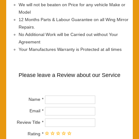
We will not be beaten on Price for any vehicle Make or
Model
12 Months Parts & Labour Guarantee on all Wing Mirror
Repairs.
No Additional Work will be Carried out without Your
Agreement
Your Manufactures Warranty is Protected at all times
Please leave a Review about our Service
Name
Email
Review Title
Rating